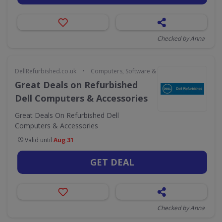
Checked by Anna
•
DellRefurbished.co.uk
Computers, Software & Gaming
Great Deals on Refurbished
Dell Computers & Accessories
Great Deals On Refurbished Dell
Computers & Accessories
Valid until
Aug 31
GET DEAL
Checked by Anna