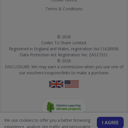
Terms & Conditions
© 2026
Codes To Share Limited.
Registered in England and Wales, registration No:11628958.
Data Protection Act Registration No: ZA527321.
© 2026
DISCLOSURE: We may earn a commission when you use one of
our vouchers/coupons/links to make a purchase.
We use cookies to offer you a better browsing
I AGREE
experience, analyze site traffic and personalize