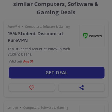
similar Computers, Software &
Gaming Deals
•
PureVPN
Computers, Software & Gaming
15% Student Discount at
PureVPN
15% student discount at PureVPN with
Student Beans.
Valid until
Aug 31
GET DEAL
•
Lenovo
Computers, Software & Gaming