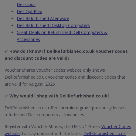
Desktops
Dell OptiPlex
Dell Refurbished Alienware
Dell Refurbished Desktop Computers
Great Deals on Refurbished Dell Computers &
Accessories
✅ How do I know if DellRefurbished.co.uk​ voucher codes
and discount codes are valid?
Voucher Shares voucher codes website only shows
DellRefurbished.co.uk voucher codes and discount codes that
are valid for August 2026
✅
Why would I shop with DellRefurbished.co.uk​?
DellRefurbished.co.uk offers premium grade previously leased
refurbished Dell computers at low prices
Register with Voucher Shares, the UK's #1 Green
Voucher Codes
website
, to stay updated with the latest
DellRefurbished.co.uk