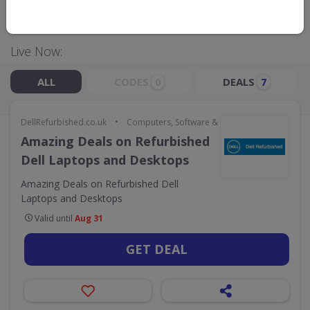
GO TO
DELLREFURBISHED.CO.UK
Live Now:
ALL
CODES
DEALS
0
7
•
DellRefurbished.co.uk
Computers, Software & Gaming
Amazing Deals on Refurbished
Dell Laptops and Desktops
Amazing Deals on Refurbished Dell
Laptops and Desktops
Valid until
Aug 31
GET DEAL