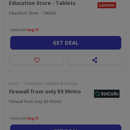
Education Store - Tablets
Education Store - Tablets
Valid until
Aug 31
GET DEAL
•
Sucuri
Computers, Software & Gaming
Firewall from only $9.99/mo
Firewall from only $9.99/mo
Valid until
Aug 31