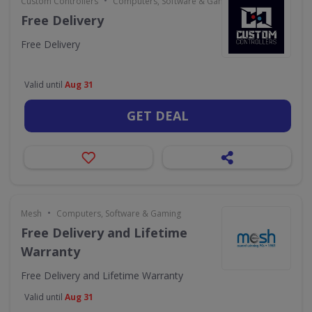
•
Custom Controllers
Computers, Software & Gaming
Free Delivery
Free Delivery
Valid until
Aug 31
GET DEAL
•
Mesh
Computers, Software & Gaming
Free Delivery and Lifetime
Warranty
Free Delivery and Lifetime Warranty
Valid until
Aug 31