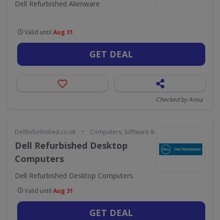
Dell Refurbished Alienware
Valid until
Aug 31
GET DEAL
Checked by Anna
•
DellRefurbished.co.uk
Computers, Software & Gaming
Dell Refurbished Desktop
Computers
Dell Refurbished Desktop Computers
Valid until
Aug 31
GET DEAL