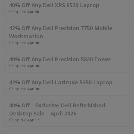
40% Off Any Dell XPS 9520 Laptop
Expired
Apr 30
42% Off Any Dell Precision 7750 Mobile
Workstation
Expired
Apr 30
40% Off Any Dell Precision 5820 Tower
Expired
Apr 30
42% Off Any Dell Latitude 5350 Laptop
Expired
Apr 30
40% Off - Exclusive Dell Refurbished
Desktop Sale – April 2026
Expired
Apr 17