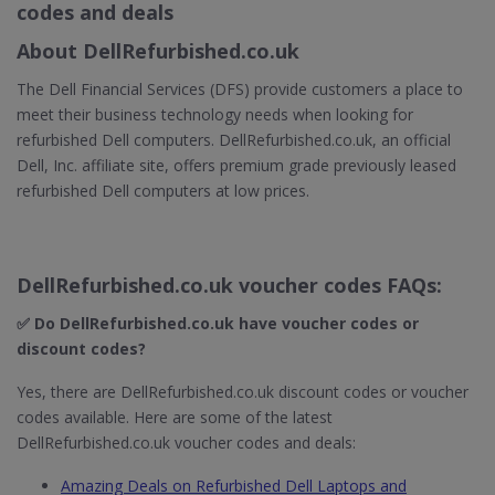
codes and deals
About DellRefurbished.co.uk
The Dell Financial Services (DFS) provide customers a place to
meet their business technology needs when looking for
refurbished Dell computers. DellRefurbished.co.uk, an official
Dell, Inc. affiliate site, offers premium grade previously leased
refurbished Dell computers at low prices.
DellRefurbished.co.uk voucher codes FAQs:
✅ Do DellRefurbished.co.uk
have voucher codes or
discount codes?
Yes, there are DellRefurbished.co.uk discount codes or voucher
codes available. Here are some of the latest
DellRefurbished.co.uk voucher codes and deals:
Amazing Deals on Refurbished Dell Laptops and