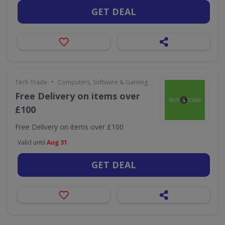
GET DEAL
•
Tech Trade
Computers, Software & Gaming
Free Delivery on items over
£100
Free Delivery on items over £100
Valid until
Aug 31
GET DEAL