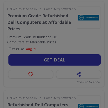
•
DellRefurbished.co.uk
Computers, Software & Gaming
Premium Grade Refurbished
Dell Computers at Affordable
Prices
Premium Grade Refurbished Dell
Computers at Affordable Prices
Valid until
Aug 31
GET DEAL
Checked by Anna
•
DellRefurbished.co.uk
Computers, Software & Gaming
Refurbished Dell Computers