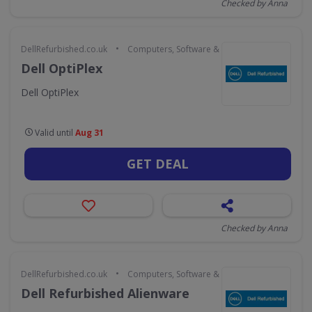
Checked by Anna
•
DellRefurbished.co.uk
Computers, Software & Gaming
Dell OptiPlex
Dell OptiPlex
Valid until
Aug 31
GET DEAL
Checked by Anna
•
DellRefurbished.co.uk
Computers, Software & Gaming
Dell Refurbished Alienware