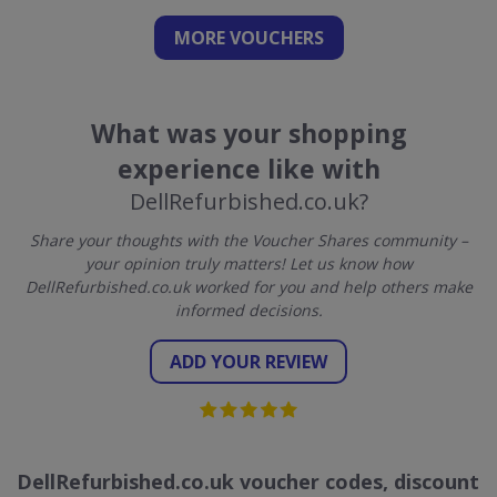
MORE VOUCHERS
What was your shopping
experience like with
DellRefurbished.co.uk?
Share your thoughts with the Voucher Shares community –
your opinion truly matters! Let us know how
DellRefurbished.co.uk worked for you and help others make
informed decisions.
ADD YOUR REVIEW
DellRefurbished.co.uk voucher codes, discount