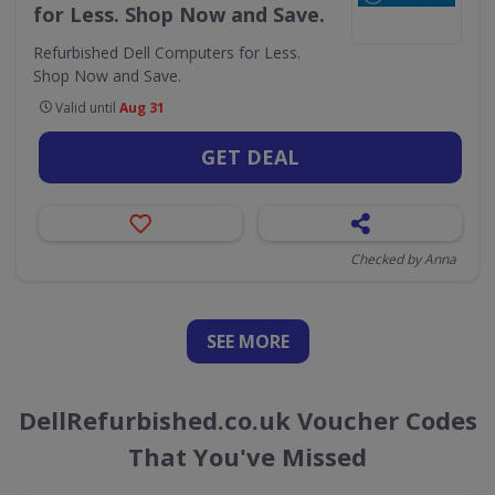
for Less. Shop Now and Save.
Refurbished Dell Computers for Less.
Shop Now and Save.
Valid until
Aug 31
GET DEAL
Checked by Anna
SEE
MORE
DellRefurbished.co.uk Voucher Codes
That You've Missed