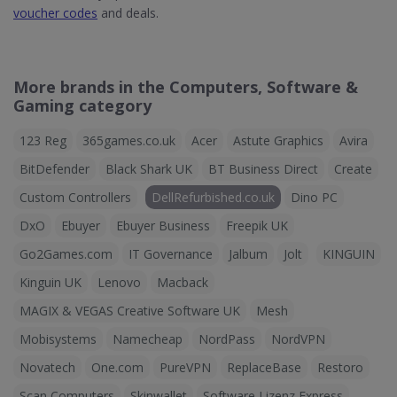
voucher codes
and deals.
More brands in the Computers, Software &
Gaming category
123 Reg
365games.co.uk
Acer
Astute Graphics
Avira
BitDefender
Black Shark UK
BT Business Direct
Create
Custom Controllers
DellRefurbished.co.uk
Dino PC
DxO
Ebuyer
Ebuyer Business
Freepik UK
Go2Games.com
IT Governance
Jalbum
Jolt
KINGUIN
Kinguin UK
Lenovo
Macback
MAGIX & VEGAS Creative Software UK
Mesh
Mobisystems
Namecheap
NordPass
NordVPN
Novatech
One.com
PureVPN
ReplaceBase
Restoro
Scan Computers
Skinwallet
Software Lizenz Express