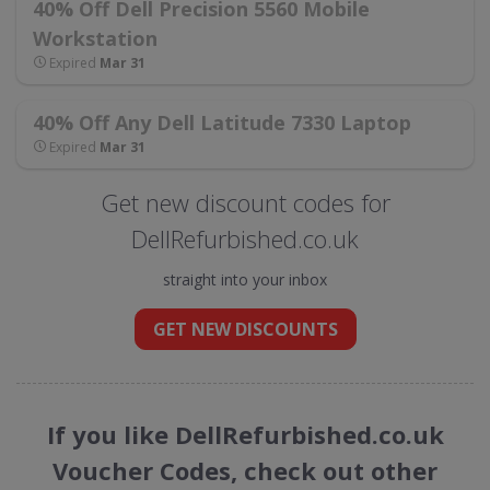
40% Off Dell Precision 5560 Mobile
Workstation
Expired
Mar 31
40% Off Any Dell Latitude 7330 Laptop
Expired
Mar 31
Get new discount codes for
DellRefurbished.co.uk
straight into your inbox
GET NEW DISCOUNTS
If you like DellRefurbished.co.uk
Voucher Codes, check out other