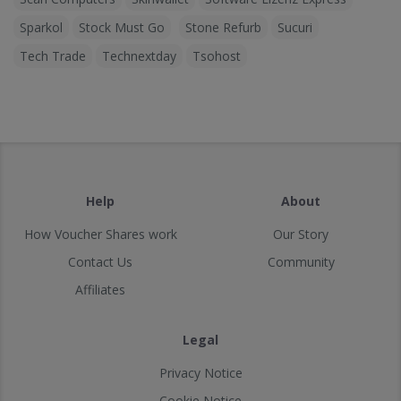
Sparkol
Stock Must Go
Stone Refurb
Sucuri
Tech Trade
Technextday
Tsohost
Help
About
How Voucher Shares work
Our Story
Contact Us
Community
Affiliates
Legal
Privacy Notice
Cookie Notice