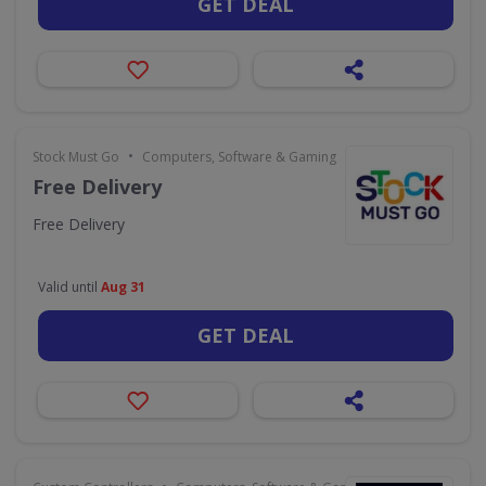
GET DEAL
•
Stock Must Go
Computers, Software & Gaming
Free Delivery
Free Delivery
Valid until
Aug 31
GET DEAL