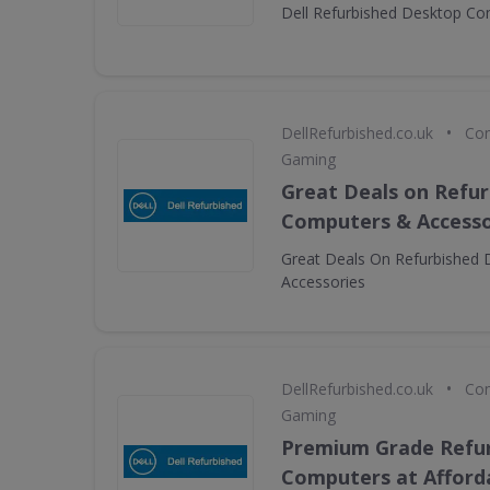
Dell Refurbished Desktop C
•
DellRefurbished.co.uk
Com
Gaming
Great Deals on Refur
Computers & Accesso
Great Deals On Refurbished 
Accessories
•
DellRefurbished.co.uk
Com
Gaming
Premium Grade Refur
Computers at Afforda