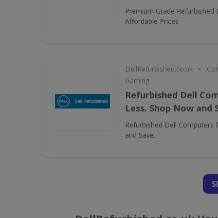
Premium Grade Refurbished 
Affordable Prices
•
DellRefurbished.co.uk
Com
Gaming
Refurbished Dell Com
Less. Shop Now and 
Refurbished Dell Computers 
and Save.
S