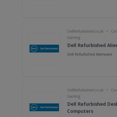
•
DellRefurbished.co.uk
Com
Gaming
Dell Refurbished Ali
Dell Refurbished Alienware
•
DellRefurbished.co.uk
Com
Gaming
Dell Refurbished De
Computers