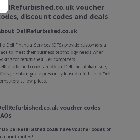
DellRefurbished.co.uk voucher
codes, discount codes and deals
About DellRefurbished.co.uk
he Dell Financial Services (DFS) provide customers a
lace to meet their business technology needs when
ooking for refurbished Dell computers.
ellRefurbished.co.uk, an official Dell, Inc. affiliate site,
ffers premium grade previously leased refurbished Dell
omputers at low prices.
DellRefurbished.co.uk voucher codes
FAQs:
 Do DellRefurbished.co.uk
have voucher codes or
iscount codes?