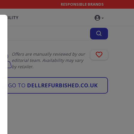
RESPONSIBLE BRANDS
NABILITY
Offers are manually reviewed by our
editorial team. Availability may vary
by retailer.
GO TO
DELLREFURBISHED.CO.UK