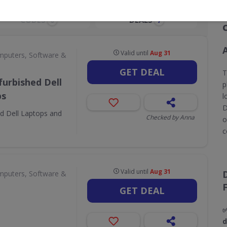
CODES
DEALS
0
7
Valid until
Aug 31
puters, Software &
GET DEAL
T
urbished Dell
p
ps
l
D
d Dell Laptops and
Checked by Anna
o
c
Valid until
Aug 31
puters, Software &
GET DEAL
✅
d