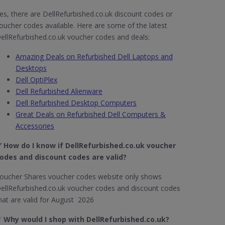
es, there are DellRefurbished.co.uk discount codes or
oucher codes available. Here are some of the latest
ellRefurbished.co.uk voucher codes and deals:
Amazing Deals on Refurbished Dell Laptops and
Desktops
Dell OptiPlex
Dell Refurbished Alienware
Dell Refurbished Desktop Computers
Great Deals on Refurbished Dell Computers &
Accessories
 How do I know if DellRefurbished.co.uk​ voucher
odes and discount codes are valid?
oucher Shares voucher codes website only shows
ellRefurbished.co.uk voucher codes and discount codes
hat are valid for August 2026
✅
Why would I shop with DellRefurbished.co.uk​?