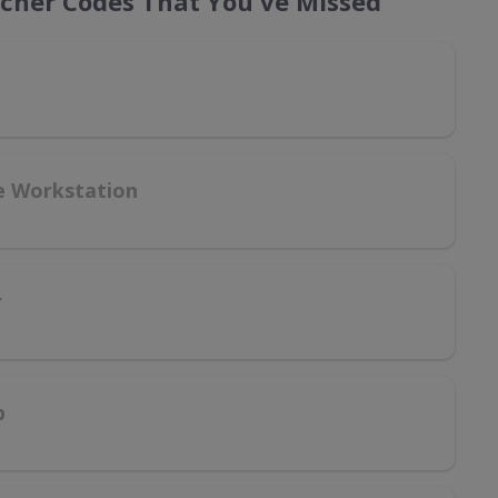
ucher Codes That You've Missed
le Workstation
r
p