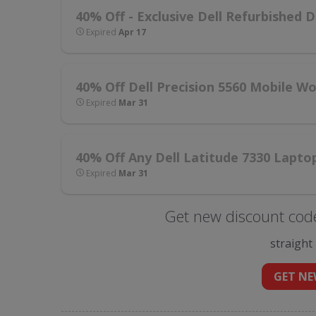
40% Off - Exclusive Dell Refurbished D
Expired
Apr 17
40% Off Dell Precision 5560 Mobile W
Expired
Mar 31
40% Off Any Dell Latitude 7330 Lapto
Expired
Mar 31
Get new discount code
straight
GET NE