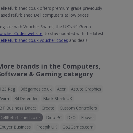
ellRefurbished.co.uk offers premium grade previously
eased refurbished Dell computers at low prices
egister with Voucher Shares, the UK's #1 Green
oucher Codes website
, to stay updated with the latest
ellRefurbished.co.uk voucher codes
and deals.
More brands in the Computers,
Software & Gaming category
123 Reg
365games.co.uk
Acer
Astute Graphics
Avira
BitDefender
Black Shark UK
BT Business Direct
Create
Custom Controllers
DellRefurbished.co.uk
Dino PC
DxO
Ebuyer
Ebuyer Business
Freepik UK
Go2Games.com