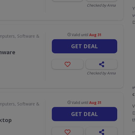
Checked by Anna
Y
v
D
Valid until
Aug 31
puters, Software &
GET DEAL
enware
Checked by Anna
✅
c
Valid until
Aug 31
puters, Software &
V
D
GET DEAL
sktop
t