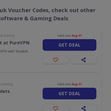
o.uk Voucher Codes, check out other
 Software & Gaming Deals
e & Gaming
Valid until
Aug 31
t at PureVPN
GET DEAL
eVPN with Student
& Gaming
Valid until
Aug 31
blets
GET DEAL