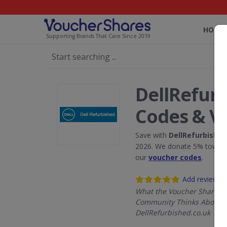
HOME
Supporting Brands That Care Since 2019
DellRefurb
Codes & V
Save with
DellRefurbished
2026. We donate 5% towards
our
voucher codes
.
Add review
What the Voucher Shares
Community Thinks About
DellRefurbished.co.uk