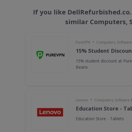
If you like DellRefurbished.c
similar Computers,
•
PureVPN
Computers, Softwar
15% Student Discoun
15% student discount at Pur
Beans.
•
Lenovo
Computers, Software 
Education Store - Ta
Education Store - Tablets