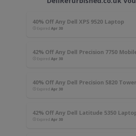
DellRefurbished.co.uk Vo
40% Off Any Dell XPS 9520 Laptop
Expired
Apr 30
42% Off Any Dell Precision 7750 Mobi
Expired
Apr 30
40% Off Any Dell Precision 5820 Towe
Expired
Apr 30
42% Off Any Dell Latitude 5350 Lapto
Expired
Apr 30