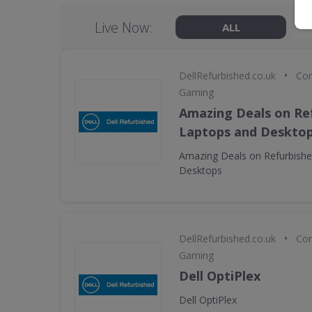
Live Now:
ALL
•
DellRefurbished.co.uk
Com
Gaming
Amazing Deals on Ref
Laptops and Deskto
Amazing Deals on Refurbishe
Desktops
•
DellRefurbished.co.uk
Com
Gaming
Dell OptiPlex
Dell OptiPlex