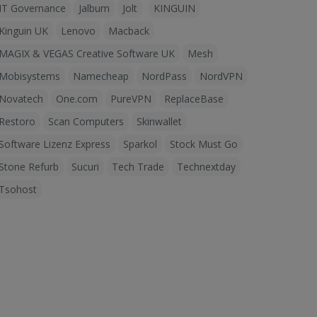
IT Governance
Jalbum
Jolt
KINGUIN
Kinguin UK
Lenovo
Macback
MAGIX & VEGAS Creative Software UK
Mesh
Mobisystems
Namecheap
NordPass
NordVPN
Novatech
One.com
PureVPN
ReplaceBase
Restoro
Scan Computers
Skinwallet
Software Lizenz Express
Sparkol
Stock Must Go
Stone Refurb
Sucuri
Tech Trade
Technextday
Tsohost