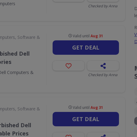
omputers
Checked by Anna
D
l
R
V
Valid until
Aug 31
puters, Software &
D
GET DEAL
bished Dell
ries
Dell Computers &
Checked by Anna
Valid until
Aug 31
puters, Software &
GET DEAL
bished Dell
ble Prices