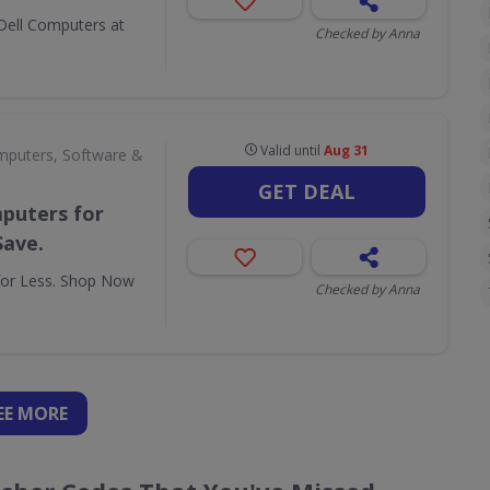
Dell Computers at
Checked by Anna
Valid until
Aug 31
puters, Software &
GET DEAL
puters for
Save.
for Less. Shop Now
Checked by Anna
EE
MORE