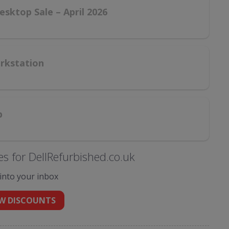
esktop Sale – April 2026
orkstation
p
s for DellRefurbished.co.uk
 into your inbox
W DISCOUNTS