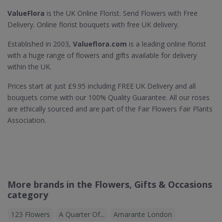
ValueFlora
is the UK Online Florist. Send Flowers with Free
Delivery. Online florist bouquets with free UK delivery.
Established in 2003,
Valueflora.com
is a leading online florist
with a huge range of flowers and gifts available for delivery
within the UK.
Prices start at just £9.95 including FREE UK Delivery and all
bouquets come with our 100% Quality Guarantee. All our roses
are ethically sourced and are part of the Fair Flowers Fair Plants
Association.
More brands in the Flowers, Gifts & Occasions
category
123 Flowers
A Quarter Of...
Amarante London