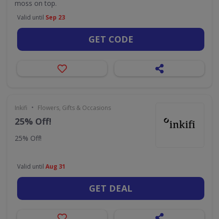
moss on top.
Valid until
Sep 23
GET CODE
•
Inkifi
Flowers, Gifts & Occasions
25% Off!
25% Off!
Valid until
Aug 31
GET DEAL