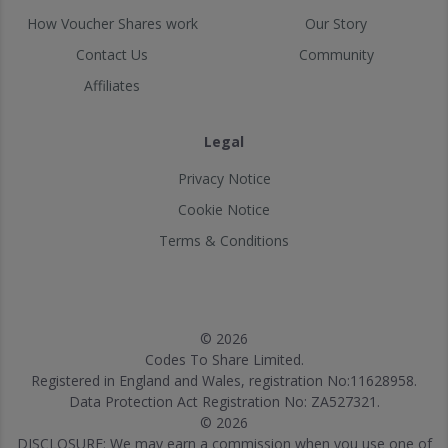
How Voucher Shares work
Our Story
Contact Us
Community
Affiliates
Legal
Privacy Notice
Cookie Notice
Terms & Conditions
© 2026
Codes To Share Limited.
Registered in England and Wales, registration No:11628958.
Data Protection Act Registration No: ZA527321.
© 2026
DISCLOSURE: We may earn a commission when you use one of