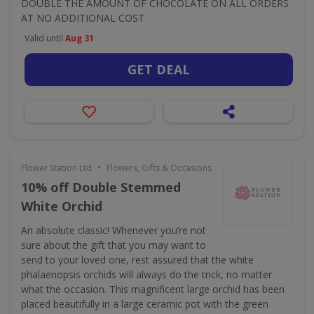
DOUBLE THE AMOUNT OF CHOCOLATE ON ALL ORDERS
AT NO ADDITIONAL COST
Valid until
Aug 31
GET DEAL
•
Flower Station Ltd
Flowers, Gifts & Occasions
10% off Double Stemmed
White Orchid
An absolute classic! Whenever you’re not
sure about the gift that you may want to
send to your loved one, rest assured that the white
phalaenopsis orchids will always do the trick, no matter
what the occasion. This magnificent large orchid has been
placed beautifully in a large ceramic pot with the green