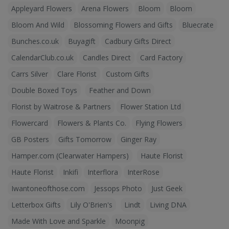
Appleyard Flowers
Arena Flowers
Bloom
Bloom
Bloom And Wild
Blossoming Flowers and Gifts
Bluecrate
Bunches.co.uk
Buyagift
Cadbury Gifts Direct
CalendarClub.co.uk
Candles Direct
Card Factory
Carrs Silver
Clare Florist
Custom Gifts
Double Boxed Toys
Feather and Down
Florist by Waitrose & Partners
Flower Station Ltd
Flowercard
Flowers & Plants Co.
Flying Flowers
GB Posters
Gifts Tomorrow
Ginger Ray
Hamper.com (Clearwater Hampers)
Haute Florist
Haute Florist
Inkifi
Interflora
InterRose
Iwantoneofthose.com
Jessops Photo
Just Geek
Letterbox Gifts
Lily O'Brien's
Lindt
Living DNA
Made With Love and Sparkle
Moonpig