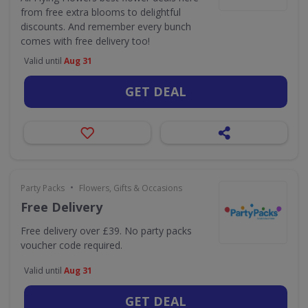
from free extra blooms to delightful
discounts. And remember every bunch
comes with free delivery too!
Valid until
Aug 31
GET DEAL
•
Party Packs
Flowers, Gifts & Occasions
Free Delivery
Free delivery over £39. No party packs
voucher code required.
Valid until
Aug 31
GET DEAL