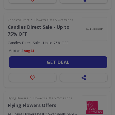
•
Candles Direct
Flowers, Gifts & Occasions
Candles Direct Sale - Up to
75% OFF
Candles Direct Sale - Up to 75% OFF
Valid until
Aug 31
GET DEAL
•
Flying Flowers
Flowers, Gifts & Occasions
Flying Flowers Offers
All Flying Flowers best flower deals here –