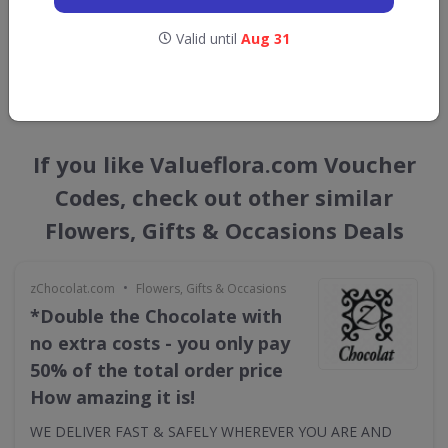
straight into your inbox
Valid until
Aug 31
GET NEW DISCOUNTS
If you like Valueflora.com Voucher
Codes, check out other similar
Flowers, Gifts & Occasions Deals
•
zChocolat.com
Flowers, Gifts & Occasions
*Double the Chocolate with
no extra costs - you only pay
50% of the total order price
How amazing it is!
WE DELIVER FAST & SAFELY WHEREVER YOU ARE AND