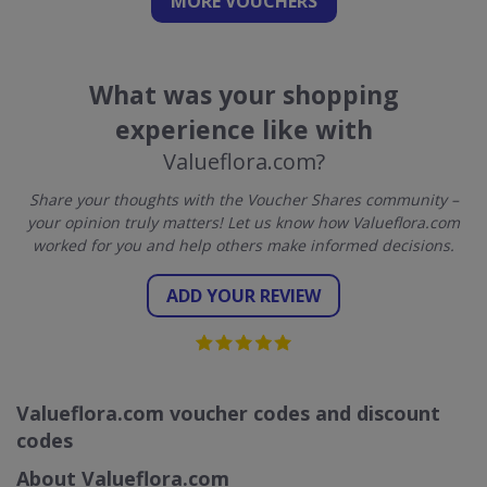
MORE VOUCHERS
What was your shopping
experience like with
Valueflora.com?
Share your thoughts with the Voucher Shares community –
your opinion truly matters! Let us know how Valueflora.com
worked for you and help others make informed decisions.
ADD YOUR REVIEW
Valueflora.com voucher codes and discount
codes
About Valueflora.com