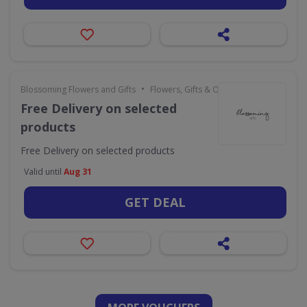
•
Blossoming Flowers and Gifts
Flowers, Gifts & Occasions
Free Delivery on selected
products
Free Delivery on selected products
Valid until
Aug 31
GET DEAL