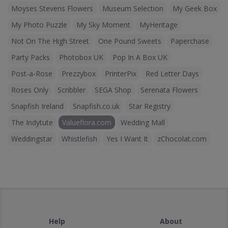
Moyses Stevens Flowers
Museum Selection
My Geek Box
My Photo Puzzle
My Sky Moment
MyHeritage
Not On The High Street
One Pound Sweets
Paperchase
Party Packs
Photobox UK
Pop In A Box UK
Post-a-Rose
Prezzybox
PrinterPix
Red Letter Days
Roses Only
Scribbler
SEGA Shop
Serenata Flowers
Snapfish Ireland
Snapfish.co.uk
Star Registry
The Indytute
Valueflora.com
Wedding Mall
Weddingstar
Whistlefish
Yes I Want It
zChocolat.com
Help
About