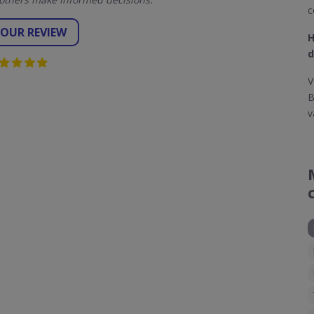
c
YOUR REVIEW
H
d
V
B
v