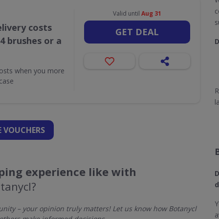
c
Valid until
Aug 31
s
livery costs
GET DEAL
4 brushes or a
D
costs when you more
case
R
l
 VOUCHERS
ing experience like with
D
tanycl?
d
Y
ity – your opinion truly matters! Let us know how Botanycl
a
others make informed decisions.