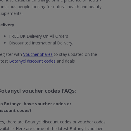
onscious people looking for natural health and beauty
upplements.
elivery
FREE UK Delivery On All Orders
Discounted International Delivery.
egister with
Voucher Shares
to stay updated on the
atest
Botanycl discount codes
and deals
Botanycl voucher codes FAQs:
o Botanycl​ have voucher codes or
iscount codes?
es, there are Botanycl discount codes or voucher codes
vailable. Here are some of the latest Botanycl voucher