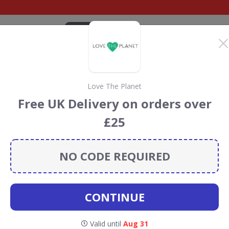
CATEGORIES
BRANDS
BLOG
TOP DEALS
SUSTAI
Love The Planet
discount codes
Free UK Delivery on orders over
t codes, vouchers and deals for August 2026. We donate
£25
Conservation projects every time you use our
voucher
NO CODE REQUIRED
otanycl
CONTINUE
t codes for Botanycl
Valid until
Aug 31