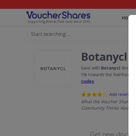
HOME
Supporting Brands That Care Since 2019
Botanycl 
Save with
Botanycl
discoun
5% towards the Rainforest 
codes
.
Add review
What the Voucher Shares
Community Thinks About B
Get new discoun