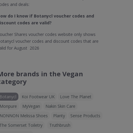
odes and deals:
ow do I know if Botanycl​ voucher codes and
iscount codes are valid?
oucher Shares voucher codes website only shows
otanycl voucher codes and discount codes that are
alid for August 2026
More brands in the Vegan
category
Botanycl
Koi Footwear UK
Love The Planet
Monpure
MyVegan
Nakin Skin Care
NONNON Melissa Shoes
Planty
Sense Products
The Somerset Toiletry
Truthbrush