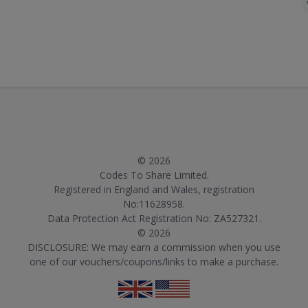
© 2026
Codes To Share Limited.
Registered in England and Wales, registration
No:11628958.
Data Protection Act Registration No: ZA527321.
© 2026
DISCLOSURE: We may earn a commission when you use
one of our vouchers/coupons/links to make a purchase.