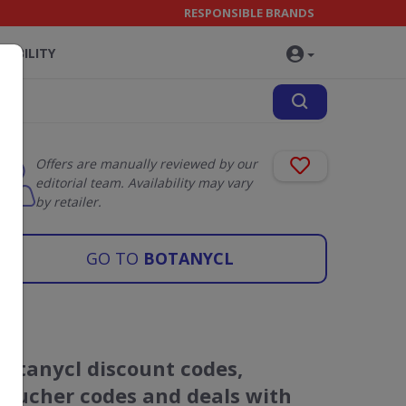
RESPONSIBLE BRANDS
NABILITY
Offers are manually reviewed by our
editorial team. Availability may vary
by retailer.
GO TO
BOTANYCL
Botanycl discount codes,
voucher codes and deals with