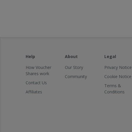
Help
About
Legal
How Voucher
Our Story
Privacy Notice
Shares work
Community
Cookie Notice
Contact Us
Terms &
Affiliates
Conditions