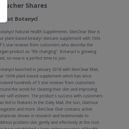
Voucher Shares
About Botanycl
otanycl Natural Health Supplements. SkinClear Elixir is
ur plant-based beauty/ skincare supplement with 100s
f 5 star reviews from customers who describe the
egan product as "life changing". Botanycl is growing
ast, so now is a perfect time to join.
otanycl launched in January 2018 with SkinClear Elixir,
ur 100% plant-based supplement which has since
eceived hundreds of 5 star reviews from customers
round the world for clearing their skin and improving
heir self-esteem. The product's success with customers
as led to features in the Daily Mail, the Sun, Glamour
agazine and more. SkinClear Elixir contains active
otanicals shown in research and testimonials to
ddress problem-skin gently and effectively at the root.
e have established a large online presence of health-