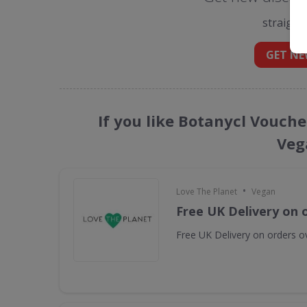
straight
GET NE
If you like Botanycl Vouche
Veg
•
Love The Planet
Vegan
Free UK Delivery on 
Free UK Delivery on orders o