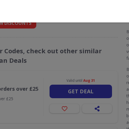
 into your inbox
W DISCOUNTS
B
o
o
r Codes, check out other similar
v
f
an Deals
B
o
Valid until
Aug 31
r
orders over £25
a
GET DEAL
t
ver £25
h
m
b
a
W