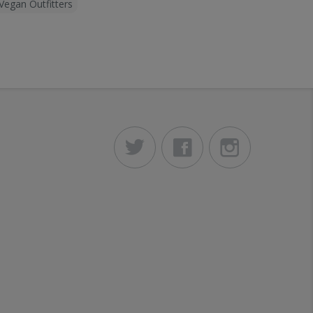
Vegan Outfitters