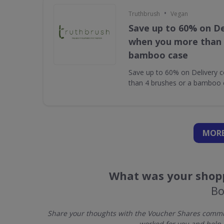
•
Truthbrush
Vegan
Save up to 60% on De
when you more than 
bamboo case
Save up to 60% on Delivery 
than 4 brushes or a bamboo 
MORE
What was your shopp
Bo
Share your thoughts with the Voucher Shares commun
worked for you and help 