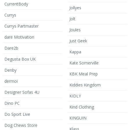
CurrentBody
Jollyes
Currys
Jolt
Currys Partmaster
Joules
dare Motivation
Just Geek
Dare2b
Kappa
Degusta Box UK
Kate Somerville
Denby
KBK Meal Prep
dermoi
Kiddies Kingdom
Designer Sofas 4U
KIDLY
Dino PC
Kind Clothing
Do Sport Live
KINGUIN
Dog Chews Store
Klass