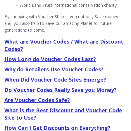
– World Land Trust international conservation charity.
By shopping with Voucher Shares, you not only Save money
and, you also help to Save our amazing Planet for future
generations to come.
What are Voucher Codes / What are Discount
Codes?
How Long do Voucher Codes Last?
Why do Retailers Use Voucher Codes?
When Did Voucher Code Sites Emerge?
Do Voucher Codes Really Save you Money?
Are Voucher Codes Safe?
What is the Best Discount and Voucher Code
Site to Use?
How Can I Get Discounts on Everything?