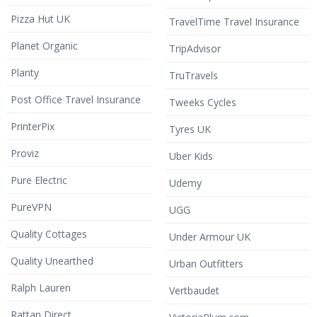
Pizza Hut UK
TravelTime Travel Insurance
Planet Organic
TripAdvisor
Planty
TruTravels
Post Office Travel Insurance
Tweeks Cycles
PrinterPix
Tyres UK
Proviz
Uber Kids
Pure Electric
Udemy
PureVPN
UGG
Quality Cottages
Under Armour UK
Quality Unearthed
Urban Outfitters
Ralph Lauren
Vertbaudet
Rattan Direct