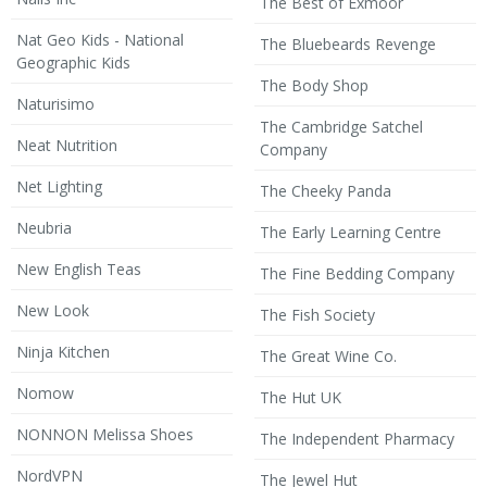
The Best of Exmoor
Nat Geo Kids - National
The Bluebeards Revenge
Geographic Kids
The Body Shop
Naturisimo
The Cambridge Satchel
Neat Nutrition
Company
Net Lighting
The Cheeky Panda
Neubria
The Early Learning Centre
New English Teas
The Fine Bedding Company
New Look
The Fish Society
Ninja Kitchen
The Great Wine Co.
Nomow
The Hut UK
NONNON Melissa Shoes
The Independent Pharmacy
NordVPN
The Jewel Hut