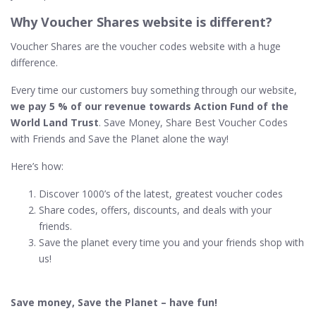
Why Voucher Shares website is different?
Voucher Shares are the voucher codes website with a huge
difference.
Every time our customers buy something through our website,
we pay 5 % of our revenue towards Action Fund of the
World Land Trust
. Save Money, Share Best Voucher Codes
with Friends and Save the Planet alone the way!
Here’s how:
Discover 1000’s of the latest, greatest voucher codes
Share codes, offers, discounts, and deals with your
friends.
Save the planet every time you and your friends shop with
us!
Save money, Save the Planet – have fun!