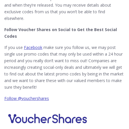
and when they’re released. You may receive details about
exclusive codes from us that you won’t be able to find
elsewhere.
Follow Voucher Shares on Social to Get the Best Social
Codes
If you use
Facebook
make sure you follow us, we may post
single use promo codes that may only be used within a 24 hour
period and you really don’t want to miss out! Companies are
increasingly creating social-only deals and ultimately we will get
to find out about the latest promo codes by being in the market
and we want to share these with our valued members to make
sure they benefit!
Follow @vouchershares