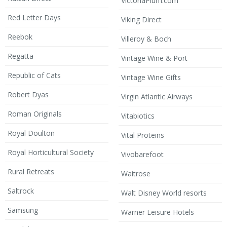
VictoriaPlum.com
Red Letter Days
Viking Direct
Reebok
Villeroy & Boch
Regatta
Vintage Wine & Port
Republic of Cats
Vintage Wine Gifts
Robert Dyas
Virgin Atlantic Airways
Roman Originals
Vitabiotics
Royal Doulton
Vital Proteins
Royal Horticultural Society
Vivobarefoot
Rural Retreats
Waitrose
Saltrock
Walt Disney World resorts
Samsung
Warner Leisure Hotels