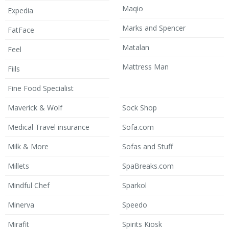
Maqio
Expedia
Marks and Spencer
FatFace
Matalan
Feel
Mattress Man
Fiils
Fine Food Specialist
Maverick & Wolf
Sock Shop
Medical Travel insurance
Sofa.com
Milk & More
Sofas and Stuff
Millets
SpaBreaks.com
Mindful Chef
Sparkol
Minerva
Speedo
Mirafit
Spirits Kiosk