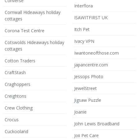
Converse
Interflora
Cornwall Hideaways holiday
ISAWITFIRST UK
cottages
Itch Pet
Corona Test Centre
Ivacy VPN
Cotswolds Hideaways holiday
cottages
Iwantoneofthose.com
Cotton Traders
japancentre.com
CraftStash
Jessops Photo
Craghoppers
JewelStreet
Creightons
Jigsaw Puzzle
Crew Clothing
Joanie
Crocus
John Lewis Broadband
Cuckooland
Joii Pet Care