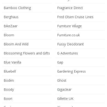
Bamboo Clothing
Fragrance Direct
Berghaus
Fred Olsen Cruise Lines
BikeZaar
Furniture Village
Bloom
Furniture.co.uk
Bloom And Wild
Fussy Deodorant
Blossoming Flowers and Gifts
G Adventures
Blue Vanilla
Gap
Bluebell
Gardening Express
Boden
Ghost
Boody
Gigaclear
Boori
Gillette UK