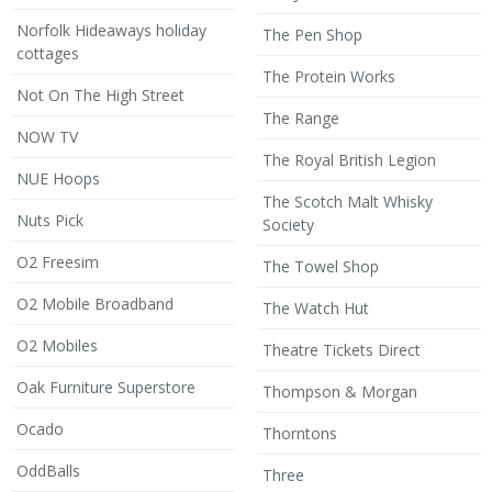
Norfolk Hideaways holiday
The Pen Shop
cottages
The Protein Works
Not On The High Street
The Range
NOW TV
The Royal British Legion
NUE Hoops
The Scotch Malt Whisky
Nuts Pick
Society
O2 Freesim
The Towel Shop
O2 Mobile Broadband
The Watch Hut
O2 Mobiles
Theatre Tickets Direct
Oak Furniture Superstore
Thompson & Morgan
Ocado
Thorntons
OddBalls
Three