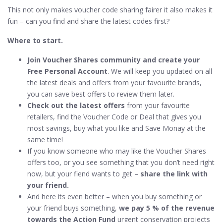
This not only makes voucher code sharing fairer it also makes it
fun – can you find and share the latest codes first?
Where to start.
Join Voucher Shares community and create your
Free Personal Account
. We will keep you updated on all
the latest deals and offers from your favourite brands,
you can save best offers to review them later.
Check out the latest offers
from your favourite
retailers, find the Voucher Code or Deal that gives you
most savings, buy what you like and Save Monay at the
same time!
If you know someone who may like the Voucher Shares
offers too, or you see something that you don’t need right
now, but your fiend wants to get –
share the link with
your friend.
And here its even better – when you buy something or
your friend buys something,
we pay 5 % of the revenue
towards the Action Fund
urgent conservation projects