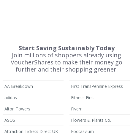
Start Saving Sustainably Today
Join millions of shoppers already using
VoucherShares to make their money go
further and their shopping greener.
AA Breakdown
First TransPennine Express
adidas
Fitness First
Alton Towers
Fiverr
ASOS
Flowers & Plants Co.
Attraction Tickets Direct UK
Footasylum