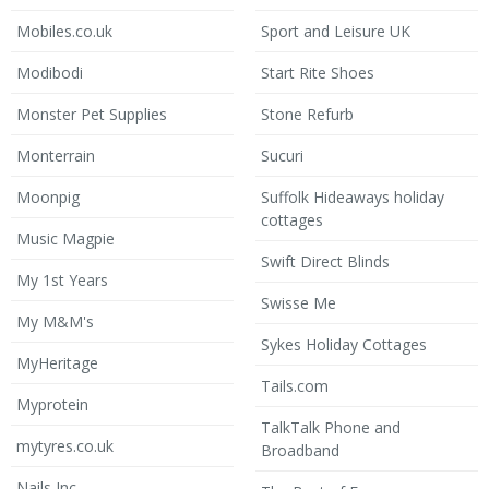
Mobiles.co.uk
Sport and Leisure UK
Modibodi
Start Rite Shoes
Monster Pet Supplies
Stone Refurb
Monterrain
Sucuri
Moonpig
Suffolk Hideaways holiday
cottages
Music Magpie
Swift Direct Blinds
My 1st Years
Swisse Me
My M&M's
Sykes Holiday Cottages
MyHeritage
Tails.com
Myprotein
TalkTalk Phone and
mytyres.co.uk
Broadband
Nails Inc