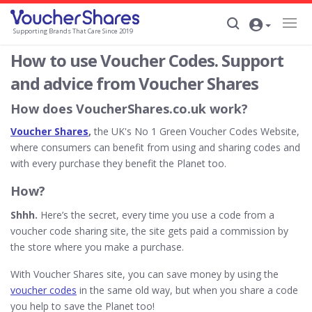
Supporting Brands That Care Since 2019
How to use Voucher Codes. Support
and advice from Voucher Shares
How does VoucherShares.co.uk work?
Voucher Shares
,
the UK's No 1 Green Voucher Codes Website,
where consumers can benefit from using and sharing codes and
with every purchase they benefit the Planet too.
How?
Shhh.
Here’s the secret, every time you use a code from a
voucher code sharing site, the site gets paid a commission by
the store where you make a purchase.
With Voucher Shares site, you can save money by using the
voucher codes
in the same old way, but when you share a code
you help to save the Planet too!