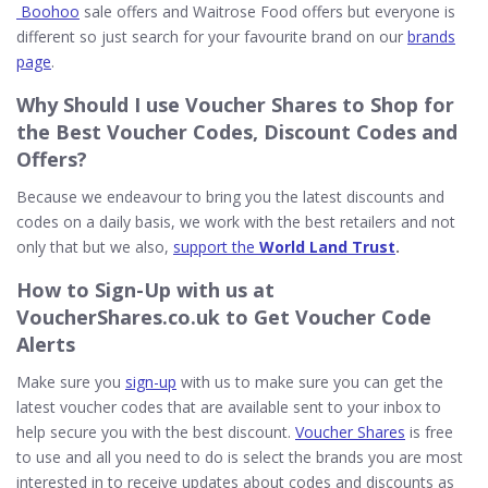
Boohoo
sale offers and Waitrose Food offers but everyone is
different so just search for your favourite brand on our
brands
page
.
Why Should I use
Voucher Shares
to Shop for
the Best Voucher Codes, Discount Codes and
Offers?
Because we endeavour to bring you the latest discounts and
codes on a daily basis, we work with the best retailers and not
only that but we also,
support the
World Land Trust
.
How to
Sign-Up
with us at
VoucherShares.co.uk to Get Voucher Code
Alerts
Make sure you
sign-up
with us to make sure you can get the
latest voucher codes that are available sent to your inbox to
help secure you with the best discount.
Voucher Shares
is free
to use and all you need to do is select the brands you are most
interested in to receive updates about codes and discounts as