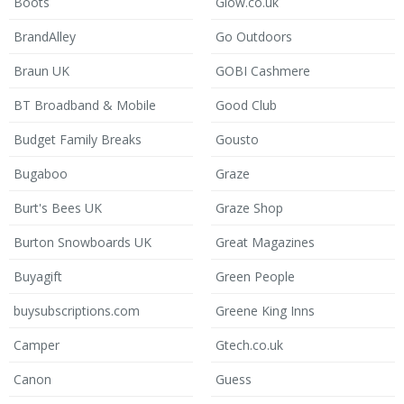
Boots
Glow.co.uk
BrandAlley
Go Outdoors
Braun UK
GOBI Cashmere
BT Broadband & Mobile
Good Club
Budget Family Breaks
Gousto
Bugaboo
Graze
Burt's Bees UK
Graze Shop
Burton Snowboards UK
Great Magazines
Buyagift
Green People
buysubscriptions.com
Greene King Inns
Camper
Gtech.co.uk
Canon
Guess