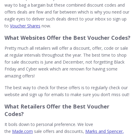
way to bag a bargain but these combined discount codes and
offers deals are few and far between which is why you need our
eagle eyes to deliver such deals direct to your inbox so sign up
to
Voucher Shares
now.
What
Websites
Offer the Best Voucher Codes?
Pretty much all retailers will offer a discount, offer, code or sale
at regular intervals throughout the year. The best time to shop
for sale discounts is June and December, not forgetting Black
Friday and Cyber week which are renown for having some
amazing offers!
The best way to check for these offers is to regularly check our
website and sign up for emails to make sure you don’t miss out!
What
Retailers
Offer the Best Voucher
Codes?
It boils down to personal preference. We love
the
Made.com
sale offers and discounts,
Marks and Spencer
,