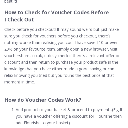
beat it!
How to
Check
for Voucher Codes Before
I Check Out
Check before you checkout! It may sound weird but just make
sure you check for vouchers before you checkout, there’s
nothing worse than realising you could have saved 10 or even
20% on your favourite item. Simply open a new browser, visit
vouchershares.co.uk, quickly check if there’s a relevant offer or
discount and then return to purchase your product safe in the
knowledge that you have either made a good saving or can
relax knowing you tried but you found the best price at that
moment in time.
How do Voucher Codes
Work
?
Add product to your basket & proceed to payment...(E.g,If
you have a voucher offering a discount for Flourishe then
add Flourishe to your basket)