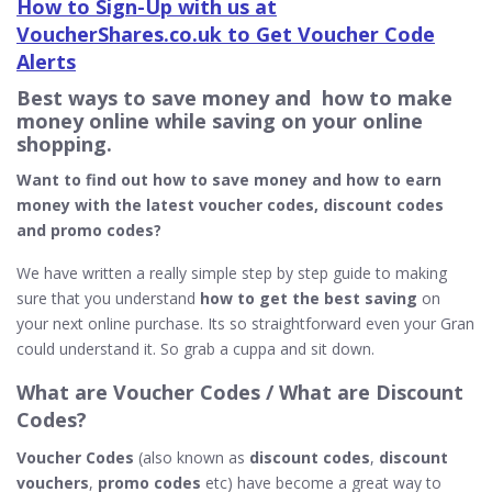
How to Sign-Up with us at
VoucherShares.co.uk to Get Voucher Code
Alerts
Best ways to save money and how to make
money online while saving on your online
shopping.
Want to find out how to save money and how to earn
money with the latest voucher codes, discount codes
and promo codes?
We have written a really simple step by step guide to making
sure that you understand
how to get the best saving
on
your next online purchase. Its so straightforward even your Gran
could understand it. So grab a cuppa and sit down.
What
are Voucher Codes / What are Discount
Codes?
Voucher Codes
(also known as
discount codes
,
discount
vouchers
,
promo codes
etc) have become a great way to