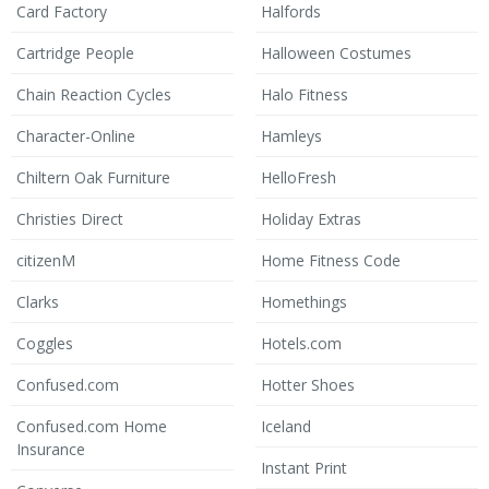
Card Factory
Halfords
Cartridge People
Halloween Costumes
Chain Reaction Cycles
Halo Fitness
Character-Online
Hamleys
Chiltern Oak Furniture
HelloFresh
Christies Direct
Holiday Extras
citizenM
Home Fitness Code
Clarks
Homethings
Coggles
Hotels.com
Confused.com
Hotter Shoes
Confused.com Home
Iceland
Insurance
Instant Print