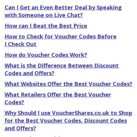
Can I Get an Even Better Deal by Speaking
with Someone on Live Chat?
How can I Beat the Best Price
How to Check for Voucher Codes Before
I Check Out
How do Voucher Codes Work?
What is the Difference Between Discount
Codes and Offers?
What Websites Offer the Best Voucher Codes?
What Retailers Offer the Best Voucher
Codes?
Why Should I use VoucherShares.co.uk to Shop
for the Best Voucher Codes, Discount Codes
and Offers?