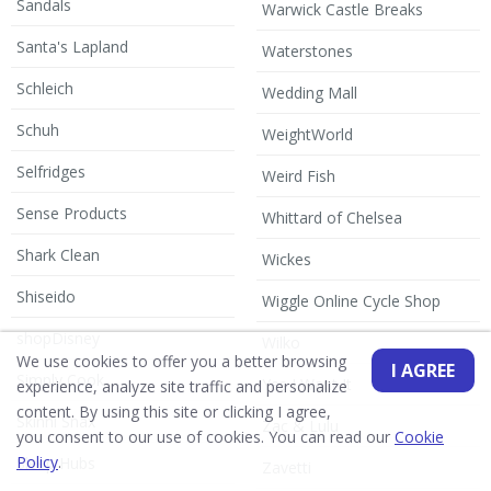
Sandals
Warwick Castle Breaks
Santa's Lapland
Waterstones
Schleich
Wedding Mall
Schuh
WeightWorld
Selfridges
Weird Fish
Sense Products
Whittard of Chelsea
Shark Clean
Wickes
Shiseido
Wiggle Online Cycle Shop
shopDisney
Wilko
We use cookies to offer you a better browsing
I AGREE
Simply Cook
Yes I Want It
experience, analyze site traffic and personalize
content. By using this site or clicking I agree,
Skinni Snax
Zac & Lulu
you consent to our use of cookies. You can read our
Cookie
Policy
.
Sleep Hubs
Zavetti