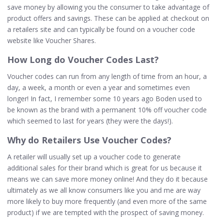
save money by allowing you the consumer to take advantage of
product offers and savings. These can be applied at checkout on
a retailers site and can typically be found on a voucher code
website like Voucher Shares.
How
Long do Voucher Codes Last?
Voucher codes can run from any length of time from an hour, a
day, a week, a month or even a year and sometimes even
longer! In fact, I remember some 10 years ago Boden used to
be known as the brand with a permanent 10% off voucher code
which seemed to last for years (they were the days!).
Why
do Retailers Use Voucher Codes?
A retailer will usually set up a voucher code to generate
additional sales for their brand which is great for us because it
means we can save more money online! And they do it because
ultimately as we all know consumers like you and me are way
more likely to buy more frequently (and even more of the same
product) if we are tempted with the prospect of saving money.