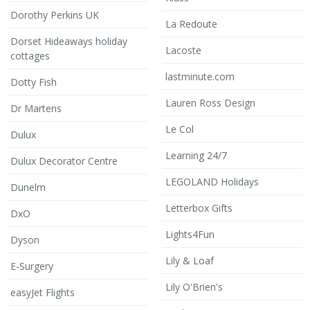
Dorothy Perkins UK
La Redoute
Dorset Hideaways holiday
Lacoste
cottages
lastminute.com
Dotty Fish
Lauren Ross Design
Dr Martens
Le Col
Dulux
Learning 24/7
Dulux Decorator Centre
LEGOLAND Holidays
Dunelm
Letterbox Gifts
DxO
Lights4Fun
Dyson
Lily & Loaf
E-Surgery
Lily O'Brien's
easyJet Flights