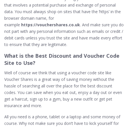
that involves a potential purchase and exchange of personal
data. You must always shop on sites that have the ‘https’ in the
browser domain name, for
example
https://vouchershares.co.uk
. And make sure you do
not part with any personal information such as emails or credit /
debit cards unless you trust the site and have made every effort
to ensure that they are legitimate.
What is the
Best
Discount and Voucher Code
Site to Use?
Well of course we think that using a voucher code site like
Voucher Shares is a great way of saving money without the
hassle of searching all over the place for the best discount
codes. You can save when you eat out, enjoy a day out or even
get a haircut, sign up to a gym, buy a new outfit or get pet
insurance and more.
All you need is a phone, tablet or a laptop and some money of
course. Why not make sure you don’t have to kick yourself for