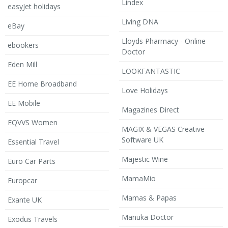
Lindex
easyJet holidays
Living DNA
eBay
Lloyds Pharmacy - Online
ebookers
Doctor
Eden Mill
LOOKFANTASTIC
EE Home Broadband
Love Holidays
EE Mobile
Magazines Direct
EQVVS Women
MAGIX & VEGAS Creative
Software UK
Essential Travel
Majestic Wine
Euro Car Parts
MamaMio
Europcar
Mamas & Papas
Exante UK
Manuka Doctor
Exodus Travels