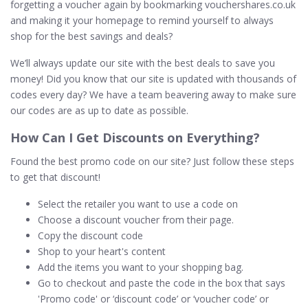
forgetting a voucher again by bookmarking vouchershares.co.uk
and making it your homepage to remind yourself to always
shop for the best savings and deals?
We’ll always update our site with the best deals to save you
money! Did you know that our site is updated with thousands of
codes every day? We have a team beavering away to make sure
our codes are as up to date as possible.
How Can I Get Discounts on
Everything
?
Found the best promo code on our site? Just follow these steps
to get that discount!
Select the retailer you want to use a code on
Choose a discount voucher from their page.
Copy the discount code
Shop to your heart's content
Add the items you want to your shopping bag.
Go to checkout and paste the code in the box that says
'Promo code' or ‘discount code’ or ‘voucher code’ or