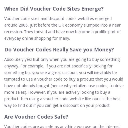
When
Did Voucher Code Sites Emerge?
Voucher code sites and discount codes websites emerged
around 2006, just before the UK economy slumped into a near
recession. They thrived and have now become a prolific part of
everyday online shopping for many.
Do Voucher Codes Really
Save
you Money?
Absolutely yes! But only when you are going to buy something
anyway. For example, if you are not specifically looking for
something but you see a great discount you will inevitably be
tempted to use a voucher code to buy a product that you would
have not already bought (hence why retailers use codes, to drive
more sales). However, if you are actively looking to buy a
product then using a voucher code website like ours is the best
way to find out if you can get a discount on your product.
Are Voucher Codes
Safe
?
Voucher codes are as safe as anything you use on the internet