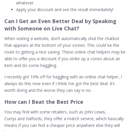
whatever
Apply your discount and see the result immediately!
Can I Get an Even Better Deal by Speaking
with Someone on Live
Chat
?
When visiting a website, don’t automatically shut the chatbot
that appears at the bottom of your screen. This could be the
route to getting a nice saving. These online chat helpers may be
able to offer you a discount if you strike up a convo about an
item and do some haggling.
I recently got 10% off for haggling with an online chat helper, I
always do this now even if I think I’ve got the best deal. It’s
worth doing and the worse they can say is no.
How can I Beat the Best
Price
You may find with some retailers, such as John Lewis,
Currys and Halfords, they offer a match service, which basically
means if you can find a cheaper price anywhere else they will