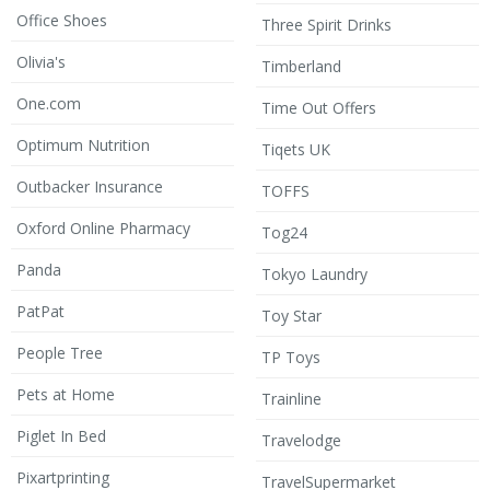
Office Shoes
Three Spirit Drinks
Olivia's
Timberland
One.com
Time Out Offers
Optimum Nutrition
Tiqets UK
Outbacker Insurance
TOFFS
Oxford Online Pharmacy
Tog24
Panda
Tokyo Laundry
PatPat
Toy Star
People Tree
TP Toys
Pets at Home
Trainline
Piglet In Bed
Travelodge
Pixartprinting
TravelSupermarket