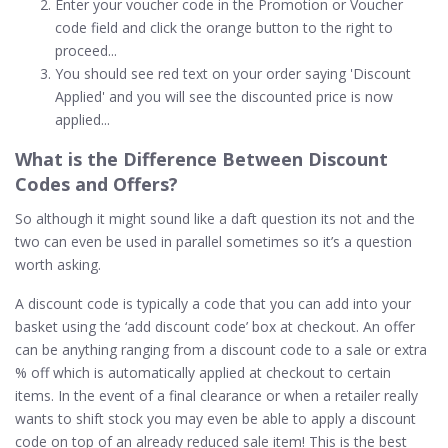
Enter your voucher code in the Promotion or Voucher
code field and click the orange button to the right to
proceed...
You should see red text on your order saying 'Discount
Applied' and you will see the discounted price is now
applied...
What is the Difference Between Discount
Codes and
Offers
?
So although it might sound like a daft question its not and the
two can even be used in parallel sometimes so it’s a question
worth asking.
A discount code is typically a code that you can add into your
basket using the ‘add discount code’ box at checkout. An offer
can be anything ranging from a discount code to a sale or extra
% off which is automatically applied at checkout to certain
items. In the event of a final clearance or when a retailer really
wants to shift stock you may even be able to apply a discount
code on top of an already reduced sale item! This is the best