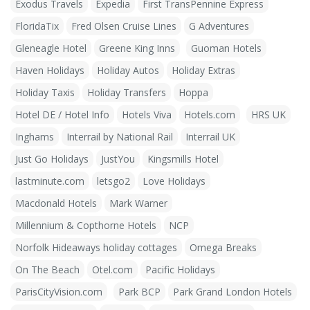
Exodus Travels
Expedia
First TransPennine Express
FloridaTix
Fred Olsen Cruise Lines
G Adventures
Gleneagle Hotel
Greene King Inns
Guoman Hotels
Haven Holidays
Holiday Autos
Holiday Extras
Holiday Taxis
Holiday Transfers
Hoppa
Hotel DE / Hotel Info
Hotels Viva
Hotels.com
HRS UK
Inghams
Interrail by National Rail
Interrail UK
Just Go Holidays
JustYou
Kingsmills Hotel
lastminute.com
letsgo2
Love Holidays
Macdonald Hotels
Mark Warner
Millennium & Copthorne Hotels
NCP
Norfolk Hideaways holiday cottages
Omega Breaks
On The Beach
Otel.com
Pacific Holidays
ParisCityVision.com
Park BCP
Park Grand London Hotels