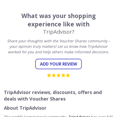
What was your shopping
experience like with
TripAdvisor?
Share your thoughts with the Voucher Shares community –
your opinion truly matters! Let us know how TripAdvisor
worked for you and help others make informed decisions.
ADD YOUR REVIEW
TripAdvisor reviews, discounts, offers and
deals with Voucher Shares
About TripAdvisor
The world’s largest travel community,
TripAdvisor
has over 630