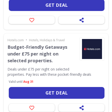
GET DEAL
•
Hotels.com
Hotels, Holidays & Travel
Budget-Friendly Getaways
under £75 per night on
selected properties.
Deals under £75 per night on selected
properties. Pay less with these pocket-friendly deals
Valid until
Aug 31
GET DEAL