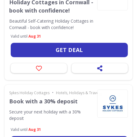
Holiday Cottages in Cornwall -
book with confidence!
Beautiful Self-Catering Holiday Cottages in
Cornwall - book with confidence!
Valid until
Aug 31
GET DEAL
•
Sykes Holiday Cottages
Hotels, Holidays & Travel
Book with a 30% deposit
Secure your next holiday with a 30%
deposit
Valid until
Aug 31