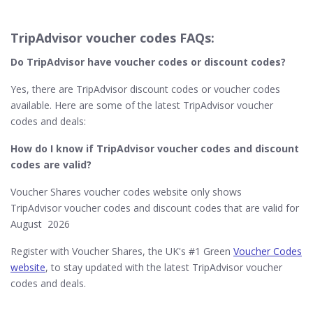
TripAdvisor voucher codes FAQs:
Do TripAdvisor​ have voucher codes or discount codes?
Yes, there are TripAdvisor discount codes or voucher codes
available. Here are some of the latest TripAdvisor voucher
codes and deals:
How do I know if TripAdvisor​ voucher codes and discount
codes are valid?
Voucher Shares voucher codes website only shows
TripAdvisor voucher codes and discount codes that are valid for
August 2026
Register with Voucher Shares, the UK's #1 Green
Voucher Codes
website
, to stay updated with the latest TripAdvisor voucher
codes and deals.