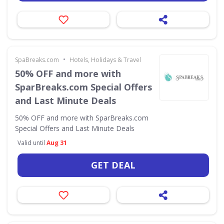
•
SpaBreaks.com
Hotels, Holidays & Travel
50% OFF and more with
SparBreaks.com Special Offers
and Last Minute Deals
50% OFF and more with SparBreaks.com
Special Offers and Last Minute Deals
Valid until
Aug 31
GET DEAL