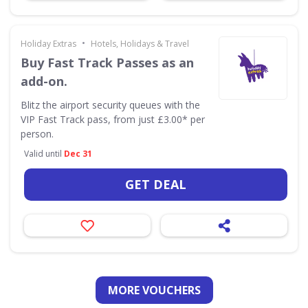
•
Holiday Extras
Hotels, Holidays & Travel
Buy Fast Track Passes as an
add-on.
Blitz the airport security queues with the
VIP Fast Track pass, from just £3.00* per
person.
Valid until
Dec 31
GET DEAL
MORE VOUCHERS