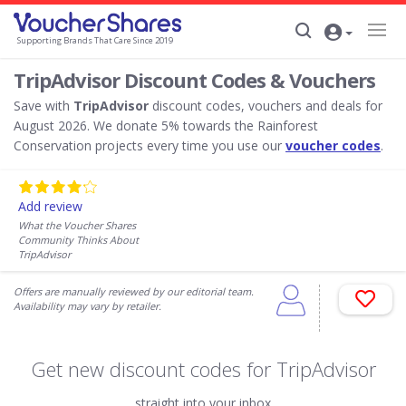
Supporting Brands That Care Since 2019
TripAdvisor Discount Codes & Vouchers
Save with
TripAdvisor
discount codes, vouchers and deals for
August 2026. We donate 5% towards the Rainforest
Conservation projects every time you use our
voucher codes
.
Add review
What the Voucher Shares
Community Thinks About
TripAdvisor
Offers are manually reviewed by our editorial team.
Availability may vary by retailer.
Get new discount codes for TripAdvisor
straight into your inbox