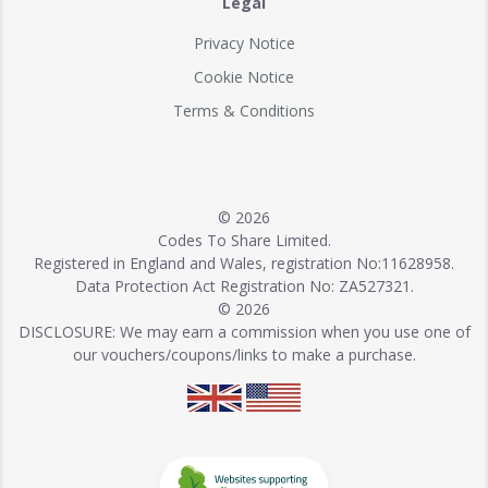
Legal
Privacy Notice
Cookie Notice
Terms & Conditions
© 2026
Codes To Share Limited.
Registered in England and Wales, registration No:11628958.
Data Protection Act Registration No: ZA527321.
© 2026
DISCLOSURE: We may earn a commission when you use one of
our vouchers/coupons/links to make a purchase.