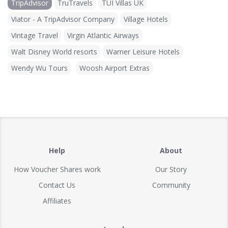
TripAdvisor
TruTravels
TUI Villas UK
Viator - A TripAdvisor Company
Village Hotels
Vintage Travel
Virgin Atlantic Airways
Walt Disney World resorts
Warner Leisure Hotels
Wendy Wu Tours
Woosh Airport Extras
Help
About
How Voucher Shares work
Our Story
Contact Us
Community
Affiliates