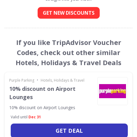
GET NEW DISCOUNTS
If you like TripAdvisor Voucher
Codes, check out other similar
Hotels, Holidays & Travel Deals
•
Purple Parking
Hotels, Holidays & Travel
10% discount on Airport
Lounges
10% discount on Airport Lounges
Valid until
Dec 31
GET DEAL