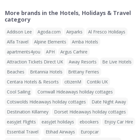
More brands in the Hotels, Holidays & Travel
category
Addison Lee
Agoda.com
Airparks
Al Fresco Holidays
Alfa Travel
Alpine Elements
Amba Hotels
apartments4you
APH
Argus Carhire
Attraction Tickets Direct UK
Away Resorts
Be Live Hotels
Beaches
Britannia Hotels
Brittany Ferries
Centara Hotels & Resorts
citizenM
Contiki UK
Cool Sailing
Cornwall Hideaways holiday cottages
Cotswolds Hideaways holiday cottages
Date Night Away
Destination Killarney
Dorset Hideaways holiday cottages
easyJet Flights
easyJet holidays
ebookers
Enjoy Car Hire
Essential Travel
Etihad Airways
Europcar