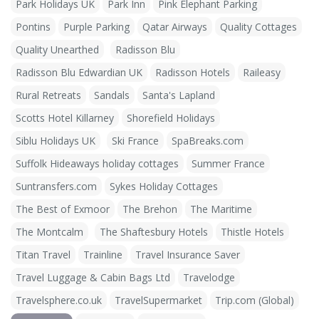
Park Holidays UK
Park Inn
Pink Elephant Parking
Pontins
Purple Parking
Qatar Airways
Quality Cottages
Quality Unearthed
Radisson Blu
Radisson Blu Edwardian UK
Radisson Hotels
Raileasy
Rural Retreats
Sandals
Santa's Lapland
Scotts Hotel Killarney
Shorefield Holidays
Siblu Holidays UK
Ski France
SpaBreaks.com
Suffolk Hideaways holiday cottages
Summer France
Suntransfers.com
Sykes Holiday Cottages
The Best of Exmoor
The Brehon
The Maritime
The Montcalm
The Shaftesbury Hotels
Thistle Hotels
Titan Travel
Trainline
Travel Insurance Saver
Travel Luggage & Cabin Bags Ltd
Travelodge
Travelsphere.co.uk
TravelSupermarket
Trip.com (Global)