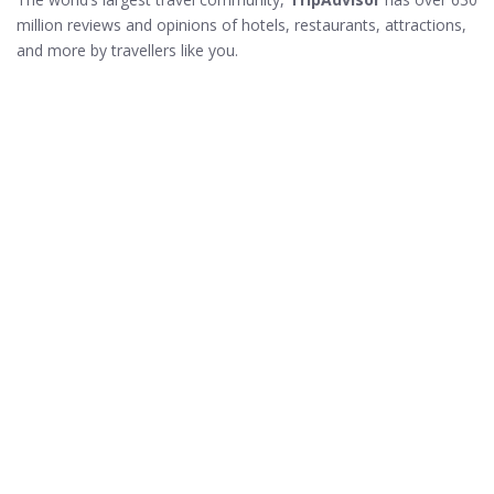
million reviews and opinions of hotels, restaurants, attractions,
and more by travellers like you.