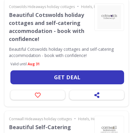
•
Cotswolds Hideaways holiday cottages
Hotels, Holidays & Travel
Beautiful Cotswolds holiday
cottages and self-catering
accommodation - book with
confidence!
Beautiful Cotswolds holiday cottages and self-catering
accommodation - book with confidence!
Valid until
Aug 31
GET DEAL
•
Cornwall Hideaways holiday cottages
Hotels, Holidays & Travel
Beautiful Self-Catering