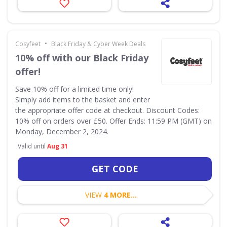
•
Cosyfeet
Black Friday & Cyber Week Deals
10% off with our Black Friday
offer!
Save 10% off for a limited time only!
Simply add items to the basket and enter
the appropriate offer code at checkout. Discount Codes:
10% off on orders over £50. Offer Ends: 11:59 PM (GMT) on
Monday, December 2, 2024.
Valid until
Aug 31
GET CODE
VIEW
4 MORE...