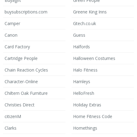
Buyagift
Green People
buysubscriptions.com
Greene King Inns
Camper
Gtech.co.uk
Canon
Guess
Card Factory
Halfords
Cartridge People
Halloween Costumes
Chain Reaction Cycles
Halo Fitness
Character-Online
Hamleys
Chiltern Oak Furniture
HelloFresh
Christies Direct
Holiday Extras
citizenM
Home Fitness Code
Clarks
Homethings