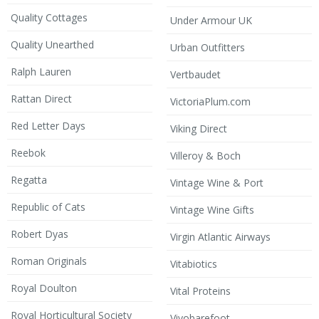
Quality Cottages
Under Armour UK
Quality Unearthed
Urban Outfitters
Ralph Lauren
Vertbaudet
Rattan Direct
VictoriaPlum.com
Red Letter Days
Viking Direct
Reebok
Villeroy & Boch
Regatta
Vintage Wine & Port
Republic of Cats
Vintage Wine Gifts
Robert Dyas
Virgin Atlantic Airways
Roman Originals
Vitabiotics
Royal Doulton
Vital Proteins
Royal Horticultural Society
Vivobarefoot