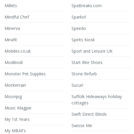
Millets
SpaBreaks.com
Mindful Chef
Sparkol
Minerva
Speedo
Mirafit
Spirits Kiosk
Mobiles.co.uk
Sport and Leisure UK
Modibodi
Start Rite Shoes
Monster Pet Supplies
Stone Refurb
Monterrain
Sucuri
Moonpig
Suffolk Hideaways holiday
cottages
Music Magpie
Swift Direct Blinds
My 1st Years
Swisse Me
My M&M's