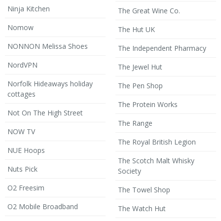
Ninja Kitchen
The Great Wine Co.
Nomow
The Hut UK
NONNON Melissa Shoes
The Independent Pharmacy
NordVPN
The Jewel Hut
Norfolk Hideaways holiday
The Pen Shop
cottages
The Protein Works
Not On The High Street
The Range
NOW TV
The Royal British Legion
NUE Hoops
The Scotch Malt Whisky
Nuts Pick
Society
O2 Freesim
The Towel Shop
O2 Mobile Broadband
The Watch Hut