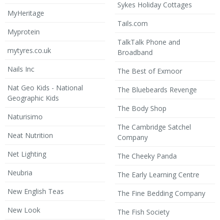
Sykes Holiday Cottages
MyHeritage
Tails.com
Myprotein
TalkTalk Phone and
mytyres.co.uk
Broadband
Nails Inc
The Best of Exmoor
Nat Geo Kids - National
The Bluebeards Revenge
Geographic Kids
The Body Shop
Naturisimo
The Cambridge Satchel
Neat Nutrition
Company
Net Lighting
The Cheeky Panda
Neubria
The Early Learning Centre
New English Teas
The Fine Bedding Company
New Look
The Fish Society