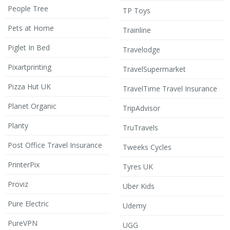
People Tree
TP Toys
Pets at Home
Trainline
Piglet In Bed
Travelodge
Pixartprinting
TravelSupermarket
Pizza Hut UK
TravelTime Travel Insurance
Planet Organic
TripAdvisor
Planty
TruTravels
Post Office Travel Insurance
Tweeks Cycles
PrinterPix
Tyres UK
Proviz
Uber Kids
Pure Electric
Udemy
PureVPN
UGG