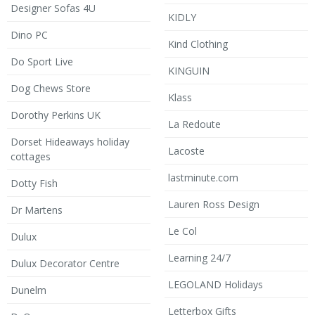
Designer Sofas 4U
KIDLY
Dino PC
Kind Clothing
Do Sport Live
KINGUIN
Dog Chews Store
Klass
Dorothy Perkins UK
La Redoute
Dorset Hideaways holiday
Lacoste
cottages
lastminute.com
Dotty Fish
Lauren Ross Design
Dr Martens
Le Col
Dulux
Learning 24/7
Dulux Decorator Centre
LEGOLAND Holidays
Dunelm
Letterbox Gifts