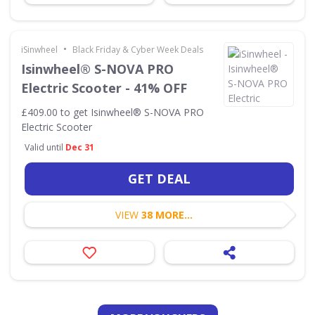
•
iSinwheel
Black Friday & Cyber Week Deals
Isinwheel® S-NOVA PRO
Electric Scooter - 41% OFF
£409.00 to get Isinwheel® S-NOVA PRO
Electric Scooter
Valid until
Dec 31
GET DEAL
VIEW
38 MORE...