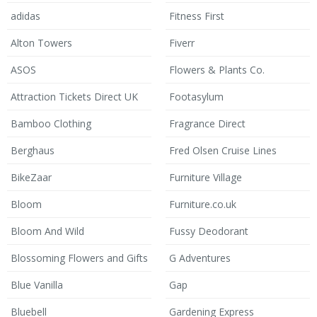
adidas
Fitness First
Alton Towers
Fiverr
ASOS
Flowers & Plants Co.
Attraction Tickets Direct UK
Footasylum
Bamboo Clothing
Fragrance Direct
Berghaus
Fred Olsen Cruise Lines
BikeZaar
Furniture Village
Bloom
Furniture.co.uk
Bloom And Wild
Fussy Deodorant
Blossoming Flowers and Gifts
G Adventures
Blue Vanilla
Gap
Bluebell
Gardening Express