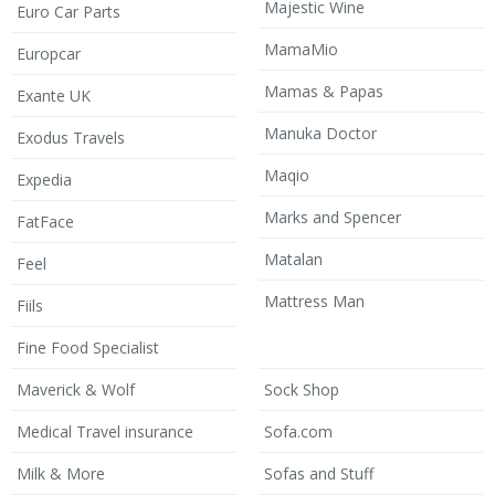
Majestic Wine
Euro Car Parts
MamaMio
Europcar
Mamas & Papas
Exante UK
Manuka Doctor
Exodus Travels
Maqio
Expedia
Marks and Spencer
FatFace
Matalan
Feel
Mattress Man
Fiils
Fine Food Specialist
Maverick & Wolf
Sock Shop
Medical Travel insurance
Sofa.com
Milk & More
Sofas and Stuff