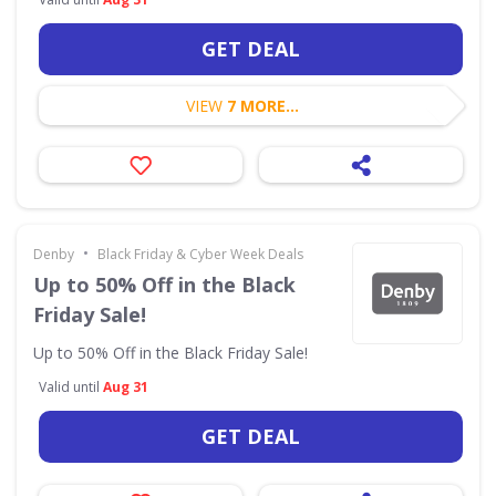
GET DEAL
VIEW
7 MORE...
•
Denby
Black Friday & Cyber Week Deals
Up to 50% Off in the Black
Friday Sale!
Up to 50% Off in the Black Friday Sale!
Valid until
Aug 31
GET DEAL