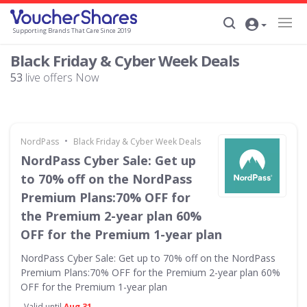
Supporting Brands That Care Since 2019
Black Friday & Cyber Week Deals
53
live offers Now
•
NordPass
Black Friday & Cyber Week Deals
NordPass Cyber Sale: Get up
to 70% off on the NordPass
Premium Plans:70% OFF for
the Premium 2-year plan 60%
OFF for the Premium 1-year plan
NordPass Cyber Sale: Get up to 70% off on the NordPass
Premium Plans:70% OFF for the Premium 2-year plan 60%
OFF for the Premium 1-year plan
Valid until
Aug 31