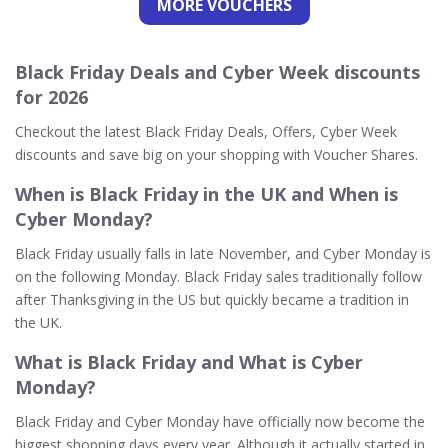
MORE VOUCHERS
Black Friday Deals and Cyber Week discounts
for 2026
Checkout the latest Black Friday Deals, Offers, Cyber Week
discounts and save big on your shopping with Voucher Shares.
When is Black Friday in the UK and When is
Cyber Monday?
Black Friday usually falls in late November, and Cyber Monday is
on the following Monday. Black Friday sales traditionally follow
after Thanksgiving in the US but quickly became a tradition in
the UK.
What is Black Friday and What is Cyber
Monday?
Black Friday and Cyber Monday have officially now become the
biggest shopping days every year. Although it actually started in