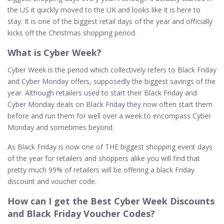
the US it quickly moved to the UK and looks like it is here to
stay. It is one of the biggest retail days of the year and officially
kicks off the Christmas shopping period.
What is Cyber Week?
Cyber Week is the period which collectively refers to Black Friday
and Cyber Monday offers, supposedly the biggest savings of the
year. Although retailers used to start their Black Friday and
Cyber Monday deals on Black Friday they now often start them
before and run them for well over a week to encompass Cyber
Monday and sometimes beyond.
As Black Friday is now one of THE biggest shopping event days
of the year for retailers and shoppers alike you will find that
pretty much 99% of retailers will be offering a black Friday
discount and voucher code.
How can I get the Best Cyber Week Discounts
and Black Friday Voucher Codes?