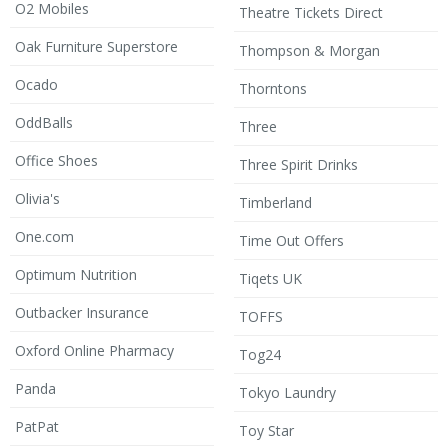
O2 Mobiles
Theatre Tickets Direct
Oak Furniture Superstore
Thompson & Morgan
Ocado
Thorntons
OddBalls
Three
Office Shoes
Three Spirit Drinks
Olivia's
Timberland
One.com
Time Out Offers
Optimum Nutrition
Tiqets UK
Outbacker Insurance
TOFFS
Oxford Online Pharmacy
Tog24
Panda
Tokyo Laundry
PatPat
Toy Star