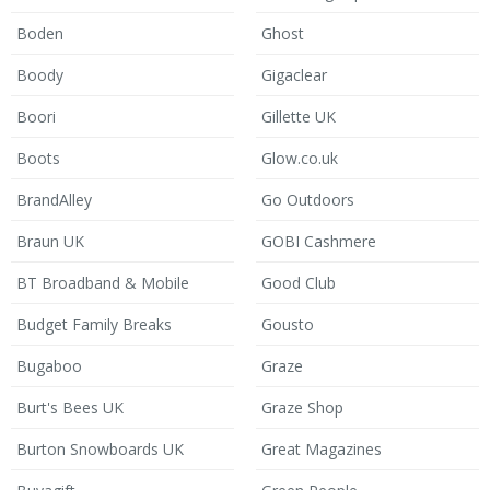
Boden
Ghost
Boody
Gigaclear
Boori
Gillette UK
Boots
Glow.co.uk
BrandAlley
Go Outdoors
Braun UK
GOBI Cashmere
BT Broadband & Mobile
Good Club
Budget Family Breaks
Gousto
Bugaboo
Graze
Burt's Bees UK
Graze Shop
Burton Snowboards UK
Great Magazines