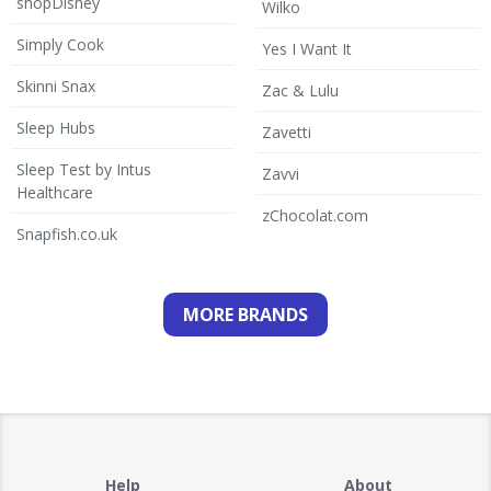
shopDisney
Wilko
Simply Cook
Yes I Want It
Skinni Snax
Zac & Lulu
Sleep Hubs
Zavetti
Sleep Test by Intus
Zavvi
Healthcare
zChocolat.com
Snapfish.co.uk
MORE BRANDS
Help
About