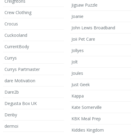
Creightons
Jigsaw Puzzle
Crew Clothing
Joanie
Crocus
John Lewis Broadband
Cuckooland
Joii Pet Care
CurrentBody
Jollyes
Currys
Jolt
Currys Partmaster
Joules
dare Motivation
Just Geek
Dare2b
Kappa
Degusta Box UK
Kate Somerville
Denby
KBK Meal Prep
dermoi
Kiddies Kingdom