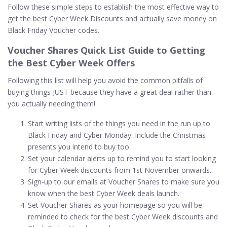
Follow these simple steps to establish the most effective way to
get the best Cyber Week Discounts and actually save money on
Black Friday Voucher codes.
Voucher Shares Quick List Guide to Getting
the Best Cyber Week Offers
Following this list will help you avoid the common pitfalls of
buying things JUST because they have a great deal rather than
you actually needing them!
Start writing lists of the things you need in the run up to
Black Friday and Cyber Monday. Include the Christmas
presents you intend to buy too.
Set your calendar alerts up to remind you to start looking
for Cyber Week discounts from 1st November onwards.
Sign-up to our emails at Voucher Shares to make sure you
know when the best Cyber Week deals launch.
Set Voucher Shares as your homepage so you will be
reminded to check for the best Cyber Week discounts and