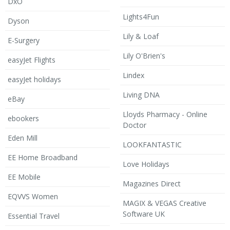
DxO
Lights4Fun
Dyson
Lily & Loaf
E-Surgery
Lily O'Brien's
easyJet Flights
Lindex
easyJet holidays
Living DNA
eBay
Lloyds Pharmacy - Online
ebookers
Doctor
Eden Mill
LOOKFANTASTIC
EE Home Broadband
Love Holidays
EE Mobile
Magazines Direct
EQVVS Women
MAGIX & VEGAS Creative
Software UK
Essential Travel