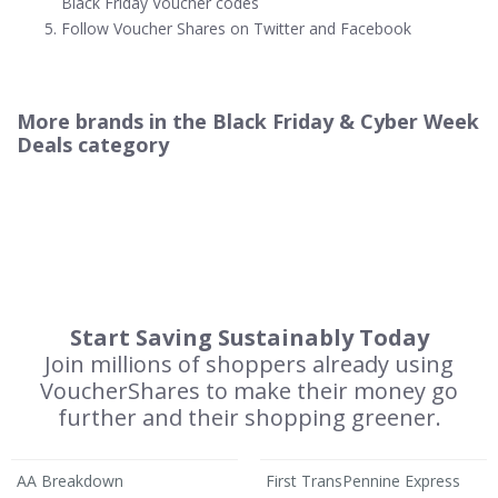
Black Friday Voucher codes
Follow Voucher Shares on Twitter and Facebook
More brands in the Black Friday & Cyber Week
Deals category
Start Saving Sustainably Today
Join millions of shoppers already using
VoucherShares to make their money go
further and their shopping greener.
AA Breakdown
First TransPennine Express