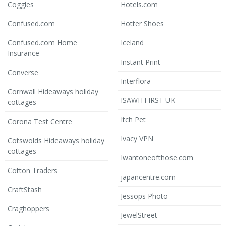
Coggles
Hotels.com
Confused.com
Hotter Shoes
Confused.com Home
Iceland
Insurance
Instant Print
Converse
Interflora
Cornwall Hideaways holiday
ISAWITFIRST UK
cottages
Itch Pet
Corona Test Centre
Ivacy VPN
Cotswolds Hideaways holiday
cottages
Iwantoneofthose.com
Cotton Traders
japancentre.com
CraftStash
Jessops Photo
Craghoppers
JewelStreet