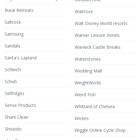
Rural Retreats
Waitrose
Saltrock
Walt Disney World resorts
Samsung
Warner Leisure Hotels
Sandals
Warwick Castle Breaks
Santa's Lapland
Waterstones
Schleich
Wedding Mall
Schuh
WeightWorld
Selfridges
Weird Fish
Sense Products
Whittard of Chelsea
Shark Clean
Wickes
Shiseido
Wiggle Online Cycle Shop