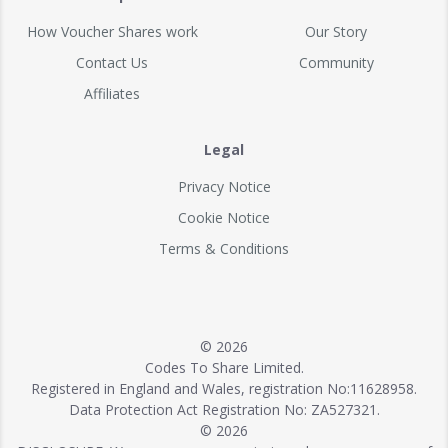
How Voucher Shares work
Our Story
Contact Us
Community
Affiliates
Legal
Privacy Notice
Cookie Notice
Terms & Conditions
© 2026
Codes To Share Limited.
Registered in England and Wales, registration No:11628958.
Data Protection Act Registration No: ZA527321.
© 2026