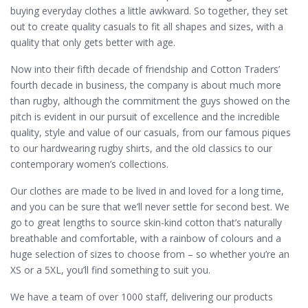
buying everyday clothes a little awkward. So together, they set
out to create quality casuals to fit all shapes and sizes, with a
quality that only gets better with age.
Now into their fifth decade of friendship and Cotton Traders’
fourth decade in business, the company is about much more
than rugby, although the commitment the guys showed on the
pitch is evident in our pursuit of excellence and the incredible
quality, style and value of our casuals, from our famous piques
to our hardwearing rugby shirts, and the old classics to our
contemporary women’s collections.
Our clothes are made to be lived in and loved for a long time,
and you can be sure that we’ll never settle for second best. We
go to great lengths to source skin-kind cotton that’s naturally
breathable and comfortable, with a rainbow of colours and a
huge selection of sizes to choose from – so whether you’re an
XS or a 5XL, you’ll find something to suit you.
We have a team of over 1000 staff, delivering our products