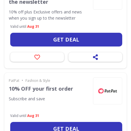
the newsletter
10% off plus Exclusive offers and news
when you sign up to the newsletter
Valid until
Aug 31
GET DEAL
•
PatPat
Fashion & Style
10% OFF your first order
Subscribe and save
Valid until
Aug 31
GET DEAL