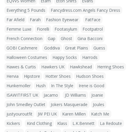
EQVVS Women
Etam
Eton Shirts
Evans
Everything 5 Pounds
Fancydress.com Angels Fancy Dress
Far Afield
Farah
Fashion Eyewear
FatFace
Femme Luxe
Fiorelli
Footasylum
Footpatrol
French Connection
Gap
Ghost
Gina Bacconi
GOBI Cashmere
Goddiva
Great Plains
Guess
Halloween Costumes
Happy Socks
Harrods
Hawes & Curtis
Hawkers UK
Hawkshead
Herring Shoes
Hervia
Hipstore
Hotter Shoes
Hudson Shoes
Hunkemoller
Hush
In The Style
Irene is Good
ISAWITFIRST UK
Jacamo
JD Williams
Joanie
John Smedley Outlet
Jokers Masquerade
Joules
justyouroutfit
JW PEI UK
Karen Millen
Katch Me
Kickers
Kind Clothing
Klass
L.K.Bennett
La Redoute