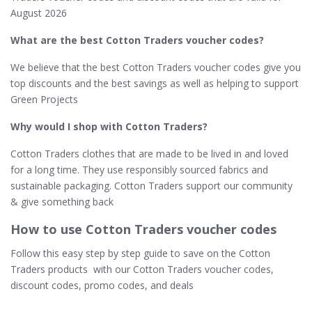
August 2026
What are the best Cotton Traders voucher codes?
We believe that the best Cotton Traders voucher codes give you
top discounts and the best savings as well as helping to support
Green Projects
Why would I shop with Cotton Traders?
Cotton Traders clothes that are made to be lived in and loved
for a long time. They use responsibly sourced fabrics and
sustainable packaging. Cotton Traders support our community
& give something back
How to use Cotton Traders voucher codes
Follow this easy step by step guide to save on the Cotton
Traders products with our Cotton Traders voucher codes,
discount codes, promo codes, and deals