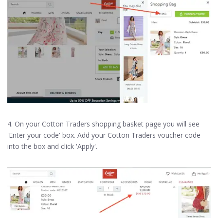
4. On your Cotton Traders shopping basket page you will see
'Enter your code' box. Add your Cotton Traders voucher code
into the box and click 'Apply'.