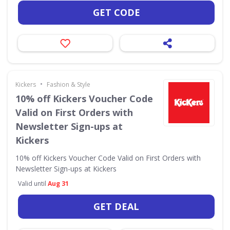
GET CODE
•
Kickers
Fashion & Style
10% off Kickers Voucher Code
Valid on First Orders with
Newsletter Sign-ups at
Kickers
10% off Kickers Voucher Code Valid on First Orders with
Newsletter Sign-ups at Kickers
Valid until
Aug 31
GET DEAL