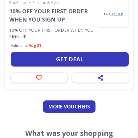
•
BadRhino
Fashion & Style
10% OFF YOUR FIRST ORDER
WHEN YOU SIGN UP
10% OFF YOUR FIRST ORDER WHEN YOU
SIGN UP
Valid until
Aug 31
GET DEAL
MORE VOUCHERS
What was your shopping