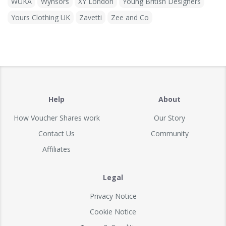
WUKA
Wynsors
XY London
Young British Designers
Yours Clothing UK
Zavetti
Zee and Co
Help
About
How Voucher Shares work
Our Story
Contact Us
Community
Affiliates
Legal
Privacy Notice
Cookie Notice