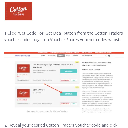
1.Click 'Get Code' or 'Get Deal' button from the Cotton Traders
voucher codes page on Voucher Shares voucher codes website
2. Reveal your desired Cotton Traders voucher code and click