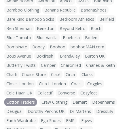
Ample Bosom
Antonioli
Apricot
ASOS
BadRhino
Bamboo Clothing
Banana Republic
BananaShoes
Bare Kind Bamboo Socks
Bedroom Athletics
Bellfield
Ben Sherman
Benetton
Beyond Retro
Bloch
Blue Tomato
Blue Vanilla
Bluebella
Boden
Bombinate
Boody
Boohoo
boohooMAN.com
Boux Avenue
Boxfresh
BrandAlley
Burton UK
Butterfly Twists
Camper
CharGrilled
Charles & Keith
Charli
Choice Store
Ciaté
Circa
Clarks
Closet London
Club L London
Coast
Coggles
Cole Haan UK
Collectif
Converse
Cosyfeet
Cotton Traders
Crew Clothing
Damart
Debenhams
Desigual
Dorothy Perkins UK
Dr Martens
DressLily
Earth Wardrobe
Ego Shoes
EMP
Eqvvs