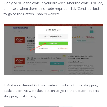
'Copy' to save the code in your browser. After the code is saved,
or in case when there is no code required, click 'Continue' button
to go to the Cotton Traders website
3. Add your desired Cotton Traders products to the shopping
basket. Click 'View Basket' button to go to the Cotton Traders
shopping basket page