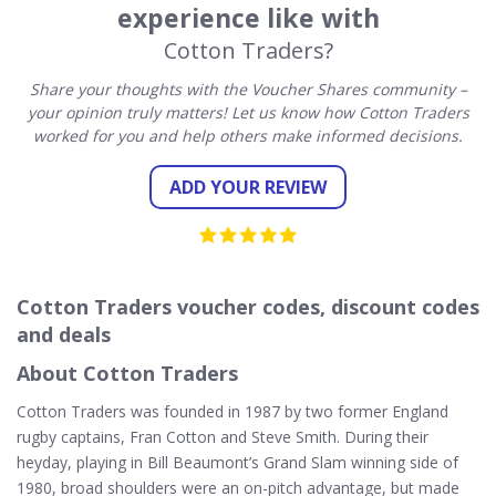
experience like with
Cotton Traders?
Share your thoughts with the Voucher Shares community –
your opinion truly matters! Let us know how Cotton Traders
worked for you and help others make informed decisions.
ADD YOUR REVIEW
Cotton Traders voucher codes, discount codes
and deals
About Cotton Traders
Cotton Traders was founded in 1987 by two former England
rugby captains, Fran Cotton and Steve Smith. During their
heyday, playing in Bill Beaumont’s Grand Slam winning side of
1980, broad shoulders were an on-pitch advantage, but made