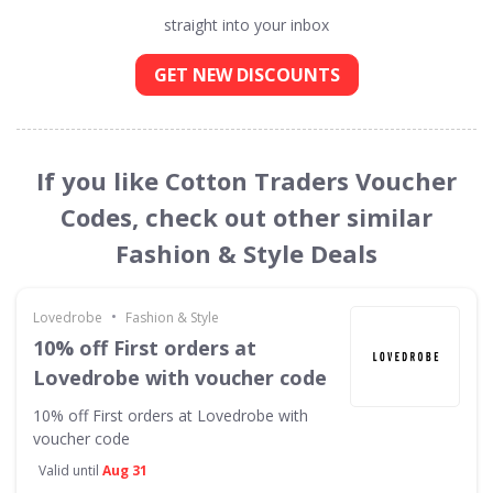
straight into your inbox
GET NEW DISCOUNTS
If you like Cotton Traders Voucher
Codes, check out other similar
Fashion & Style Deals
•
Lovedrobe
Fashion & Style
10% off First orders at
Lovedrobe with voucher code
10% off First orders at Lovedrobe with
voucher code
Valid until
Aug 31