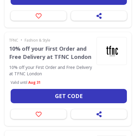
•
TFNC
Fashion & Style
10% off your First Order and
Free Delivery at TFNC London
10% off your First Order and Free Delivery
at TFNC London
Valid until
Aug 31
GET CODE