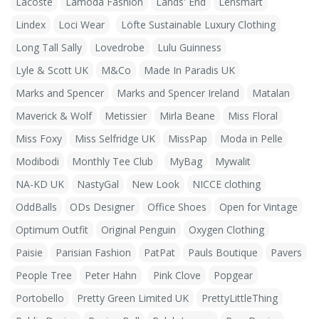
Lacoste
Lamoda Fashion
Lands' End
Lensmart
Lindex
Loci Wear
Löfte Sustainable Luxury Clothing
Long Tall Sally
Lovedrobe
Lulu Guinness
Lyle & Scott UK
M&Co
Made In Paradis UK
Marks and Spencer
Marks and Spencer Ireland
Matalan
Maverick & Wolf
Metissier
Mirla Beane
Miss Floral
Miss Foxy
Miss Selfridge UK
MissPap
Moda in Pelle
Modibodi
Monthly Tee Club
MyBag
Mywalit
NA-KD UK
NastyGal
New Look
NICCE clothing
OddBalls
ODs Designer
Office Shoes
Open for Vintage
Optimum Outfit
Original Penguin
Oxygen Clothing
Paisie
Parisian Fashion
PatPat
Pauls Boutique
Pavers
People Tree
Peter Hahn
Pink Clove
Popgear
Portobello
Pretty Green Limited UK
PrettyLittleThing