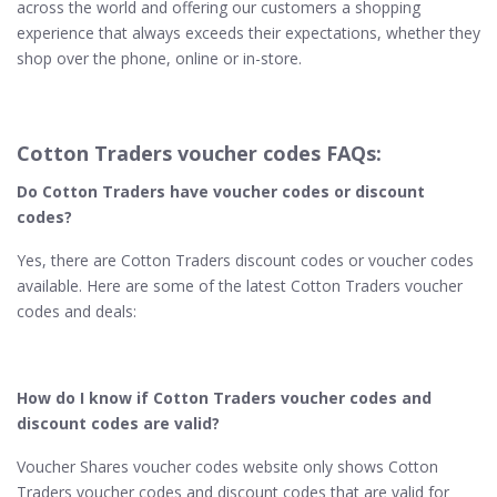
across the world and offering our customers a shopping
experience that always exceeds their expectations, whether they
shop over the phone, online or in-store.
Cotton Traders voucher codes FAQs:
Do Cotton Traders have voucher codes or discount
codes?
Yes, there are Cotton Traders discount codes or voucher codes
available. Here are some of the latest Cotton Traders voucher
codes and deals:
How do I know if Cotton Traders voucher codes and
discount codes are valid?
Voucher Shares voucher codes website only shows Cotton
Traders voucher codes and discount codes that are valid for