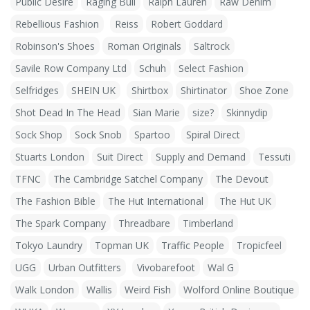
Public Desire
Raging Bull
Ralph Lauren
Raw Denim
Rebellious Fashion
Reiss
Robert Goddard
Robinson's Shoes
Roman Originals
Saltrock
Savile Row Company Ltd
Schuh
Select Fashion
Selfridges
SHEIN UK
Shirtbox
Shirtinator
Shoe Zone
Shot Dead In The Head
Sian Marie
size?
Skinnydip
Sock Shop
Sock Snob
Spartoo
Spiral Direct
Stuarts London
Suit Direct
Supply and Demand
Tessuti
TFNC
The Cambridge Satchel Company
The Devout
The Fashion Bible
The Hut International
The Hut UK
The Spark Company
Threadbare
Timberland
Tokyo Laundry
Topman UK
Traffic People
Tropicfeel
UGG
Urban Outfitters
Vivobarefoot
Wal G
Walk London
Wallis
Weird Fish
Wolford Online Boutique