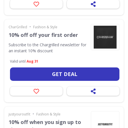
•
CharGrilled
Fashion & Style
10% off off your first order
Subscribe to the Chargrilled newsletter for
an instant 10% discount
Valid until
Aug 31
GET DEAL
•
justyouroutfit
Fashion & Style
10% off when you sign up to