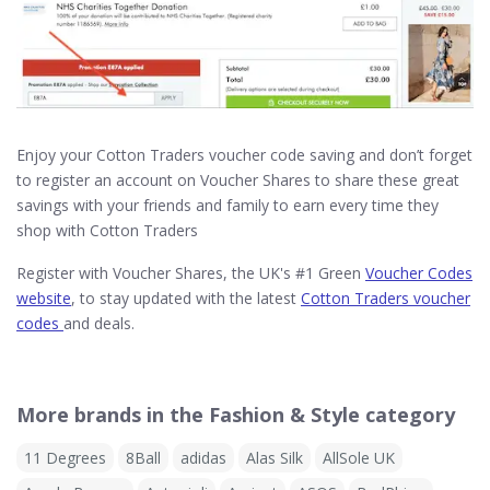
Enjoy your Cotton Traders voucher code saving and don’t forget
to register an account on Voucher Shares to share these great
savings with your friends and family to earn every time they
shop with Cotton Traders
Register with Voucher Shares, the UK's #1 Green
Voucher Codes
website
, to stay updated with the latest
Cotton Traders voucher
codes
and deals.
More brands in the Fashion & Style category
11 Degrees
8Ball
adidas
Alas Silk
AllSole UK