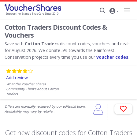
Supporting Brands That Care Since 2019
Cotton Traders Discount Codes &
Vouchers
Save with
Cotton Traders
discount codes, vouchers and deals
for August 2026. We donate 5% towards the Rainforest
Conservation projects every time you use our
voucher codes
.
Add review
What the Voucher Shares
Community Thinks About Cotton
Traders
Offers are manually reviewed by our editorial team.
Availability may vary by retailer.
Get new discount codes for Cotton Traders