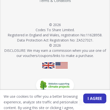
Terms & Conditions
© 2026
Codes To Share Limited.
Registered in England and Wales, registration No:11628958.
Data Protection Act Registration No: ZA527321.
© 2026
DISCLOSURE: We may earn a commission when you use one of
our vouchers/coupons/links to make a purchase.
We use cookies to offer you a better browsing
I AGREE
experience, analyze site traffic and personalize
content. By using this site or clicking I agree,