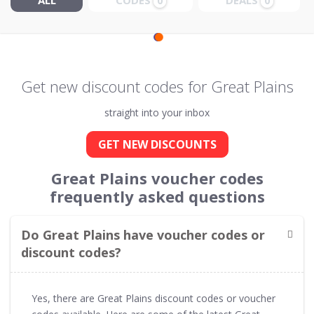
ALL
CODES
DEALS
0
0
Get new discount codes for Great Plains
straight into your inbox
GET NEW DISCOUNTS
Great Plains voucher codes
frequently asked questions
Do Great Plains have voucher codes or
discount codes?
Yes, there are Great Plains discount codes or voucher