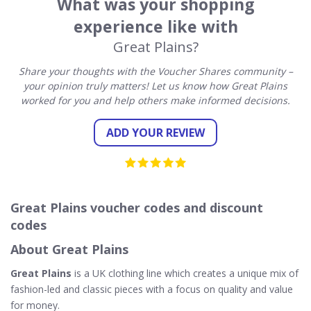
What was your shopping
experience like with
Great Plains?
Share your thoughts with the Voucher Shares community –
your opinion truly matters! Let us know how Great Plains
worked for you and help others make informed decisions.
ADD YOUR REVIEW
Great Plains voucher codes and discount
codes
About Great Plains
Great Plains
is a UK clothing line which creates a unique mix of
fashion-led and classic pieces with a focus on quality and value
for money.