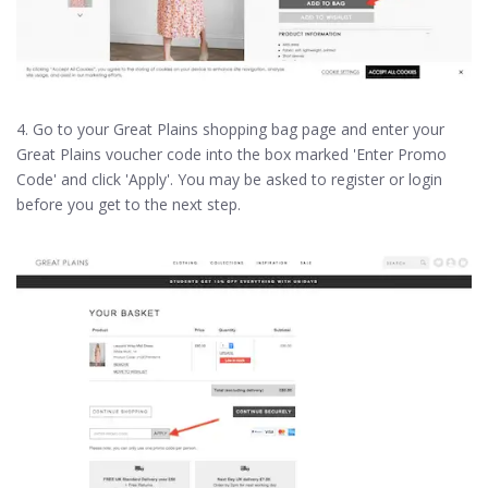
4. Go to your Great Plains shopping bag page and enter your
Great Plains voucher code into the box marked 'Enter Promo
Code' and click 'Apply'. You may be asked to register or login
before you get to the next step.