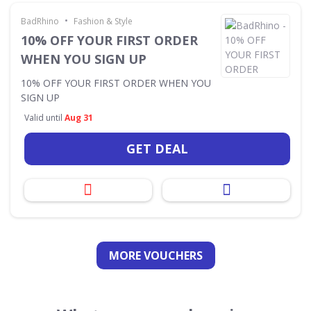
•
BadRhino
Fashion & Style
10% OFF YOUR FIRST ORDER
WHEN YOU SIGN UP
10% OFF YOUR FIRST ORDER WHEN YOU
SIGN UP
Valid until
Aug 31
GET DEAL
MORE VOUCHERS