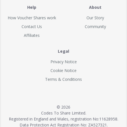
Help
About
How Voucher Shares work
Our Story
Contact Us
Community
Affiliates
Legal
Privacy Notice
Cookie Notice
Terms & Conditions
© 2026
Codes To Share Limited.
Registered in England and Wales, registration No:11628958.
Data Protection Act Registration No: ZA527321.