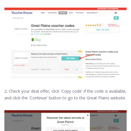
2. Check your deal offer, click 'Copy code' if the code is available,
and click the 'Continue' button to go to the Great Plains website.