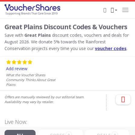
Supporting Brands That Care Since 2019
Great Plains Discount Codes & Vouchers
Save with
Great Plains
discount codes, vouchers and deals for
August 2026. We donate 5% towards the Rainforest
Conservation projects every time you use our
voucher codes
.
Add review
What the Voucher Shares
Community Thinks About Great
Plains
Offers are manually reviewed by our editorial team.
Availability may vary by retailer.
Live Now: