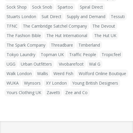
Sock Shop
Sock Snob
Spartoo
Spiral Direct
Stuarts London
Suit Direct
Supply and Demand
Tessuti
TFNC
The Cambridge Satchel Company
The Devout
The Fashion Bible
The Hut International
The Hut UK
The Spark Company
Threadbare
Timberland
Tokyo Laundry
Topman UK
Traffic People
Tropicfeel
UGG
Urban Outfitters
Vivobarefoot
Wal G
Walk London
Wallis
Weird Fish
Wolford Online Boutique
WUKA
Wynsors
XY London
Young British Designers
Yours Clothing UK
Zavetti
Zee and Co