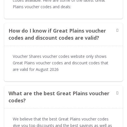
codes available. Here are some of the latest Great
Plains voucher codes and deals:
How do I know if Great Plains voucher
codes and discount codes are valid?
Voucher Shares voucher codes website only shows
Great Plains voucher codes and discount codes that
are valid for August 2026
What are the best Great Plains voucher
codes?
We believe that the best Great Plains voucher codes
give you top discounts and the best savings as well as