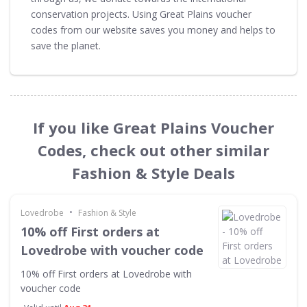
conservation projects. Using Great Plains voucher
codes from our website saves you money and helps to
save the planet.
If you like Great Plains Voucher
Codes, check out other similar
Fashion & Style Deals
•
Lovedrobe
Fashion & Style
10% off First orders at
Lovedrobe with voucher code
10% off First orders at Lovedrobe with
voucher code