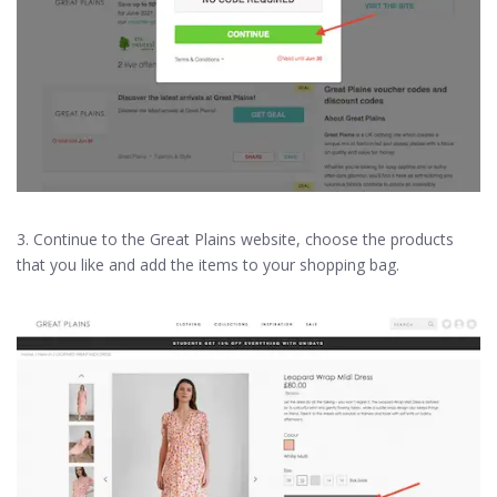
3. Continue to the Great Plains website, choose the products
that you like and add the items to your shopping bag.