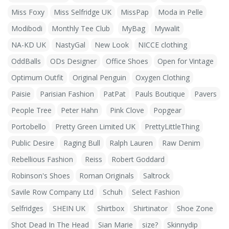
Miss Foxy
Miss Selfridge UK
MissPap
Moda in Pelle
Modibodi
Monthly Tee Club
MyBag
Mywalit
NA-KD UK
NastyGal
New Look
NICCE clothing
OddBalls
ODs Designer
Office Shoes
Open for Vintage
Optimum Outfit
Original Penguin
Oxygen Clothing
Paisie
Parisian Fashion
PatPat
Pauls Boutique
Pavers
People Tree
Peter Hahn
Pink Clove
Popgear
Portobello
Pretty Green Limited UK
PrettyLittleThing
Public Desire
Raging Bull
Ralph Lauren
Raw Denim
Rebellious Fashion
Reiss
Robert Goddard
Robinson's Shoes
Roman Originals
Saltrock
Savile Row Company Ltd
Schuh
Select Fashion
Selfridges
SHEIN UK
Shirtbox
Shirtinator
Shoe Zone
Shot Dead In The Head
Sian Marie
size?
Skinnydip