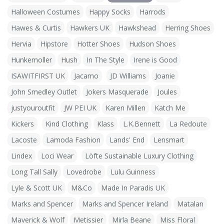
Halloween Costumes
Happy Socks
Harrods
Hawes & Curtis
Hawkers UK
Hawkshead
Herring Shoes
Hervia
Hipstore
Hotter Shoes
Hudson Shoes
Hunkemoller
Hush
In The Style
Irene is Good
ISAWITFIRST UK
Jacamo
JD Williams
Joanie
John Smedley Outlet
Jokers Masquerade
Joules
justyouroutfit
JW PEI UK
Karen Millen
Katch Me
Kickers
Kind Clothing
Klass
L.K.Bennett
La Redoute
Lacoste
Lamoda Fashion
Lands' End
Lensmart
Lindex
Loci Wear
Löfte Sustainable Luxury Clothing
Long Tall Sally
Lovedrobe
Lulu Guinness
Lyle & Scott UK
M&Co
Made In Paradis UK
Marks and Spencer
Marks and Spencer Ireland
Matalan
Maverick & Wolf
Metissier
Mirla Beane
Miss Floral