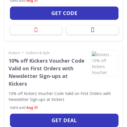
Valid until
Aug 31
GET CODE
•
Kickers
Fashion & Style
10% off Kickers Voucher Code
Valid on First Orders with
Newsletter Sign-ups at
Kickers
10% off Kickers Voucher Code Valid on First Orders with
Newsletter Sign-ups at Kickers
Valid until
Aug 31
GET DEAL