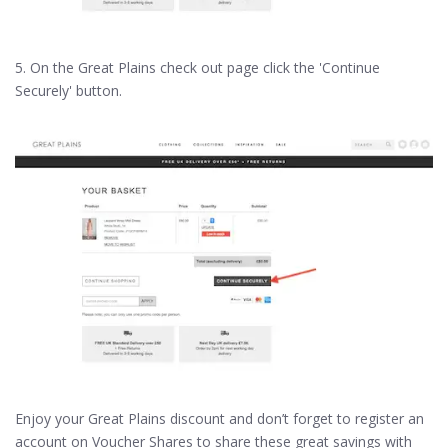
5. On the Great Plains check out page click the 'Continue
Securely' button.
Enjoy your Great Plains discount and don’t forget to register an
account on Voucher Shares to share these great savings with