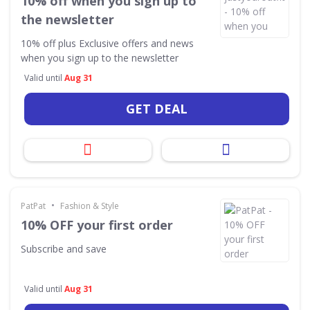
10% off when you sign up to
the newsletter
10% off plus Exclusive offers and news
when you sign up to the newsletter
Valid until
Aug 31
GET DEAL
•
PatPat
Fashion & Style
10% OFF your first order
Subscribe and save
Valid until
Aug 31