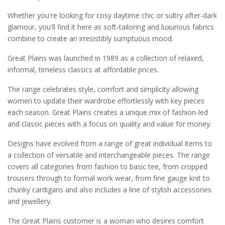
Whether you're looking for cosy daytime chic or sultry after-dark
glamour, you'll find it here as soft-tailoring and luxurious fabrics
combine to create an irresistibly sumptuous mood.
Great Plains was launched in 1989 as a collection of relaxed,
informal, timeless classics at affordable prices.
The range celebrates style, comfort and simplicity allowing
women to update their wardrobe effortlessly with key pieces
each season. Great Plains creates a unique mix of fashion-led
and classic pieces with a focus on quality and value for money.
Designs have evolved from a range of great individual items to
a collection of versatile and interchangeable pieces. The range
covers all categories from fashion to basic tee, from cropped
trousers through to formal work wear, from fine gauge knit to
chunky cardigans and also includes a line of stylish accessories
and jewellery.
The Great Plains customer is a woman who desires comfort