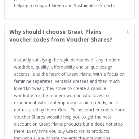
helping to support Green and Sustainable Projects
Why should I choose Great Plains
voucher codes from Voucher Shares?
Instantly satisfying the style demands of any modern
wardrobe, quality, affordability and unique design
accents lie at the heart of Great Plains. With a focus on
feminine separates, versatile dresses and their much-
loved knitwear, they strive to create a capsule
wardrobe for the modern woman who loves to
experiment with contemporary fashion trends, but is
not dictated by them. Great Plains voucher codes from
Voucher Shares website help you to get the best
discount on Great Plains products but it does not stop
there. Every time you buy Great Plains products
through us, we donate towards the international