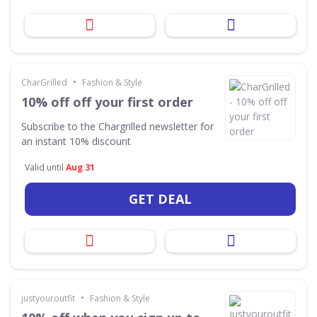
•
CharGrilled
Fashion & Style
10% off off your first order
Subscribe to the Chargrilled newsletter for
an instant 10% discount
Valid until
Aug 31
GET DEAL
•
justyouroutfit
Fashion & Style