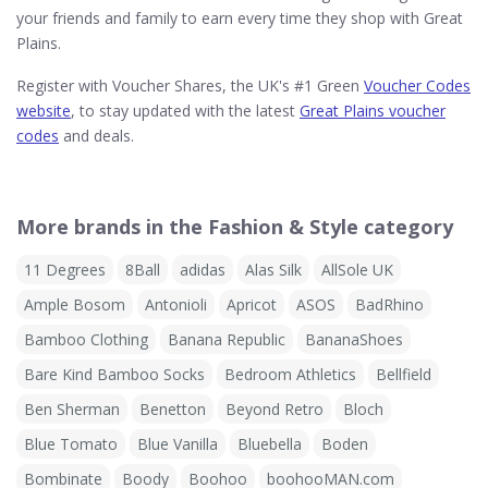
your friends and family to earn every time they shop with Great
Plains.
Register with Voucher Shares, the UK's #1 Green
Voucher Codes
website
, to stay updated with the latest
Great Plains voucher
codes
and deals.
More brands in the Fashion & Style category
11 Degrees
8Ball
adidas
Alas Silk
AllSole UK
Ample Bosom
Antonioli
Apricot
ASOS
BadRhino
Bamboo Clothing
Banana Republic
BananaShoes
Bare Kind Bamboo Socks
Bedroom Athletics
Bellfield
Ben Sherman
Benetton
Beyond Retro
Bloch
Blue Tomato
Blue Vanilla
Bluebella
Boden
Bombinate
Boody
Boohoo
boohooMAN.com