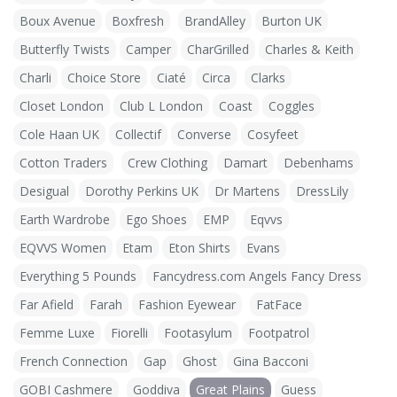
Boux Avenue
Boxfresh
BrandAlley
Burton UK
Butterfly Twists
Camper
CharGrilled
Charles & Keith
Charli
Choice Store
Ciaté
Circa
Clarks
Closet London
Club L London
Coast
Coggles
Cole Haan UK
Collectif
Converse
Cosyfeet
Cotton Traders
Crew Clothing
Damart
Debenhams
Desigual
Dorothy Perkins UK
Dr Martens
DressLily
Earth Wardrobe
Ego Shoes
EMP
Eqvvs
EQVVS Women
Etam
Eton Shirts
Evans
Everything 5 Pounds
Fancydress.com Angels Fancy Dress
Far Afield
Farah
Fashion Eyewear
FatFace
Femme Luxe
Fiorelli
Footasylum
Footpatrol
French Connection
Gap
Ghost
Gina Bacconi
GOBI Cashmere
Goddiva
Great Plains
Guess