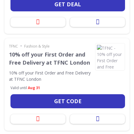
GET DEAL
•
TFNC
Fashion & Style
10% off your First Order and
Free Delivery at TFNC London
10% off your First Order and Free Delivery
at TFNC London
Valid until
Aug 31
GET CODE