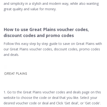
and simplicity in a stylish and modern way, while also wanting
great quality and value for money.
How to use Great Plains voucher codes,
discount codes and promo codes
Follow this easy step by step guide to save on Great Plains with
our Great Plains voucher codes, discount codes, promo codes
and deals.
1. Go to the Great Plains voucher codes and deals page on this
website to choose the code or deal that you like. Select your
desired voucher code or deal and Click 'Get deal', or 'Get code'.