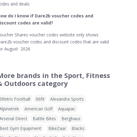
odes and deals:
ow do I know if Dare2b​ voucher codes and
iscount codes are valid?
oucher Shares voucher codes website only shows
are2b voucher codes and discount codes that are valid
or August 2026
More brands in the Sport, Fitness
& Outdoors category
3Retro Football
66fit
Alexandra Sports
Alpinetrek
American Golf
Aquapac
Arsenal Direct
Battle Bites
Berghaus
Best Gym Equipment
BikeZaar
Blacks