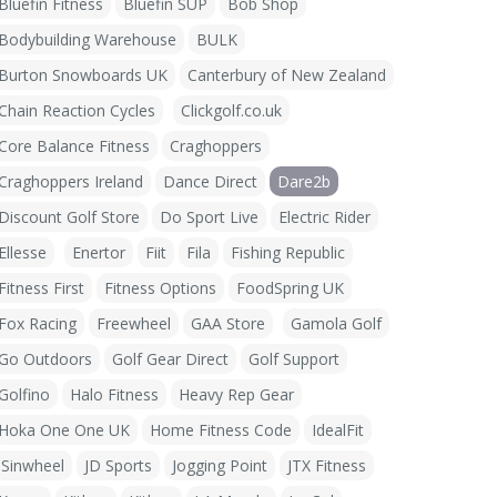
Bluefin Fitness
Bluefin SUP
Bob Shop
Bodybuilding Warehouse
BULK
Burton Snowboards UK
Canterbury of New Zealand
Chain Reaction Cycles
Clickgolf.co.uk
Core Balance Fitness
Craghoppers
Craghoppers Ireland
Dance Direct
Dare2b
Discount Golf Store
Do Sport Live
Electric Rider
Ellesse
Enertor
Fiit
Fila
Fishing Republic
Fitness First
Fitness Options
FoodSpring UK
Fox Racing
Freewheel
GAA Store
Gamola Golf
Go Outdoors
Golf Gear Direct
Golf Support
Golfino
Halo Fitness
Heavy Rep Gear
Hoka One One UK
Home Fitness Code
IdealFit
iSinwheel
JD Sports
Jogging Point
JTX Fitness