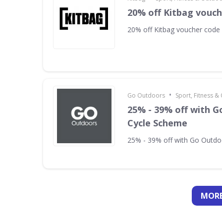
20% off Kitbag vouc
20% off Kitbag voucher code
•
Go Outdoors
Sport, Fitness 
25% - 39% off with 
Cycle Scheme
25% - 39% off with Go Outd
MORE