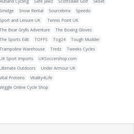
Rutland Cycling
Safe Jawz
Scottsdale Golf
Skiset
Smidge
Snow Rental
Sourcebmx
Speedo
Sport and Leisure UK
Tennis Point UK
The Bear Grylls Adventure
The Boxing Gloves
The Sports Edit
TOFFS
Tog24
Tough Mudder
Trampoline Warehouse
Tredz
Tweeks Cycles
UK Sport Imports
UKSoccershop.com
Ultimate Outdoors
Under Armour UK
Vital Proteins
Vitality4Life
Wiggle Online Cycle Shop