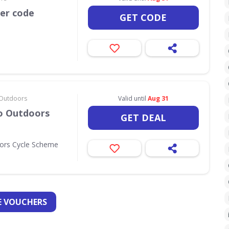
her code
GET CODE
& Outdoors
Valid until
Aug 31
Go Outdoors
GET DEAL
oors Cycle Scheme
 VOUCHERS