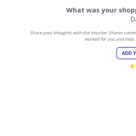
What was your shopp
D
Share your thoughts with the Voucher Shares commu
worked for you and help 
ADD 