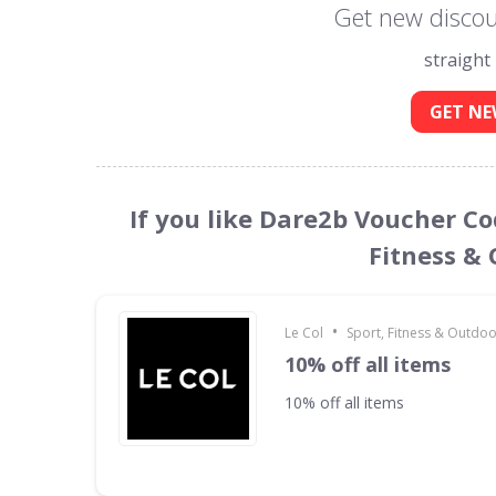
Get new discou
straight
GET NE
If you like Dare2b Voucher Co
Fitness &
•
Le Col
Sport, Fitness & Outdo
10% off all items
10% off all items