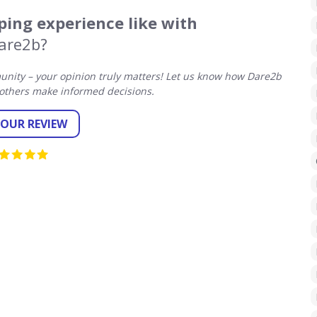
ing experience like with
are2b?
nity – your opinion truly matters! Let us know how Dare2b
others make informed decisions.
YOUR REVIEW