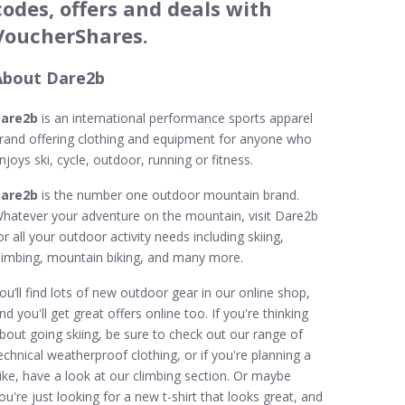
codes, offers and deals with
VoucherShares.
About Dare2b
are2b
is an international performance sports apparel
rand offering clothing and equipment for anyone who
njoys ski, cycle, outdoor, running or fitness.
are2b
is the number one outdoor mountain brand.
hatever your adventure on the mountain, visit Dare2b
or all your outdoor activity needs including skiing,
limbing, mountain biking, and many more.
ou’ll find lots of new outdoor gear in our online shop,
nd you'll get great offers online too. If you're thinking
bout going skiing, be sure to check out our range of
echnical weatherproof clothing, or if you're planning a
ike, have a look at our climbing section. Or maybe
ou're just looking for a new t-shirt that looks great, and