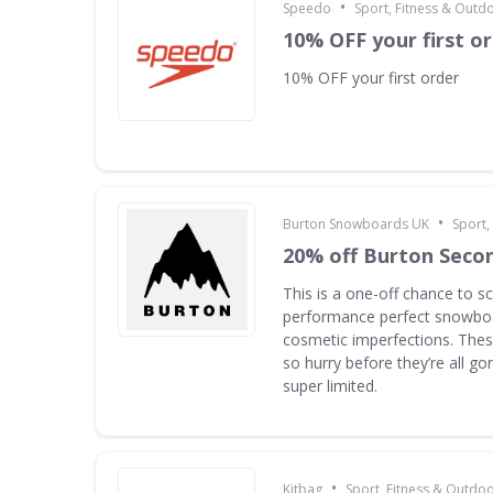
•
Speedo
Sport, Fitness & Outd
10% OFF your first o
10% OFF your first order
•
Burton Snowboards UK
Sport,
20% off Burton Seco
This is a one-off chance to s
performance perfect snowboa
cosmetic imperfections. Thes
so hurry before they’re all g
super limited.
•
Kitbag
Sport, Fitness & Outdo