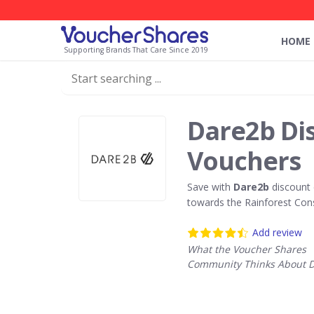
HOME
Supporting Brands That Care Since 2019
Dare2b Di
Vouchers
Save with
Dare2b
discount 
towards the Rainforest Con
Add review
What the Voucher Shares
Community Thinks About 