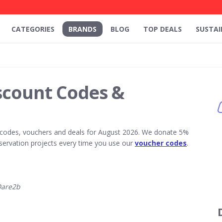
CATEGORIES
BRANDS
BLOG
TOP DEALS
SUSTAI
scount Codes &
codes, vouchers and deals for August 2026. We donate 5%
servation projects every time you use our
voucher codes
.
Dare2b