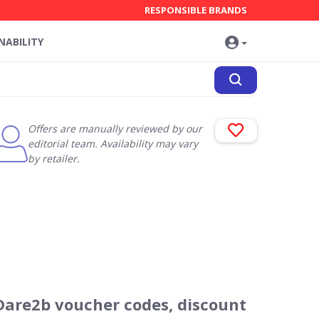
RESPONSIBLE BRANDS
NABILITY
Offers are manually reviewed by our
editorial team. Availability may vary
by retailer.
Dare2b voucher codes, discount