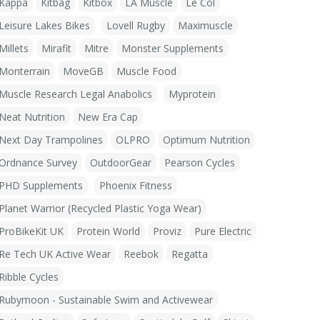
Kappa
Kitbag
Kitbox
LA Muscle
Le Col
Leisure Lakes Bikes
Lovell Rugby
Maximuscle
Millets
Mirafit
Mitre
Monster Supplements
Monterrain
MoveGB
Muscle Food
Muscle Research Legal Anabolics
Myprotein
Neat Nutrition
New Era Cap
Next Day Trampolines
OLPRO
Optimum Nutrition
Ordnance Survey
OutdoorGear
Pearson Cycles
PHD Supplements
Phoenix Fitness
Planet Warrior (Recycled Plastic Yoga Wear)
ProBikeKit UK
Protein World
Proviz
Pure Electric
Re Tech UK Active Wear
Reebok
Regatta
Ribble Cycles
Rubymoon - Sustainable Swim and Activewear