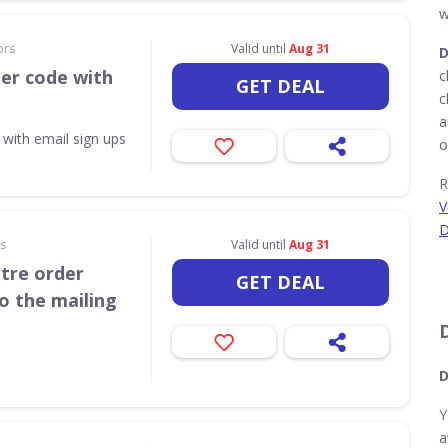
w
ors
Valid until
Aug 31
D
her code with
c
GET DEAL
c
a
 with email sign ups
o
R
V
D
rs
Valid until
Aug 31
itre order
GET DEAL
o the mailing
D
Y
a