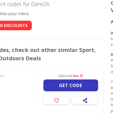
nt codes for Dare2b
 into your inbox
W DISCOUNTS
D
b
e
des, check out other similar Sport,
D
 Outdoors Deals
W
f
c
ors
Valid until
Dec 31
Y
GET CODE
a
a
t
h
y