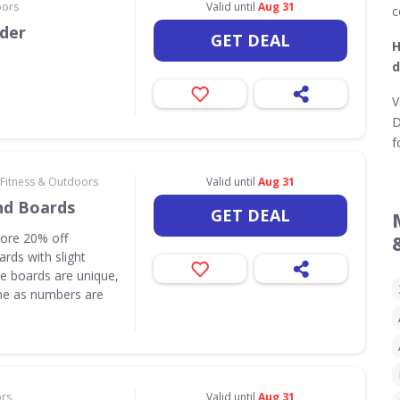
oors
Valid until
Aug 31
c
rder
GET DEAL
H
d
V
D
f
 Fitness & Outdoors
Valid until
Aug 31
nd Boards
GET DEAL
core 20% off
rds with slight
e boards are unique,
one as numbers are
ors
Valid until
Aug 31