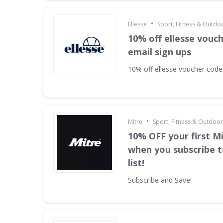
•
Ellesse
Sport, Fitness & Outdo
10% off ellesse vouc
email sign ups
10% off ellesse voucher code
•
Mitre
Sport, Fitness & Outdoo
10% OFF your first M
when you subscribe t
list!
Subscribe and Save!