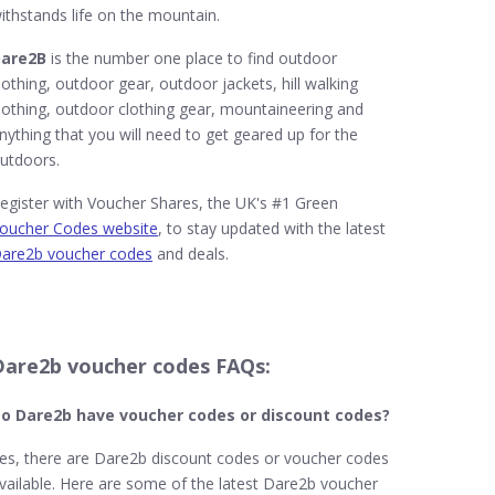
ithstands life on the mountain.
are2B
is the number one place to find outdoor
lothing, outdoor gear, outdoor jackets, hill walking
lothing, outdoor clothing gear, mountaineering and
nything that you will need to get geared up for the
utdoors.
egister with Voucher Shares, the UK's #1 Green
oucher Codes website
, to stay updated with the latest
are2b voucher codes
and deals.
Dare2b voucher codes FAQs:
o Dare2b​ have voucher codes or discount codes?
es, there are Dare2b discount codes or voucher codes
vailable. Here are some of the latest Dare2b voucher