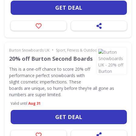
GET DEAL
•
Burton Snowboards UK
Sport, Fitness & Outdoors
20% off Burton Second Boards
This is a one-off chance to score 20% off
performance perfect snowboards with
slight cosmetic imperfections. These
boards are unique, so hurry before they’re all gone as
numbers are super limited.
Valid until
Aug 31
GET DEAL