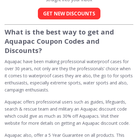
GET NEW DISCOUNTS
What is the best way to get and
Aquapac Coupon Codes and
Discounts?
Aquapac have been making professional waterproof cases for
over 30 years, not only are they the professionals’ choice when
it comes to waterproof cases they are also, the go to for sports
enthusiasts, especially extreme sports, water sports and also,
campaign enthusiasts.
Aquapac offers professional users such as guides, lifeguards,
search & rescue team and military an Aquapac discount code
which could give as much as 30% off Aquapacs. Visit their
website for more details on getting an Aquapac discount code.
Aquapac also, offer a 5 Year Guarantee on all products. This