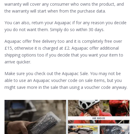
warranty will cover any consumer who owns the product, and
the warranty will start when from the purchase data.
You can also, return your Aquapac if for any reason you decide
you do not want them. Simply do so within 30 days.
Aquapac offer free delivery too and it is completely free over
£15, otherwise it is charged at £2. Aquapac offer additional
shipping options too if you decide that you want your item to
arrive quicker.
Make sure you check out the Aquapac Sale. You may not be
able to use an Aquapac voucher code on sale items, but you
might save more in the sale than using a voucher code anyway.