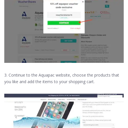
3. Continue to the Aquapac website, choose the products that
you like and add the items to your shopping cart.