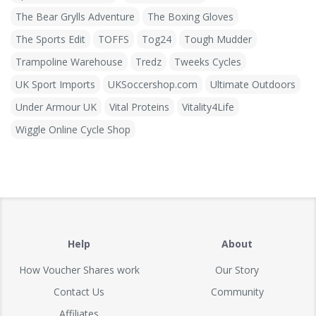
The Bear Grylls Adventure
The Boxing Gloves
The Sports Edit
TOFFS
Tog24
Tough Mudder
Trampoline Warehouse
Tredz
Tweeks Cycles
UK Sport Imports
UKSoccershop.com
Ultimate Outdoors
Under Armour UK
Vital Proteins
Vitality4Life
Wiggle Online Cycle Shop
Help
About
How Voucher Shares work
Our Story
Contact Us
Community
Affiliates