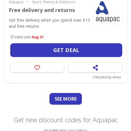
•
Aquapac
Sport, Fitness & Outdoors
Free delivery and returns
Get free delivery when you spend over £15
and free returns
Valid until
Aug 31
GET DEAL
Checked by Anna
SEE
MORE
Get new discount codes for Aquapac
straight into your inbox