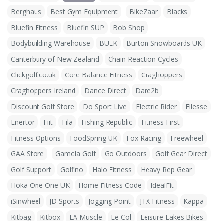
Berghaus
Best Gym Equipment
BikeZaar
Blacks
Bluefin Fitness
Bluefin SUP
Bob Shop
Bodybuilding Warehouse
BULK
Burton Snowboards UK
Canterbury of New Zealand
Chain Reaction Cycles
Clickgolf.co.uk
Core Balance Fitness
Craghoppers
Craghoppers Ireland
Dance Direct
Dare2b
Discount Golf Store
Do Sport Live
Electric Rider
Ellesse
Enertor
Fiit
Fila
Fishing Republic
Fitness First
Fitness Options
FoodSpring UK
Fox Racing
Freewheel
GAA Store
Gamola Golf
Go Outdoors
Golf Gear Direct
Golf Support
Golfino
Halo Fitness
Heavy Rep Gear
Hoka One One UK
Home Fitness Code
IdealFit
iSinwheel
JD Sports
Jogging Point
JTX Fitness
Kappa
Kitbag
Kitbox
LA Muscle
Le Col
Leisure Lakes Bikes