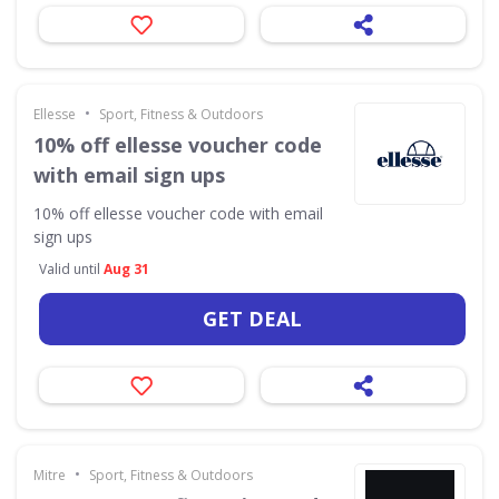
•
Ellesse
Sport, Fitness & Outdoors
10% off ellesse voucher code
with email sign ups
10% off ellesse voucher code with email
sign ups
Valid until
Aug 31
GET DEAL
•
Mitre
Sport, Fitness & Outdoors