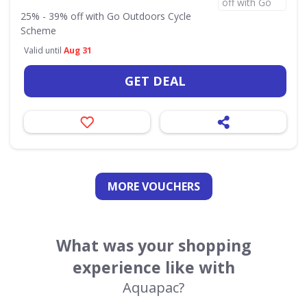
25% - 39% off with Go Outdoors Cycle
Scheme
Valid until
Aug 31
GET DEAL
MORE VOUCHERS
What was your shopping
experience like with
Aquapac?