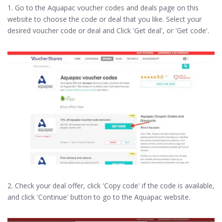
1. Go to the Aquapac voucher codes and deals page on this
website to choose the code or deal that you like. Select your
desired voucher code or deal and Click 'Get deal', or 'Get code'.
2. Check your deal offer, click 'Copy code' if the code is available,
and click 'Continue' button to go to the Aquapac website.