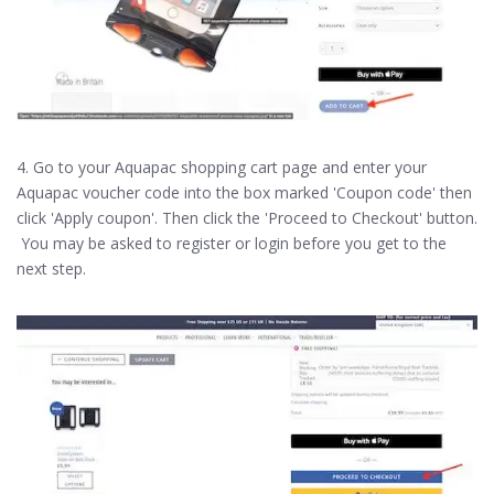
4. Go to your Aquapac shopping cart page and enter your
Aquapac voucher code into the box marked 'Coupon code' then
click 'Apply coupon'. Then click the 'Proceed to Checkout' button.
You may be asked to register or login before you get to the
next step.