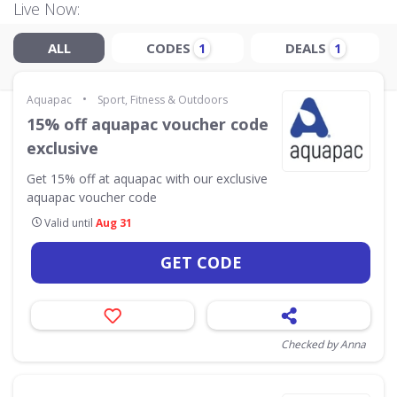
Live Now:
ALL
CODES
DEALS
1
1
•
Aquapac
Sport, Fitness & Outdoors
15% off aquapac voucher code
exclusive
Get 15% off at aquapac with our exclusive
aquapac voucher code
Valid until
Aug 31
GET CODE
Checked by Anna