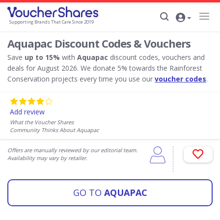
Supporting Brands That Care Since 2019
Aquapac Discount Codes & Vouchers
Save
up to 15%
with
Aquapac
discount codes, vouchers and
deals for August 2026. We donate 5% towards the Rainforest
Conservation projects every time you use our
voucher codes
.
Add review
What the Voucher Shares
Community Thinks About Aquapac
Offers are manually reviewed by our editorial team.
Availability may vary by retailer.
GO TO
AQUAPAC