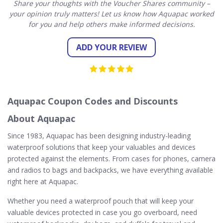
Share your thoughts with the Voucher Shares community –
your opinion truly matters! Let us know how Aquapac worked
for you and help others make informed decisions.
ADD YOUR REVIEW
Aquapac Coupon Codes and Discounts
About Aquapac
Since 1983, Aquapac has been designing industry-leading
waterproof solutions that keep your valuables and devices
protected against the elements. From cases for phones, camera
and radios to bags and backpacks, we have everything available
right here at Aquapac.
Whether you need a waterproof pouch that will keep your
valuable devices protected in case you go overboard, need