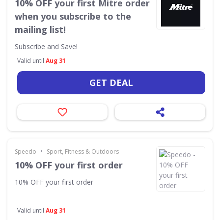
10% OFF your first Mitre order
when you subscribe to the
mailing list!
Subscribe and Save!
Valid until
Aug 31
GET DEAL
•
Speedo
Sport, Fitness & Outdoors
10% OFF your first order
10% OFF your first order
Valid until
Aug 31