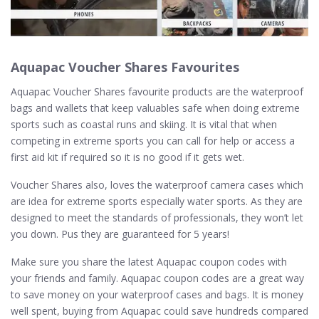
Aquapac Voucher Shares Favourites
Aquapac Voucher Shares favourite products are the waterproof
bags and wallets that keep valuables safe when doing extreme
sports such as coastal runs and skiing. It is vital that when
competing in extreme sports you can call for help or access a
first aid kit if required so it is no good if it gets wet.
Voucher Shares also, loves the waterproof camera cases which
are idea for extreme sports especially water sports. As they are
designed to meet the standards of professionals, they won’t let
you down. Pus they are guaranteed for 5 years!
Make sure you share the latest Aquapac coupon codes with
your friends and family. Aquapac coupon codes are a great way
to save money on your waterproof cases and bags. It is money
well spent, buying from Aquapac could save hundreds compared