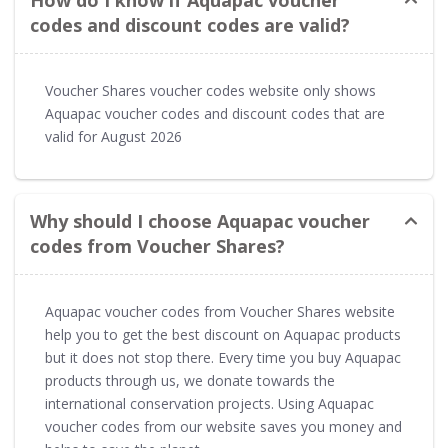
codes and discount codes are valid?
Voucher Shares voucher codes website only shows
Aquapac voucher codes and discount codes that are
valid for August 2026
Why should I choose Aquapac voucher
codes from Voucher Shares?
Aquapac voucher codes from Voucher Shares website
help you to get the best discount on Aquapac products
but it does not stop there. Every time you buy Aquapac
products through us, we donate towards the
international conservation projects. Using Aquapac
voucher codes from our website saves you money and