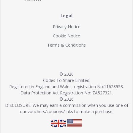
Legal
Privacy Notice
Cookie Notice
Terms & Conditions
© 2026
Codes To Share Limited.
Registered in England and Wales, registration No:11628958.
Data Protection Act Registration No: ZA527321.
© 2026
DISCLOSURE: We may earn a commission when you use one of
our vouchers/coupons/links to make a purchase.