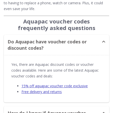
to having to replace a phone, watch or camera. Plus, it could
even save your life.
Aquapac voucher codes
frequently asked questions
Do Aquapac have voucher codes or
discount codes?
Yes, there are Aquapac discount codes or voucher
codes available. Here are some of the latest Aquapac
voucher codes and deals:
15% off aquapac voucher code exclusive
Free delivery and returns
How do I know if Aquapac voucher