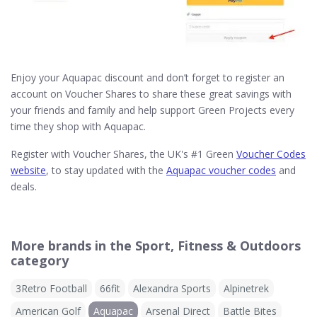
Enjoy your Aquapac discount and don’t forget to register an
account on Voucher Shares to share these great savings with
your friends and family and help support Green Projects every
time they shop with Aquapac.
Register with Voucher Shares, the UK's #1 Green
Voucher Codes
website
, to stay updated with the
Aquapac voucher codes
and
deals.
More brands in the Sport, Fitness & Outdoors
category
3Retro Football
66fit
Alexandra Sports
Alpinetrek
American Golf
Aquapac
Arsenal Direct
Battle Bites