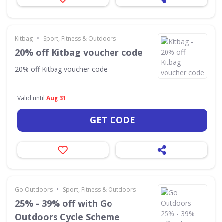
•
Kitbag
Sport, Fitness & Outdoors
20% off Kitbag voucher code
20% off Kitbag voucher code
Valid until
Aug 31
GET CODE
•
Go Outdoors
Sport, Fitness & Outdoors
25% - 39% off with Go
Outdoors Cycle Scheme