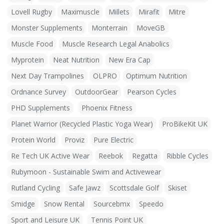
Lovell Rugby
Maximuscle
Millets
Mirafit
Mitre
Monster Supplements
Monterrain
MoveGB
Muscle Food
Muscle Research Legal Anabolics
Myprotein
Neat Nutrition
New Era Cap
Next Day Trampolines
OLPRO
Optimum Nutrition
Ordnance Survey
OutdoorGear
Pearson Cycles
PHD Supplements
Phoenix Fitness
Planet Warrior (Recycled Plastic Yoga Wear)
ProBikeKit UK
Protein World
Proviz
Pure Electric
Re Tech UK Active Wear
Reebok
Regatta
Ribble Cycles
Rubymoon - Sustainable Swim and Activewear
Rutland Cycling
Safe Jawz
Scottsdale Golf
Skiset
Smidge
Snow Rental
Sourcebmx
Speedo
Sport and Leisure UK
Tennis Point UK