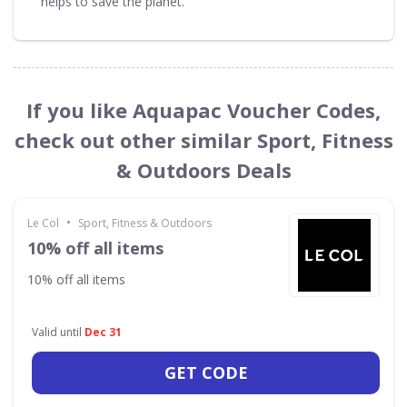
helps to save the planet.
If you like Aquapac Voucher Codes,
check out other similar Sport, Fitness
& Outdoors Deals
•
Le Col
Sport, Fitness & Outdoors
10% off all items
10% off all items
Valid until
Dec 31
GET CODE