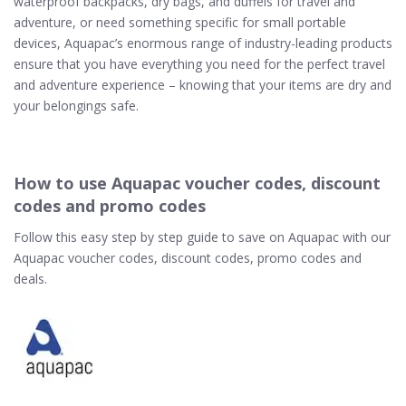
waterproof backpacks, dry bags, and duffels for travel and
adventure, or need something specific for small portable
devices, Aquapac’s enormous range of industry-leading products
ensure that you have everything you need for the perfect travel
and adventure experience – knowing that your items are dry and
your belongings safe.
How to use Aquapac voucher codes, discount
codes and promo codes
Follow this easy step by step guide to save on Aquapac with our
Aquapac voucher codes, discount codes, promo codes and
deals.