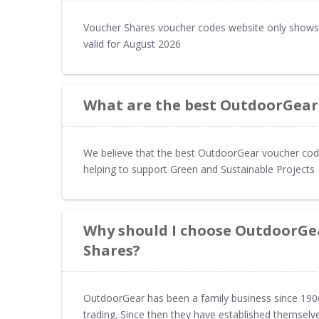
Voucher Shares voucher codes website only shows
valid for August 2026
What are the best OutdoorGear
We believe that the best OutdoorGear voucher code
helping to support Green and Sustainable Projects
Why should I choose OutdoorGe
Shares?
OutdoorGear has been a family business since 1906 
trading. Since then they have established themselv