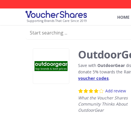
HOME
Supporting Brands That Care Since 2019
OutdoorGe
Save with
OutdoorGear
dis
donate 5% towards the Rain
voucher codes
.
Add review
What the Voucher Shares
Community Thinks About
OutdoorGear