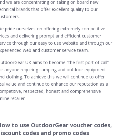
nd we are concentrating on taking on board new
echnical brands that offer excellent quality to our
ustomers.
e pride ourselves on offering extremely competitive
rices and delivering prompt and efficient customer
ervice through our easy to use website and through our
xperienced web and customer service team.
utdoorGear UK aims to become “the first port of call”
or anyone requiring camping and outdoor equipment
nd clothing. To achieve this we will continue to offer
eal value and continue to enhance our reputation as a
ompetitive, respected, honest and comprehensive
nline retailer!
How to use OutdoorGear voucher codes,
discount codes and promo codes