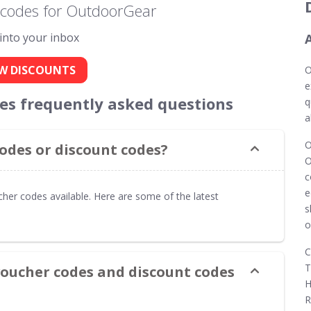
 codes for OutdoorGear
 into your inbox
W DISCOUNTS
O
e
s frequently asked questions
q
a
O
des or discount codes?
O
c
e
her codes available. Here are some of the latest
s
o
C
T
oucher codes and discount codes
H
R