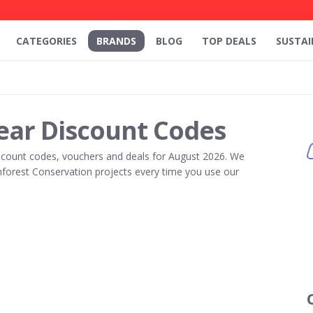
CATEGORIES
BRANDS
BLOG
TOP DEALS
SUSTAI
ar Discount Codes
count codes, vouchers and deals for August 2026. We
forest Conservation projects every time you use our