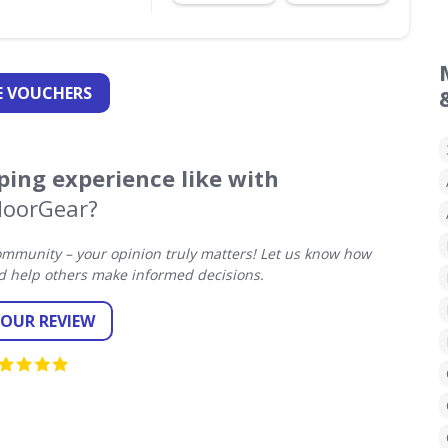
 VOUCHERS
ing experience like with
oorGear?
mmunity – your opinion truly matters! Let us know how
 help others make informed decisions.
YOUR REVIEW