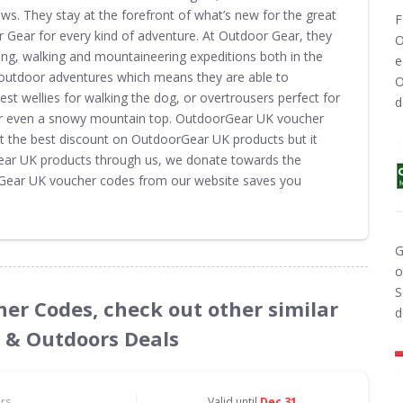
ews. They stay at the forefront of what’s new for the great
F
 Gear for every kind of adventure. At Outdoor Gear, they
O
ing, walking and mountaineering expeditions both in the
e
utdoor adventures which means they are able to
O
st wellies for walking the dog, or overtrousers perfect for
d
g or even a snowy mountain top. OutdoorGear UK voucher
t the best discount on OutdoorGear UK products but it
ear UK products through us, we donate towards the
orGear UK voucher codes from our website saves you
G
o
S
her Codes, check out other similar
d
s & Outdoors Deals
ors
Valid until
Dec 31