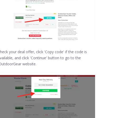
heck your deal offer, click 'Copy code' if the code is
vailable, and click 'Continue' button to go to the
utdoorGear website.