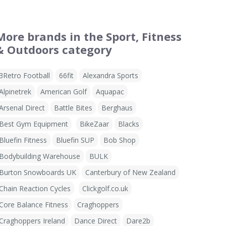
More brands in the Sport, Fitness
& Outdoors category
3Retro Football
66fit
Alexandra Sports
Alpinetrek
American Golf
Aquapac
Arsenal Direct
Battle Bites
Berghaus
Best Gym Equipment
BikeZaar
Blacks
Bluefin Fitness
Bluefin SUP
Bob Shop
Bodybuilding Warehouse
BULK
Burton Snowboards UK
Canterbury of New Zealand
Chain Reaction Cycles
Clickgolf.co.uk
Core Balance Fitness
Craghoppers
Craghoppers Ireland
Dance Direct
Dare2b