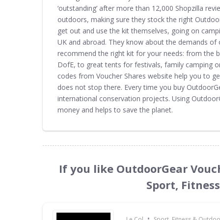
‘outstanding’ after more than 12,000 Shopzilla revi
outdoors, making sure they stock the right Outdoor
get out and use the kit themselves, going on camp
UK and abroad. They know about the demands of o
recommend the right kit for your needs: from the be
DofE, to great tents for festivals, family campin
codes from Voucher Shares website help you to ge
does not stop there. Every time you buy OutdoorG
international conservation projects. Using Outdo
money and helps to save the planet.
If you like OutdoorGear Vouc
Sport, Fitnes
•
Le Col
Sport, Fitness & Outdo