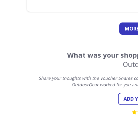
MORE
What was your shopp
Outd
Share your thoughts with the Voucher Shares co
OutdoorGear worked for you and
ADD 