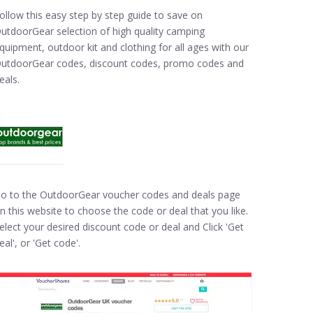
ollow this easy step by step guide to save on
utdoorGear selection of high quality camping
quipment, outdoor kit and clothing for all ages with our
utdoorGear codes, discount codes, promo codes and
eals.
o to the OutdoorGear voucher codes and deals page
n this website to choose the code or deal that you like.
elect your desired discount code or deal and Click 'Get
eal', or 'Get code'.