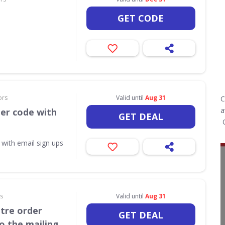
GET CODE
ors
Valid until
Aug 31
C
a
her code with
GET DEAL
O
 with email sign ups
rs
Valid until
Aug 31
itre order
GET DEAL
o the mailing