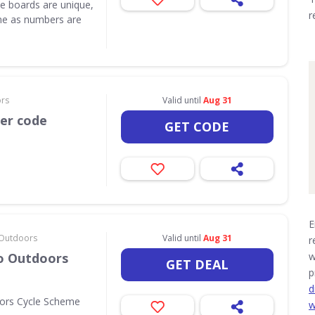
e boards are unique,
r
one as numbers are
ors
Valid until
Aug 31
her code
GET CODE
E
& Outdoors
Valid until
Aug 31
r
Go Outdoors
w
GET DEAL
p
d
oors Cycle Scheme
w