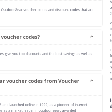
A
t
 OutdoorGear voucher codes and discount codes that are
c
W
p
s
 voucher codes?
e
O
s give you top discounts and the best savings as well as
f
a
r
c
o
ar voucher codes from Voucher
and launched online in 1999, as a pioneer of internet
es as a market leader in outdoor gear, awarded