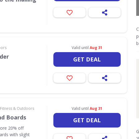
C
p
b
oors
Valid until
Aug 31
rder
GET DEAL
 Fitness & Outdoors
Valid until
Aug 31
nd Boards
GET DEAL
core 20% off
G
rds with slight
'