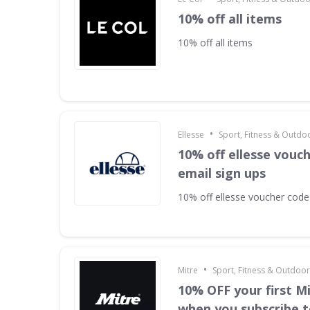
10% off all items
10% off all items
•
Ellesse
Sport, Fitness & Outdo
10% off ellesse vouc
email sign ups
10% off ellesse voucher code
•
Mitre
Sport, Fitness & Outdoo
10% OFF your first M
when you subscribe t