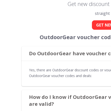
Get new discount
straight
GET NE
OutdoorGear voucher code
Do OutdoorGear have voucher co
Yes, there are OutdoorGear discount codes or vouc
OutdoorGear voucher codes and deals:
How do I know if OutdoorGear v
are valid?