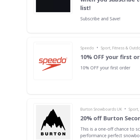
list!
Subscribe and Save!
•
Speedo
Sport, Fitness & Outd
10% OFF your first o
10% OFF your first order
•
Burton Snowboards UK
Sport,
20% off Burton Seco
This is a one-off chance to s
performance perfect snowboa