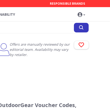
RESPONSIBLE BRANDS
NABILITY
Offers are manually reviewed by our
editorial team. Availability may vary
by retailer.
OutdoorGear Voucher Codes,