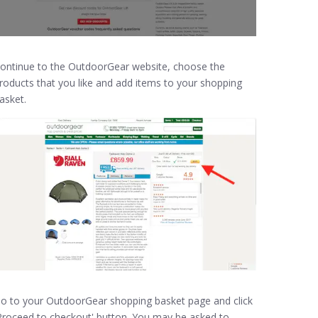
ontinue to the OutdoorGear website, choose the
roducts that you like and add items to your shopping
asket.
o to your OutdoorGear shopping basket page and click
Proceed to checkout' button. You may be asked to