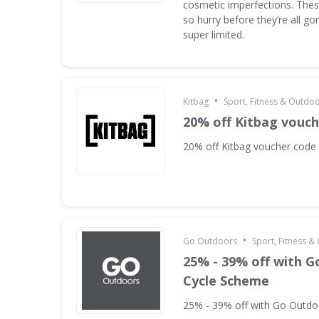
cosmetic imperfections. Thes
so hurry before they’re all g
super limited.
•
Kitbag
Sport, Fitness & Outdo
20% off Kitbag vouc
20% off Kitbag voucher code
•
Go Outdoors
Sport, Fitness 
25% - 39% off with 
Cycle Scheme
25% - 39% off with Go Outd