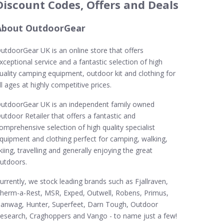
Discount Codes, Offers and Deals
About OutdoorGear
utdoorGear UK is an online store that offers
xceptional service and a fantastic selection of high
uality camping equipment, outdoor kit and clothing for
ll ages at highly competitive prices.
utdoorGear UK is an independent family owned
utdoor Retailer that offers a fantastic and
omprehensive selection of high quality specialist
quipment and clothing perfect for camping, walking,
kiing, travelling and generally enjoying the great
utdoors.
urrently, we stock leading brands such as Fjallraven,
herm-a-Rest, MSR, Exped, Outwell, Robens, Primus,
anwag, Hunter, Superfeet, Darn Tough, Outdoor
esearch, Craghoppers and Vango - to name just a few!