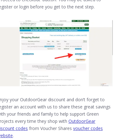
egister or login before you get to the next step.
njoy your OutdoorGear discount and don’t forget to
egister an account with us to share these great savings
ith your friends and family to help support Green
rojects every time they shop with
OutdoorGear
iscount codes
from Voucher Shares
voucher codes
ebsite
.