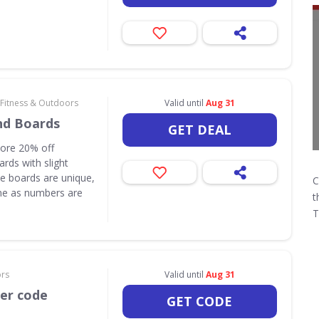
 Fitness & Outdoors
Valid until
Aug 31
nd Boards
GET DEAL
core 20% off
rds with slight
e boards are unique,
C
one as numbers are
t
T
ors
Valid until
Aug 31
her code
GET CODE