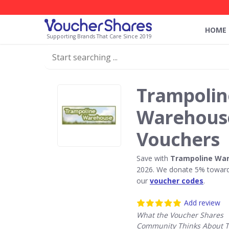
HOME
Supporting Brands That Care Since 2019
Trampolin
Warehouse
Vouchers
Save with
Trampoline Wa
2026. We donate 5% towards
our
voucher codes
.
Add review
What the Voucher Shares
Community Thinks About 