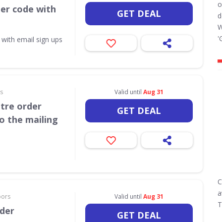
o
her code with
GET DEAL
d
W
'
 with email sign ups
rs
Valid until
Aug 31
itre order
GET DEAL
o the mailing
C
a
oors
Valid until
Aug 31
T
rder
GET DEAL