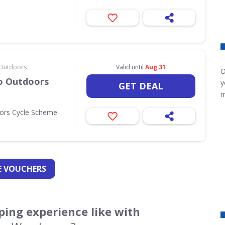
& Outdoors
Valid until
Aug 31
O
Go Outdoors
y
GET DEAL
m
oors Cycle Scheme
 VOUCHERS
ing experience like with