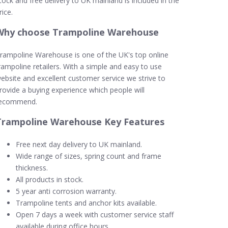
tock and free delivery to UK mainland is included in the
rice.
Why choose Trampoline Warehouse
rampoline Warehouse is one of the UK's top online
rampoline retailers. With a simple and easy to use
ebsite and excellent customer service we strive to
rovide a buying experience which people will
ecommend.
Trampoline Warehouse Key Features
Free next day delivery to UK mainland.
Wide range of sizes, spring count and frame
thickness.
All products in stock.
5 year anti corrosion warranty.
Trampoline tents and anchor kits available.
Open 7 days a week with customer service staff
available during office hours.