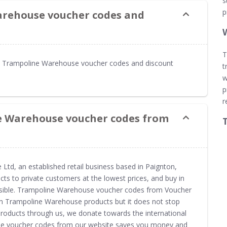
s
p
arehouse voucher codes and
T
s Trampoline Warehouse voucher codes and discount
t
w
p
r
e Warehouse voucher codes from
td, an established retail business based in Paignton,
cts to private customers at the lowest prices, and buy in
ssible. Trampoline Warehouse voucher codes from Voucher
on Trampoline Warehouse products but it does not stop
roducts through us, we donate towards the international
se voucher codes from our website saves you money and