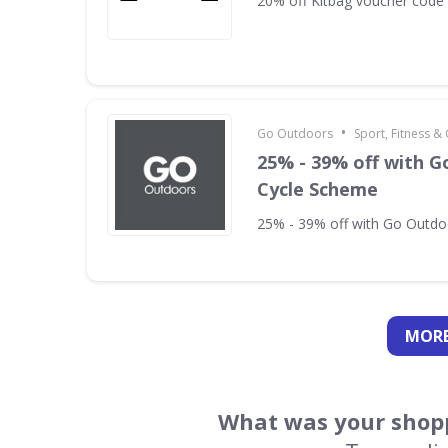
20% off Kitbag voucher code
•
Go Outdoors
Sport, Fitness 
25% - 39% off with 
Cycle Scheme
25% - 39% off with Go Outd
MORE
What was your shopp