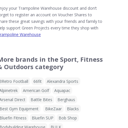
njoy your Trampoline Warehouse discount and don’t
orget to register an account on Voucher Shares to
hare these great savings with your friends and family to
elp support Green Projects every time they shop with
rampoline Warehouse
More brands in the Sport, Fitness
& Outdoors category
3Retro Football
66fit
Alexandra Sports
Alpinetrek
American Golf
Aquapac
Arsenal Direct
Battle Bites
Berghaus
Best Gym Equipment
BikeZaar
Blacks
Bluefin Fitness
Bluefin SUP
Bob Shop
Bodybuilding Warehouse
BULK