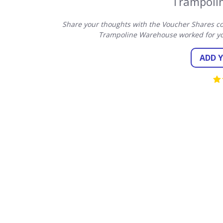
Trampoli
Share your thoughts with the Voucher Shares co
Trampoline Warehouse worked for yo
ADD 