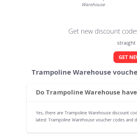
Warehouse
Get new discount code
straight
GET NE
Trampoline Warehouse voucher
Do Trampoline Warehouse have 
Yes, there are Trampoline Warehouse discount cod
latest Trampoline Warehouse voucher codes and d