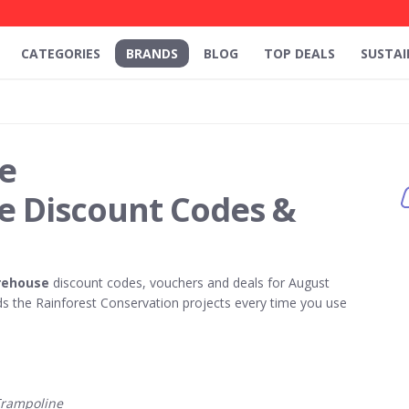
CATEGORIES
BRANDS
BLOG
TOP DEALS
SUSTAI
e
 Discount Codes &
rehouse
discount codes, vouchers and deals for August
 the Rainforest Conservation projects every time you use
Trampoline