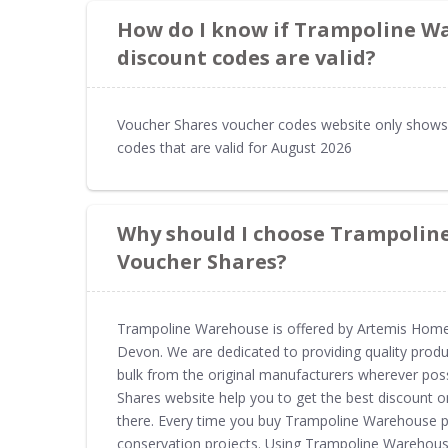
How do I know if Trampoline W
discount codes are valid?
Voucher Shares voucher codes website only show
codes that are valid for August 2026
Why should I choose Trampolin
Voucher Shares?
Trampoline Warehouse is offered by Artemis Home L
Devon. We are dedicated to providing quality produ
bulk from the original manufacturers wherever po
Shares website help you to get the best discount 
there. Every time you buy Trampoline Warehouse p
conservation projects. Using Trampoline Warehou