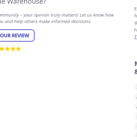
ne Warehouse?
E
mmunity – your opinion truly matters! Let us know how
f
u and help others make informed decisions.
s
h
YOUR REVIEW
T