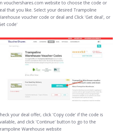
n vouchershares.com website to choose the code or
eal that you like. Select your desired Trampoline
arehouse voucher code or deal and Click 'Get deal', or
Get code'
heck your deal offer, click 'Copy code' if the code is
vailable, and click 'Continue' button to go to the
rampoline Warehouse website