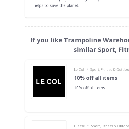
helps to save the planet.
If you like Trampoline Wareho
similar Sport, Fi
•
Le Col
Sport, Fitness & Outdo
10% off all items
10% off all items
•
Ellesse
Sport, Fitness & Outdo