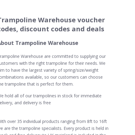
Trampoline Warehouse voucher
codes, discount codes and deals
About Trampoline Warehouse
rampoline Warehouse are committed to supplying our
ustomers with the right trampoline for their needs. We
im to have the largest variety of spring/size/weight
ombinations available, so our customers can choose
he trampoline that is perfect for them.
e hold all of our trampolines in stock for immediate
elivery, and delivery is free
ith over 35 individual products ranging from 8ft to 16ft
e are the trampoline specialists. Every product is held in