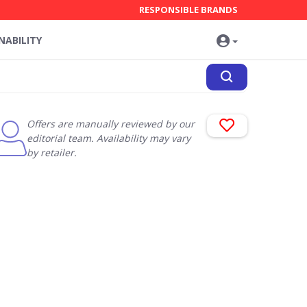
RESPONSIBLE BRANDS
NABILITY
Offers are manually reviewed by our
editorial team. Availability may vary
by retailer.