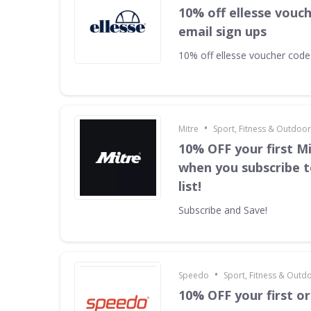
10% off ellesse vouc
email sign ups
10% off ellesse voucher code
•
Mitre
Sport, Fitness & Outdoo
10% OFF your first M
when you subscribe t
list!
Subscribe and Save!
•
Speedo
Sport, Fitness & Outd
10% OFF your first o