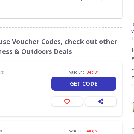
R
V
T
use Voucher Codes, check out other
tness & Outdoors Deals
F
ors
Valid until
Dec 31
T
GET CODE
v
G
ors
Valid until
Aug 31