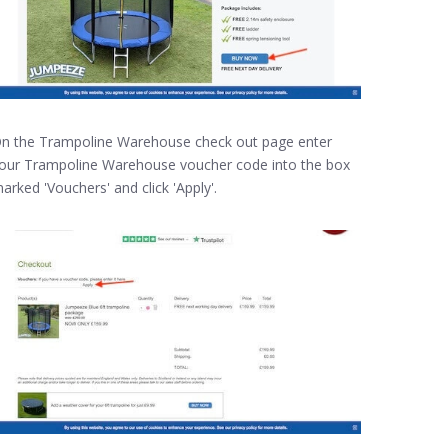
n the Trampoline Warehouse check out page enter
our Trampoline Warehouse voucher code into the box
arked 'Vouchers' and click 'Apply'.