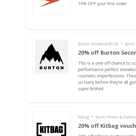
10% OFF your first order
•
Burton Snowboards UK
Sport,
20% off Burton Seco
This is a one-off chance to s
performance perfect snowboa
cosmetic imperfections. Thes
so hurry before they’re all g
super limited.
•
Kitbag
Sport, Fitness & Outdo
20% off Kitbag vouc