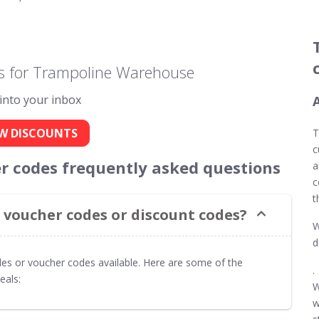
s for Trampoline Warehouse
 into your inbox
W DISCOUNTS
T
c
 codes frequently asked questions
a
c
t
voucher codes or discount codes?
W
d
es or voucher codes available. Here are some of the
.
eals:
W
w