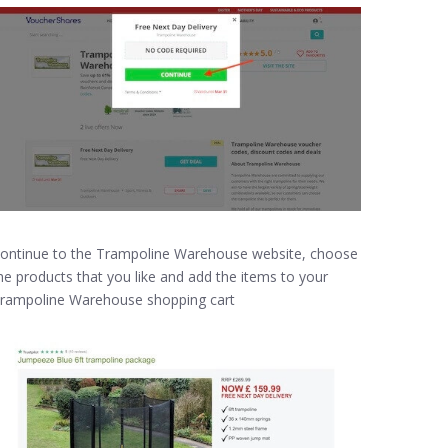
ontinue to the Trampoline Warehouse website, choose
he products that you like and add the items to your
rampoline Warehouse shopping cart