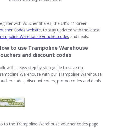
egister with Voucher Shares, the UK's #1 Green
oucher Codes website
, to stay updated with the latest
rampoline Warehouse voucher codes
and deals.
How to use Trampoline Warehouse
vouchers and discount codes
ollow this easy step by step guide to save on
rampoline Warehouse with our Trampoline Warehouse
oucher codes, discount codes, promo codes and deals
o to the Trampoline Warehouse voucher codes page