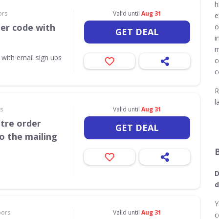
h
ors
Valid until
Aug 31
e
her code with
o
GET DEAL
i
m
 with email sign ups
c
c
R
l
rs
Valid until
Aug 31
itre order
GET DEAL
o the mailing
D
d
Y
oors
Valid until
Aug 31
c