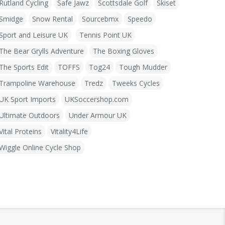
Rutland Cycling
Safe Jawz
Scottsdale Golf
Skiset
Smidge
Snow Rental
Sourcebmx
Speedo
Sport and Leisure UK
Tennis Point UK
The Bear Grylls Adventure
The Boxing Gloves
The Sports Edit
TOFFS
Tog24
Tough Mudder
Trampoline Warehouse
Tredz
Tweeks Cycles
UK Sport Imports
UKSoccershop.com
Ultimate Outdoors
Under Armour UK
Vital Proteins
Vitality4Life
Wiggle Online Cycle Shop