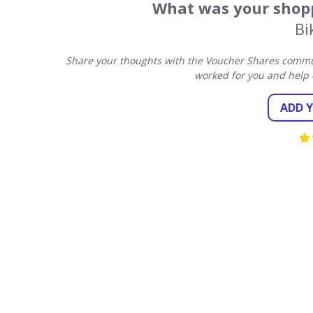
What was your shopp
Bi
Share your thoughts with the Voucher Shares commun
worked for you and help 
ADD 