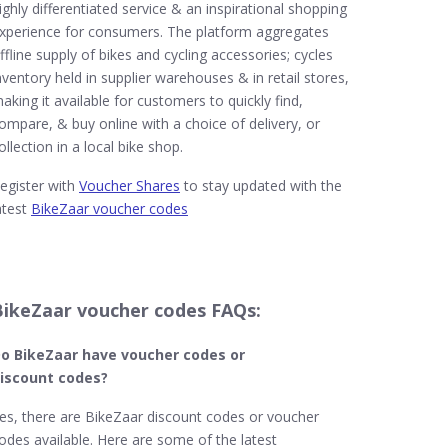
ighly differentiated service & an inspirational shopping
xperience for consumers. The platform aggregates
ffline supply of bikes and cycling accessories; cycles
nventory held in supplier warehouses & in retail stores,
aking it available for customers to quickly find,
ompare, & buy online with a choice of delivery, or
ollection in a local bike shop.
egister with
Voucher Shares
to stay updated with the
atest
BikeZaar voucher codes
BikeZaar voucher codes FAQs:
o BikeZaar​ have voucher codes or
iscount codes?
es, there are BikeZaar discount codes or voucher
odes available. Here are some of the latest