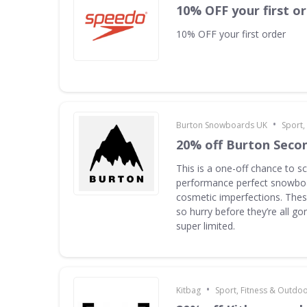
10% OFF your first o
10% OFF your first order
•
Burton Snowboards UK
Sport,
20% off Burton Seco
This is a one-off chance to s
performance perfect snowboa
cosmetic imperfections. Thes
so hurry before they’re all g
super limited.
•
Kitbag
Sport, Fitness & Outdo