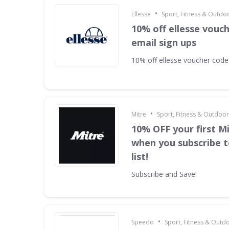
•
Ellesse
Sport, Fitness & Outdo
10% off ellesse vouc
email sign ups
10% off ellesse voucher code
•
Mitre
Sport, Fitness & Outdoo
10% OFF your first M
when you subscribe t
list!
Subscribe and Save!
•
Speedo
Sport, Fitness & Outd