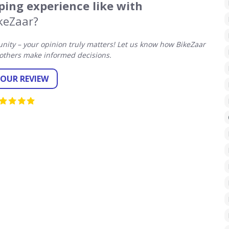
ing experience like with
keZaar?
ity – your opinion truly matters! Let us know how BikeZaar
others make informed decisions.
YOUR REVIEW