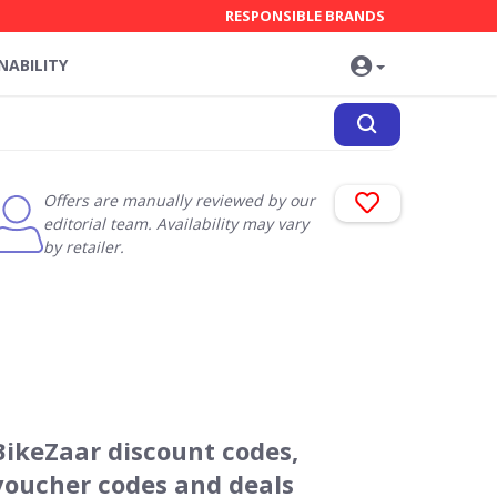
RESPONSIBLE BRANDS
NABILITY
Offers are manually reviewed by our
editorial team. Availability may vary
by retailer.
BikeZaar discount codes,
voucher codes and deals