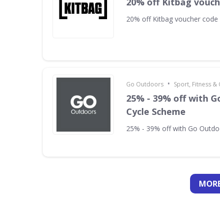
20% off Kitbag vouc
20% off Kitbag voucher code
•
Go Outdoors
Sport, Fitness 
25% - 39% off with 
Cycle Scheme
25% - 39% off with Go Outd
MORE