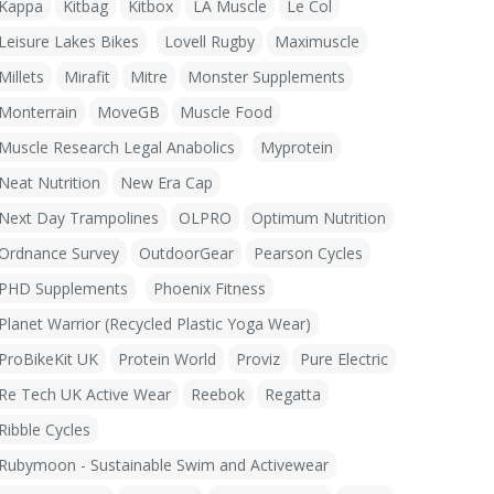
Kappa
Kitbag
Kitbox
LA Muscle
Le Col
Leisure Lakes Bikes
Lovell Rugby
Maximuscle
Millets
Mirafit
Mitre
Monster Supplements
Monterrain
MoveGB
Muscle Food
Muscle Research Legal Anabolics
Myprotein
Neat Nutrition
New Era Cap
Next Day Trampolines
OLPRO
Optimum Nutrition
Ordnance Survey
OutdoorGear
Pearson Cycles
PHD Supplements
Phoenix Fitness
Planet Warrior (Recycled Plastic Yoga Wear)
ProBikeKit UK
Protein World
Proviz
Pure Electric
Re Tech UK Active Wear
Reebok
Regatta
Ribble Cycles
Rubymoon - Sustainable Swim and Activewear