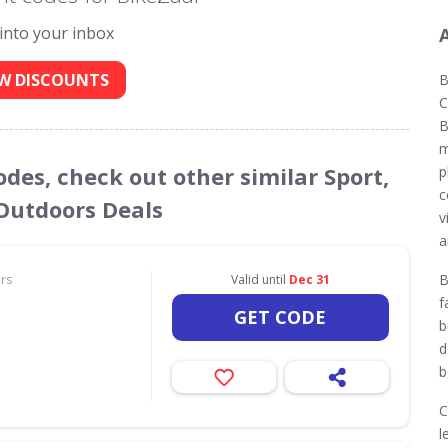
 into your inbox
W DISCOUNTS
B
C
B
m
odes, check out other similar Sport,
p
c
 Outdoors Deals
v
a
B
ors
Valid until
Dec 31
f
GET CODE
b
d
b
C
l