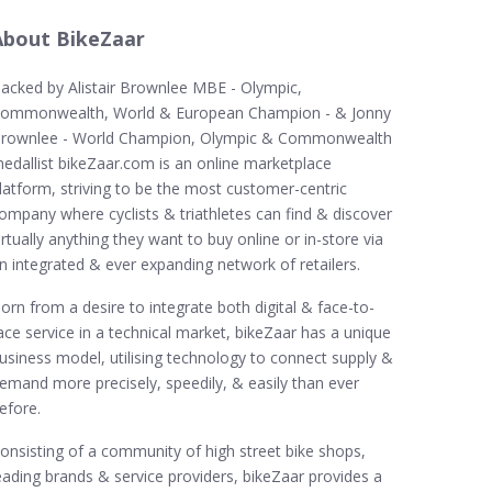
About BikeZaar
acked by Alistair Brownlee MBE - Olympic,
ommonwealth, World & European Champion - & Jonny
rownlee - World Champion, Olympic & Commonwealth
edallist bikeZaar.com is an online marketplace
latform, striving to be the most customer-centric
ompany where cyclists & triathletes can find & discover
irtually anything they want to buy online or in-store via
n integrated & ever expanding network of retailers.
orn from a desire to integrate both digital & face-to-
ace service in a technical market, bikeZaar has a unique
usiness model, utilising technology to connect supply &
emand more precisely, speedily, & easily than ever
efore.
onsisting of a community of high street bike shops,
eading brands & service providers, bikeZaar provides a