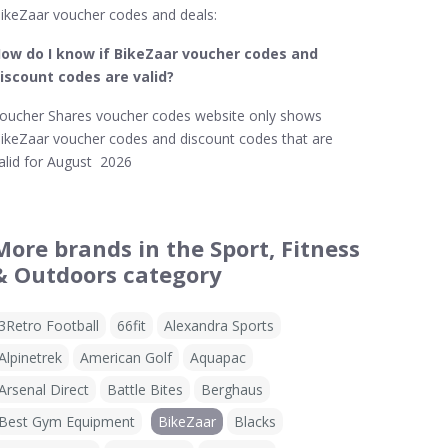
ikeZaar voucher codes and deals:
ow do I know if BikeZaar​ voucher codes and
iscount codes are valid?
oucher Shares voucher codes website only shows
ikeZaar voucher codes and discount codes that are
alid for August 2026
More brands in the Sport, Fitness
& Outdoors category
3Retro Football
66fit
Alexandra Sports
Alpinetrek
American Golf
Aquapac
Arsenal Direct
Battle Bites
Berghaus
Best Gym Equipment
BikeZaar
Blacks