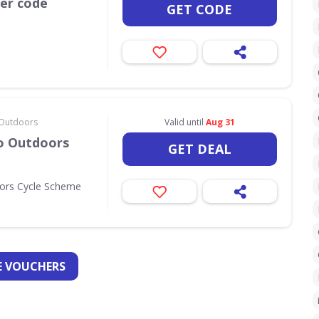
her code
GET CODE
& Outdoors
Valid until
Aug 31
Go Outdoors
GET DEAL
oors Cycle Scheme
 VOUCHERS