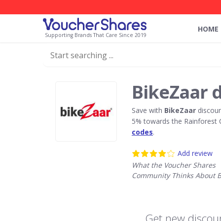
HOME
Supporting Brands That Care Since 2019
BikeZaar 
Save with
BikeZaar
discoun
5% towards the Rainforest 
codes
.
Add review
What the Voucher Shares
Community Thinks About B
Get new discoun