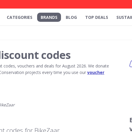
CATEGORIES
BRANDS
BLOG
TOP DEALS
SUSTAI
discount codes
t codes, vouchers and deals for August 2026. We donate
Conservation projects every time you use our
voucher
ikeZaar
t codes for BikeZaar