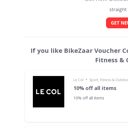
straight
GET NE
If you like BikeZaar Voucher C
Fitness &
•
Le Col
Sport, Fitness & Outdo
10% off all items
10% off all items