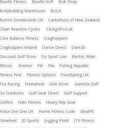
Bluefin Fitness
Bluefin SUP
Bob Shop
Bodybuilding Warehouse
BULK
Burton Snowboards UK
Canterbury of New Zealand
Chain Reaction Cycles
Clickgolf.co.uk
Core Balance Fitness
Craghoppers
Craghoppers Ireland
Dance Direct
Dare2b
Discount Golf Store
Do Sport Live
Electric Rider
Ellesse
Enertor
Fiit
Fila
Fishing Republic
Fitness First
Fitness Options
FoodSpring UK
Fox Racing
Freewheel
GAA Store
Gamola Golf
Go Outdoors
Golf Gear Direct
Golf Support
Golfino
Halo Fitness
Heavy Rep Gear
Hoka One One UK
Home Fitness Code
IdealFit
iSinwheel
JD Sports
Jogging Point
JTX Fitness