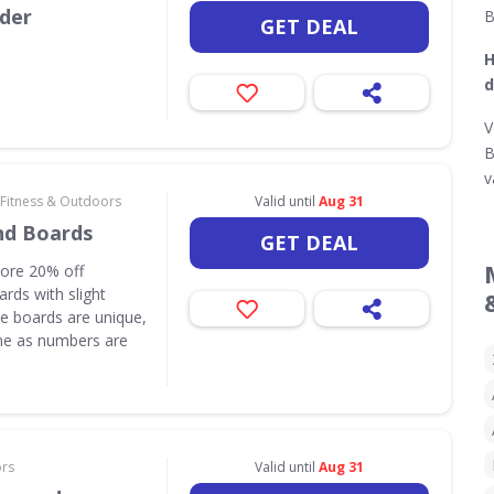
rder
B
GET DEAL
H
d
V
B
v
 Fitness & Outdoors
Valid until
Aug 31
nd Boards
GET DEAL
core 20% off
rds with slight
e boards are unique,
one as numbers are
ors
Valid until
Aug 31