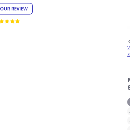
YOUR REVIEW
R
V
3