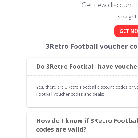
Get new discount c
straight
GET NE
3Retro Football voucher c
Do 3Retro Football have voucher
Yes, there are 3Retro Football discount codes or v
Football voucher codes and deals:
How do I know if 3Retro Footba
codes are valid?