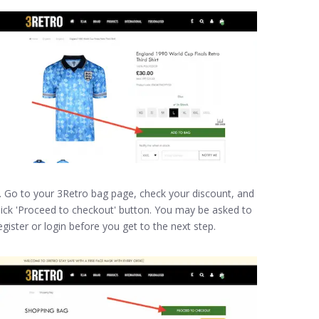
. Go to your 3Retro bag page, check your discount, and
lick 'Proceed to checkout' button. You may be asked to
egister or login before you get to the next step.