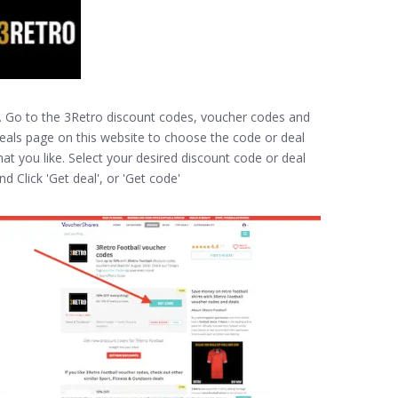
. Go to the 3Retro discount codes, voucher codes and
eals page on this website to choose the code or deal
hat you like. Select your desired discount code or deal
nd Click 'Get deal', or 'Get code'