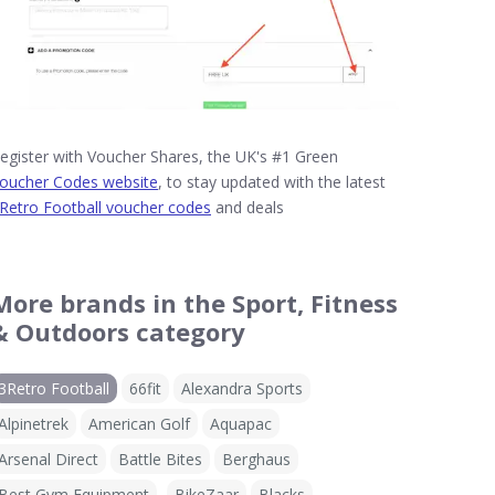
egister with Voucher Shares, the UK's #1 Green
oucher Codes website
, to stay updated with the latest
Retro Football voucher codes
and deals
More brands in the Sport, Fitness
& Outdoors category
3Retro Football
66fit
Alexandra Sports
Alpinetrek
American Golf
Aquapac
Arsenal Direct
Battle Bites
Berghaus
Best Gym Equipment
BikeZaar
Blacks