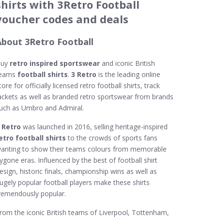
shirts with 3Retro Football
voucher codes and deals
About 3Retro Football
Buy
retro inspired sportswear
and iconic British
eams
football shirts
.
3 Retro
is the leading online
tore for officially licensed retro football shirts, track
ackets as well as branded retro sportswear from brands
uch as Umbro and Admiral.
 Retro
was launched in 2016, selling heritage-inspired
etro football shirts
to the crowds of sports fans
anting to show their teams colours from memorable
ygone eras. Influenced by the best of football shirt
esign, historic finals, championship wins as well as
ugely popular football players make these shirts
remendously popular.
rom the iconic British teams of Liverpool, Tottenham,