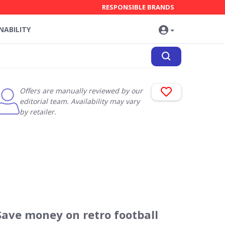
RESPONSIBLE BRANDS
NABILITY
Offers are manually reviewed by our
editorial team. Availability may vary
by retailer.
Save money on retro football