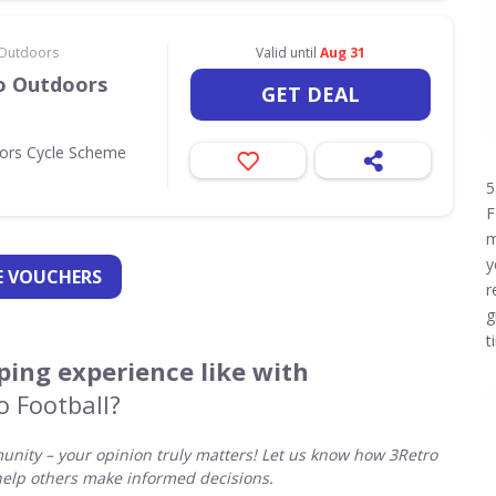
& Outdoors
Valid until
Aug 31
Go Outdoors
GET DEAL
oors Cycle Scheme
5
F
m
y
 VOUCHERS
r
g
t
ing experience like with
o Football?
nity – your opinion truly matters! Let us know how 3Retro
help others make informed decisions.