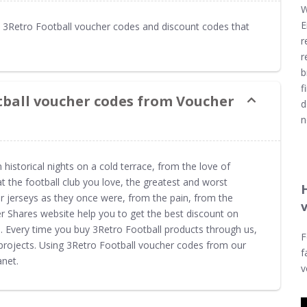
W
E
3Retro Football voucher codes and discount codes that
r
r
b
f
tball voucher codes from Voucher
d
n
storical nights on a cold terrace, from the love of
at the football club you love, the greatest and worst
jerseys as they once were, from the pain, from the
r Shares website help you to get the best discount on
e. Every time you buy 3Retro Football products through us,
F
projects. Using 3Retro Football voucher codes from our
f
net.
v