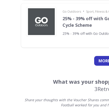
•
Go Outdoors
Sport, Fitness 
25% - 39% off with 
Cycle Scheme
25% - 39% off with Go Outd
MORE
What was your shopp
3Retr
Share your thoughts with the Voucher Shares commu
Football worked for you and 