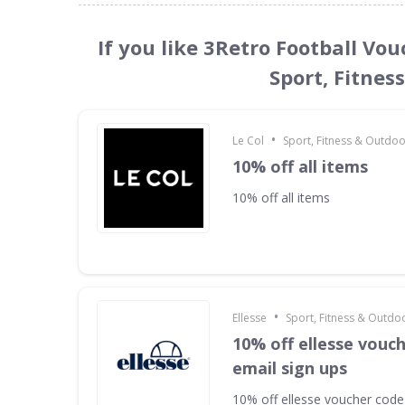
If you like 3Retro Football Vo
Sport, Fitnes
•
Le Col
Sport, Fitness & Outdo
10% off all items
10% off all items
•
Ellesse
Sport, Fitness & Outdo
10% off ellesse vouc
email sign ups
10% off ellesse voucher code