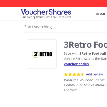
HOME
Supporting Brands That Care Since 2019
3Retro Foo
Save with
3Retro Football
donate 5% towards the Rain
voucher codes
.
Add review
What the Voucher Shares
Community Thinks About 3
Football