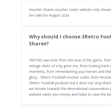
Voucher Shares voucher codes website only shows 
are valid for August 2026
Why should I choose 3Retro Foo
Shares?
3RETRO was born from the love of the game, from hi
vintage shirts of a by gone era, from looking back 
moments, from remembering your heroes and their 
glory... 3Retro Football voucher codes from Vouche
3Retro Football products but it does not stop ther
we donate towards the international conservation 
website saves you money and helps to save the pla