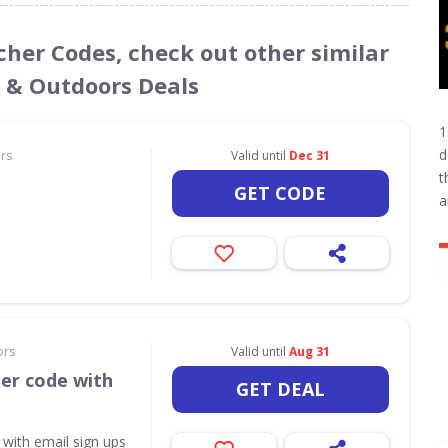
ucher Codes, check out other similar
s & Outdoors Deals
1
d
ors
Valid until
Dec 31
t
GET CODE
a
ors
Valid until
Aug 31
her code with
GET DEAL
 with email sign ups