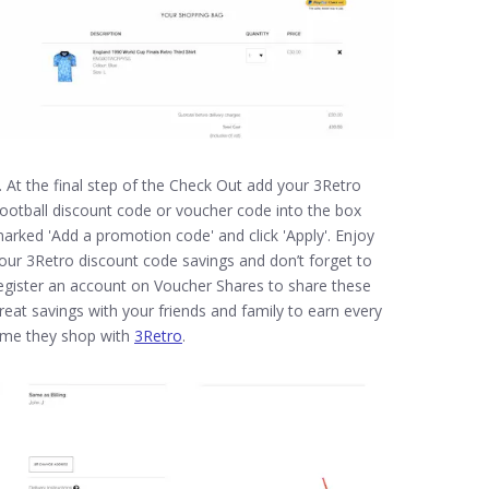
. At the final step of the Check Out add your 3Retro
ootball discount code or voucher code into the box
arked 'Add a promotion code' and click 'Apply'. Enjoy
our 3Retro discount code savings and don’t forget to
egister an account on Voucher Shares to share these
reat savings with your friends and family to earn every
ime they shop with
3Retro
.