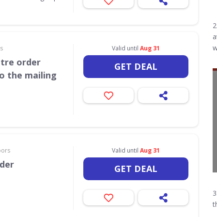
2
a
w
rs
Valid until
Aug 31
itre order
GET DEAL
o the mailing
oors
Valid until
Aug 31
rder
GET DEAL
3
t