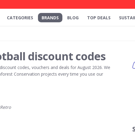
CATEGORIES
BRANDS
BLOG
TOP DEALS
SUSTAI
tball discount codes
discount codes, vouchers and deals for August 2026. We
forest Conservation projects every time you use our
Retro