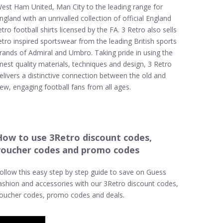
est Ham United, Man City to the leading range for
ngland with an unrivalled collection of official England
etro football shirts licensed by the FA. 3 Retro also sells
etro inspired sportswear from the leading British sports
rands of Admiral and Umbro. Taking pride in using the
inest quality materials, techniques and design, 3 Retro
elivers a distinctive connection between the old and
ew, engaging football fans from all ages.
How to use 3Retro discount codes,
voucher codes and promo codes
ollow this easy step by step guide to save on Guess
ashion and accessories with our 3Retro discount codes,
oucher codes, promo codes and deals.