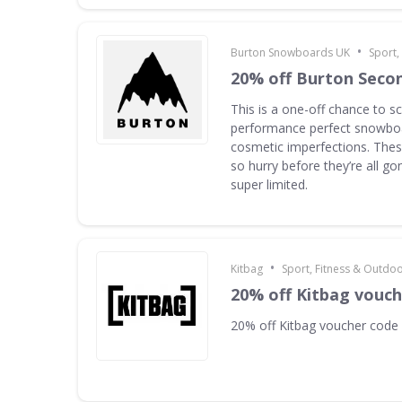
•
Burton Snowboards UK
Sport,
20% off Burton Seco
This is a one-off chance to s
performance perfect snowboa
cosmetic imperfections. Thes
so hurry before they’re all g
super limited.
•
Kitbag
Sport, Fitness & Outdo
20% off Kitbag vouc
20% off Kitbag voucher code