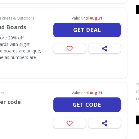
 Fitness & Outdoors
Valid until
Aug 31
nd Boards
GET DEAL
core 20% off
rds with slight
e boards are unique,
one as numbers are
4
c
ors
Valid until
Aug 31
r
her code
GET CODE