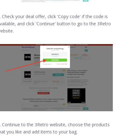
. Check your deal offer, click 'Copy code' if the code is
vailable, and click 'Continue' button to go to the 3Retro
ebsite.
. Continue to the 3Retro website, choose the products
hat you like and add items to your bag.