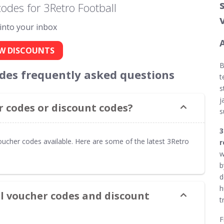
odes for 3Retro Football
 into your inbox
W DISCOUNTS
odes frequently asked questions
t
s
j
 codes or discount codes?
s
3
oucher codes available. Here are some of the latest 3Retro
r
w
b
d
h
ll voucher codes and discount
t
F