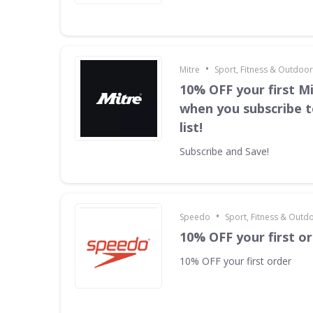
•
Mitre
Sport, Fitness & Outdoo
10% OFF your first M
when you subscribe t
list!
Subscribe and Save!
•
Speedo
Sport, Fitness & Outd
10% OFF your first o
10% OFF your first order