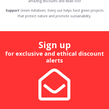
amazing discounts and deals too!
Support
Green Initiatives. Every use helps fund green projects
that protect nature and promote sustainability.
Sign up
for exclusive and ethical discount
alerts