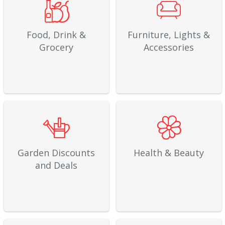
Food, Drink &
Furniture, Lights &
Grocery
Accessories
Garden Discounts
Health & Beauty
and Deals