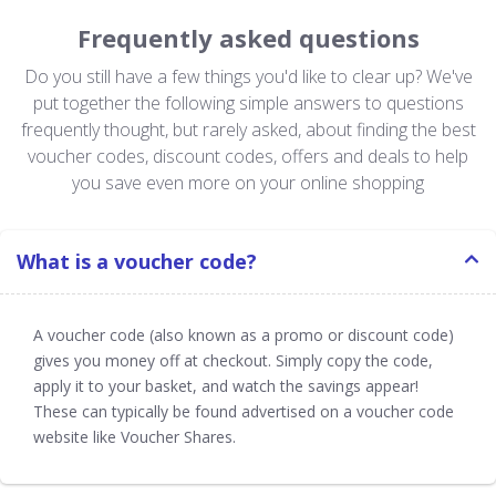
Frequently asked questions
Do you still have a few things you'd like to clear up? We've
put together the following simple answers to questions
frequently thought, but rarely asked, about finding the best
voucher codes, discount codes, offers and deals to help
you save even more on your online shopping
What is a voucher code?
A voucher code (also known as a promo or discount code)
gives you money off at checkout. Simply copy the code,
apply it to your basket, and watch the savings appear!
These can typically be found advertised on a voucher code
website like Voucher Shares.