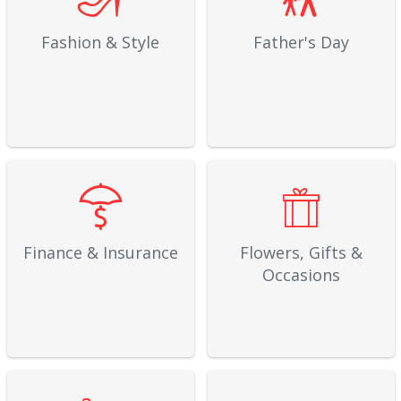
Fashion & Style
Father's Day
Finance & Insurance
Flowers, Gifts &
Occasions