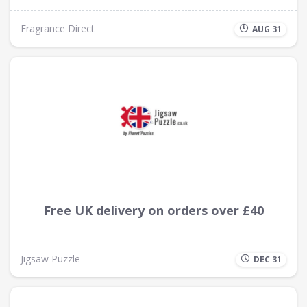
Fragrance Direct
AUG 31
Free UK delivery on orders over £40
Jigsaw Puzzle
DEC 31