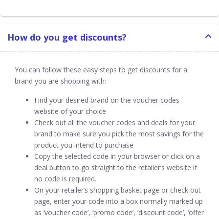
How do you get discounts?
You can follow these easy steps to get discounts for a
brand you are shopping with:
Find your desired brand on the voucher codes
website of your choice
Check out all the voucher codes and deals for your
brand to make sure you pick the most savings for the
product you intend to purchase
Copy the selected code in your browser or click on a
deal button to go straight to the retailer’s website if
no code is required.
On your retailer’s shopping basket page or check out
page, enter your code into a box normally marked up
as ‘voucher code’, ‘promo code’, ‘discount code’, ‘offer