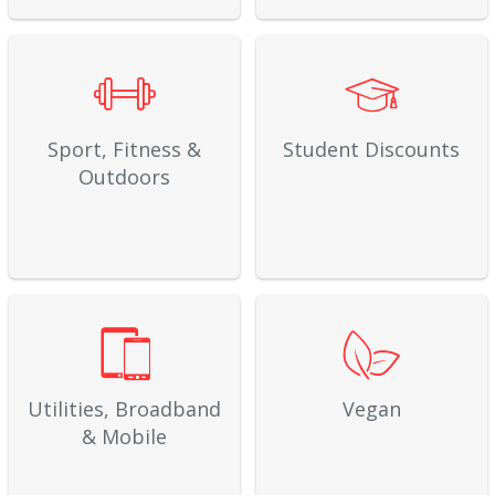
Sport, Fitness &
Student Discounts
Outdoors
Utilities, Broadband
Vegan
& Mobile