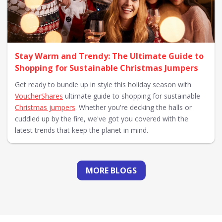
Stay Warm and Trendy: The Ultimate Guide to
Shopping for Sustainable Christmas Jumpers
Get ready to bundle up in style this holiday season with
VoucherShares
ultimate guide to shopping for sustainable
Christmas jumpers
. Whether you're decking the halls or
cuddled up by the fire, we've got you covered with the
latest trends that keep the planet in mind.
MORE BLOGS