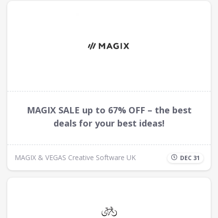
MAGIX SALE up to 67% OFF – the best
deals for your best ideas!
MAGIX & VEGAS Creative Software UK
DEC 31