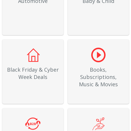
Automotive
Baby & Child
Black Friday & Cyber
Books,
Week Deals
Subscriptions,
Music & Movies