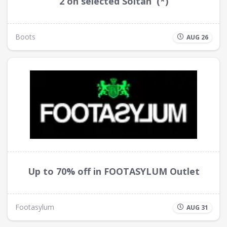
2 on selected Soltan (*)
Boots
AUG 26
Up to 70% off in FOOTASYLUM Outlet
Footasylum
AUG 31