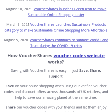
August 10, 2021.
VoucherShares launches Green Icon to make
Sustainable Online Shopping easier
March 9, 2021.
VoucherShares Launches Sustainable Products
category to make Sustainable Online Shopping More Affordable
August 5, 2020.
VoucherShares continues to support World Land
Trust during the COVID-19 crisis
How VoucherShares
voucher codes website
works?
Saving with VoucherShares is easy — just
Save, Share,
Support
:
Save
on your online shopping when using our verified voucher
codes and discount offers across thousands of UK retailers, and
help to save our amazing planet at the same time.
Share
our voucher codes with your friends and let them enjoy