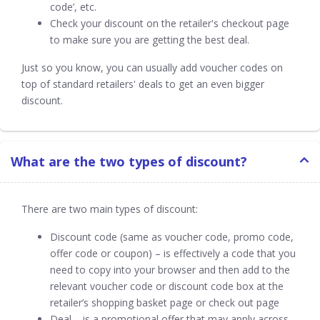
code’, etc.
Check your discount on the retailer's checkout page
to make sure you are getting the best deal.
Just so you know, you can usually add voucher codes on
top of standard retailers' deals to get an even bigger
discount.
What are the two types of discount?
There are two main types of discount:
Discount code (same as voucher code, promo code,
offer code or coupon) – is effectively a code that you
need to copy into your browser and then add to the
relevant voucher code or discount code box at the
retailer’s shopping basket page or check out page
Deal – is a promotional offer that may apply across