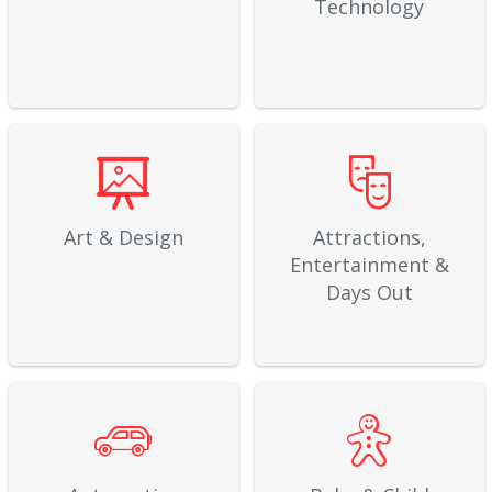
Technology
Art & Design
Attractions,
Entertainment &
Days Out