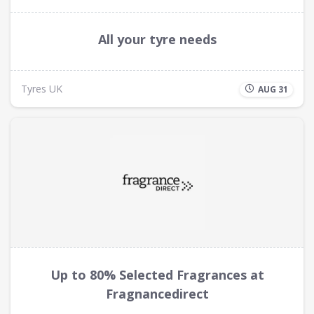
All your tyre needs
Tyres UK
AUG 31
Up to 80% Selected Fragrances at
Fragnancedirect