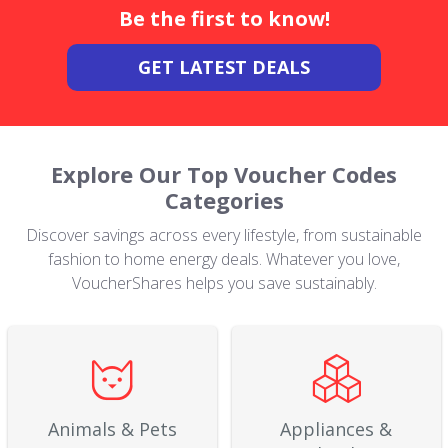
Be the first to know!
GET LATEST DEALS
Explore Our Top Voucher Codes
Categories
Discover savings across every lifestyle, from sustainable
fashion to home energy deals. Whatever you love,
VoucherShares helps you save sustainably.
Animals & Pets
Appliances &