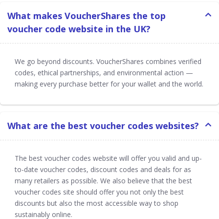
What makes VoucherShares the top
voucher code website in the UK?
We go beyond discounts. VoucherShares combines verified
codes, ethical partnerships, and environmental action —
making every purchase better for your wallet and the world.
What are the best voucher codes websites?
The best voucher codes website will offer you valid and up-
to-date voucher codes, discount codes and deals for as
many retailers as possible. We also believe that the best
voucher codes site should offer you not only the best
discounts but also the most accessible way to shop
sustainably online.