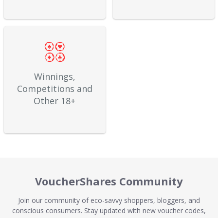
Winnings,
Competitions and
Other 18+
VoucherShares Community
Join our community of eco-savvy shoppers, bloggers, and
conscious consumers. Stay updated with new voucher codes,