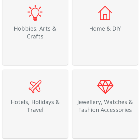
Hobbies, Arts &
Home & DIY
Crafts
Hotels, Holidays &
Jewellery, Watches &
Travel
Fashion Accessories