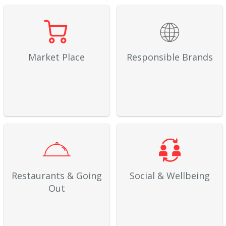
Market Place
Responsible Brands
Restaurants & Going
Social & Wellbeing
Out