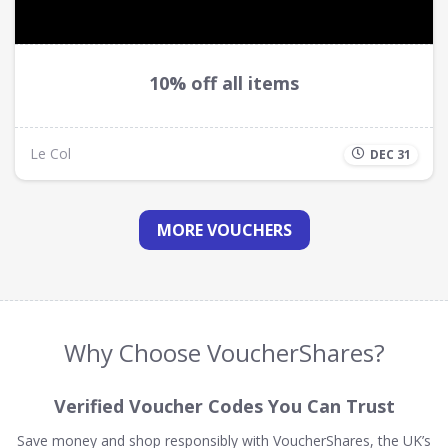
10% off all items
Le Col
DEC 31
MORE VOUCHERS
Why Choose VoucherShares?
Verified Voucher Codes You Can Trust
Save money and shop responsibly with VoucherShares, the UK’s