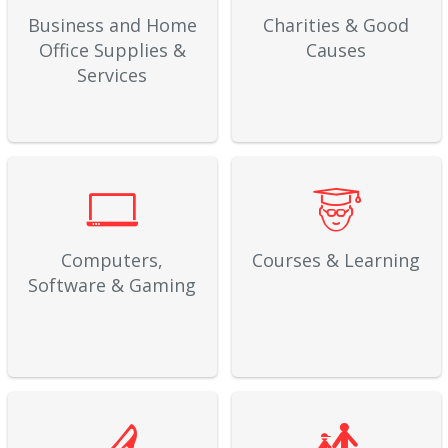
Business and Home
Charities & Good
Office Supplies &
Causes
Services
Computers,
Courses & Learning
Software & Gaming