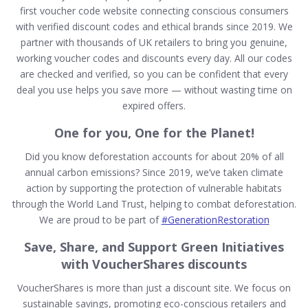
first voucher code website connecting conscious consumers
with verified discount codes and ethical brands since 2019. We
partner with thousands of UK retailers to bring you genuine,
working voucher codes and discounts every day. All our codes
are checked and verified, so you can be confident that every
deal you use helps you save more — without wasting time on
expired offers.
One for you, One for the Planet!
Did you know deforestation accounts for about 20% of all
annual carbon emissions? Since 2019, we’ve taken climate
action by supporting the protection of vulnerable habitats
through the World Land Trust, helping to combat deforestation.
We are proud to be part of
#GenerationRestoration
Save, Share, and Support Green Initiatives
with VoucherShares discounts
VoucherShares is more than just a discount site. We focus on
sustainable savings, promoting eco-conscious retailers and