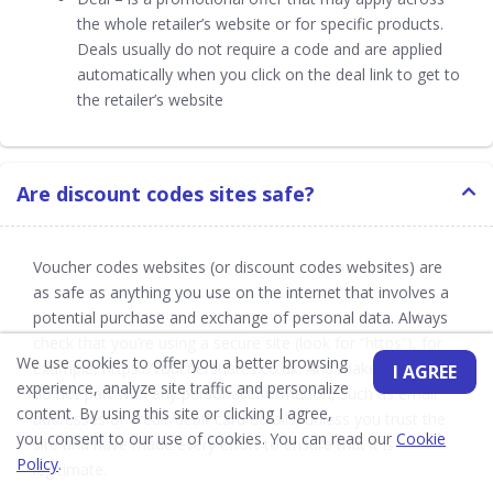
the whole retailer’s website or for specific products.
Deals usually do not require a code and are applied
automatically when you click on the deal link to get to
the retailer’s website
Are discount codes sites safe?
Voucher codes websites (or discount codes websites) are
as safe as anything you use on the internet that involves a
potential purchase and exchange of personal data. Always
check that you’re using a secure site (look for “https”), for
We use cookies to offer you a better browsing
example, https://vouchershares.co.uk. And make sure you
I AGREE
experience, analyze site traffic and personalize
do not part with any personal information, such as email
content. By using this site or clicking I agree,
addresses or credit/debit card details, unless you trust the
you consent to our use of cookies. You can read our
Cookie
site and have made every effort to ensure that it is
Policy
.
legitimate.