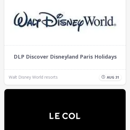
DLP Discover Disneyland Paris Holidays
Walt Disney World resorts
AUG 31