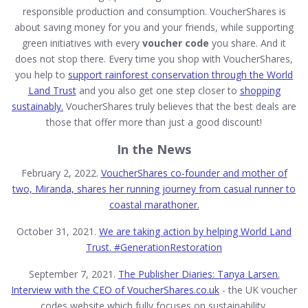
responsible production and consumption. VoucherShares is
about saving money for you and your friends, while supporting
green initiatives with every
voucher code
you share. And it
does not stop there. Every time you shop with VoucherShares,
you help to
support rainforest conservation through the World
Land Trust
and you also get one step closer to
shopping
sustainably.
VoucherShares truly believes that the best deals are
those that offer more than just a good discount!
In the News
February 2, 2022.
VoucherShares co-founder and mother of
two, Miranda, shares her running journey from casual runner to
coastal marathoner.
October 31, 2021.
We are taking action by helping World Land
Trust. #GenerationRestoration
September 7, 2021.
The Publisher Diaries: Tanya Larsen.
Interview with the CEO of
VoucherShares.co.uk
- the UK voucher
codes website which fully focuses on sustainability.