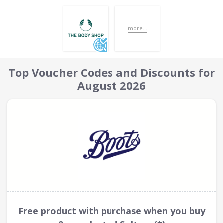
more...
Top Voucher Codes and Discounts for
August 2026
Free product with purchase when you buy