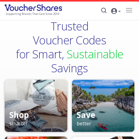
Supporting Brands That Care Since 2019
Trusted
Voucher Codes
for Smart,
Sustainable
Savings
Shop
Save
smarter
better