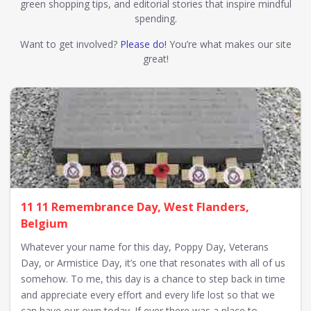
green shopping tips, and editorial stories that inspire mindful
spending.
Want to get involved?
Please do!
You’re what makes our site
great!
11 11 Remembrance Day, West Flanders,
Belgium
Whatever your name for this day, Poppy Day, Veterans
Day, or Armistice Day, it’s one that resonates with all of us
somehow. To me, this day is a chance to step back in time
and appreciate every effort and every life lost so that we
can have our own today. If ever there was a place to