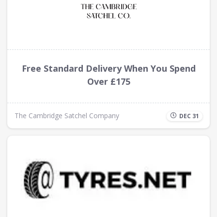
Free Standard Delivery When You Spend
Over £175
The Cambridge Satchel Company
DEC 31