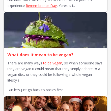
experience
Remembrance Day
, Ypres is it.
What does it mean to be vegan?
There are many ways
to be vegan
, so when someone says
they are vegan it could mean that they simply adhere to a
vegan diet, or they could be following a whole vegan
lifestyle.
But lets just go back to basics first...