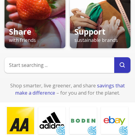
Share
Support
with friends
sustainable brands
Shop smarter, live greener, and share
savings that
make a difference
– for you and for the planet.