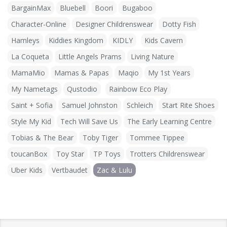
BargainMax
Bluebell
Boori
Bugaboo
Character-Online
Designer Childrenswear
Dotty Fish
Hamleys
Kiddies Kingdom
KIDLY
Kids Cavern
La Coqueta
Little Angels Prams
Living Nature
MamaMio
Mamas & Papas
Maqio
My 1st Years
My Nametags
Qustodio
Rainbow Eco Play
Saint + Sofia
Samuel Johnston
Schleich
Start Rite Shoes
Style My Kid
Tech Will Save Us
The Early Learning Centre
Tobias & The Bear
Toby Tiger
Tommee Tippee
toucanBox
Toy Star
TP Toys
Trotters Childrenswear
Uber Kids
Vertbaudet
Zac & Lulu