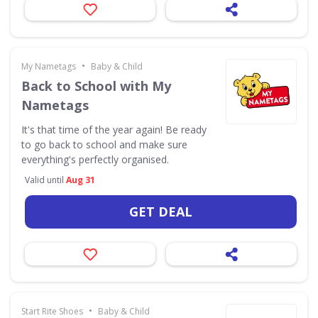
•
My Nametags
Baby & Child
Back to School with My
Nametags
It's that time of the year again! Be ready
to go back to school and make sure
everything's perfectly organised.
Valid until
Aug 31
GET DEAL
•
Start Rite Shoes
Baby & Child