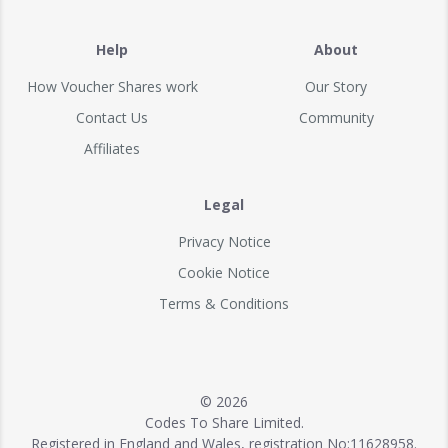
Help
About
How Voucher Shares work
Our Story
Contact Us
Community
Affiliates
Legal
Privacy Notice
Cookie Notice
Terms & Conditions
© 2026
Codes To Share Limited.
Registered in England and Wales, registration No:11628958.