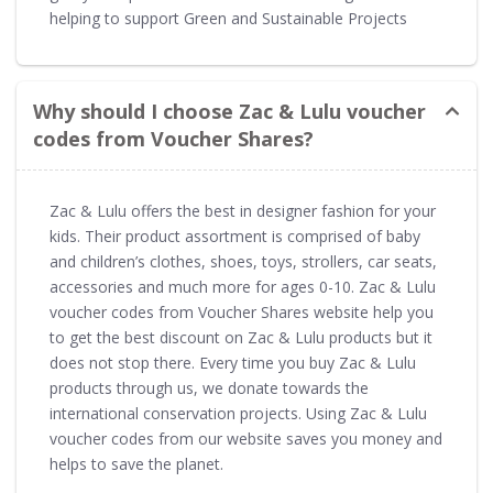
helping to support Green and Sustainable Projects
Why should I choose Zac & Lulu voucher
codes from Voucher Shares?
Zac & Lulu offers the best in designer fashion for your
kids. Their product assortment is comprised of baby
and children’s clothes, shoes, toys, strollers, car seats,
accessories and much more for ages 0-10. Zac & Lulu
voucher codes from Voucher Shares website help you
to get the best discount on Zac & Lulu products but it
does not stop there. Every time you buy Zac & Lulu
products through us, we donate towards the
international conservation projects. Using Zac & Lulu
voucher codes from our website saves you money and
helps to save the planet.