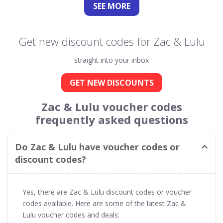
SEE
MORE
Get new discount codes for Zac & Lulu
straight into your inbox
GET NEW DISCOUNTS
Zac & Lulu voucher codes
frequently asked questions
Do Zac & Lulu have voucher codes or
discount codes?
Yes, there are Zac & Lulu discount codes or voucher
codes available. Here are some of the latest Zac &
Lulu voucher codes and deals: