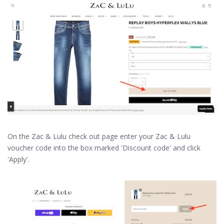
On the Zac & Lulu check out page enter your Zac & Lulu
voucher code into the box marked 'Discount code' and click
'Apply'.