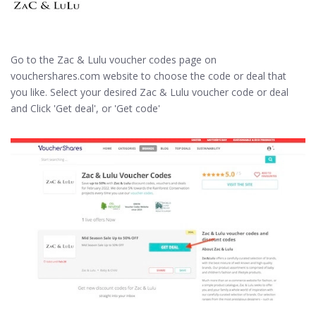
Go to the Zac & Lulu voucher codes page on
vouchershares.com website to choose the code or deal that
you like. Select your desired Zac & Lulu voucher code or deal
and Click 'Get deal', or 'Get code'