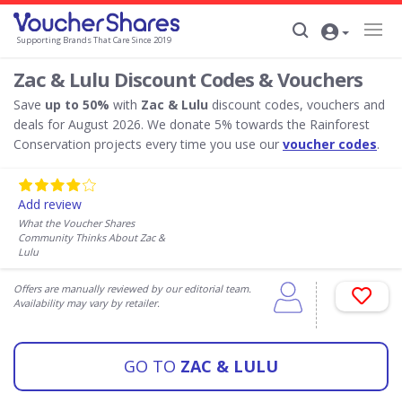
Supporting Brands That Care Since 2019
Zac & Lulu Discount Codes & Vouchers
Save
up to 50%
with
Zac & Lulu
discount codes, vouchers and
deals for August 2026. We donate 5% towards the Rainforest
Conservation projects every time you use our
voucher codes
.
Add review
What the Voucher Shares
Community Thinks About Zac &
Lulu
Offers are manually reviewed by our editorial team.
Availability may vary by retailer.
GO TO
ZAC & LULU