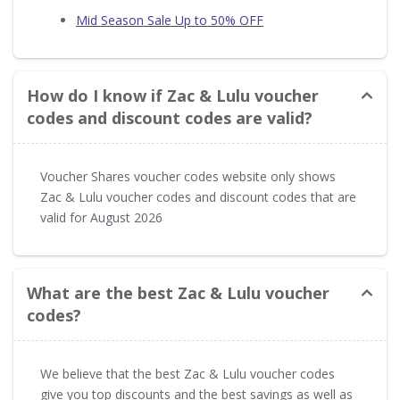
Mid Season Sale Up to 50% OFF
How do I know if Zac & Lulu voucher
codes and discount codes are valid?
Voucher Shares voucher codes website only shows
Zac & Lulu voucher codes and discount codes that are
valid for August 2026
What are the best Zac & Lulu voucher
codes?
We believe that the best Zac & Lulu voucher codes
give you top discounts and the best savings as well as