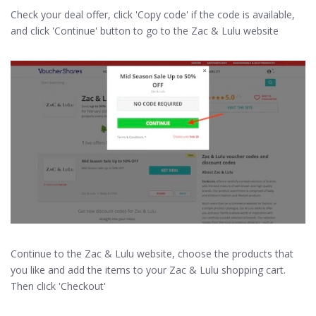
Check your deal offer, click 'Copy code' if the code is available,
and click 'Continue' button to go to the Zac & Lulu website
Continue to the Zac & Lulu website, choose the products that
you like and add the items to your Zac & Lulu shopping cart.
Then click 'Checkout'