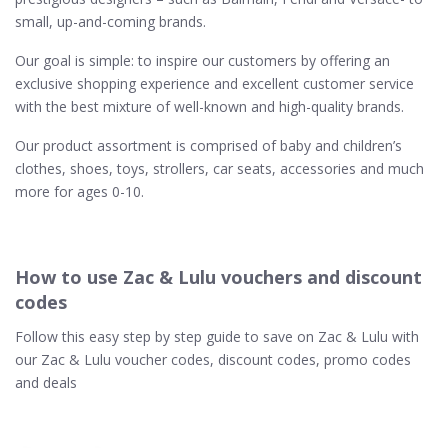
small, up-and-coming brands.
Our goal is simple: to inspire our customers by offering an
exclusive shopping experience and excellent customer service
with the best mixture of well-known and high-quality brands.
Our product assortment is comprised of baby and children’s
clothes, shoes, toys, strollers, car seats, accessories and much
more for ages 0-10.
How to use Zac & Lulu vouchers and discount
codes
Follow this easy step by step guide to save on Zac & Lulu with
our Zac & Lulu voucher codes, discount codes, promo codes
and deals