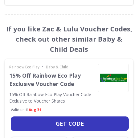
If you like Zac & Lulu Voucher Codes,
check out other similar Baby &
Child Deals
•
Rainbow Eco Play
Baby & Child
15% Off Rainbow Eco Play
Exclusive Voucher Code
15% Off Rainbow Eco Play Voucher Code
Exclusive to Voucher Shares
Valid until
Aug 31
GET CODE