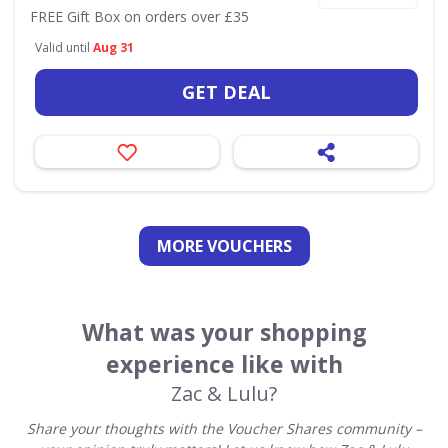
FREE Gift Box on orders over £35
Valid until
Aug 31
GET DEAL
MORE VOUCHERS
What was your shopping
experience like with
Zac & Lulu?
Share your thoughts with the Voucher Shares community –