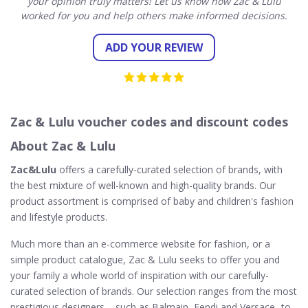
your opinion truly matters! Let us know how Zac & Lulu
worked for you and help others make informed decisions.
ADD YOUR REVIEW
Zac & Lulu voucher codes and discount codes
About Zac & Lulu
Zac&Lulu
offers a carefully-curated selection of brands, with
the best mixture of well-known and high-quality brands. Our
product assortment is comprised of baby and children's fashion
and lifestyle products.
Much more than an e-commerce website for fashion, or a
simple product catalogue, Zac & Lulu seeks to offer you and
your family a whole world of inspiration with our carefully-
curated selection of brands. Our selection ranges from the most
prestigious designers – such as Balmain, Fendi and Versace- to