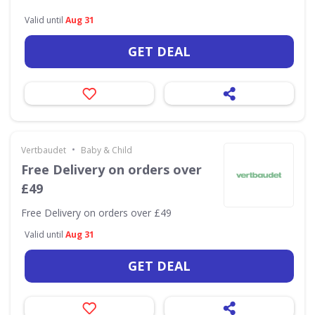
Valid until
Aug 31
GET DEAL
•
Vertbaudet
Baby & Child
Free Delivery on orders over
£49
Free Delivery on orders over £49
Valid until
Aug 31
GET DEAL