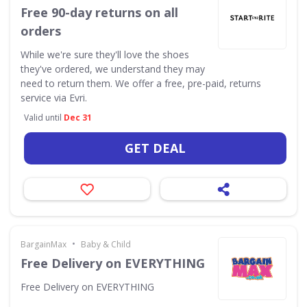
Free 90-day returns on all
orders
While we're sure they'll love the shoes
they've ordered, we understand they may
need to return them. We offer a free, pre-paid, returns
service via Evri.
Valid until
Dec 31
GET DEAL
•
BargainMax
Baby & Child
Free Delivery on EVERYTHING
Free Delivery on EVERYTHING