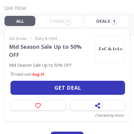
Live Now:
ALL
CODES
DEALS
0
1
•
Zac & Lulu
Baby & Child
Mid Season Sale Up to 50%
OFF
Mid Season Sale Up to 50% OFF
Valid until
Aug 31
GET DEAL
Checked by Anna