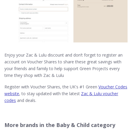
Enjoy your Zac & Lulu discount and don’t forget to register an
account on Voucher Shares to share these great savings with
your friends and family to help support Green Projects every
time they shop with Zac & Lulu
Register with Voucher Shares, the UK's #1 Green
Voucher Codes
website
, to stay updated with the latest
Zac & Lulu voucher
codes
and deals.
More brands in the Baby & Child category