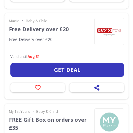
•
Maqio
Baby & Child
Free Delivery over £20
Free Delivery over £20
Valid until
Aug 31
GET DEAL
•
My 1st Years
Baby & Child
FREE Gift Box on orders over
£35