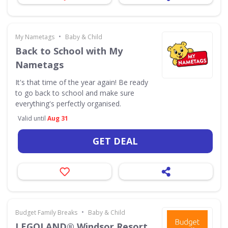
•
My Nametags
Baby & Child
Back to School with My
Nametags
It's that time of the year again! Be ready
to go back to school and make sure
everything's perfectly organised.
Valid until
Aug 31
GET DEAL
•
Budget Family Breaks
Baby & Child
LEGOLAND® Windsor Resort