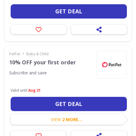
GET DEAL
•
PatPat
Baby & Child
10% OFF your first order
Subscribe and save
Valid until
Aug 31
GET DEAL
VIEW
2 MORE...