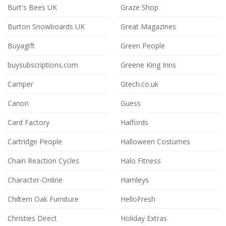
Burt's Bees UK
Graze Shop
Burton Snowboards UK
Great Magazines
Buyagift
Green People
buysubscriptions.com
Greene King Inns
Camper
Gtech.co.uk
Canon
Guess
Card Factory
Halfords
Cartridge People
Halloween Costumes
Chain Reaction Cycles
Halo Fitness
Character-Online
Hamleys
Chiltern Oak Furniture
HelloFresh
Christies Direct
Holiday Extras