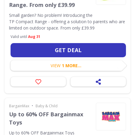
Range. From only £39.99
Small garden? No problem! Introducing the
TP Compact Range - offering a solution to parents who are
limited on outdoor space. From only £39.99
Valid until
Aug 31
GET DEAL
VIEW
1 MORE...
•
BargainMax
Baby & Child
Up to 60% OFF Bargainmax
Toys
Up to 60% OFF Bargainmax Toys