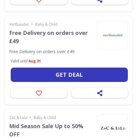
•
Vertbaudet
Baby & Child
Free Delivery on orders over
£49
Free Delivery on orders over £49
Valid until
Aug 31
GET DEAL
•
Zac & Lulu
Baby & Child
Mid Season Sale Up to 50%
OFF