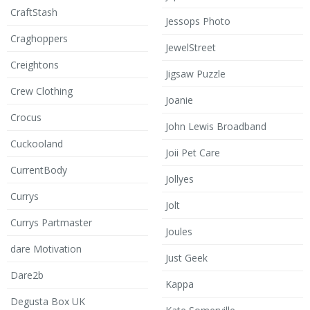
CraftStash
Jessops Photo
Craghoppers
JewelStreet
Creightons
Jigsaw Puzzle
Crew Clothing
Joanie
Crocus
John Lewis Broadband
Cuckooland
Joii Pet Care
CurrentBody
Jollyes
Currys
Jolt
Currys Partmaster
Joules
dare Motivation
Just Geek
Dare2b
Kappa
Degusta Box UK