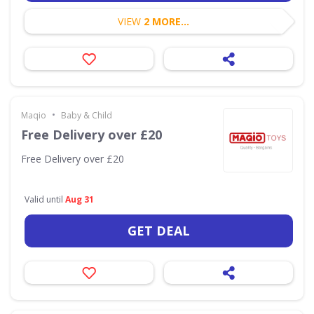
VIEW
2 MORE...
•
Maqio
Baby & Child
Free Delivery over £20
Free Delivery over £20
Valid until
Aug 31
GET DEAL