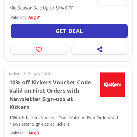
Mid Season Sale Up to 50% OFF
Valid until
Aug 31
GET DEAL
•
Kickers
Baby & Child
10% off Kickers Voucher Code
Valid on First Orders with
Newsletter Sign-ups at
Kickers
10% off Kickers Voucher Code Valid on First Orders with
Newsletter Sign-ups at Kickers
Valid until
Aug 31