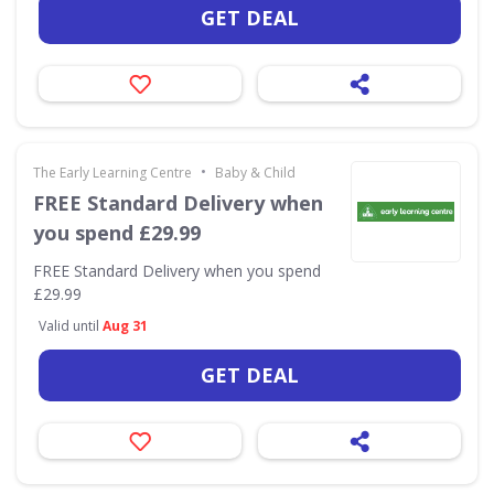
GET DEAL
•
The Early Learning Centre
Baby & Child
FREE Standard Delivery when
you spend £29.99
FREE Standard Delivery when you spend
£29.99
Valid until
Aug 31
GET DEAL