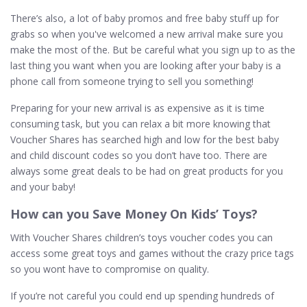
There’s also, a lot of baby promos and free baby stuff up for
grabs so when you've welcomed a new arrival make sure you
make the most of the. But be careful what you sign up to as the
last thing you want when you are looking after your baby is a
phone call from someone trying to sell you something!
Preparing for your new arrival is as expensive as it is time
consuming task, but you can relax a bit more knowing that
Voucher Shares has searched high and low for the best baby
and child discount codes so you don’t have too. There are
always some great deals to be had on great products for you
and your baby!
How can you Save Money On Kids’ Toys?
With Voucher Shares children’s toys voucher codes you can
access some great toys and games without the crazy price tags
so you wont have to compromise on quality.
If you’re not careful you could end up spending hundreds of