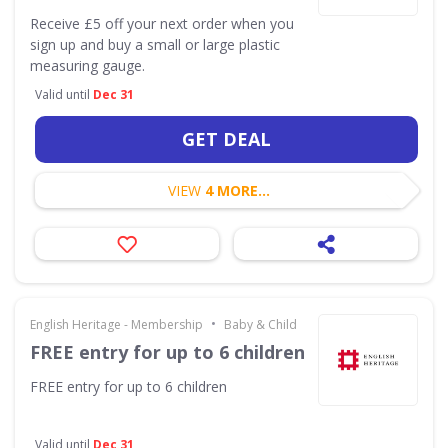
Receive £5 off your next order when you
sign up and buy a small or large plastic
measuring gauge.
Valid until
Dec 31
GET DEAL
VIEW
4 MORE...
•
English Heritage - Membership
Baby & Child
FREE entry for up to 6 children
FREE entry for up to 6 children
Valid until
Dec 31