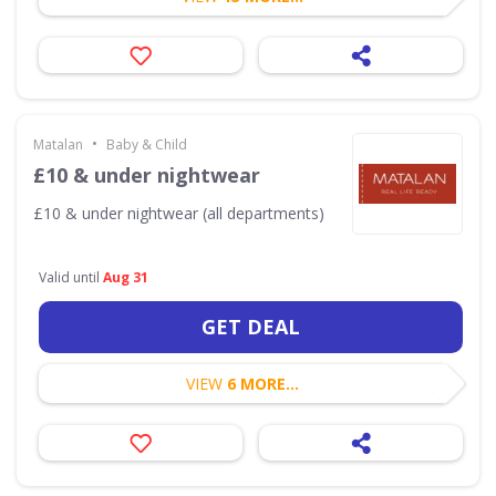
•
Matalan
Baby & Child
£10 & under nightwear
£10 & under nightwear (all departments)
Valid until
Aug 31
GET DEAL
VIEW
6 MORE...