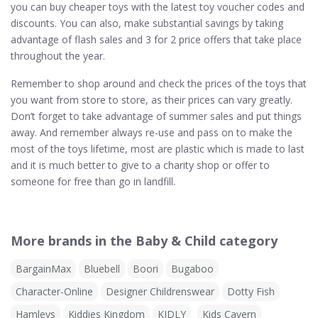
you can buy cheaper toys with the latest toy voucher codes and
discounts. You can also, make substantial savings by taking
advantage of flash sales and 3 for 2 price offers that take place
throughout the year.
Remember to shop around and check the prices of the toys that
you want from store to store, as their prices can vary greatly.
Don’t forget to take advantage of summer sales and put things
away. And remember always re-use and pass on to make the
most of the toys lifetime, most are plastic which is made to last
and it is much better to give to a charity shop or offer to
someone for free than go in landfill.
More brands in the Baby & Child category
BargainMax
Bluebell
Boori
Bugaboo
Character-Online
Designer Childrenswear
Dotty Fish
Hamleys
Kiddies Kingdom
KIDLY
Kids Cavern