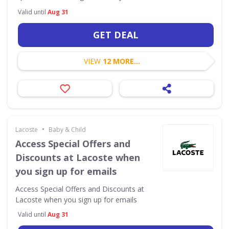
Valid until
Aug 31
GET DEAL
VIEW
12 MORE...
•
Lacoste
Baby & Child
Access Special Offers and
Discounts at Lacoste when
you sign up for emails
Access Special Offers and Discounts at
Lacoste when you sign up for emails
Valid until
Aug 31