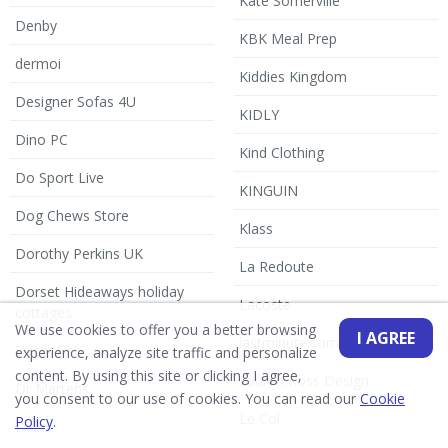
Kate Somerville
Denby
KBK Meal Prep
dermoi
Kiddies Kingdom
Designer Sofas 4U
KIDLY
Dino PC
Kind Clothing
Do Sport Live
KINGUIN
Dog Chews Store
Klass
Dorothy Perkins UK
La Redoute
Dorset Hideaways holiday
Lacoste
cottages
We use cookies to offer you a better browsing
I AGREE
lastminute.com
Dotty Fish
experience, analyze site traffic and personalize
content. By using this site or clicking I agree,
Lauren Ross Design
Dr Martens
you consent to our use of cookies. You can read our
Cookie
Le Col
Policy
.
Dulux