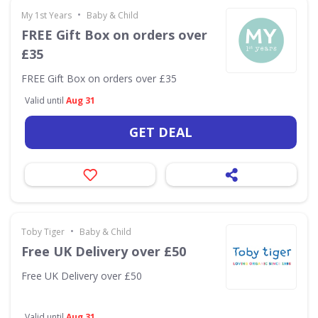
•
My 1st Years
Baby & Child
FREE Gift Box on orders over
£35
FREE Gift Box on orders over £35
Valid until
Aug 31
GET DEAL
•
Toby Tiger
Baby & Child
Free UK Delivery over £50
Free UK Delivery over £50
Valid until
Aug 31