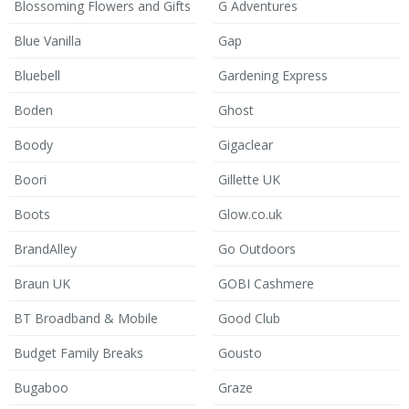
Blossoming Flowers and Gifts
G Adventures
Blue Vanilla
Gap
Bluebell
Gardening Express
Boden
Ghost
Boody
Gigaclear
Boori
Gillette UK
Boots
Glow.co.uk
BrandAlley
Go Outdoors
Braun UK
GOBI Cashmere
BT Broadband & Mobile
Good Club
Budget Family Breaks
Gousto
Bugaboo
Graze