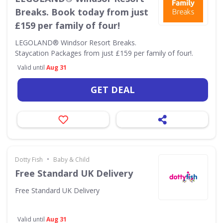
Breaks. Book today from just
£159 per family of four!
LEGOLAND® Windsor Resort Breaks.
Staycation Packages from just £159 per family of four!.
Valid until
Aug 31
GET DEAL
•
Dotty Fish
Baby & Child
Free Standard UK Delivery
Free Standard UK Delivery
Valid until
Aug 31