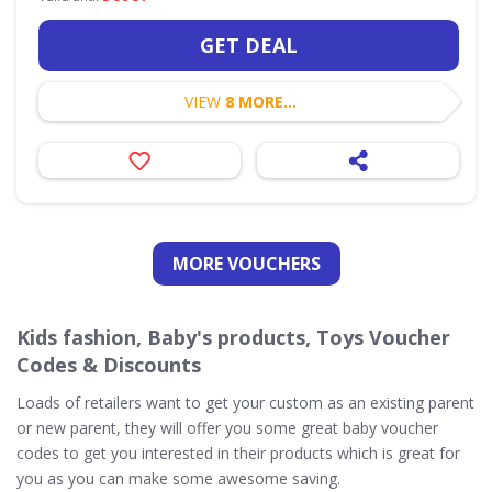
GET DEAL
VIEW
8 MORE...
MORE VOUCHERS
Kids fashion, Baby's products, Toys Voucher
Codes & Discounts
Loads of retailers want to get your custom as an existing parent
or new parent, they will offer you some great baby voucher
codes to get you interested in their products which is great for
you as you can make some awesome saving.