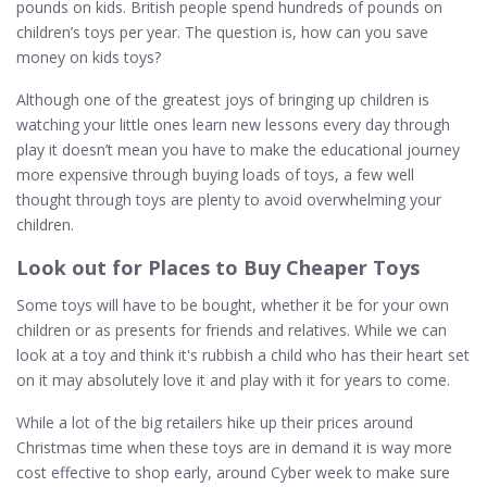
pounds on kids. British people spend hundreds of pounds on
children’s toys per year. The question is, how can you save
money on kids toys?
Although one of the greatest joys of bringing up children is
watching your little ones learn new lessons every day through
play it doesn’t mean you have to make the educational journey
more expensive through buying loads of toys, a few well
thought through toys are plenty to avoid overwhelming your
children.
Look out for Places to Buy Cheaper Toys
Some toys will have to be bought, whether it be for your own
children or as presents for friends and relatives. While we can
look at a toy and think it's rubbish a child who has their heart set
on it may absolutely love it and play with it for years to come.
While a lot of the big retailers hike up their prices around
Christmas time when these toys are in demand it is way more
cost effective to shop early, around Cyber week to make sure