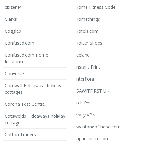
citizenM
Home Fitness Code
Clarks
Homethings
Coggles
Hotels.com
Confused.com
Hotter Shoes
Confused.com Home
Iceland
Insurance
Instant Print
Converse
Interflora
Cornwall Hideaways holiday
ISAWITFIRST UK
cottages
Itch Pet
Corona Test Centre
Ivacy VPN
Cotswolds Hideaways holiday
cottages
Iwantoneofthose.com
Cotton Traders
japancentre.com