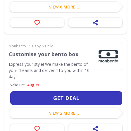
VIEW
6 MORE...
•
Monbento
Baby & Child
Customise your bento box
Express your style! We make the bento of
your dreams and deliver it to you within 10
days
Valid until
Aug 31
GET DEAL
VIEW
2 MORE...