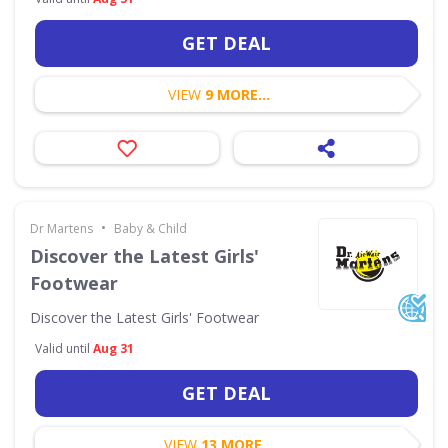
GET DEAL
VIEW
9 MORE...
•
Dr Martens
Baby & Child
Discover the Latest Girls'
Footwear
Discover the Latest Girls' Footwear
Valid until
Aug 31
GET DEAL
VIEW
13 MORE...