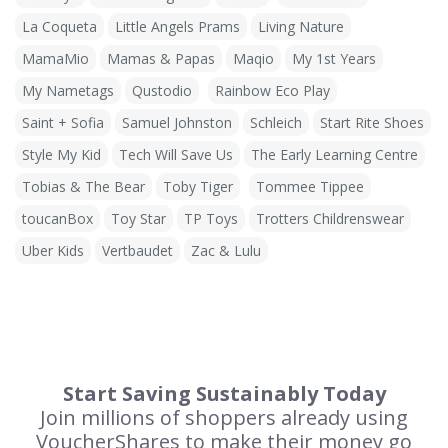
La Coqueta
Little Angels Prams
Living Nature
MamaMio
Mamas & Papas
Maqio
My 1st Years
My Nametags
Qustodio
Rainbow Eco Play
Saint + Sofia
Samuel Johnston
Schleich
Start Rite Shoes
Style My Kid
Tech Will Save Us
The Early Learning Centre
Tobias & The Bear
Toby Tiger
Tommee Tippee
toucanBox
Toy Star
TP Toys
Trotters Childrenswear
Uber Kids
Vertbaudet
Zac & Lulu
Start Saving Sustainably Today
Join millions of shoppers already using
VoucherShares to make their money go