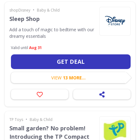
•
shopDisney
Baby & Child
Sleep Shop
Add a touch of magic to bedtime with our
dreamy essentials
Valid until
Aug 31
GET DEAL
VIEW
13 MORE...
•
TP Toys
Baby & Child
Small garden? No problem!
Introducing the TP Compact