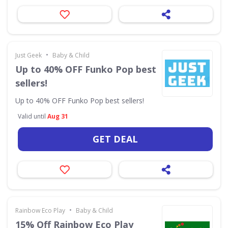
•
Just Geek
Baby & Child
Up to 40% OFF Funko Pop best
sellers!
Up to 40% OFF Funko Pop best sellers!
Valid until
Aug 31
GET DEAL
•
Rainbow Eco Play
Baby & Child
15% Off Rainbow Eco Play