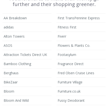
further and their shopping greener.
AA Breakdown
First TransPennine Express
adidas
Fitness First
Alton Towers
Fiverr
ASOS
Flowers & Plants Co.
Attraction Tickets Direct UK
Footasylum
Bamboo Clothing
Fragrance Direct
Berghaus
Fred Olsen Cruise Lines
BikeZaar
Furniture Village
Bloom
Furniture.co.uk
Bloom And Wild
Fussy Deodorant