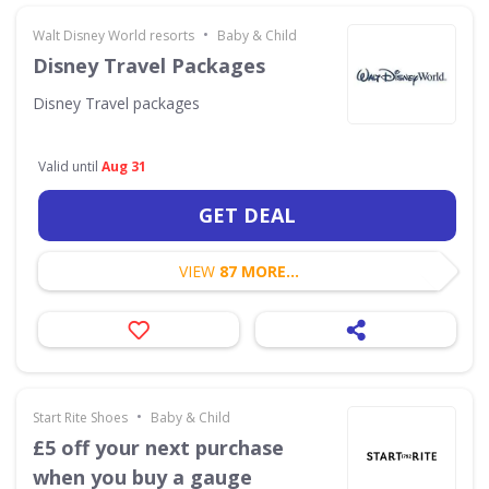
•
Walt Disney World resorts
Baby & Child
Disney Travel Packages
Disney Travel packages
Valid until
Aug 31
GET DEAL
VIEW
87 MORE...
•
Start Rite Shoes
Baby & Child
£5 off your next purchase
when you buy a gauge