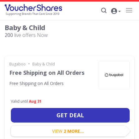
Supporting Brands That Care Since 2019
Baby & Child
200
live offers Now
•
Bugaboo
Baby & Child
Free Shipping on All Orders
Free Shipping on All Orders
Valid until
Aug 31
GET DEAL
VIEW
2 MORE...