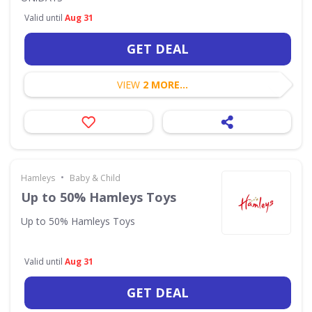
Valid until
Aug 31
GET DEAL
VIEW
2 MORE...
•
Hamleys
Baby & Child
Up to 50% Hamleys Toys
Up to 50% Hamleys Toys
Valid until
Aug 31
GET DEAL