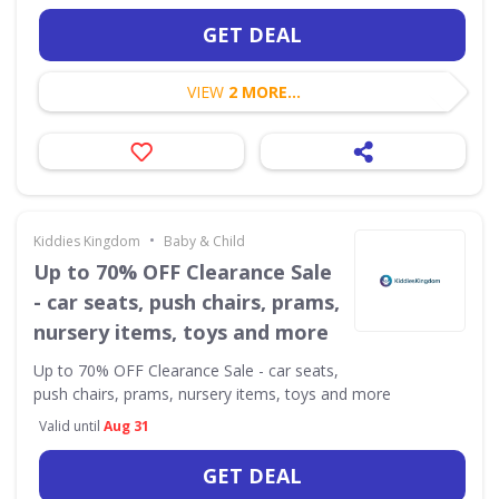
GET DEAL
VIEW
2 MORE...
•
Kiddies Kingdom
Baby & Child
Up to 70% OFF Clearance Sale
- car seats, push chairs, prams,
nursery items, toys and more
Up to 70% OFF Clearance Sale - car seats,
push chairs, prams, nursery items, toys and more
Valid until
Aug 31
GET DEAL