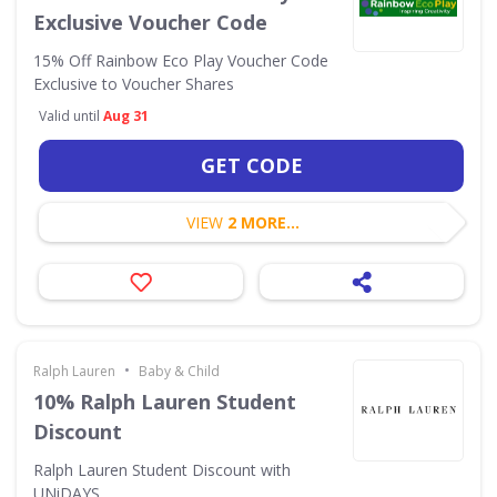
Exclusive Voucher Code
15% Off Rainbow Eco Play Voucher Code
Exclusive to Voucher Shares
Valid until
Aug 31
GET CODE
VIEW
2 MORE...
•
Ralph Lauren
Baby & Child
10% Ralph Lauren Student
Discount
Ralph Lauren Student Discount with
UNiDAYS