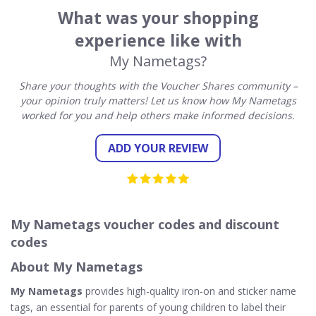
What was your shopping
experience like with
My Nametags?
Share your thoughts with the Voucher Shares community –
your opinion truly matters! Let us know how My Nametags
worked for you and help others make informed decisions.
ADD YOUR REVIEW
My Nametags voucher codes and discount
codes
About My Nametags
My Nametags
provides high-quality iron-on and sticker name
tags, an essential for parents of young children to label their