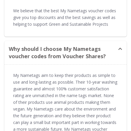
We believe that the best My Nametags voucher codes
give you top discounts and the best savings as well as
helping to support Green and Sustainable Projects
Why should I choose My Nametags
voucher codes from Voucher Shares?
My Nametags aim to keep their products as simple to
use and long-lasting as possible. Their 10-year washing
guarantee and almost 100% customer satisfaction
rating are unmatched in the name tags market. None
of their products use animal products making them
vegan. My Nametags care about the environment and
the future generation and they believe their product
can play a small but important part in working towards
a more sustainable future. My Nametags voucher