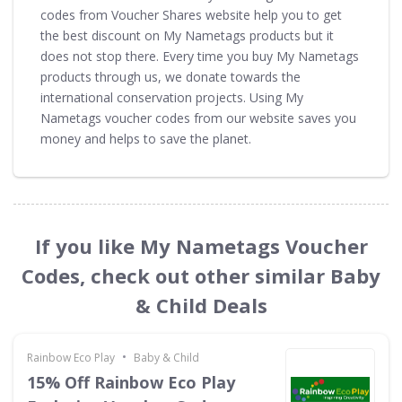
codes from Voucher Shares website help you to get
the best discount on My Nametags products but it
does not stop there. Every time you buy My Nametags
products through us, we donate towards the
international conservation projects. Using My
Nametags voucher codes from our website saves you
money and helps to save the planet.
If you like My Nametags Voucher
Codes, check out other similar Baby
& Child Deals
•
Rainbow Eco Play
Baby & Child
15% Off Rainbow Eco Play