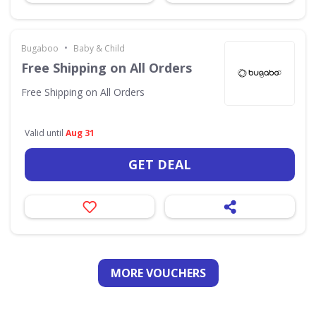
•
Bugaboo
Baby & Child
Free Shipping on All Orders
Free Shipping on All Orders
Valid until
Aug 31
GET DEAL
MORE VOUCHERS