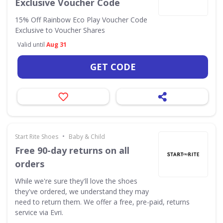
Exclusive Voucher Code
15% Off Rainbow Eco Play Voucher Code
Exclusive to Voucher Shares
Valid until
Aug 31
GET CODE
•
Start Rite Shoes
Baby & Child
Free 90-day returns on all
orders
While we're sure they'll love the shoes
they've ordered, we understand they may
need to return them. We offer a free, pre-paid, returns
service via Evri.