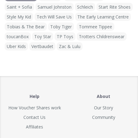
Saint + Sofia
Samuel Johnston
Schleich
Start Rite Shoes
Style My Kid
Tech Will Save Us
The Early Learning Centre
Tobias & The Bear
Toby Tiger
Tommee Tippee
toucanBox
Toy Star
TP Toys
Trotters Childrenswear
Uber Kids
Vertbaudet
Zac & Lulu
Help
About
How Voucher Shares work
Our Story
Contact Us
Community
Affiliates