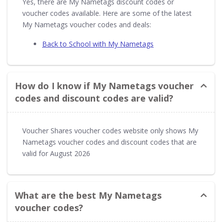
Yes, there are My Nametags discount codes or
voucher codes available. Here are some of the latest
My Nametags voucher codes and deals:
Back to School with My Nametags
How do I know if My Nametags voucher
codes and discount codes are valid?
Voucher Shares voucher codes website only shows My
Nametags voucher codes and discount codes that are
valid for August 2026
What are the best My Nametags
voucher codes?