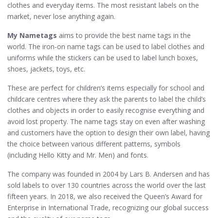
clothes and everyday items. The most resistant labels on the
market, never lose anything again.
My Nametags
aims to provide the best name tags in the
world. The iron-on name tags can be used to label clothes and
uniforms while the stickers can be used to label lunch boxes,
shoes, jackets, toys, etc.
These are perfect for children’s items especially for school and
childcare centres where they ask the parents to label the child’s
clothes and objects in order to easily recognise everything and
avoid lost property. The name tags stay on even after washing
and customers have the option to design their own label, having
the choice between various different patterns, symbols
(including Hello Kitty and Mr. Men) and fonts.
The company was founded in 2004 by Lars B. Andersen and has
sold labels to over 130 countries across the world over the last
fifteen years. In 2018, we also received the Queen’s Award for
Enterprise in International Trade, recognizing our global success