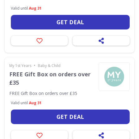
Valid until
Aug 31
GET DEAL
•
My 1st Years
Baby & Child
FREE Gift Box on orders over
£35
FREE Gift Box on orders over £35
Valid until
Aug 31
GET DEAL