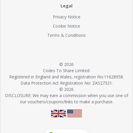
Legal
Privacy Notice
Cookie Notice
Terms & Conditions
© 2026
Codes To Share Limited.
Registered in England and Wales, registration No:11628958.
Data Protection Act Registration No: ZA527321.
© 2026
DISCLOSURE: We may earn a commission when you use one of
our vouchers/coupons/links to make a purchase.