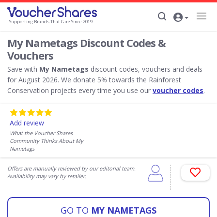
Supporting Brands That Care Since 2019
My Nametags Discount Codes &
Vouchers
Save with
My Nametags
discount codes, vouchers and deals
for August 2026. We donate 5% towards the Rainforest
Conservation projects every time you use our
voucher codes
.
Add review
What the Voucher Shares
Community Thinks About My
Nametags
Offers are manually reviewed by our editorial team.
Availability may vary by retailer.
GO TO
MY NAMETAGS