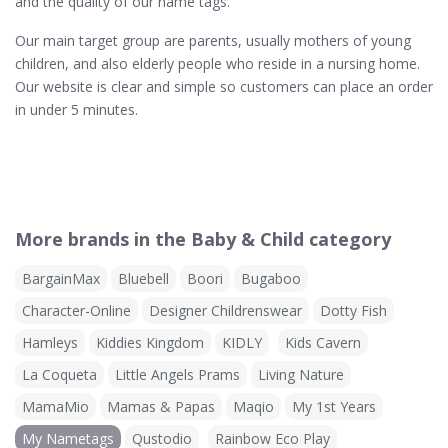
and the quality of our name tags.
Our main target group are parents, usually mothers of young
children, and also elderly people who reside in a nursing home.
Our website is clear and simple so customers can place an order
in under 5 minutes.
More brands in the Baby & Child category
BargainMax
Bluebell
Boori
Bugaboo
Character-Online
Designer Childrenswear
Dotty Fish
Hamleys
Kiddies Kingdom
KIDLY
Kids Cavern
La Coqueta
Little Angels Prams
Living Nature
MamaMio
Mamas & Papas
Maqio
My 1st Years
My Nametags
Qustodio
Rainbow Eco Play