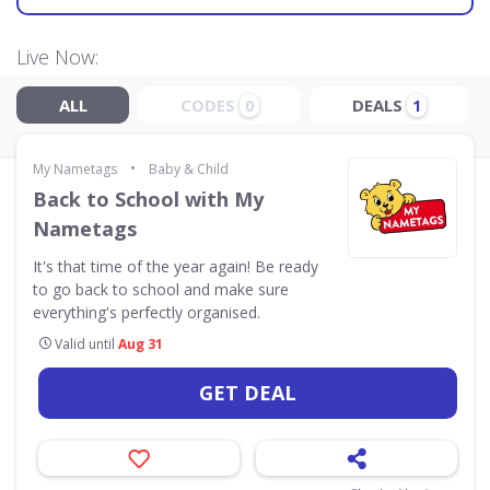
Live Now:
ALL
CODES
DEALS
0
1
•
My Nametags
Baby & Child
Back to School with My
Nametags
It's that time of the year again! Be ready
to go back to school and make sure
everything's perfectly organised.
Valid until
Aug 31
GET DEAL