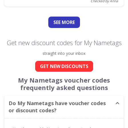
Checked by Anna
SEE
MORE
Get new discount codes for My Nametags
straight into your inbox
GET NEW DISCOUNTS
My Nametags voucher codes
frequently asked questions
Do My Nametags have voucher codes
or discount codes?