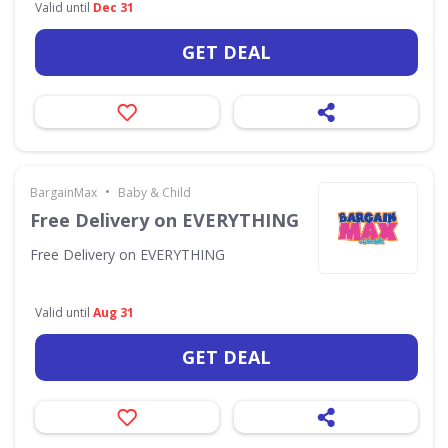
Valid until
Dec 31
GET DEAL
•
BargainMax
Baby & Child
Free Delivery on EVERYTHING
Free Delivery on EVERYTHING
Valid until
Aug 31
GET DEAL