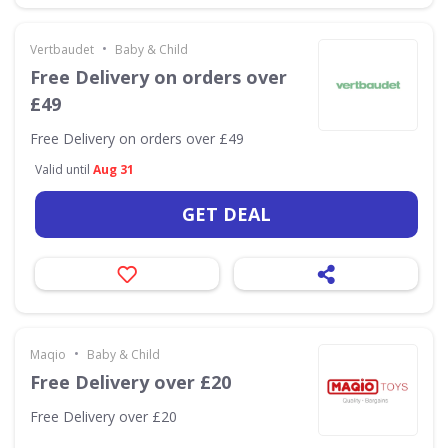
•
Vertbaudet
Baby & Child
Free Delivery on orders over
£49
Free Delivery on orders over £49
Valid until
Aug 31
GET DEAL
•
Maqio
Baby & Child
Free Delivery over £20
Free Delivery over £20