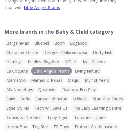
savings with your friends and family to earn every time they
shop with
Little Angels Prams
More brands in the Baby & Child category
BargainMax
Bluebell
Boori
Bugaboo
Character-Online
Designer Childrenswear
Dotty Fish
Hamleys
Kiddies Kingdom
KIDLY
Kids Cavern
La Coqueta
Little Angels Prams
Living Nature
MamaMio
Mamas & Papas
Maqio
My 1st Years
My Nametags
Qustodio
Rainbow Eco Play
Saint + Sofia
Samuel Johnston
Schleich
Start Rite Shoes
Style My Kid
Tech Will Save Us
The Early Learning Centre
Tobias & The Bear
Toby Tiger
Tommee Tippee
toucanBox
Toy Star
TP Toys
Trotters Childrenswear