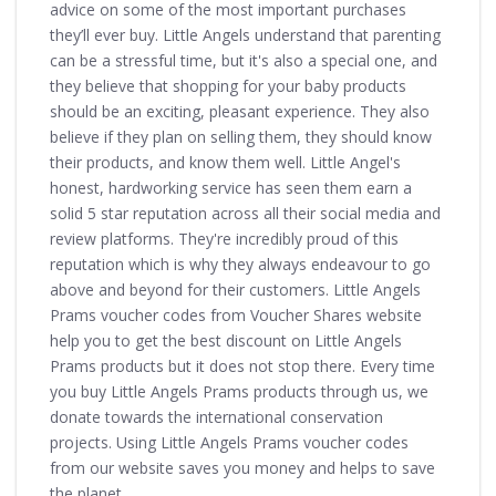
advice on some of the most important purchases
they’ll ever buy. Little Angels understand that parenting
can be a stressful time, but it's also a special one, and
they believe that shopping for your baby products
should be an exciting, pleasant experience. They also
believe if they plan on selling them, they should know
their products, and know them well. Little Angel's
honest, hardworking service has seen them earn a
solid 5 star reputation across all their social media and
review platforms. They're incredibly proud of this
reputation which is why they always endeavour to go
above and beyond for their customers. Little Angels
Prams voucher codes from Voucher Shares website
help you to get the best discount on Little Angels
Prams products but it does not stop there. Every time
you buy Little Angels Prams products through us, we
donate towards the international conservation
projects. Using Little Angels Prams voucher codes
from our website saves you money and helps to save
the planet.