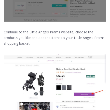
Continue to the Little Angels Prams website, choose the
products you like and add the items to your Little Angels Prams
shopping basket