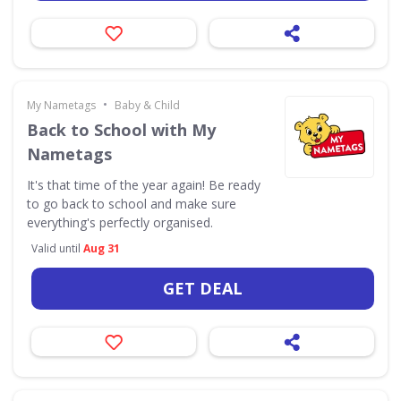
•
My Nametags
Baby & Child
Back to School with My
Nametags
It's that time of the year again! Be ready
to go back to school and make sure
everything's perfectly organised.
Valid until
Aug 31
GET DEAL