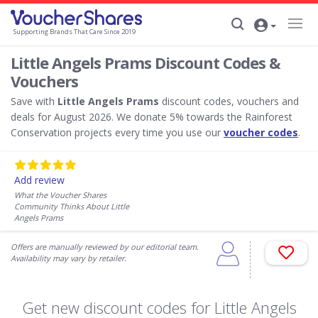
Supporting Brands That Care Since 2019
Little Angels Prams Discount Codes &
Vouchers
Save with
Little Angels Prams
discount codes, vouchers and
deals for August 2026. We donate 5% towards the Rainforest
Conservation projects every time you use our
voucher codes
.
Add review
What the Voucher Shares
Community Thinks About Little
Angels Prams
Offers are manually reviewed by our editorial team.
Availability may vary by retailer.
Get new discount codes for Little Angels