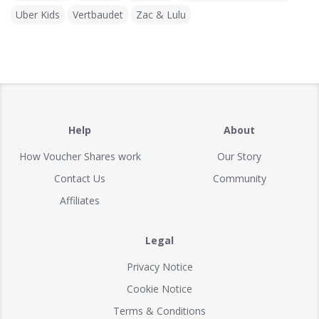
Uber Kids
Vertbaudet
Zac & Lulu
Help
About
How Voucher Shares work
Our Story
Contact Us
Community
Affiliates
Legal
Privacy Notice
Cookie Notice
Terms & Conditions