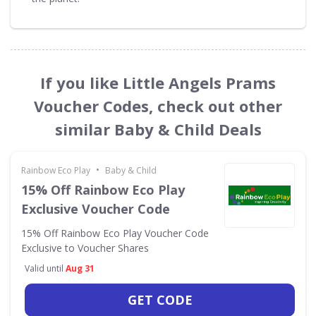
If you like Little Angels Prams
Voucher Codes, check out other
similar Baby & Child Deals
•
Rainbow Eco Play
Baby & Child
15% Off Rainbow Eco Play
Exclusive Voucher Code
15% Off Rainbow Eco Play Voucher Code
Exclusive to Voucher Shares
Valid until
Aug 31
GET CODE