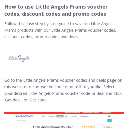
How to use Little Angels Prams voucher
codes, discount codes and promo codes
Follow this easy step by step guide to save on Little Angels
Prams products with our Little Angels Prams voucher codes,
discount codes, promo codes and deals
Go to the Little Angels Prams voucher codes and deals page on
this website to choose the code or deal that you like. Select
your desired Little Angels Prams voucher code or deal and Click
'Get deal', or 'Get code'