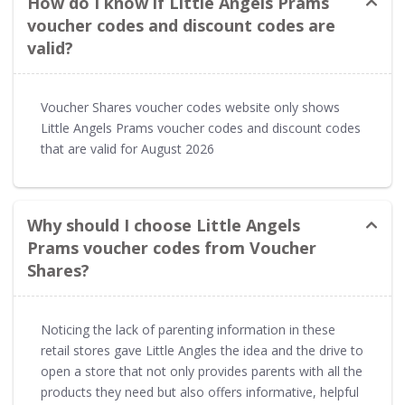
How do I know if Little Angels Prams
voucher codes and discount codes are
valid?
Voucher Shares voucher codes website only shows
Little Angels Prams voucher codes and discount codes
that are valid for August 2026
Why should I choose Little Angels
Prams voucher codes from Voucher
Shares?
Noticing the lack of parenting information in these
retail stores gave Little Angles the idea and the drive to
open a store that not only provides parents with all the
products they need but also offers informative, helpful