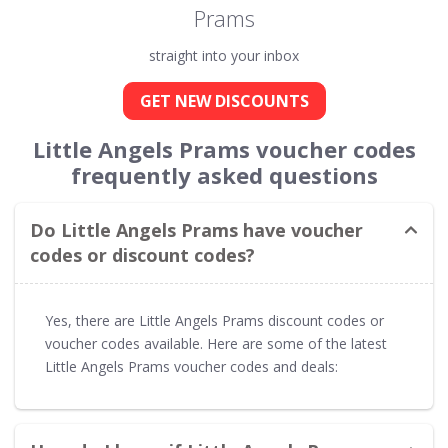
Prams
straight into your inbox
GET NEW DISCOUNTS
Little Angels Prams voucher codes
frequently asked questions
Do Little Angels Prams have voucher
codes or discount codes?
Yes, there are Little Angels Prams discount codes or
voucher codes available. Here are some of the latest
Little Angels Prams voucher codes and deals: