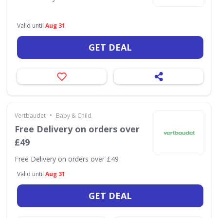
Valid until
Aug 31
GET DEAL
•
Vertbaudet
Baby & Child
Free Delivery on orders over
£49
Free Delivery on orders over £49
Valid until
Aug 31
GET DEAL