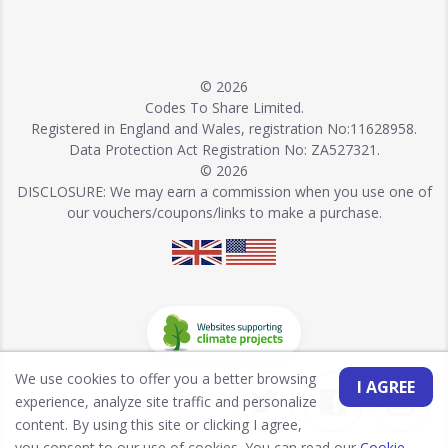
© 2026
Codes To Share Limited.
Registered in England and Wales, registration No:11628958.
Data Protection Act Registration No: ZA527321.
© 2026
DISCLOSURE: We may earn a commission when you use one of
our vouchers/coupons/links to make a purchase.
We use cookies to offer you a better browsing
I AGREE
experience, analyze site traffic and personalize
content. By using this site or clicking I agree,
you consent to our use of cookies. You can read our
Cookie