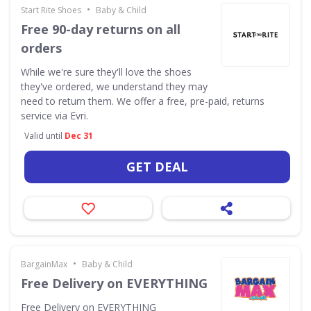
•
Start Rite Shoes
Baby & Child
Free 90-day returns on all
orders
While we're sure they'll love the shoes
they've ordered, we understand they may
need to return them. We offer a free, pre-paid, returns
service via Evri.
Valid until
Dec 31
GET DEAL
•
BargainMax
Baby & Child
Free Delivery on EVERYTHING
Free Delivery on EVERYTHING