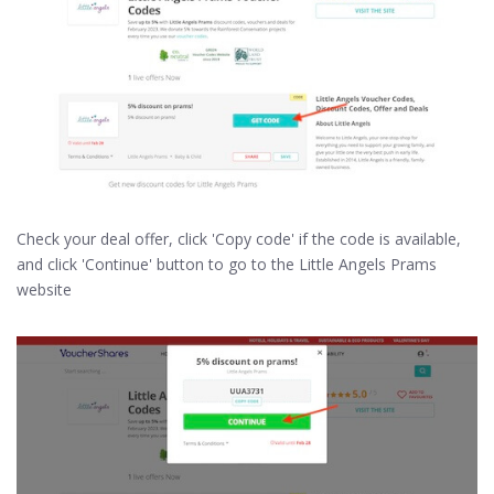
Check your deal offer, click 'Copy code' if the code is available,
and click 'Continue' button to go to the Little Angels Prams
website