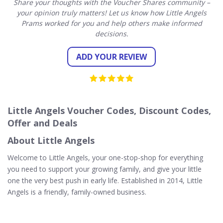
Share your thoughts with the Voucher Shares community –
your opinion truly matters! Let us know how Little Angels
Prams worked for you and help others make informed
decisions.
ADD YOUR REVIEW
Little Angels Voucher Codes, Discount Codes,
Offer and Deals
About Little Angels
Welcome to Little Angels, your one-stop-shop for everything
you need to support your growing family, and give your little
one the very best push in early life. Established in 2014, Little
Angels is a friendly, family-owned business.