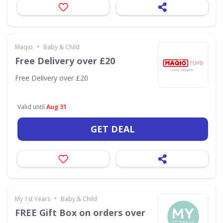
•
Maqio
Baby & Child
Free Delivery over £20
Free Delivery over £20
Valid until
Aug 31
GET DEAL
•
My 1st Years
Baby & Child
FREE Gift Box on orders over