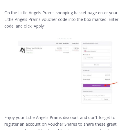
On the Little Angels Prams shopping basket page enter your
Little Angels Prams voucher code into the box marked 'Enter
code' and click 'Apply'
Enjoy your Little Angels Prams discount and don’t forget to
register an account on Voucher Shares to share these great