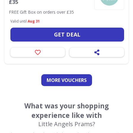
£35
FREE Gift Box on orders over £35
Valid until
Aug 31
GET DEAL
MORE VOUCHERS
What was your shopping
experience like with
Little Angels Prams?