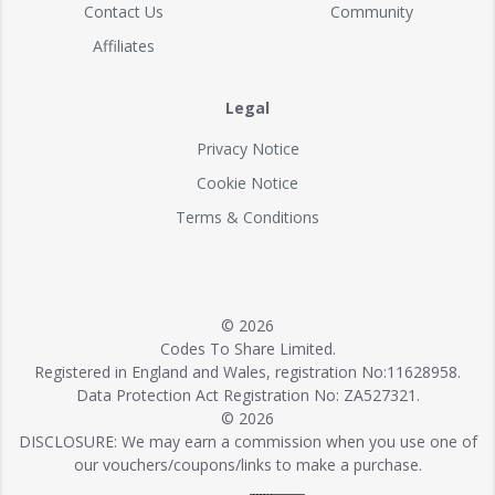
Contact Us
Community
Affiliates
Legal
Privacy Notice
Cookie Notice
Terms & Conditions
© 2026
Codes To Share Limited.
Registered in England and Wales, registration No:11628958.
Data Protection Act Registration No: ZA527321.
© 2026
DISCLOSURE: We may earn a commission when you use one of
our vouchers/coupons/links to make a purchase.