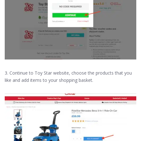
3. Continue to Toy Star website, choose the products that you
like and add items to your shopping basket.