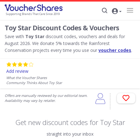
Supporting Brands That Care Since 2019
Toy Star Discount Codes & Vouchers
Save with
Toy Star
discount codes, vouchers and deals for
August 2026. We donate 5% towards the Rainforest
Conservation projects every time you use our
voucher codes
.
Add review
What the Voucher Shares
Community Thinks About Toy Star
Offers are manually reviewed by our editorial team.
Availability may vary by retailer.
Get new discount codes for Toy Star
straight into your inbox