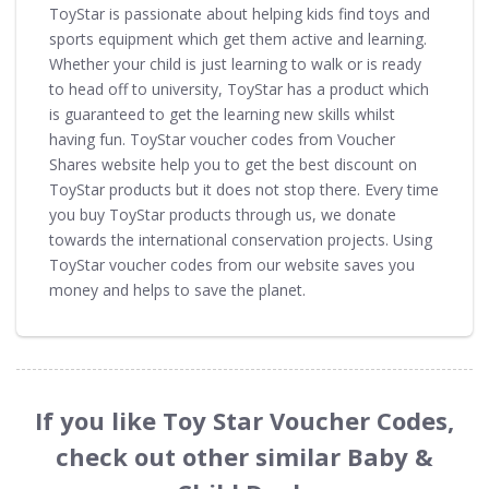
ToyStar is passionate about helping kids find toys and
sports equipment which get them active and learning.
Whether your child is just learning to walk or is ready
to head off to university, ToyStar has a product which
is guaranteed to get the learning new skills whilst
having fun. ToyStar voucher codes from Voucher
Shares website help you to get the best discount on
ToyStar products but it does not stop there. Every time
you buy ToyStar products through us, we donate
towards the international conservation projects. Using
ToyStar voucher codes from our website saves you
money and helps to save the planet.
If you like Toy Star Voucher Codes,
check out other similar Baby &