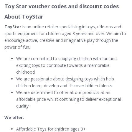
Toy Star voucher codes and discount codes
About ToyStar
ToyStar
is an online retailer specialising in toys, ride-ons and
sports equipment for children aged 3 years and over. We aim to
encourage active, creative and imaginative play through the
power of fun.
We are committed to supplying children with fun and
exciting toys to contribute towards a memorable
childhood.
We are passionate about designing toys which help
children learn, develop and discover hidden talents.
We are determined to offer all our products at an
affordable price whilst continuing to deliver exceptional
quality.
We offer:
Affordable Toys for children ages 3+