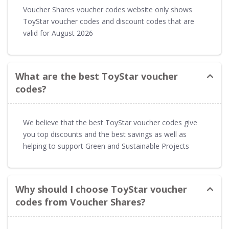
Voucher Shares voucher codes website only shows
ToyStar voucher codes and discount codes that are
valid for August 2026
What are the best ToyStar voucher
codes?
We believe that the best ToyStar voucher codes give
you top discounts and the best savings as well as
helping to support Green and Sustainable Projects
Why should I choose ToyStar voucher
codes from Voucher Shares?