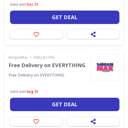
Valid until
Dec 31
GET DEAL
•
BargainMax
Baby & Child
Free Delivery on EVERYTHING
Free Delivery on EVERYTHING
Valid until
Aug 31
GET DEAL