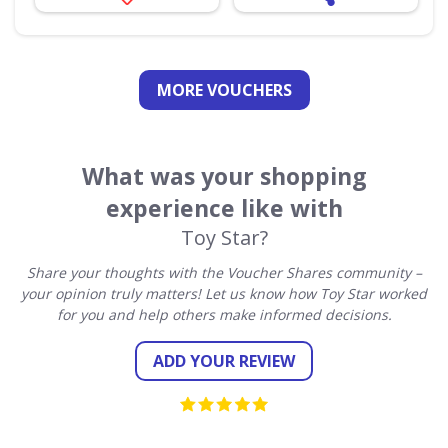
MORE VOUCHERS
What was your shopping
experience like with
Toy Star?
Share your thoughts with the Voucher Shares community –
your opinion truly matters! Let us know how Toy Star worked
for you and help others make informed decisions.
ADD YOUR REVIEW