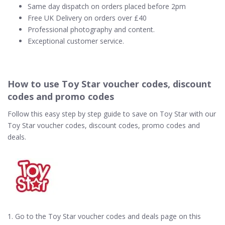
Same day dispatch on orders placed before 2pm
Free UK Delivery on orders over £40
Professional photography and content.
Exceptional customer service.
How to use Toy Star voucher codes, discount
codes and promo codes
Follow this easy step by step guide to save on Toy Star with our
Toy Star voucher codes, discount codes, promo codes and
deals.
1. Go to the Toy Star voucher codes and deals page on this