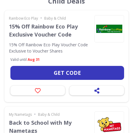
Child Deals
•
Rainbow Eco Play
Baby & Child
15% Off Rainbow Eco Play
Exclusive Voucher Code
15% Off Rainbow Eco Play Voucher Code
Exclusive to Voucher Shares
Valid until
Aug 31
GET CODE
•
My Nametags
Baby & Child
Back to School with My
Nametags