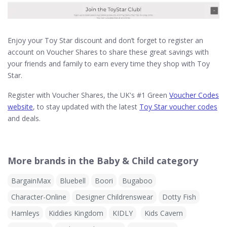
Enjoy your Toy Star discount and don’t forget to register an
account on Voucher Shares to share these great savings with
your friends and family to earn every time they shop with Toy
Star.
Register with Voucher Shares, the UK's #1 Green
Voucher Codes
website
, to stay updated with the latest
Toy Star voucher codes
and deals.
More brands in the Baby & Child category
BargainMax
Bluebell
Boori
Bugaboo
Character-Online
Designer Childrenswear
Dotty Fish
Hamleys
Kiddies Kingdom
KIDLY
Kids Cavern