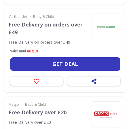
•
Vertbaudet
Baby & Child
Free Delivery on orders over
£49
Free Delivery on orders over £49
Valid until
Aug 31
GET DEAL
•
Maqio
Baby & Child
Free Delivery over £20
Free Delivery over £20