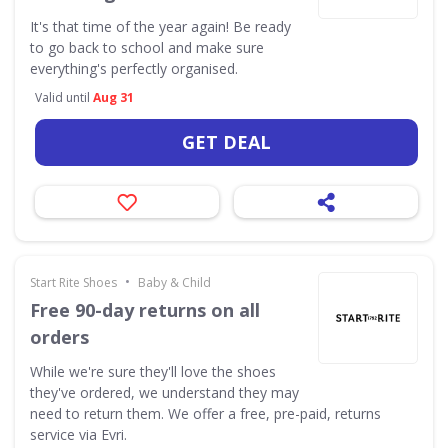
It's that time of the year again! Be ready
to go back to school and make sure
everything's perfectly organised.
Valid until
Aug 31
GET DEAL
•
Start Rite Shoes
Baby & Child
Free 90-day returns on all
orders
While we're sure they'll love the shoes
they've ordered, we understand they may
need to return them. We offer a free, pre-paid, returns
service via Evri.