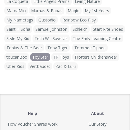
La Coqueta
Little Angels Prams
Living Nature
MamaMio
Mamas & Papas
Maqio
My 1st Years
My Nametags
Qustodio
Rainbow Eco Play
Saint + Sofia
Samuel Johnston
Schleich
Start Rite Shoes
Style My Kid
Tech Will Save Us
The Early Learning Centre
Tobias & The Bear
Toby Tiger
Tommee Tippee
toucanBox
Toy Star
TP Toys
Trotters Childrenswear
Uber Kids
Vertbaudet
Zac & Lulu
Help
About
How Voucher Shares work
Our Story