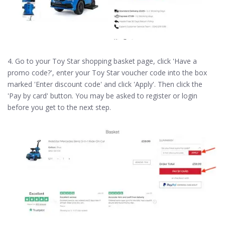
4. Go to your Toy Star shopping basket page, click 'Have a
promo code?', enter your Toy Star voucher code into the box
marked 'Enter discount code' and click 'Apply'. Then click the
'Pay by card' button. You may be asked to register or login
before you get to the next step.