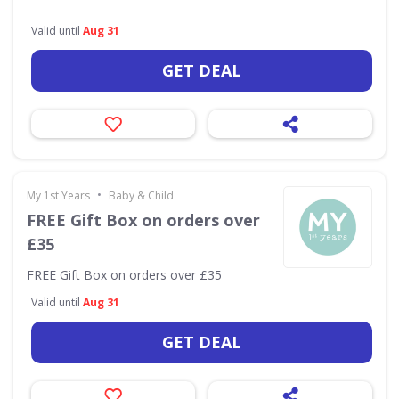
Valid until
Aug 31
GET DEAL
•
My 1st Years
Baby & Child
FREE Gift Box on orders over
£35
FREE Gift Box on orders over £35
Valid until
Aug 31
GET DEAL