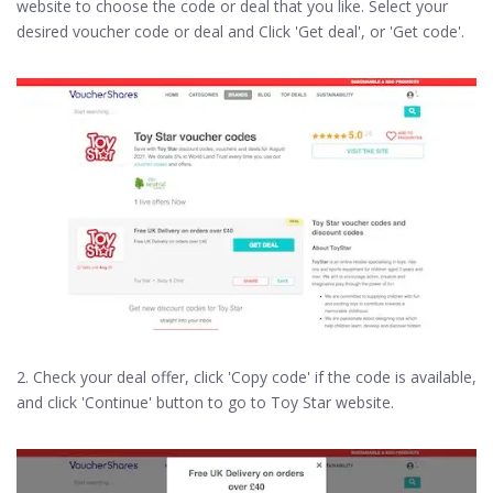
website to choose the code or deal that you like. Select your
desired voucher code or deal and Click 'Get deal', or 'Get code'.
2. Check your deal offer, click 'Copy code' if the code is available,
and click 'Continue' button to go to Toy Star website.