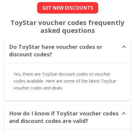
GET NEW DISCOUNTS
ToyStar voucher codes frequently
asked questions
Do ToyStar have voucher codes or
discount codes?
Yes, there are ToyStar discount codes or voucher
codes available. Here are some of the latest ToyStar
voucher codes and deals:
How do I know if ToyStar voucher codes
and discount codes are valid?