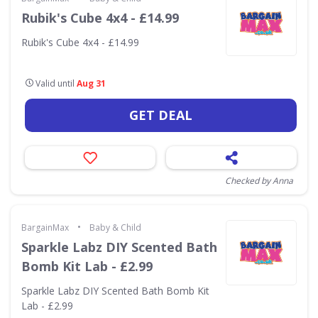
Rubik's Cube 4x4 - £14.99
Rubik's Cube 4x4 - £14.99
Valid until
Aug 31
GET DEAL
Checked by Anna
•
BargainMax
Baby & Child
Sparkle Labz DIY Scented Bath
Bomb Kit Lab - £2.99
Sparkle Labz DIY Scented Bath Bomb Kit
Lab - £2.99