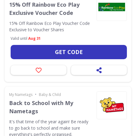
15% Off Rainbow Eco Play
Exclusive Voucher Code
15% Off Rainbow Eco Play Voucher Code
Exclusive to Voucher Shares
Valid until
Aug 31
GET CODE
•
My Nametags
Baby & Child
Back to School with My
Nametags
It's that time of the year again! Be ready
to go back to school and make sure
everything's perfectly organised.