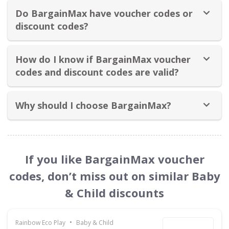
Do BargainMax have voucher codes or
discount codes?
How do I know if BargainMax voucher
codes and discount codes are valid?
Why should I choose BargainMax?
If you like BargainMax voucher
codes, don’t miss out on similar Baby
& Child discounts
•
Rainbow Eco Play
Baby & Child