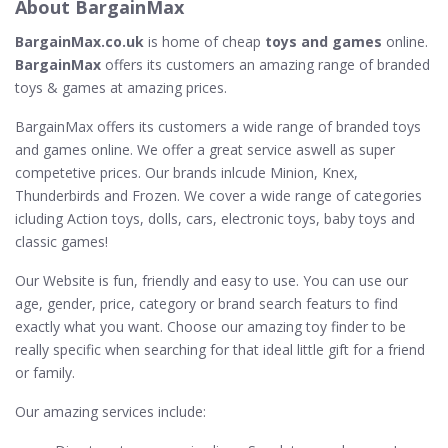
About BargainMax
BargainMax.co.uk
is home of cheap
toys and games
online.
BargainMax
offers its customers an amazing range of branded
toys & games at amazing prices.
BargainMax offers its customers a wide range of branded toys
and games online. We offer a great service aswell as super
competetive prices. Our brands inlcude Minion, Knex,
Thunderbirds and Frozen. We cover a wide range of categories
icluding Action toys, dolls, cars, electronic toys, baby toys and
classic games!
Our Website is fun, friendly and easy to use. You can use our
age, gender, price, category or brand search featurs to find
exactly what you want. Choose our amazing toy finder to be
really specific when searching for that ideal little gift for a friend
or family.
Our amazing services include: