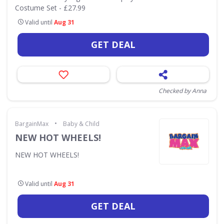
Costume Set - £27.99
Valid until
Aug 31
GET DEAL
Checked by Anna
•
BargainMax
Baby & Child
NEW HOT WHEELS!
NEW HOT WHEELS!
Valid until
Aug 31
GET DEAL