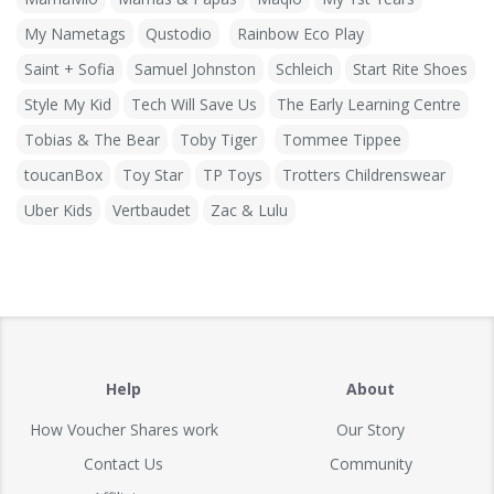
My Nametags
Qustodio
Rainbow Eco Play
Saint + Sofia
Samuel Johnston
Schleich
Start Rite Shoes
Style My Kid
Tech Will Save Us
The Early Learning Centre
Tobias & The Bear
Toby Tiger
Tommee Tippee
toucanBox
Toy Star
TP Toys
Trotters Childrenswear
Uber Kids
Vertbaudet
Zac & Lulu
Help
About
How Voucher Shares work
Our Story
Contact Us
Community