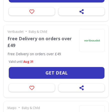
•
Vertbaudet
Baby & Child
Free Delivery on orders over
£49
Free Delivery on orders over £49
Valid until
Aug 31
GET DEAL
•
Maqio
Baby & Child