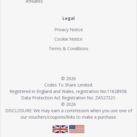
Affiliates
Legal
Privacy Notice
Cookie Notice
Terms & Conditions
© 2026
Codes To Share Limited.
Registered in England and Wales, registration No:11628958.
Data Protection Act Registration No: ZA527321.
© 2026
DISCLOSURE: We may earn a commission when you use one of
our vouchers/coupons/links to make a purchase.