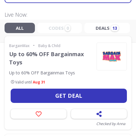
Live Now:
ALL
CODES
DEALS
0
13
•
BargainMax
Baby & Child
Up to 60% OFF Bargainmax
Toys
Up to 60% OFF Bargainmax Toys
Valid until
Aug 31
GET DEAL
Checked by Anna