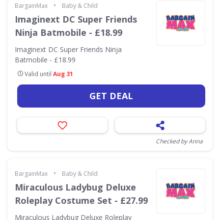
•
BargainMax
Baby & Child
Imaginext DC Super Friends
Ninja Batmobile - £18.99
Imaginext DC Super Friends Ninja
Batmobile - £18.99
Valid until
Aug 31
GET DEAL
Checked by Anna
•
BargainMax
Baby & Child
Miraculous Ladybug Deluxe
Roleplay Costume Set - £27.99
Miraculous Ladybug Deluxe Roleplay