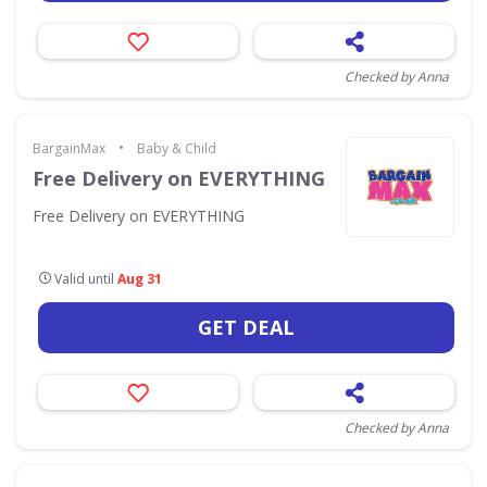
Checked by Anna
•
BargainMax
Baby & Child
Free Delivery on EVERYTHING
Free Delivery on EVERYTHING
Valid until
Aug 31
GET DEAL
Checked by Anna