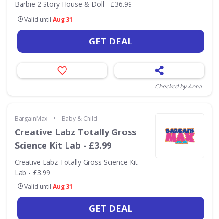
Barbie 2 Story House & Doll - £36.99
Valid until
Aug 31
GET DEAL
Checked by Anna
•
BargainMax
Baby & Child
Creative Labz Totally Gross
Science Kit Lab - £3.99
Creative Labz Totally Gross Science Kit
Lab - £3.99
Valid until
Aug 31
GET DEAL