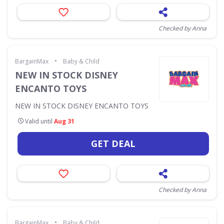
Checked by Anna
•
BargainMax
Baby & Child
NEW IN STOCK DISNEY
ENCANTO TOYS
NEW IN STOCK DISNEY ENCANTO TOYS
Valid until
Aug 31
GET DEAL
Checked by Anna
•
BargainMax
Baby & Child