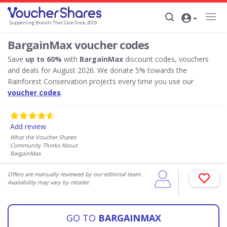
Supporting Brands That Care Since 2019
BargainMax voucher codes
Save
up to 60%
with
BargainMax
discount codes, vouchers
and deals for August 2026. We donate 5% towards the
Rainforest Conservation projects every time you use our
voucher codes
.
Add review
What the Voucher Shares
Community Thinks About
BargainMax
Offers are manually reviewed by our editorial team.
Availability may vary by retailer.
GO TO
BARGAINMAX