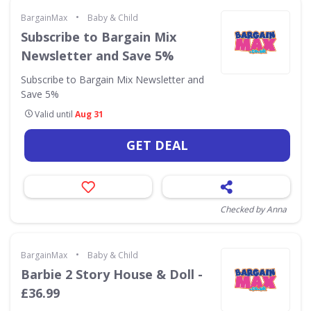
•
BargainMax
Baby & Child
Subscribe to Bargain Mix
Newsletter and Save 5%
Subscribe to Bargain Mix Newsletter and
Save 5%
Valid until
Aug 31
GET DEAL
Checked by Anna
•
BargainMax
Baby & Child
Barbie 2 Story House & Doll -
£36.99