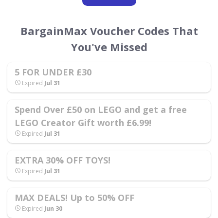
BargainMax Voucher Codes That
You've Missed
5 FOR UNDER £30
Expired
Jul 31
Spend Over £50 on LEGO and get a free
LEGO Creator Gift worth £6.99!
Expired
Jul 31
EXTRA 30% OFF TOYS!
Expired
Jul 31
MAX DEALS! Up to 50% OFF
Expired
Jun 30