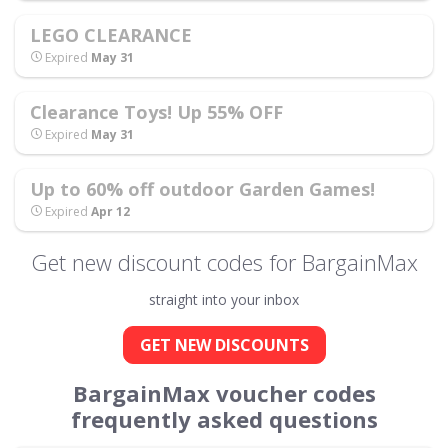
LEGO CLEARANCE
Expired
May 31
Clearance Toys! Up 55% OFF
Expired
May 31
Up to 60% off outdoor Garden Games!
Expired
Apr 12
Get new discount codes for BargainMax
straight into your inbox
GET NEW DISCOUNTS
BargainMax voucher codes
frequently asked questions