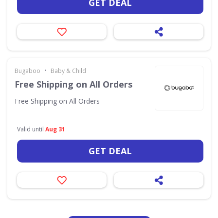
GET DEAL
•
Bugaboo
Baby & Child
Free Shipping on All Orders
Free Shipping on All Orders
Valid until
Aug 31
GET DEAL