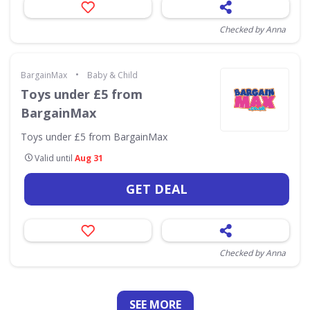
Checked by Anna
•
BargainMax
Baby & Child
Toys under £5 from
BargainMax
Toys under £5 from BargainMax
Valid until
Aug 31
GET DEAL
Checked by Anna
SEE
MORE