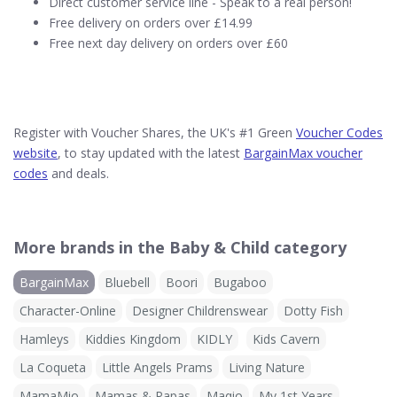
Direct customer service line - Speak to a real person!
Free delivery on orders over £14.99
Free next day delivery on orders over £60
Register with Voucher Shares, the UK's #1 Green
Voucher Codes
website
, to stay updated with the latest
BargainMax voucher
codes
and deals.
More brands in the Baby & Child category
BargainMax
Bluebell
Boori
Bugaboo
Character-Online
Designer Childrenswear
Dotty Fish
Hamleys
Kiddies Kingdom
KIDLY
Kids Cavern
La Coqueta
Little Angels Prams
Living Nature
MamaMio
Mamas & Papas
Maqio
My 1st Years