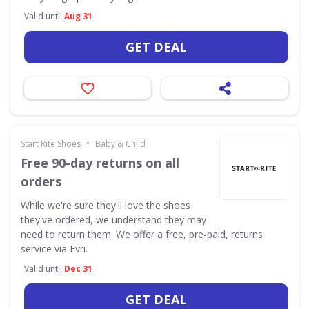
Valid until
Aug 31
GET DEAL
•
Start Rite Shoes
Baby & Child
Free 90-day returns on all
orders
While we're sure they'll love the shoes
they've ordered, we understand they may
need to return them. We offer a free, pre-paid, returns
service via Evri.
Valid until
Dec 31
GET DEAL