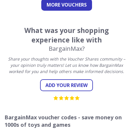
MORE VOUCHERS
What was your shopping
experience like with
BargainMax?
Share your thoughts with the Voucher Shares community –
your opinion truly matters! Let us know how BargainMax
worked for you and help others make informed decisions.
ADD YOUR REVIEW
BargainMax voucher codes - save money on
1000s of toys and games