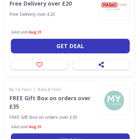
Free Delivery over £20
Free Delivery over £20
Valid until
Aug 31
GET DEAL
•
My 1st Years
Baby & Child
FREE Gift Box on orders over
£35
FREE Gift Box on orders over £35
Valid until
Aug 31