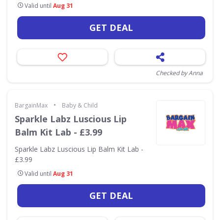
Valid until
Aug 31
GET DEAL
Checked by Anna
•
BargainMax
Baby & Child
Sparkle Labz Luscious Lip
Balm Kit Lab - £3.99
Sparkle Labz Luscious Lip Balm Kit Lab -
£3.99
Valid until
Aug 31
GET DEAL