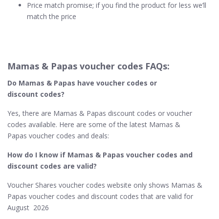
Price match promise; if you find the product for less we’ll
match the price
Mamas & Papas voucher codes FAQs:
Do Mamas & Papas​ have voucher codes or
discount codes?
Yes, there are Mamas & Papas discount codes or voucher
codes available. Here are some of the latest Mamas &
Papas voucher codes and deals:
How do I know if Mamas & Papas​ voucher codes and
discount codes are valid?
Voucher Shares voucher codes website only shows Mamas &
Papas voucher codes and discount codes that are valid for
August 2026