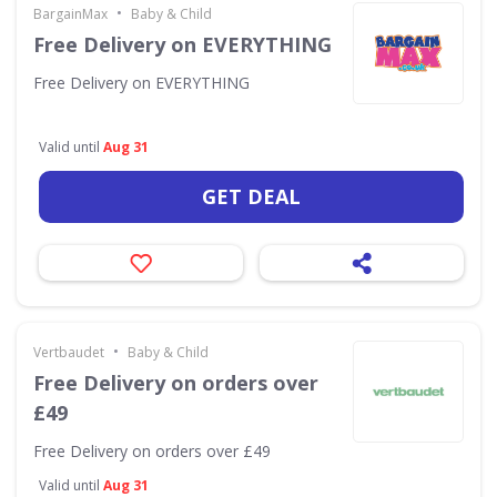
•
BargainMax
Baby & Child
Free Delivery on EVERYTHING
Free Delivery on EVERYTHING
Valid until
Aug 31
GET DEAL
•
Vertbaudet
Baby & Child
Free Delivery on orders over
£49
Free Delivery on orders over £49
Valid until
Aug 31