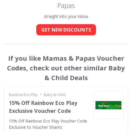
Papas
straight into your inbox
GET NEW DISCOUNTS
If you like Mamas & Papas Voucher
Codes, check out other similar Baby
& Child Deals
•
Rainbow Eco Play
Baby & Child
15% Off Rainbow Eco Play
Exclusive Voucher Code
15% Off Rainbow Eco Play Voucher Code
Exclusive to Voucher Shares