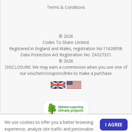
Terms & Conditions
© 2026
Codes To Share Limited.
Registered in England and Wales, registration No:11628958.
Data Protection Act Registration No: ZA527321.
© 2026
DISCLOSURE: We may earn a commission when you use one of
our vouchers/coupons/links to make a purchase.
We use cookies to offer you a better browsing
I AGREE
experience, analyze site traffic and personalize