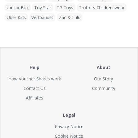
toucanBox
Toy Star
TP Toys
Trotters Childrenswear
Uber Kids
Vertbaudet
Zac & Lulu
Help
About
How Voucher Shares work
Our Story
Contact Us
Community
Affiliates
Legal
Privacy Notice
Cookie Notice