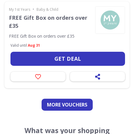
•
My 1st Years
Baby & Child
FREE Gift Box on orders over
£35
FREE Gift Box on orders over £35
Valid until
Aug 31
GET DEAL
MORE VOUCHERS
What was your shopping