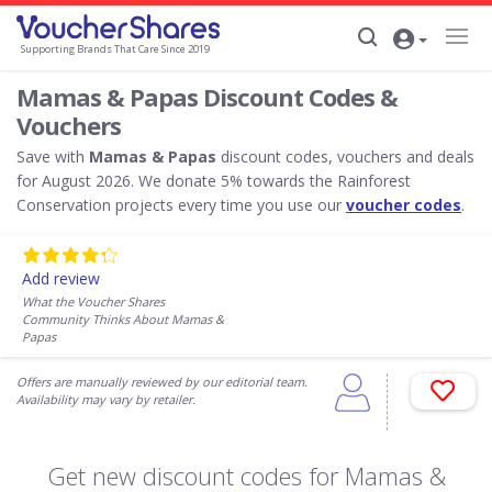
Supporting Brands That Care Since 2019
Mamas & Papas Discount Codes &
Vouchers
Save with
Mamas & Papas
discount codes, vouchers and deals
for August 2026. We donate 5% towards the Rainforest
Conservation projects every time you use our
voucher codes
.
Add review
What the Voucher Shares
Community Thinks About Mamas &
Papas
Offers are manually reviewed by our editorial team.
Availability may vary by retailer.
Get new discount codes for Mamas &