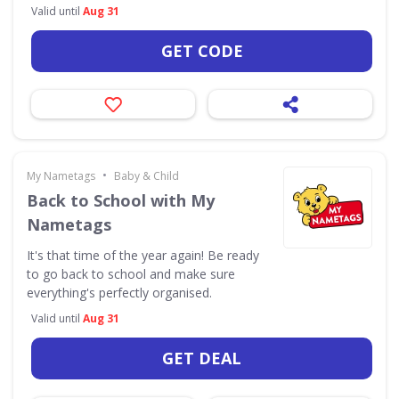
Valid until
Aug 31
GET CODE
•
My Nametags
Baby & Child
Back to School with My
Nametags
It's that time of the year again! Be ready
to go back to school and make sure
everything's perfectly organised.
Valid until
Aug 31
GET DEAL