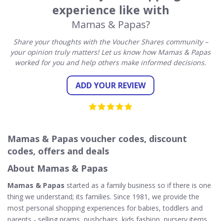
experience like with
Mamas & Papas?
Share your thoughts with the Voucher Shares community –
your opinion truly matters! Let us know how Mamas & Papas
worked for you and help others make informed decisions.
ADD YOUR REVIEW
Mamas & Papas voucher codes, discount
codes, offers and deals
About Mamas & Papas
Mamas & Papas
started as a family business so if there is one
thing we understand; its families. Since 1981, we provide the
most personal shopping experiences for babies, toddlers and
parents - selling prams, pushchairs, kids fashion, nursery items,