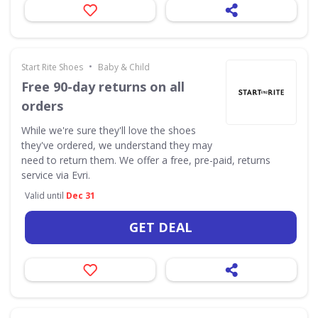
•
Start Rite Shoes
Baby & Child
Free 90-day returns on all
orders
While we're sure they'll love the shoes
they've ordered, we understand they may
need to return them. We offer a free, pre-paid, returns
service via Evri.
Valid until
Dec 31
GET DEAL