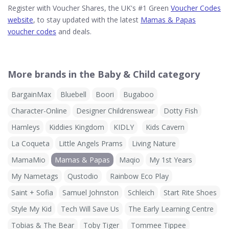
Register with Voucher Shares, the UK's #1 Green
Voucher Codes
website
, to stay updated with the latest
Mamas & Papas
voucher codes
and deals.
More brands in the Baby & Child category
BargainMax
Bluebell
Boori
Bugaboo
Character-Online
Designer Childrenswear
Dotty Fish
Hamleys
Kiddies Kingdom
KIDLY
Kids Cavern
La Coqueta
Little Angels Prams
Living Nature
MamaMio
Mamas & Papas
Maqio
My 1st Years
My Nametags
Qustodio
Rainbow Eco Play
Saint + Sofia
Samuel Johnston
Schleich
Start Rite Shoes
Style My Kid
Tech Will Save Us
The Early Learning Centre
Tobias & The Bear
Toby Tiger
Tommee Tippee