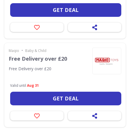
GET DEAL
•
Maqio
Baby & Child
Free Delivery over £20
Free Delivery over £20
Valid until
Aug 31
GET DEAL