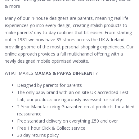
& more
Many of our in-house designers are parents, meaning real life
experiences go into every design, creating stylish products to
make parents’ day-to-day routines that bit easier. From starting
out in 1981 we now have 35 stores across the UK & Ireland
providing some of the most personal shopping experiences. Our
online approach provides a full multichannel offering with a
newly designed mobile optimised website.
WHAT MAKES
MAMAS & PAPAS DIFFERENT
?
Designed by parents for parents
The only baby brand with an on-site UK accredited Test
Lab; our products are rigorously assessed for safety
2 Year Manufacturing Guarantee on all products for added
reassurance
Free standard delivery on everything £50 and over
Free 1 hour Click & Collect service
30 day returns policy