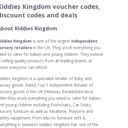
Kiddies Kingdom voucher codes,
discount codes and deals
About Kiddies Kingdom
iddies Kingdom
is one of the largest
independent
ursery retailers
in the UK. They stock everything you
eed to cater for babies and young children. They believe
n selling quality products from all leading brands at
rices everyone can afford.
iddies Kingdom is a specialist retailer of Baby and
ursey goods. Rated Top 5 Independent Retailer of
ursery goods in the UK (Hitwise). Established since
985 they stock everything you need to cater for babies
nd young children including Pushchairs, Car Seats,
ursery furniture as well as Mealtime, Playtime and
afety equipment. From bibs to furniture sets &
verything in between Kiddies Kingdom has one of the