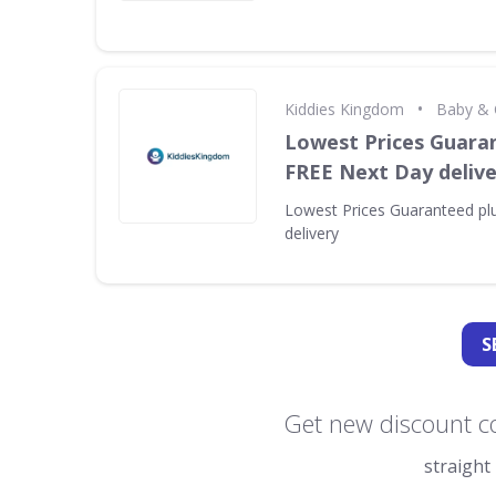
•
Kiddies Kingdom
Baby & 
Lowest Prices Guara
FREE Next Day delive
Lowest Prices Guaranteed pl
delivery
S
Get new discount c
straight