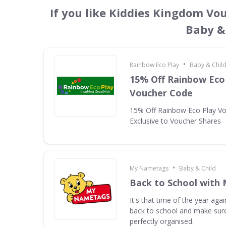
If you like Kiddies Kingdom Vo
Baby &
•
Rainbow Eco Play
Baby & Chil
15% Off Rainbow Eco 
Voucher Code
15% Off Rainbow Eco Play V
Exclusive to Voucher Shares
•
My Nametags
Baby & Child
Back to School with
It's that time of the year aga
back to school and make sure
perfectly organised.