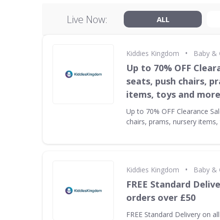
Live Now:
ALL
•
Kiddies Kingdom
Baby & 
Up to 70% OFF Cleara
seats, push chairs, p
items, toys and mor
Up to 70% OFF Clearance Sale
chairs, prams, nursery items
•
Kiddies Kingdom
Baby & 
FREE Standard Delive
orders over £50
FREE Standard Delivery on al