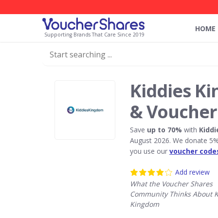
HOME
Supporting Brands That Care Since 2019
Kiddies K
& Voucher
Save
up to 70%
with
Kidd
August 2026. We donate 5% 
you use our
voucher code
Add review
What the Voucher Shares
Community Thinks About K
Kingdom