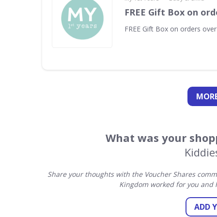
FREE Gift Box on ord
FREE Gift Box on orders ove
MORE
What was your shopp
Kiddi
Share your thoughts with the Voucher Shares commun
Kingdom worked for you and h
ADD 