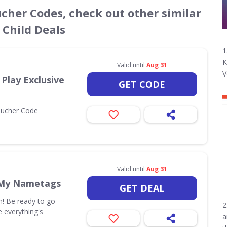
ucher Codes, check out other similar
 Child Deals
1
K
d
Valid until
Aug 31
V
Play Exclusive
GET CODE
oucher Code
Valid until
Aug 31
 My Nametags
GET DEAL
in! Be ready to go
2
 everything's
a