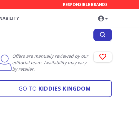
RESPONSIBLE BRANDS
NABILITY
Offers are manually reviewed by our
editorial team. Availability may vary
by retailer.
GO TO
KIDDIES KINGDOM