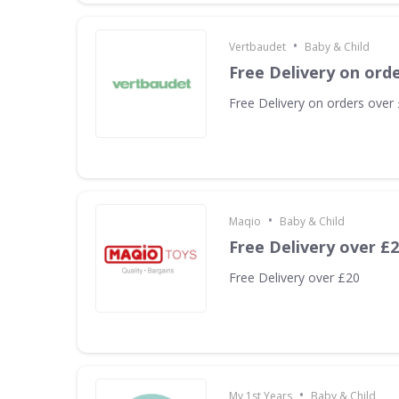
•
Vertbaudet
Baby & Child
Free Delivery on ord
Free Delivery on orders over
•
Maqio
Baby & Child
Free Delivery over £
Free Delivery over £20
•
My 1st Years
Baby & Child