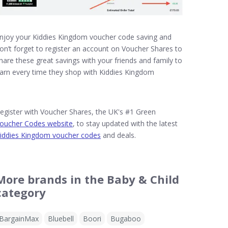
njoy your Kiddies Kingdom voucher code saving and
on’t forget to register an account on Voucher Shares to
hare these great savings with your friends and family to
arn every time they shop with Kiddies Kingdom
egister with Voucher Shares, the UK's #1 Green
oucher Codes website
, to stay updated with the latest
iddies Kingdom voucher codes
and deals.
More brands in the Baby & Child
category
BargainMax
Bluebell
Boori
Bugaboo