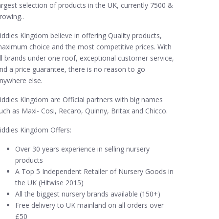
argest selection of products in the UK, currently 7500 &
rowing..
iddies Kingdom believe in offering Quality products,
aximum choice and the most competitive prices. With
ll brands under one roof, exceptional customer service,
nd a price guarantee, there is no reason to go
nywhere else.
iddies Kingdom are Official partners with big names
uch as Maxi- Cosi, Recaro, Quinny, Britax and Chicco.
iddies Kingdom Offers:
Over 30 years experience in selling nursery
products
A Top 5 Independent Retailer of Nursery Goods in
the UK (Hitwise 2015)
All the biggest nursery brands available (150+)
Free delivery to UK mainland on all orders over
£50