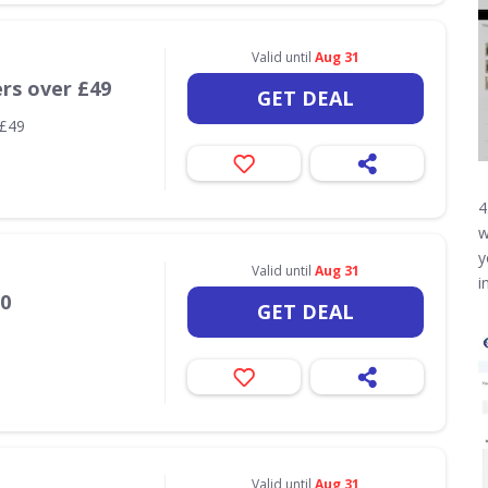
Valid until
Aug 31
ers over £49
GET DEAL
 £49
4
w
y
Valid until
Aug 31
i
20
GET DEAL
Valid until
Aug 31