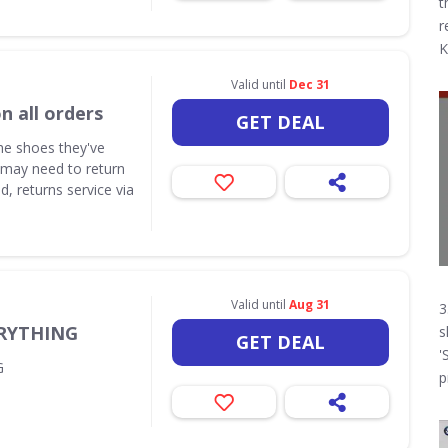
t
r
K
Valid until
Dec 31
n all orders
GET DEAL
the shoes they've
 may need to return
d, returns service via
Valid until
Aug 31
3
ERYTHING
s
GET DEAL
'
G
p