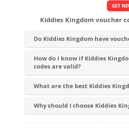
GET NE
Kiddies Kingdom voucher c
Do Kiddies Kingdom have vouche
How do I know if Kiddies Kingd
codes are valid?
What are the best Kiddies King
Why should I choose Kiddies Ki