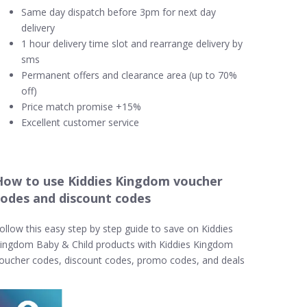
Same day dispatch before 3pm for next day
delivery
1 hour delivery time slot and rearrange delivery by
sms
Permanent offers and clearance area (up to 70%
off)
Price match promise +15%
Excellent customer service
How to use Kiddies Kingdom voucher
codes and discount codes
ollow this easy step by step guide to save on Kiddies
ingdom Baby & Child products with Kiddies Kingdom
oucher codes, discount codes, promo codes, and deals