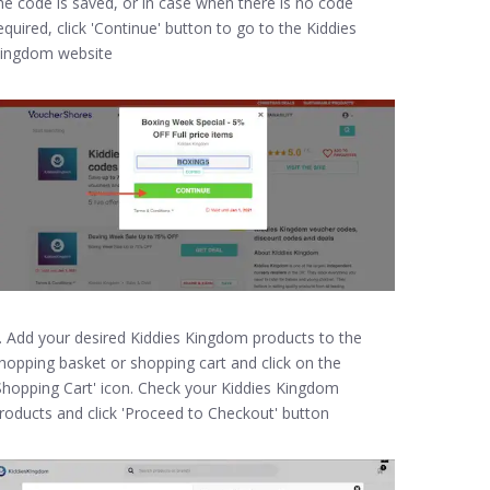
he code is saved, or in case when there is no code
equired, click 'Continue' button to go to the Kiddies
ingdom website
. Add your desired Kiddies Kingdom products to the
hopping basket or shopping cart and click on the
Shopping Cart' icon. Check your Kiddies Kingdom
roducts and click 'Proceed to Checkout' button