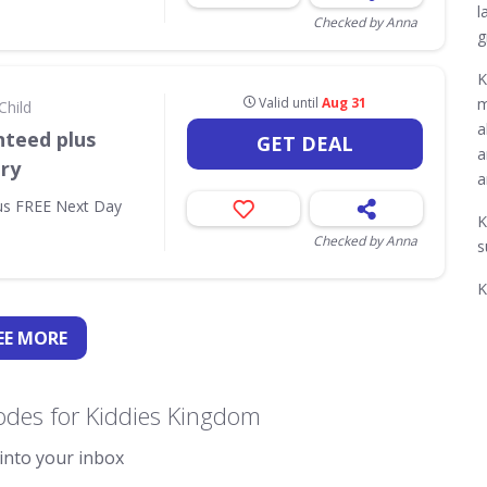
l
Checked by Anna
g
K
Valid until
Aug 31
m
Child
a
nteed plus
GET DEAL
a
ry
a
us FREE Next Day
K
Checked by Anna
s
K
EE
MORE
odes for Kiddies Kingdom
 into your inbox