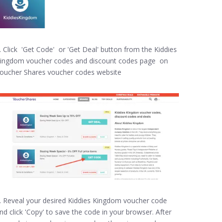
. Click 'Get Code' or 'Get Deal' button from the Kiddies
ingdom voucher codes and discount codes page on
oucher Shares voucher codes website
. Reveal your desired Kiddies Kingdom voucher code
nd click 'Copy' to save the code in your browser. After