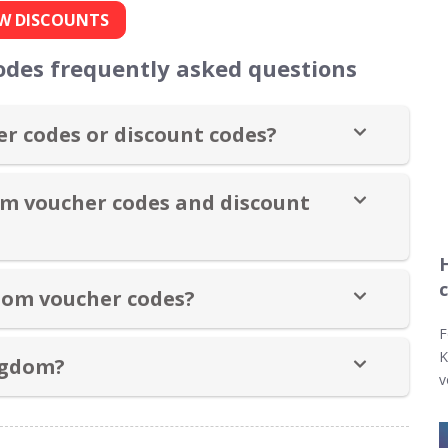
W DISCOUNTS
odes frequently asked questions
r codes or discount codes?
om voucher codes and discount
dom voucher codes?
F
K
ngdom?
v