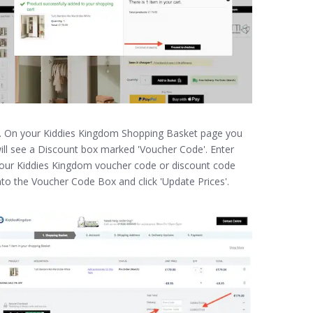
. On your Kiddies Kingdom Shopping Basket page you
ill see a Discount box marked 'Voucher Code'. Enter
our Kiddies Kingdom voucher code or discount code
nto the Voucher Code Box and click 'Update Prices'.