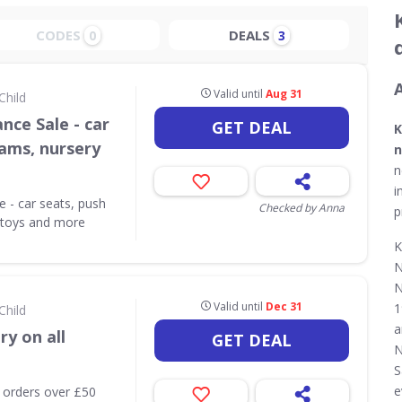
CODES
DEALS
0
3
Valid until
Aug 31
Child
nce Sale - car
GET DEAL
K
rams, nursery
n
e
n
i
 - car seats, push
Checked by Anna
p
, toys and more
K
N
N
Valid until
Dec 31
1
Child
a
ry on all
GET DEAL
N
S
e
l orders over £50