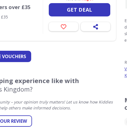
ers over £35
GET DEAL
r £35
E
d
s
e
 VOUCHERS
R
V
K
ing experience like with
es Kingdom?
ity – your opinion truly matters! Let us know how Kiddies
elp others make informed decisions.
YOUR REVIEW