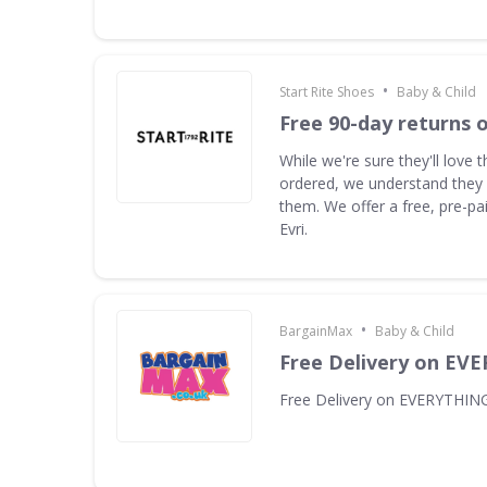
•
Start Rite Shoes
Baby & Child
Free 90-day returns o
While we're sure they'll love 
ordered, we understand they
them. We offer a free, pre-pai
Evri.
•
BargainMax
Baby & Child
Free Delivery on EV
Free Delivery on EVERYTHIN