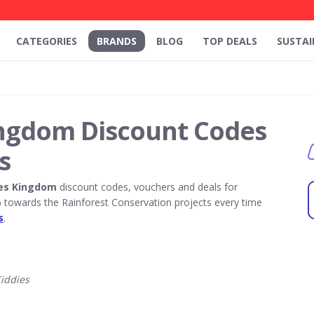
CATEGORIES
BRANDS
BLOG
TOP DEALS
SUSTAI
ingdom Discount Codes
s
ies Kingdom
discount codes, vouchers and deals for
towards the Rainforest Conservation projects every time
s
.
iddies