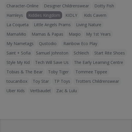
Character-Online
Designer Childrenswear
Dotty Fish
Hamleys
Kiddies Kingdom
KIDLY
Kids Cavern
La Coqueta
Little Angels Prams
Living Nature
MamaMio
Mamas & Papas
Maqio
My 1st Years
My Nametags
Qustodio
Rainbow Eco Play
Saint + Sofia
Samuel Johnston
Schleich
Start Rite Shoes
Style My Kid
Tech Will Save Us
The Early Learning Centre
Tobias & The Bear
Toby Tiger
Tommee Tippee
toucanBox
Toy Star
TP Toys
Trotters Childrenswear
Uber Kids
Vertbaudet
Zac & Lulu