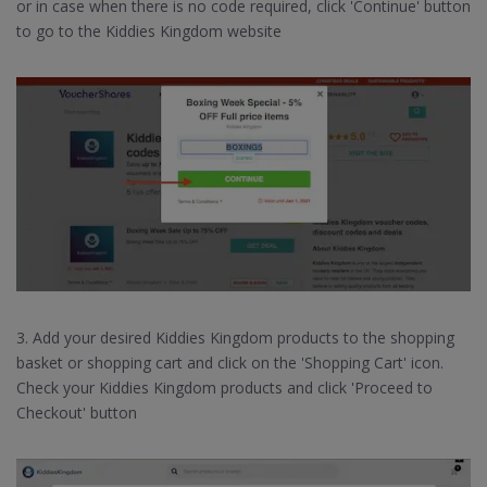
or in case when there is no code required, click 'Continue' button
to go to the Kiddies Kingdom website
3. Add your desired Kiddies Kingdom products to the shopping
basket or shopping cart and click on the 'Shopping Cart' icon.
Check your Kiddies Kingdom products and click 'Proceed to
Checkout' button