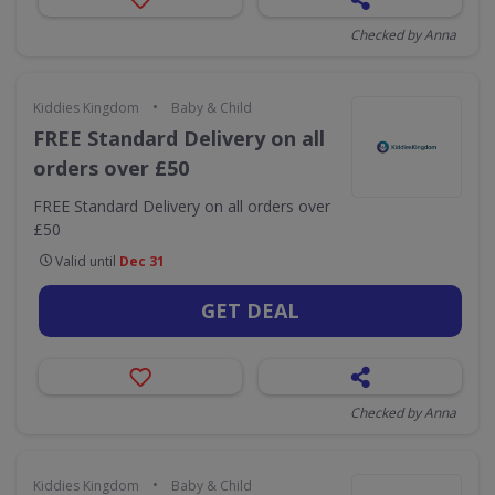
Checked by Anna
•
Kiddies Kingdom
Baby & Child
FREE Standard Delivery on all
orders over £50
FREE Standard Delivery on all orders over
£50
Valid until
Dec 31
GET DEAL
Checked by Anna
•
Kiddies Kingdom
Baby & Child