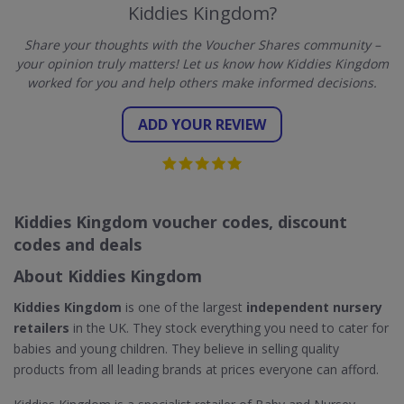
Kiddies Kingdom?
Share your thoughts with the Voucher Shares community –
your opinion truly matters! Let us know how Kiddies Kingdom
worked for you and help others make informed decisions.
ADD YOUR REVIEW
Kiddies Kingdom voucher codes, discount
codes and deals
About Kiddies Kingdom
Kiddies Kingdom
is one of the largest
independent nursery
retailers
in the UK. They stock everything you need to cater for
babies and young children. They believe in selling quality
products from all leading brands at prices everyone can afford.