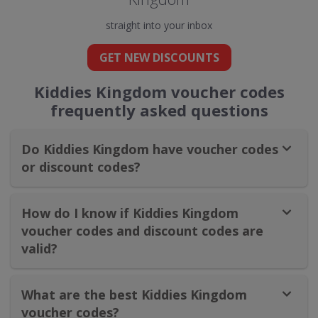
straight into your inbox
GET NEW DISCOUNTS
Kiddies Kingdom voucher codes
frequently asked questions
Do Kiddies Kingdom have voucher codes
or discount codes?
How do I know if Kiddies Kingdom
voucher codes and discount codes are
valid?
What are the best Kiddies Kingdom
voucher codes?