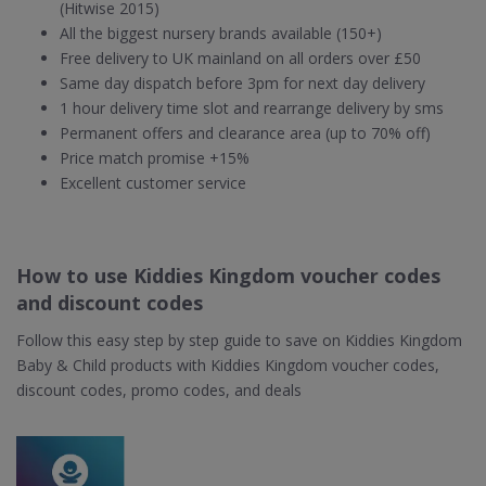
(Hitwise 2015)
All the biggest nursery brands available (150+)
Free delivery to UK mainland on all orders over £50
Same day dispatch before 3pm for next day delivery
1 hour delivery time slot and rearrange delivery by sms
Permanent offers and clearance area (up to 70% off)
Price match promise +15%
Excellent customer service
How to use Kiddies Kingdom voucher codes
and discount codes
Follow this easy step by step guide to save on Kiddies Kingdom
Baby & Child products with Kiddies Kingdom voucher codes,
discount codes, promo codes, and deals