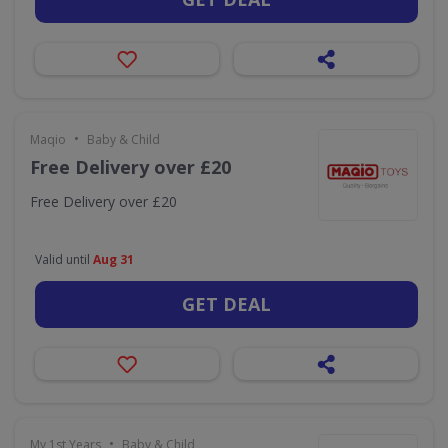
•
Maqio
Baby & Child
Free Delivery over £20
Free Delivery over £20
Valid until
Aug 31
GET DEAL
•
My 1st Years
Baby & Child