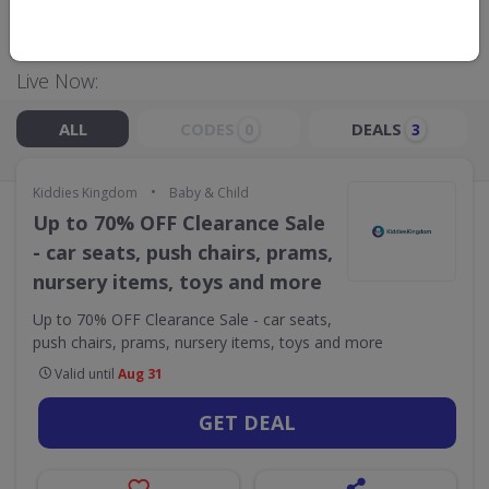
GO TO
KIDDIES KINGDOM
Live Now:
ALL
CODES
DEALS
0
3
•
Kiddies Kingdom
Baby & Child
Up to 70% OFF Clearance Sale
- car seats, push chairs, prams,
nursery items, toys and more
Up to 70% OFF Clearance Sale - car seats,
push chairs, prams, nursery items, toys and more
Valid until
Aug 31
GET DEAL