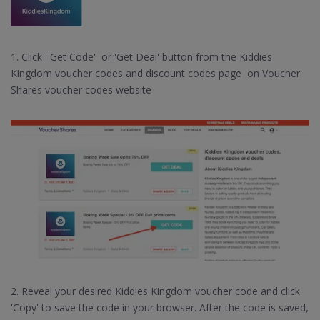
1. Click 'Get Code' or 'Get Deal' button from the Kiddies
Kingdom voucher codes and discount codes page on Voucher
Shares voucher codes website
2. Reveal your desired Kiddies Kingdom voucher code and click
'Copy' to save the code in your browser. After the code is saved,