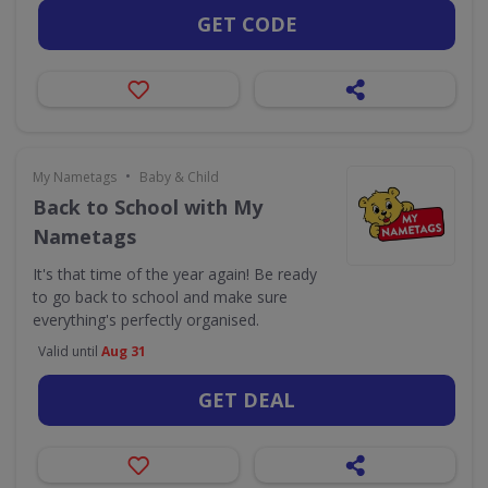
GET CODE
•
My Nametags
Baby & Child
Back to School with My
Nametags
It's that time of the year again! Be ready
to go back to school and make sure
everything's perfectly organised.
Valid until
Aug 31
GET DEAL