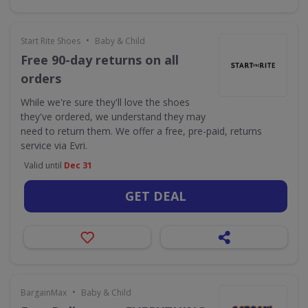
•
Start Rite Shoes
Baby & Child
Free 90-day returns on all
orders
While we're sure they'll love the shoes
they've ordered, we understand they may
need to return them. We offer a free, pre-paid, returns
service via Evri.
Valid until
Dec 31
GET DEAL
•
BargainMax
Baby & Child