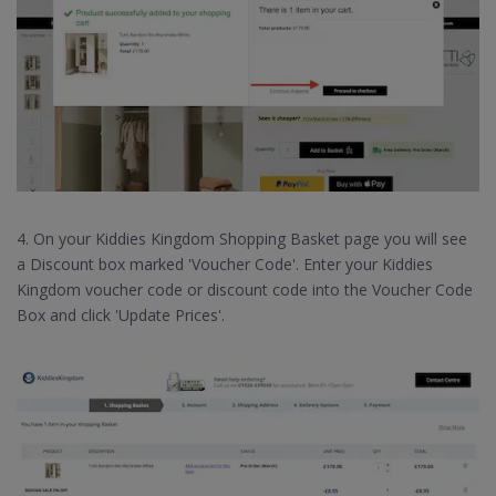
4. On your Kiddies Kingdom Shopping Basket page you will see
a Discount box marked 'Voucher Code'. Enter your Kiddies
Kingdom voucher code or discount code into the Voucher Code
Box and click 'Update Prices'.