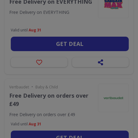
Free Delivery on EVERYTHING
Free Delivery on EVERYTHING
Valid until
Aug 31
GET DEAL
•
Vertbaudet
Baby & Child
Free Delivery on orders over
£49
Free Delivery on orders over £49
Valid until
Aug 31
GET DEAL