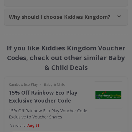
Why should I choose Kiddies Kingdom?
If you like Kiddies Kingdom Voucher
Codes, check out other similar Baby
& Child Deals
•
Rainbow Eco Play
Baby & Child
15% Off Rainbow Eco Play
Exclusive Voucher Code
15% Off Rainbow Eco Play Voucher Code
Exclusive to Voucher Shares
Valid until
Aug 31