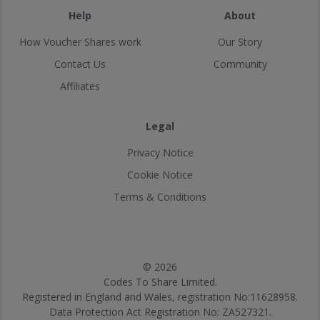
Help
About
How Voucher Shares work
Our Story
Contact Us
Community
Affiliates
Legal
Privacy Notice
Cookie Notice
Terms & Conditions
© 2026
Codes To Share Limited.
Registered in England and Wales, registration No:11628958.
Data Protection Act Registration No: ZA527321.