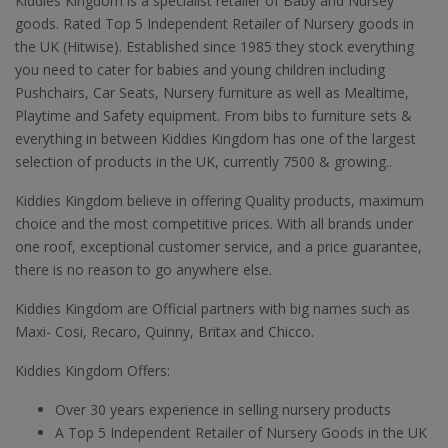
Kiddies Kingdom is a specialist retailer of Baby and Nursey
goods. Rated Top 5 Independent Retailer of Nursery goods in
the UK (Hitwise). Established since 1985 they stock everything
you need to cater for babies and young children including
Pushchairs, Car Seats, Nursery furniture as well as Mealtime,
Playtime and Safety equipment. From bibs to furniture sets &
everything in between Kiddies Kingdom has one of the largest
selection of products in the UK, currently 7500 & growing..
Kiddies Kingdom believe in offering Quality products, maximum
choice and the most competitive prices. With all brands under
one roof, exceptional customer service, and a price guarantee,
there is no reason to go anywhere else.
Kiddies Kingdom are Official partners with big names such as
Maxi- Cosi, Recaro, Quinny, Britax and Chicco.
Kiddies Kingdom Offers:
Over 30 years experience in selling nursery products
A Top 5 Independent Retailer of Nursery Goods in the UK