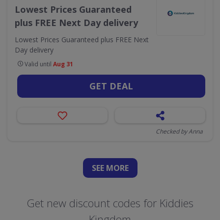
Lowest Prices Guaranteed
plus FREE Next Day delivery
Lowest Prices Guaranteed plus FREE Next
Day delivery
Valid until
Aug 31
GET DEAL
Checked by Anna
SEE
MORE
Get new discount codes for Kiddies
Kingdom