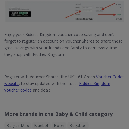
Enjoy your Kiddies Kingdom voucher code saving and don’t
forget to register an account on Voucher Shares to share these
great savings with your friends and family to earn every time
they shop with Kiddies Kingdom
Register with Voucher Shares, the UK's #1 Green
Voucher Codes
website
, to stay updated with the latest
Kiddies Kingdom
voucher codes
and deals.
More brands in the Baby & Child category
BargainMax
Bluebell
Boori
Bugaboo