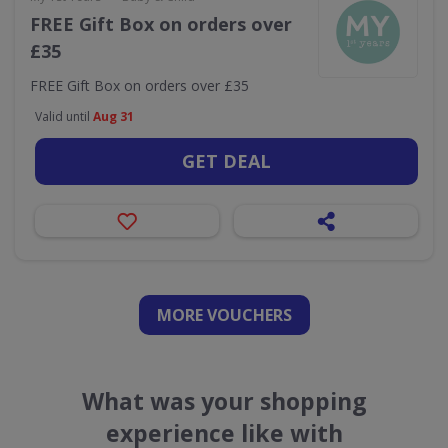
FREE Gift Box on orders over
£35
FREE Gift Box on orders over £35
Valid until
Aug 31
GET DEAL
MORE VOUCHERS
What was your shopping
experience like with