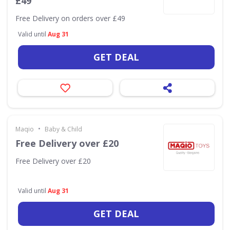
£49
Free Delivery on orders over £49
Valid until
Aug 31
GET DEAL
•
Maqio
Baby & Child
Free Delivery over £20
Free Delivery over £20
Valid until
Aug 31
GET DEAL