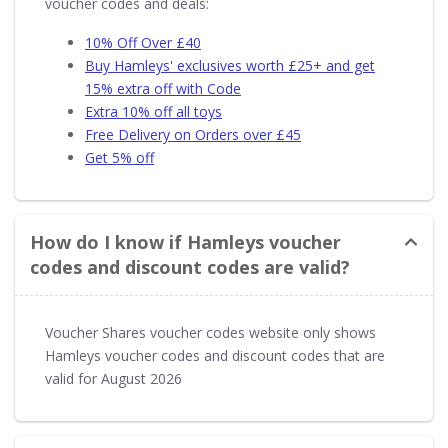
voucher codes and deals:
10% Off Over £40
Buy Hamleys' exclusives worth £25+ and get
15% extra off with Code
Extra 10% off all toys
Free Delivery on Orders over £45
Get 5% off
How do I know if Hamleys voucher
codes and discount codes are valid?
Voucher Shares voucher codes website only shows
Hamleys voucher codes and discount codes that are
valid for August 2026