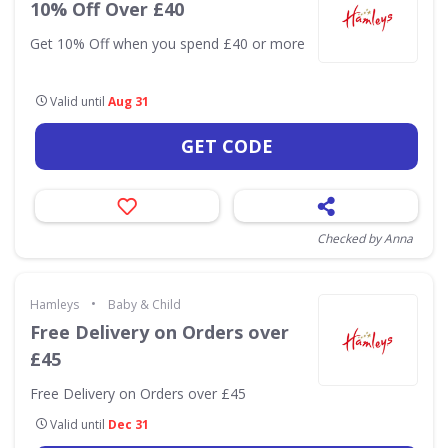
10% Off Over £40
Get 10% Off when you spend £40 or more
Valid until
Aug 31
GET CODE
Checked by Anna
•
Hamleys
Baby & Child
Free Delivery on Orders over
£45
Free Delivery on Orders over £45
Valid until
Dec 31