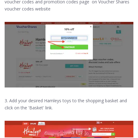
voucher codes and promotion codes page on Voucher Shares
voucher codes website
3. Add your desired Hamleys toys to the shopping basket and
click on the 'Basket' link.