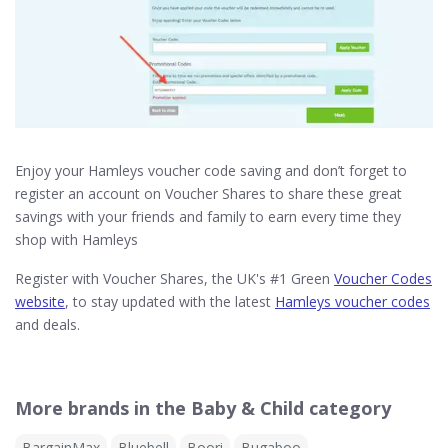
Enjoy your Hamleys voucher code saving and don’t forget to
register an account on Voucher Shares to share these great
savings with your friends and family to earn every time they
shop with Hamleys
Register with Voucher Shares, the UK's #1 Green
Voucher Codes
website
, to stay updated with the latest
Hamleys voucher codes
and deals.
More brands in the Baby & Child category
BargainMax
Bluebell
Boori
Bugaboo