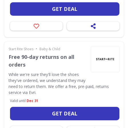
GET DEAL
•
Start Rite Shoes
Baby & Child
Free 90-day returns on all
orders
While we're sure they'll love the shoes
they've ordered, we understand they may
need to return them. We offer a free, pre-paid, returns
service via Evri.
Valid until
Dec 31
GET DEAL