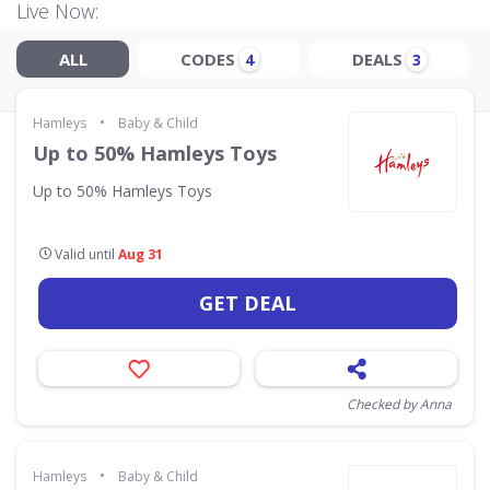
Live Now:
ALL
CODES
DEALS
4
3
•
Hamleys
Baby & Child
Up to 50% Hamleys Toys
Up to 50% Hamleys Toys
Valid until
Aug 31
GET DEAL
Checked by Anna
•
Hamleys
Baby & Child