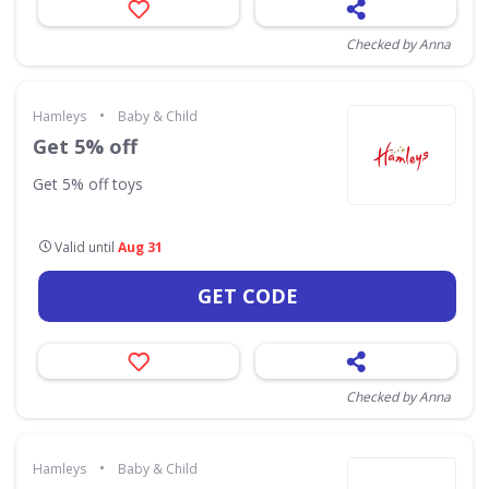
Checked by Anna
•
Hamleys
Baby & Child
Get 5% off
Get 5% off toys
Valid until
Aug 31
GET CODE
Checked by Anna
•
Hamleys
Baby & Child