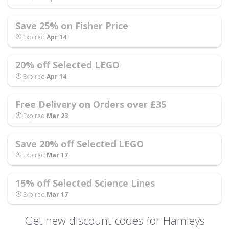
Save 25% on Fisher Price
Expired
Apr 14
20% off Selected LEGO
Expired
Apr 14
Free Delivery on Orders over £35
Expired
Mar 23
Save 20% off Selected LEGO
Expired
Mar 17
15% off Selected Science Lines
Expired
Mar 17
Get new discount codes for Hamleys