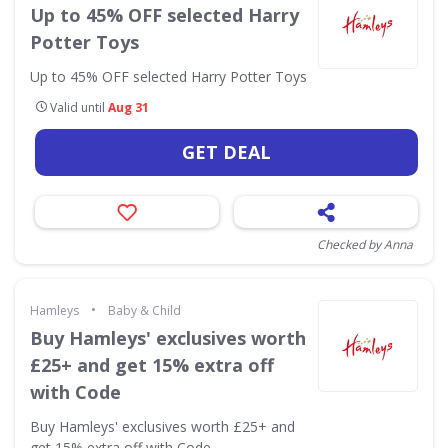
Up to 45% OFF selected Harry
Potter Toys
Up to 45% OFF selected Harry Potter Toys
Valid until
Aug 31
GET DEAL
Checked by Anna
•
Hamleys
Baby & Child
Buy Hamleys' exclusives worth
£25+ and get 15% extra off
with Code
Buy Hamleys' exclusives worth £25+ and
get 15% extra off with Code