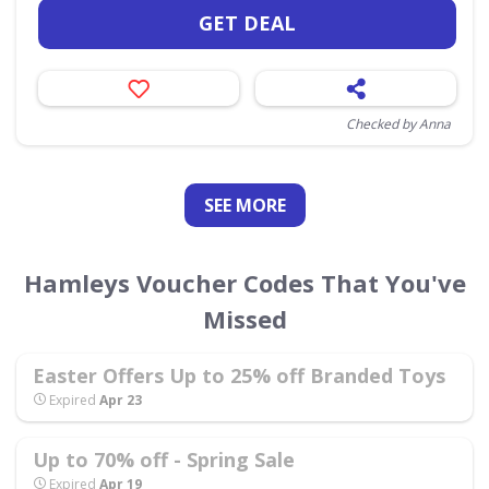
GET DEAL
Checked by Anna
SEE
MORE
Hamleys Voucher Codes That You've
Missed
Easter Offers Up to 25% off Branded Toys
Expired
Apr 23
Up to 70% off - Spring Sale
Expired
Apr 19