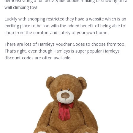
demonstrating a fun activity like bubble making or showing off a
wall climbing toy!
Luckily with shopping restricted they have a website which is an
exciting place to be too with the added benefit of being able to
shop from the comfort and safety of your own home.
There are lots of Hamleys Voucher Codes to choose from too.
That’s right, even though Hamleys is super popular Hamleys
discount codes are often available.