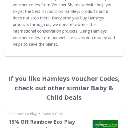
voucher codes from Voucher Shares website help you
to get the best discount on Hamleys products but it
does not stop there. Every time you buy Hamleys
products through us, we donate towards the
international conservation projects. Using Hamleys
voucher codes from our website saves you money and
helps to save the planet.
If you like Hamleys Voucher Codes,
check out other similar Baby &
Child Deals
•
Rainbow Eco Play
Baby & Child
15% Off Rainbow Eco Play