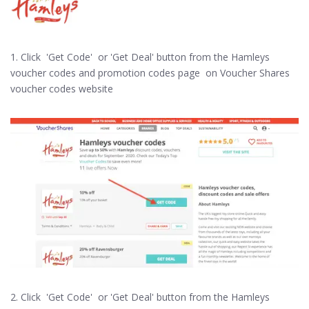
1. Click 'Get Code' or 'Get Deal' button from the Hamleys
voucher codes and promotion codes page on Voucher Shares
voucher codes website
2. Click 'Get Code' or 'Get Deal' button from the Hamleys