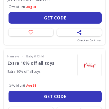
Valid until
Aug 31
GET CODE
Checked by Anna
•
Hamleys
Baby & Child
Extra 10% off all toys
Extra 10% off all toys
Valid until
Aug 31
GET CODE