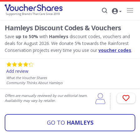
Supporting Brands That Care Since 2019
Hamleys Discount Codes & Vouchers
Save
up to 50%
with
Hamleys
discount codes, vouchers and
deals for August 2026. We donate 5% towards the Rainforest
Conservation projects every time you use our
voucher codes
.
Add review
What the Voucher Shares
Community Thinks About Hamleys
Offers are manually reviewed by our editorial team.
Availability may vary by retailer.
GO TO
HAMLEYS