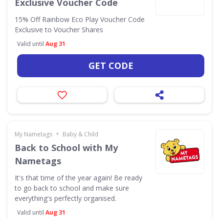
Exclusive Voucher Code
15% Off Rainbow Eco Play Voucher Code
Exclusive to Voucher Shares
Valid until
Aug 31
GET CODE
•
My Nametags
Baby & Child
Back to School with My
Nametags
It's that time of the year again! Be ready
to go back to school and make sure
everything's perfectly organised.
Valid until
Aug 31