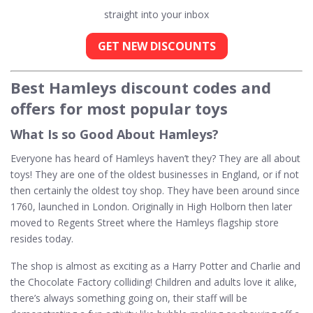
straight into your inbox
GET NEW DISCOUNTS
Best Hamleys discount codes and
offers for most popular toys
What Is so Good About Hamleys?
Everyone has heard of Hamleys haven’t they? They are all about
toys! They are one of the oldest businesses in England, or if not
then certainly the oldest toy shop. They have been around since
1760, launched in London. Originally in High Holborn then later
moved to Regents Street where the Hamleys flagship store
resides today.
The shop is almost as exciting as a Harry Potter and Charlie and
the Chocolate Factory colliding! Children and adults love it alike,
there’s always something going on, their staff will be