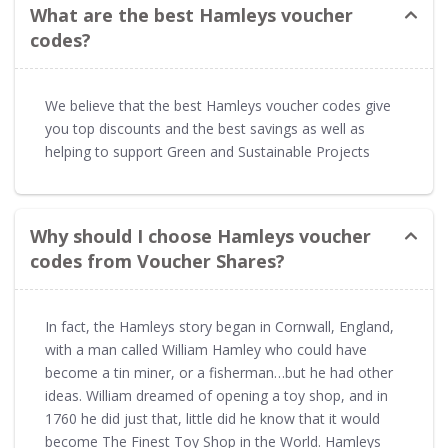
What are the best Hamleys voucher
codes?
We believe that the best Hamleys voucher codes give
you top discounts and the best savings as well as
helping to support Green and Sustainable Projects
Why should I choose Hamleys voucher
codes from Voucher Shares?
In fact, the Hamleys story began in Cornwall, England,
with a man called William Hamley who could have
become a tin miner, or a fisherman…but he had other
ideas. William dreamed of opening a toy shop, and in
1760 he did just that, little did he know that it would
become The Finest Toy Shop in the World. Hamleys