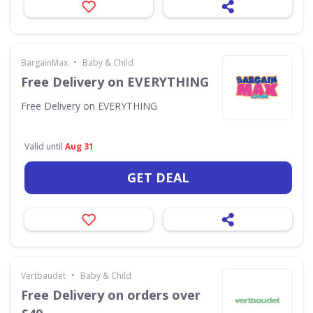
•
BargainMax
Baby & Child
Free Delivery on EVERYTHING
Free Delivery on EVERYTHING
Valid until
Aug 31
GET DEAL
•
Vertbaudet
Baby & Child
Free Delivery on orders over