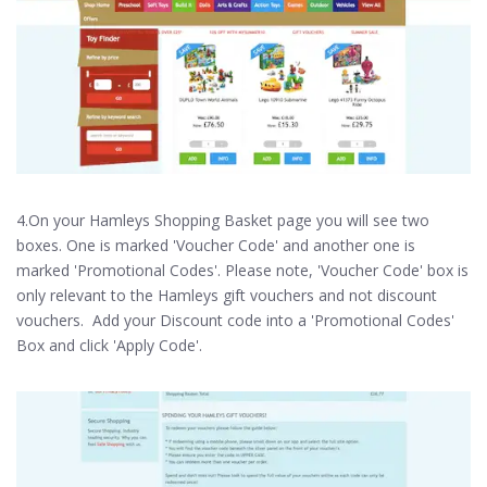
4.On your Hamleys Shopping Basket page you will see two
boxes. One is marked 'Voucher Code' and another one is
marked 'Promotional Codes'. Please note, 'Voucher Code' box is
only relevant to the Hamleys gift vouchers and not discount
vouchers. Add your Discount code into a 'Promotional Codes'
Box and click 'Apply Code'.