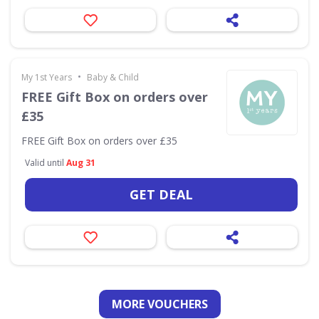
•
My 1st Years
Baby & Child
FREE Gift Box on orders over
£35
FREE Gift Box on orders over £35
Valid until
Aug 31
GET DEAL
MORE VOUCHERS