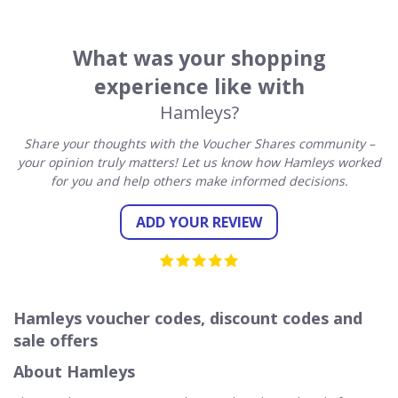
What was your shopping
experience like with
Hamleys?
Share your thoughts with the Voucher Shares community –
your opinion truly matters! Let us know how Hamleys worked
for you and help others make informed decisions.
ADD YOUR REVIEW
Hamleys voucher codes, discount codes and
sale offers
About Hamleys