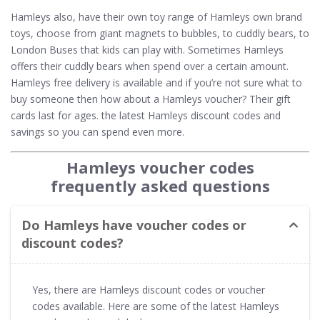
Hamleys also, have their own toy range of Hamleys own brand
toys, choose from giant magnets to bubbles, to cuddly bears, to
London Buses that kids can play with. Sometimes Hamleys
offers their cuddly bears when spend over a certain amount.
Hamleys free delivery is available and if you’re not sure what to
buy someone then how about a Hamleys voucher? Their gift
cards last for ages. the latest Hamleys discount codes and
savings so you can spend even more.
Hamleys voucher codes
frequently asked questions
Do Hamleys have voucher codes or
discount codes?
Yes, there are Hamleys discount codes or voucher
codes available. Here are some of the latest Hamleys