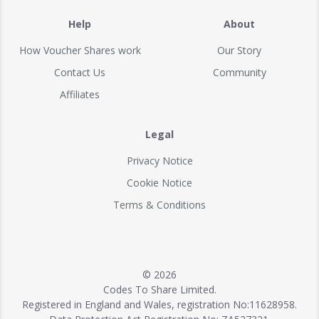
Help
About
How Voucher Shares work
Our Story
Contact Us
Community
Affiliates
Legal
Privacy Notice
Cookie Notice
Terms & Conditions
© 2026
Codes To Share Limited.
Registered in England and Wales, registration No:11628958.