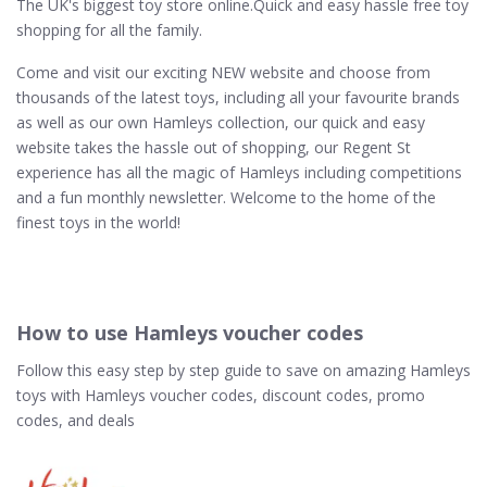
The UK's biggest toy store online.Quick and easy hassle free toy
shopping for all the family.
Come and visit our exciting NEW website and choose from
thousands of the latest toys, including all your favourite brands
as well as our own Hamleys collection, our quick and easy
website takes the hassle out of shopping, our Regent St
experience has all the magic of Hamleys including competitions
and a fun monthly newsletter. Welcome to the home of the
finest toys in the world!
How to use Hamleys voucher codes
Follow this easy step by step guide to save on amazing Hamleys
toys with Hamleys voucher codes, discount codes, promo
codes, and deals