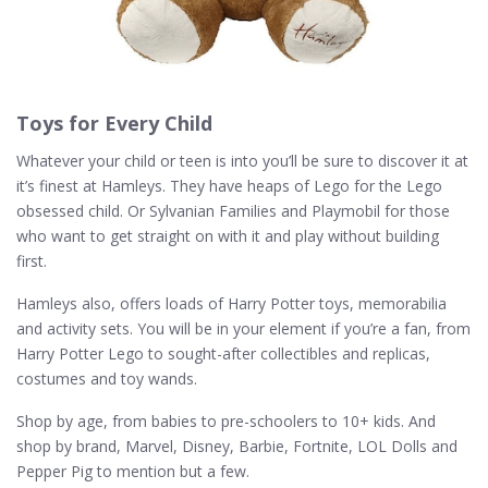
Toys for Every Child
Whatever your child or teen is into you’ll be sure to discover it at
it’s finest at Hamleys. They have heaps of Lego for the Lego
obsessed child. Or Sylvanian Families and Playmobil for those
who want to get straight on with it and play without building
first.
Hamleys also, offers loads of Harry Potter toys, memorabilia
and activity sets. You will be in your element if you’re a fan, from
Harry Potter Lego to sought-after collectibles and replicas,
costumes and toy wands.
Shop by age, from babies to pre-schoolers to 10+ kids. And
shop by brand, Marvel, Disney, Barbie, Fortnite, LOL Dolls and
Pepper Pig to mention but a few.