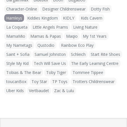
Character-Online
Designer Childrenswear
Dotty Fish
Hamleys
Kiddies Kingdom
KIDLY
Kids Cavern
La Coqueta
Little Angels Prams
Living Nature
MamaMio
Mamas & Papas
Maqio
My 1st Years
My Nametags
Qustodio
Rainbow Eco Play
Saint + Sofia
Samuel Johnston
Schleich
Start Rite Shoes
Style My Kid
Tech Will Save Us
The Early Learning Centre
Tobias & The Bear
Toby Tiger
Tommee Tippee
toucanBox
Toy Star
TP Toys
Trotters Childrenswear
Uber Kids
Vertbaudet
Zac & Lulu