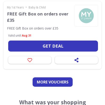
•
My 1st Years
Baby & Child
FREE Gift Box on orders over
£35
FREE Gift Box on orders over £35
Valid until
Aug 31
GET DEAL
MORE VOUCHERS
What was your shopping