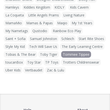
Hamleys
Kiddies Kingdom
KIDLY
Kids Cavern
La Coqueta
Little Angels Prams
Living Nature
MamaMio
Mamas & Papas
Maqio
My 1st Years
My Nametags
Qustodio
Rainbow Eco Play
Saint + Sofia
Samuel Johnston
Schleich
Start Rite Shoes
Style My Kid
Tech Will Save Us
The Early Learning Centre
Tobias & The Bear
Toby Tiger
Tommee Tippee
toucanBox
Toy Star
TP Toys
Trotters Childrenswear
Uber Kids
Vertbaudet
Zac & Lulu
Help
About