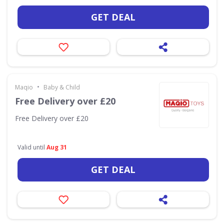
GET DEAL
•
Maqio
Baby & Child
Free Delivery over £20
Free Delivery over £20
Valid until
Aug 31
GET DEAL