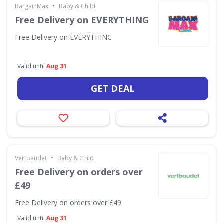
•
BargainMax
Baby & Child
Free Delivery on EVERYTHING
Free Delivery on EVERYTHING
Valid until
Aug 31
GET DEAL
•
Vertbaudet
Baby & Child
Free Delivery on orders over
£49
Free Delivery on orders over £49
Valid until
Aug 31