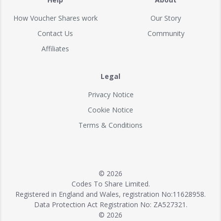
How Voucher Shares work
Our Story
Contact Us
Community
Affiliates
Legal
Privacy Notice
Cookie Notice
Terms & Conditions
© 2026
Codes To Share Limited.
Registered in England and Wales, registration No:11628958.
Data Protection Act Registration No: ZA527321.
© 2026