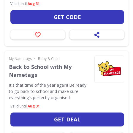
Valid until
Aug 31
GET CODE
•
My Nametags
Baby & Child
Back to School with My
Nametags
It's that time of the year again! Be ready
to go back to school and make sure
everything's perfectly organised.
Valid until
Aug 31
GET DEAL