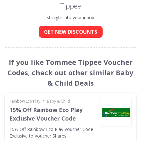
Tippee
straight into your inbox
GET NEW DISCOUNTS
If you like Tommee Tippee Voucher
Codes, check out other similar Baby
& Child Deals
•
Rainbow Eco Play
Baby & Child
15% Off Rainbow Eco Play
Exclusive Voucher Code
15% Off Rainbow Eco Play Voucher Code
Exclusive to Voucher Shares