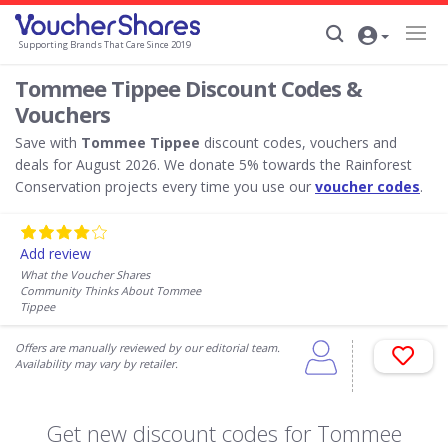
Supporting Brands That Care Since 2019
Tommee Tippee Discount Codes &
Vouchers
Save with
Tommee Tippee
discount codes, vouchers and
deals for August 2026. We donate 5% towards the Rainforest
Conservation projects every time you use our
voucher codes
.
Add review
What the Voucher Shares
Community Thinks About Tommee
Tippee
Offers are manually reviewed by our editorial team.
Availability may vary by retailer.
Get new discount codes for Tommee