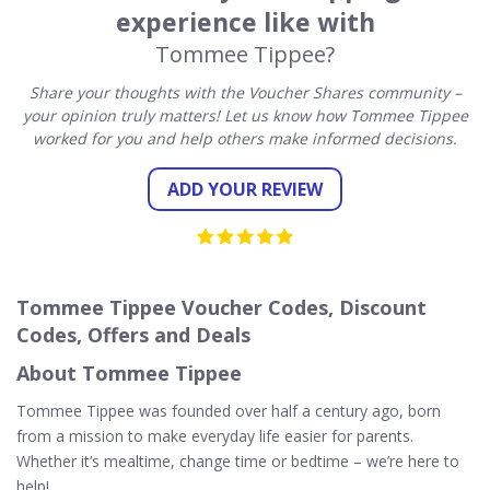
experience like with
Tommee Tippee?
Share your thoughts with the Voucher Shares community –
your opinion truly matters! Let us know how Tommee Tippee
worked for you and help others make informed decisions.
ADD YOUR REVIEW
Tommee Tippee Voucher Codes, Discount
Codes, Offers and Deals
About Tommee Tippee
Tommee Tippee was founded over half a century ago, born
from a mission to make everyday life easier for parents.
Whether it’s mealtime, change time or bedtime – we’re here to
help!