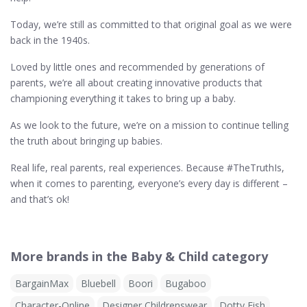
Today, we’re still as committed to that original goal as we were
back in the 1940s.
Loved by little ones and recommended by generations of
parents, we’re all about creating innovative products that
championing everything it takes to bring up a baby.
As we look to the future, we’re on a mission to continue telling
the truth about bringing up babies.
Real life, real parents, real experiences. Because #TheTruthIs,
when it comes to parenting, everyone’s every day is different –
and that’s ok!
More brands in the Baby & Child category
BargainMax
Bluebell
Boori
Bugaboo
Character-Online
Designer Childrenswear
Dotty Fish