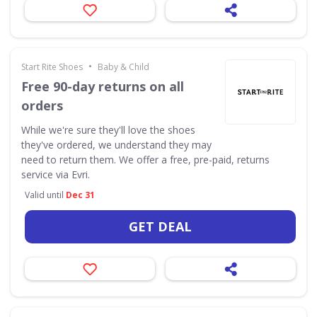
•
Start Rite Shoes
Baby & Child
Free 90-day returns on all
orders
While we're sure they'll love the shoes
they've ordered, we understand they may
need to return them. We offer a free, pre-paid, returns
service via Evri.
Valid until
Dec 31
GET DEAL