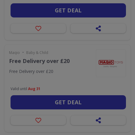
GET DEAL
•
Maqio
Baby & Child
Free Delivery over £20
Free Delivery over £20
Valid until
Aug 31
GET DEAL