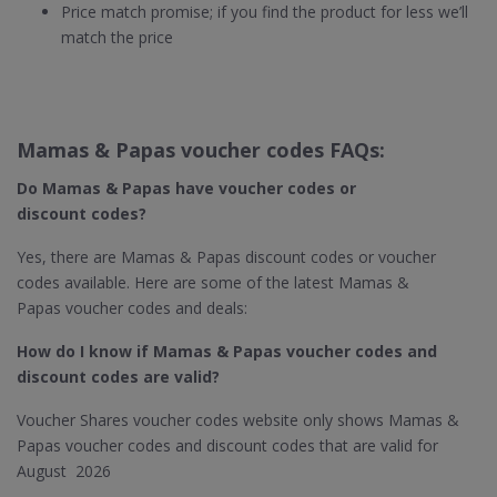
Price match promise; if you find the product for less we’ll
match the price
Mamas & Papas voucher codes FAQs:
Do Mamas & Papas​ have voucher codes or
discount codes?
Yes, there are Mamas & Papas discount codes or voucher
codes available. Here are some of the latest Mamas &
Papas voucher codes and deals:
How do I know if Mamas & Papas​ voucher codes and
discount codes are valid?
Voucher Shares voucher codes website only shows Mamas &
Papas voucher codes and discount codes that are valid for
August 2026