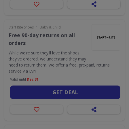
•
Start Rite Shoes
Baby & Child
Free 90-day returns on all
orders
While we're sure they'll love the shoes
they've ordered, we understand they may
need to return them. We offer a free, pre-paid, returns
service via Evri.
Valid until
Dec 31
GET DEAL