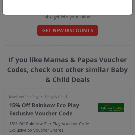
Papas
straight into your inbox
GET NEW DISCOUNTS
If you like Mamas & Papas Voucher
Codes, check out other similar Baby
& Child Deals
•
Rainbow Eco Play
Baby & Child
15% Off Rainbow Eco Play
Exclusive Voucher Code
15% Off Rainbow Eco Play Voucher Code
Exclusive to Voucher Shares