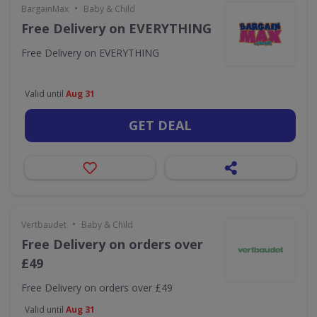
•
BargainMax
Baby & Child
Free Delivery on EVERYTHING
Free Delivery on EVERYTHING
Valid until
Aug 31
GET DEAL
•
Vertbaudet
Baby & Child
Free Delivery on orders over
£49
Free Delivery on orders over £49
Valid until
Aug 31