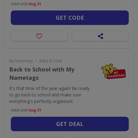
Valid until
Aug 31
GET CODE
•
My Nametags
Baby & Child
Back to School with My
Nametags
It's that time of the year again! Be ready
to go back to school and make sure
everything's perfectly organised.
Valid until
Aug 31
GET DEAL