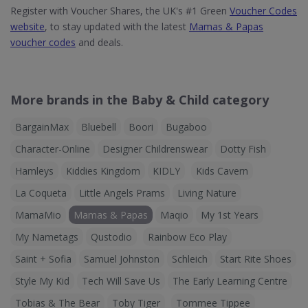
Register with Voucher Shares, the UK's #1 Green
Voucher Codes
website
, to stay updated with the latest
Mamas & Papas
voucher codes
and deals.
More brands in the Baby & Child category
BargainMax
Bluebell
Boori
Bugaboo
Character-Online
Designer Childrenswear
Dotty Fish
Hamleys
Kiddies Kingdom
KIDLY
Kids Cavern
La Coqueta
Little Angels Prams
Living Nature
MamaMio
Mamas & Papas
Maqio
My 1st Years
My Nametags
Qustodio
Rainbow Eco Play
Saint + Sofia
Samuel Johnston
Schleich
Start Rite Shoes
Style My Kid
Tech Will Save Us
The Early Learning Centre
Tobias & The Bear
Toby Tiger
Tommee Tippee