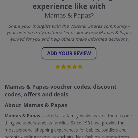
experience like with
Mamas & Papas?
Share your thoughts with the Voucher Shares community –
your opinion truly matters! Let us know how Mamas & Papas
worked for you and help others make informed decisions.
ADD YOUR REVIEW
Mamas & Papas voucher codes, discount
codes, offers and deals
About Mamas & Papas
Mamas & Papas
started as a family business so if there is one
thing we understand; its families. Since 1981, we provide the
most personal shopping experiences for babies, toddlers and
parents - selling prams, pushchairs, kids fashion, nursery items,