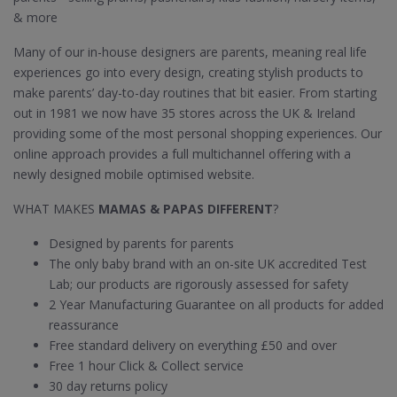
& more
Many of our in-house designers are parents, meaning real life
experiences go into every design, creating stylish products to
make parents’ day-to-day routines that bit easier. From starting
out in 1981 we now have 35 stores across the UK & Ireland
providing some of the most personal shopping experiences. Our
online approach provides a full multichannel offering with a
newly designed mobile optimised website.
WHAT MAKES
MAMAS & PAPAS DIFFERENT
?
Designed by parents for parents
The only baby brand with an on-site UK accredited Test
Lab; our products are rigorously assessed for safety
2 Year Manufacturing Guarantee on all products for added
reassurance
Free standard delivery on everything £50 and over
Free 1 hour Click & Collect service
30 day returns policy