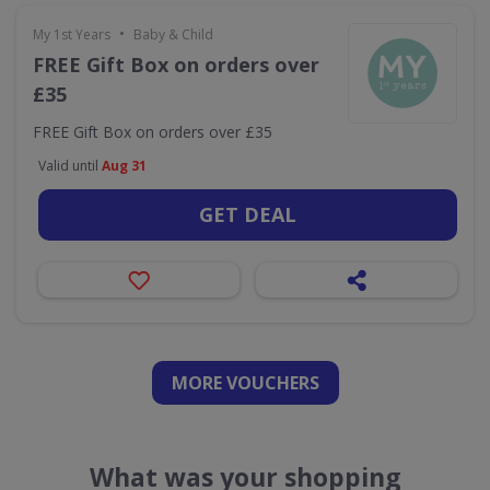
•
My 1st Years
Baby & Child
FREE Gift Box on orders over
£35
FREE Gift Box on orders over £35
Valid until
Aug 31
GET DEAL
MORE VOUCHERS
What was your shopping