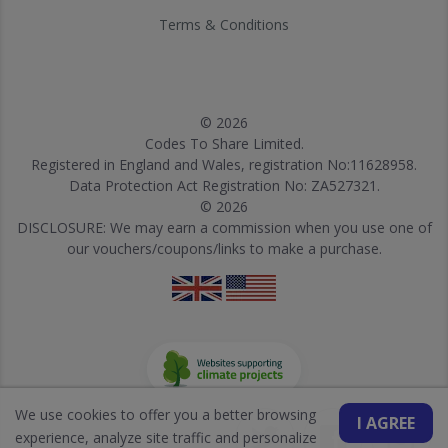
Terms & Conditions
© 2026
Codes To Share Limited.
Registered in England and Wales, registration No:11628958.
Data Protection Act Registration No: ZA527321.
© 2026
DISCLOSURE: We may earn a commission when you use one of
our vouchers/coupons/links to make a purchase.
We use cookies to offer you a better browsing
I AGREE
experience, analyze site traffic and personalize