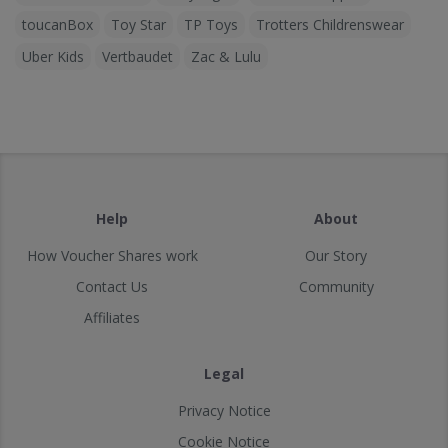
toucanBox
Toy Star
TP Toys
Trotters Childrenswear
Uber Kids
Vertbaudet
Zac & Lulu
Help
About
How Voucher Shares work
Our Story
Contact Us
Community
Affiliates
Legal
Privacy Notice
Cookie Notice