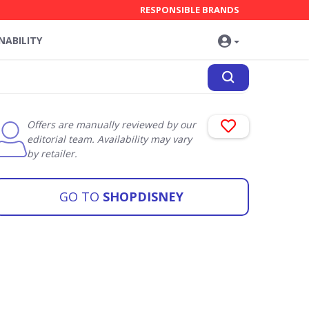
RESPONSIBLE BRANDS
NABILITY
Offers are manually reviewed by our
editorial team. Availability may vary
by retailer.
GO TO
SHOPDISNEY