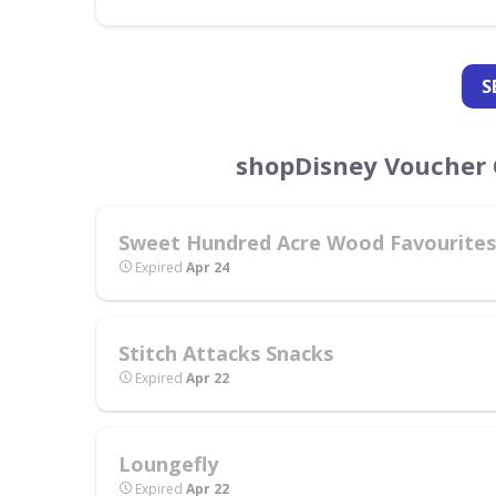
S
shopDisney Voucher 
Sweet Hundred Acre Wood Favourites
Expired
Apr 24
Stitch Attacks Snacks
Expired
Apr 22
Loungefly
Expired
Apr 22