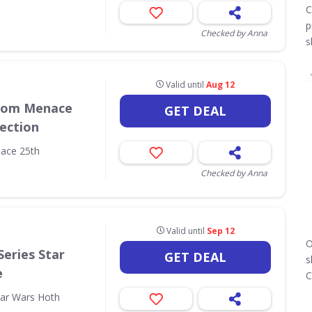
C
p
Checked by Anna
s
Valid until
Aug 12
ntom Menace
GET DEAL
lection
ace 25th
Checked by Anna
Valid until
Sep 12
O
Series Star
GET DEAL
s
e
C
tar Wars Hoth