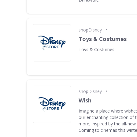
•
shopDisney
Toys & Costumes
Toys & Costumes
•
shopDisney
Wish
Imagine a place where wishes
our enchanting collection of
more, inspired by the all-new
Coming to cinemas this winte