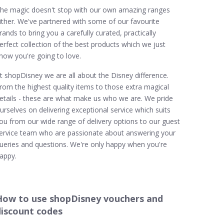
he magic doesn't stop with our own amazing ranges
ither. We've partnered with some of our favourite
rands to bring you a carefully curated, practically
erfect collection of the best products which we just
now you're going to love.
t shopDisney we are all about the Disney difference.
rom the highest quality items to those extra magical
etails - these are what make us who we are. We pride
urselves on delivering exceptional service which suits
ou from our wide range of delivery options to our guest
ervice team who are passionate about answering your
ueries and questions. We're only happy when you're
appy.
How to use shopDisney vouchers and
discount codes