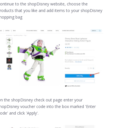
ontinue to the shopDisney website, choose the
roducts that you like and add items to your shopDisney
hopping bag
n the shopDisney check out page enter your
hopDisney voucher code into the box marked 'Enter
ode' and click 'Apply'.