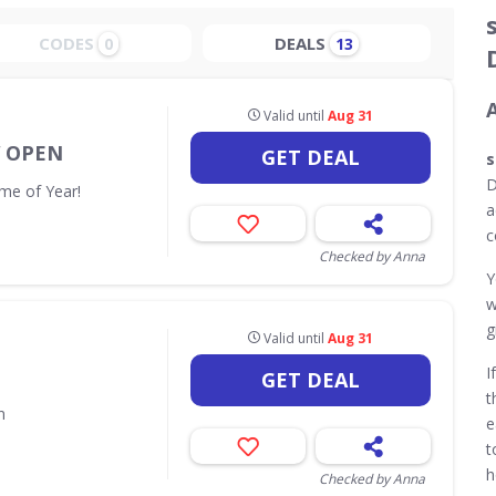
CODES
DEALS
0
13
Valid until
Aug 31
W OPEN
GET DEAL
s
D
me of Year!
a
c
Checked by Anna
Y
w
g
Valid until
Aug 31
I
GET DEAL
t
n
e
t
h
Checked by Anna