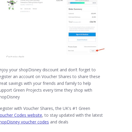
njoy your shopDisney discount and don’t forget to
egister an account on Voucher Shares to share these
reat savings with your friends and family to help
upport Green Projects every time they shop with
hopDisney
egister with Voucher Shares, the UK's #1 Green
oucher Codes website
, to stay updated with the latest
hopDisney voucher codes
and deals