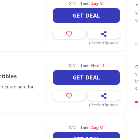
Valid until
Aug 31
F
s
GET DEAL
d
Checked by Anna
Valid until
Nov 12
G
v
tibles
GET DEAL
t
order are here for
c
Checked by Anna
Valid until
Aug 31