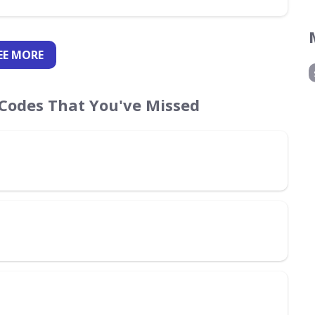
EE
MORE
Codes That You've Missed