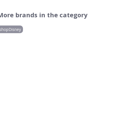
More brands in the category
shopDisney