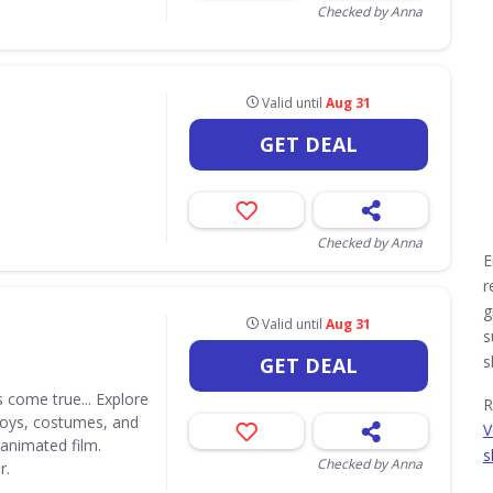
Checked by Anna
Valid until
Aug 31
GET DEAL
Checked by Anna
E
r
g
Valid until
Aug 31
s
s
GET DEAL
 come true... Explore
R
 toys, costumes, and
V
 animated film.
s
Checked by Anna
r.