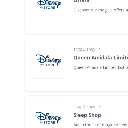
Offers
Discover our magical offers
•
shopDisney
Queen Amidala Limite
Queen Amidala Limited Editio
•
shopDisney
Sleep Shop
Add a touch of magic to bed