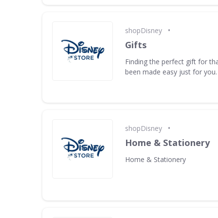
•
shopDisney
Gifts
Finding the perfect gift for t
been made easy just for you.
•
shopDisney
Home & Stationery
Home & Stationery