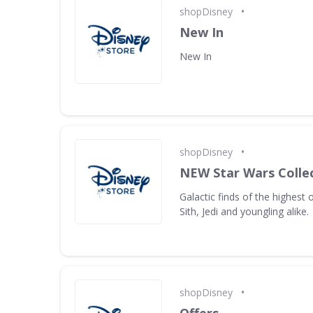
•
shopDisney
New In
New In
•
shopDisney
NEW Star Wars Collec
Galactic finds of the highest 
Sith, Jedi and youngling alike.
•
shopDisney