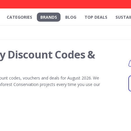
CATEGORIES
BRANDS
BLOG
TOP DEALS
SUSTAI
y Discount Codes &
ount codes, vouchers and deals for August 2026. We
forest Conservation projects every time you use our