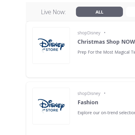
Live Now:
ALL
•
shopDisney
Christmas Shop NO
Prep For the Most Magical Ti
•
shopDisney
Fashion
Explore our on-trend selectio