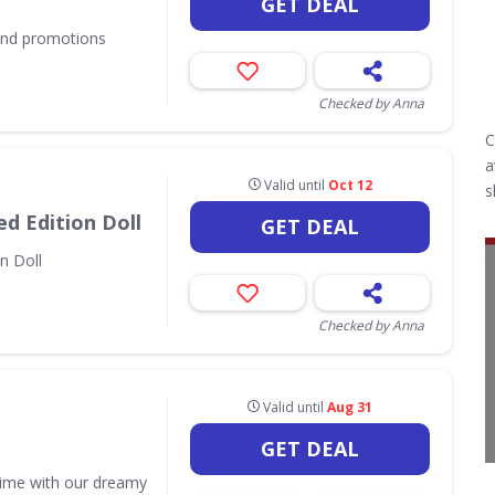
GET DEAL
 and promotions
Checked by Anna
C
a
Valid until
Oct 12
s
d Edition Doll
GET DEAL
n Doll
Checked by Anna
Valid until
Aug 31
GET DEAL
time with our dreamy