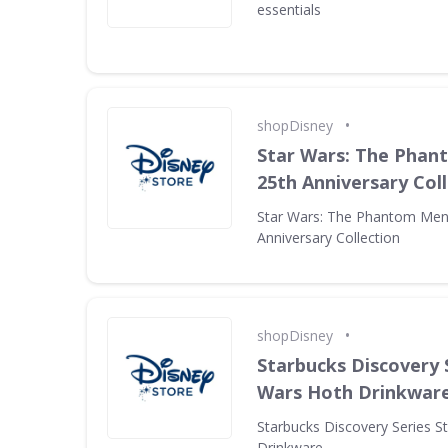
essentials
•
shopDisney
Star Wars: The Pha
25th Anniversary Col
Star Wars: The Phantom Men
Anniversary Collection
•
shopDisney
Starbucks Discovery 
Wars Hoth Drinkwar
Starbucks Discovery Series S
Drinkware