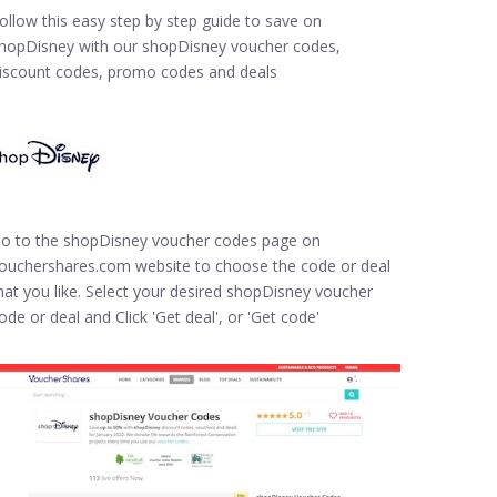
ollow this easy step by step guide to save on
hopDisney with our shopDisney voucher codes,
iscount codes, promo codes and deals
o to the shopDisney voucher codes page on
ouchershares.com website to choose the code or deal
hat you like. Select your desired shopDisney voucher
ode or deal and Click 'Get deal', or 'Get code'