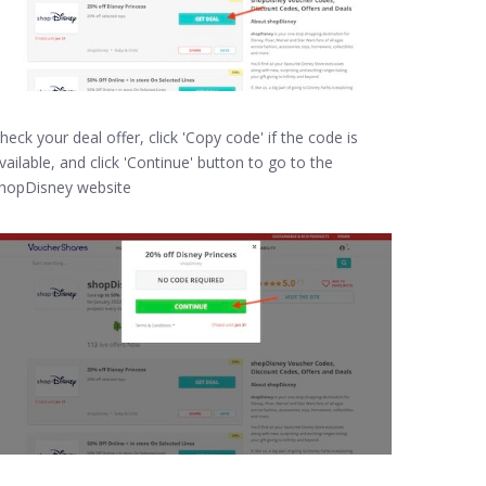
heck your deal offer, click 'Copy code' if the code is
vailable, and click 'Continue' button to go to the
hopDisney website