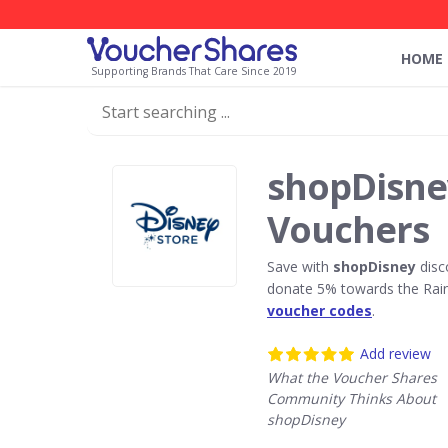
HOME
Supporting Brands That Care Since 2019
shopDisne
Vouchers
Save with
shopDisney
disc
donate 5% towards the Rain
voucher codes
.
Add review
What the Voucher Shares
Community Thinks About
shopDisney