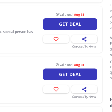
T
e
Valid until
Aug 31
b
p
GET DEAL
k
hat special person has
A
F
Checked by Anna
d
o
y
Valid until
Aug 31
s
q
GET DEAL
h
Checked by Anna