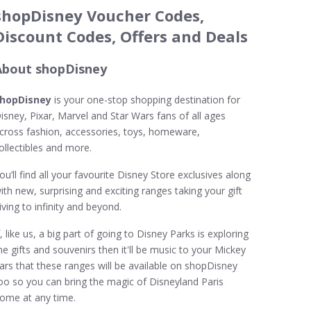
shopDisney Voucher Codes,
Discount Codes, Offers and Deals
About shopDisney
hopDisney
is your one-stop shopping destination for
isney, Pixar, Marvel and Star Wars fans of all ages
cross fashion, accessories, toys, homeware,
ollectibles and more.
ou’ll find all your favourite Disney Store exclusives along
ith new, surprising and exciting ranges taking your gift
iving to infinity and beyond.
f, like us, a big part of going to Disney Parks is exploring
he gifts and souvenirs then it'll be music to your Mickey
ars that these ranges will be available on shopDisney
oo so you can bring the magic of Disneyland Paris
ome at any time.