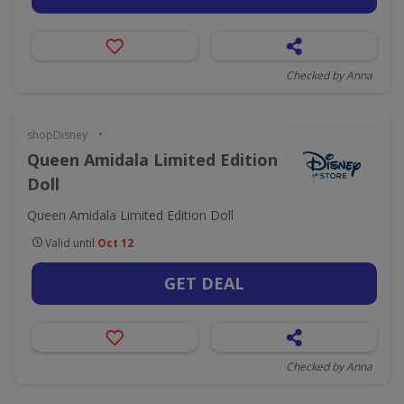
Checked by Anna
•
shopDisney
Queen Amidala Limited Edition
Doll
Queen Amidala Limited Edition Doll
Valid until
Oct 12
GET DEAL
Checked by Anna