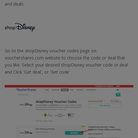
and deals
Go to the shopDisney voucher codes page on
vouchershares.com website to choose the code or deal that
you like. Select your desired shopDisney voucher code or deal
and Click 'Get deal', or 'Get code'