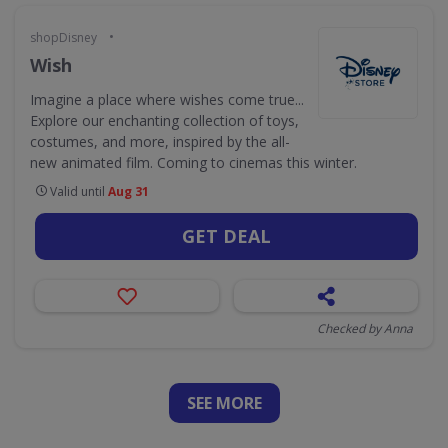
•
shopDisney
Wish
Imagine a place where wishes come true...
Explore our enchanting collection of toys,
costumes, and more, inspired by the all-
new animated film. Coming to cinemas this winter.
Valid until
Aug 31
GET DEAL
Checked by Anna
SEE
MORE