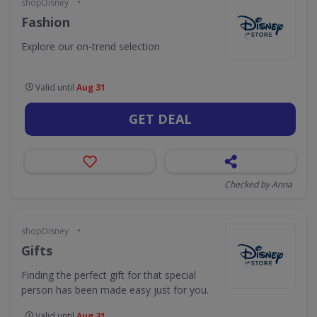
•
shopDisney
Fashion
Explore our on-trend selection
Valid until
Aug 31
GET DEAL
Checked by Anna
•
shopDisney
Gifts
Finding the perfect gift for that special
person has been made easy just for you.
Valid until
Aug 31