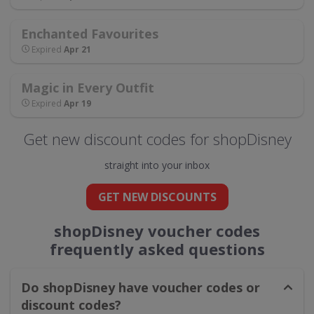
Enchanted Favourites
Expired
Apr 21
Magic in Every Outfit
Expired
Apr 19
Get new discount codes for shopDisney
straight into your inbox
GET NEW DISCOUNTS
shopDisney voucher codes
frequently asked questions
Do shopDisney have voucher codes or
discount codes?