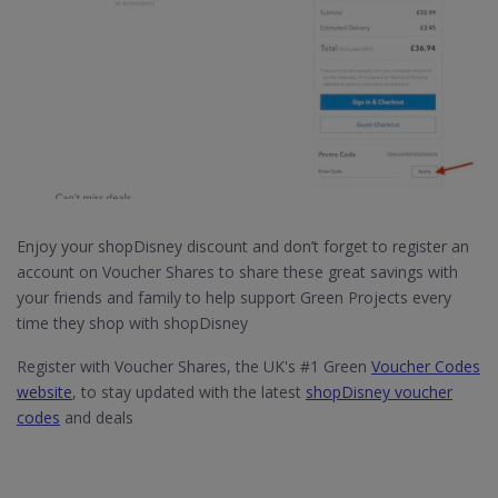
Enjoy your shopDisney discount and don’t forget to register an
account on Voucher Shares to share these great savings with
your friends and family to help support Green Projects every
time they shop with shopDisney
Register with Voucher Shares, the UK's #1 Green
Voucher Codes
website
, to stay updated with the latest
shopDisney voucher
codes
and deals