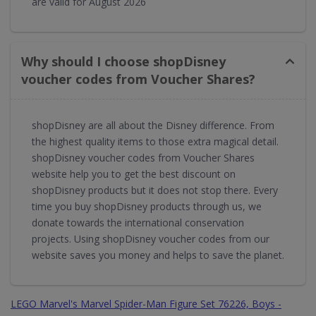
are valid for August 2026
Why should I choose shopDisney
voucher codes from Voucher Shares?
shopDisney are all about the Disney difference. From
the highest quality items to those extra magical detail.
shopDisney voucher codes from Voucher Shares
website help you to get the best discount on
shopDisney products but it does not stop there. Every
time you buy shopDisney products through us, we
donate towards the international conservation
projects. Using shopDisney voucher codes from our
website saves you money and helps to save the planet.
LEGO Marvel's Marvel Spider-Man Figure Set 76226, Boys -