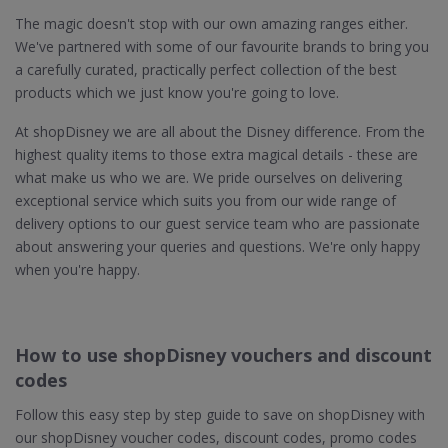
The magic doesn't stop with our own amazing ranges either.
We've partnered with some of our favourite brands to bring you
a carefully curated, practically perfect collection of the best
products which we just know you're going to love.
At shopDisney we are all about the Disney difference. From the
highest quality items to those extra magical details - these are
what make us who we are. We pride ourselves on delivering
exceptional service which suits you from our wide range of
delivery options to our guest service team who are passionate
about answering your queries and questions. We're only happy
when you're happy.
How to use shopDisney vouchers and discount
codes
Follow this easy step by step guide to save on shopDisney with
our shopDisney voucher codes, discount codes, promo codes