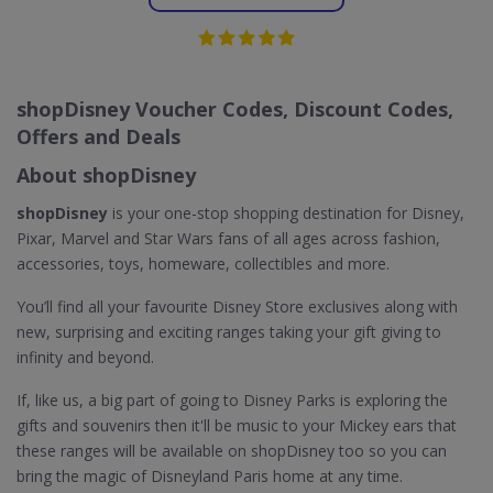
shopDisney Voucher Codes, Discount Codes,
Offers and Deals
About shopDisney
shopDisney
is your one-stop shopping destination for Disney,
Pixar, Marvel and Star Wars fans of all ages across fashion,
accessories, toys, homeware, collectibles and more.
You’ll find all your favourite Disney Store exclusives along with
new, surprising and exciting ranges taking your gift giving to
infinity and beyond.
If, like us, a big part of going to Disney Parks is exploring the
gifts and souvenirs then it'll be music to your Mickey ears that
these ranges will be available on shopDisney too so you can
bring the magic of Disneyland Paris home at any time.