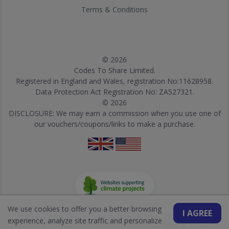
Terms & Conditions
© 2026
Codes To Share Limited.
Registered in England and Wales, registration No:11628958.
Data Protection Act Registration No: ZA527321.
© 2026
DISCLOSURE: We may earn a commission when you use one of
our vouchers/coupons/links to make a purchase.
We use cookies to offer you a better browsing
I AGREE
experience, analyze site traffic and personalize