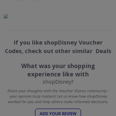
If you like shopDisney Voucher
Codes, check out other similar Deals
What was your shopping
experience like with
shopDisney?
Share your thoughts with the Voucher Shares community –
your opinion truly matters! Let us know how shopDisney
worked for you and help others make informed decisions.
ADD YOUR REVIEW