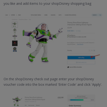
you like and add items to your shopDisney shopping bag
On the shopDisney check out page enter your shopDisney
voucher code into the box marked 'Enter Code' and click 'Apply'.