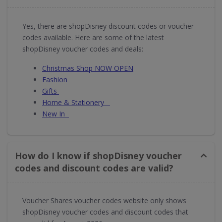
Yes, there are shopDisney discount codes or voucher
codes available. Here are some of the latest
shopDisney voucher codes and deals:
Christmas Shop NOW OPEN
Fashion
Gifts
Home & Stationery
New In
How do I know if shopDisney voucher
codes and discount codes are valid?
Voucher Shares voucher codes website only shows
shopDisney voucher codes and discount codes that