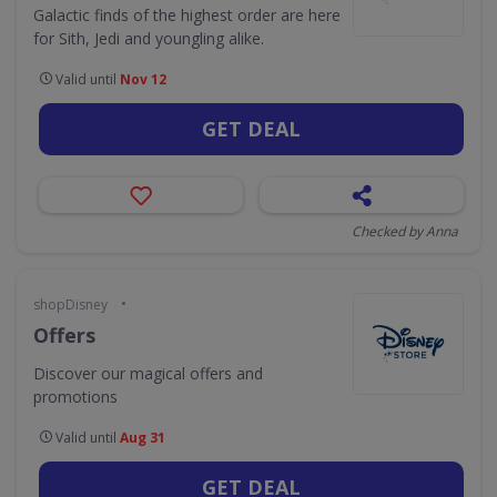
Galactic finds of the highest order are here
for Sith, Jedi and youngling alike.
Valid until
Nov 12
GET DEAL
Checked by Anna
•
shopDisney
Offers
Discover our magical offers and
promotions
Valid until
Aug 31
GET DEAL