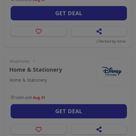
GET DEAL
Checked by Anna
•
shopDisney
Home & Stationery
Home & Stationery
Valid until
Aug 31
GET DEAL