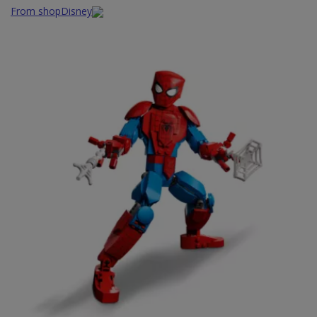
From shopDisney