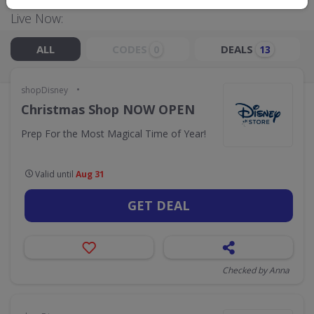
Live Now:
ALL
CODES
DEALS
0
13
•
shopDisney
Christmas Shop NOW OPEN
Prep For the Most Magical Time of Year!
Valid until
Aug 31
GET DEAL
Checked by Anna