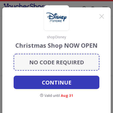
Supporting Brands That Care Since 2019
shopDisney Discount Codes & Vouchers
Save with
shopDisney
discount codes, vouchers and deals for
August 2026. We donate 5% towards the Rainforest
shopDisney
Conservation projects every time you use our
voucher codes
.
Christmas Shop NOW OPEN
Add review
NO CODE REQUIRED
What the Voucher Shares
Community Thinks About
shopDisney
CONTINUE
Offers are manually reviewed by our editorial team.
Availability may vary by retailer.
Valid until
Aug 31
GO TO
SHOPDISNEY