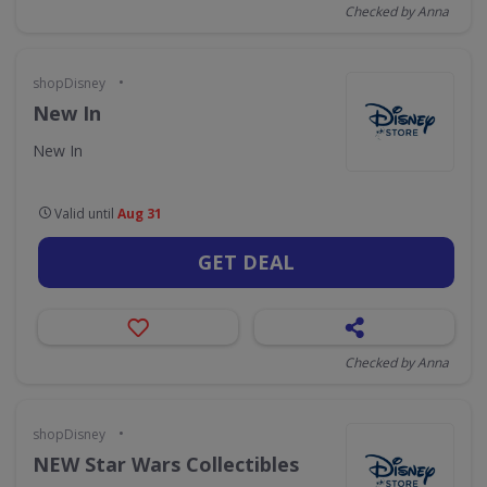
Checked by Anna
•
shopDisney
New In
New In
Valid until
Aug 31
GET DEAL
Checked by Anna
•
shopDisney
NEW Star Wars Collectibles