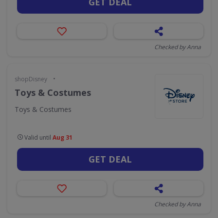
GET DEAL
Checked by Anna
•
shopDisney
Toys & Costumes
Toys & Costumes
Valid until
Aug 31
GET DEAL
Checked by Anna