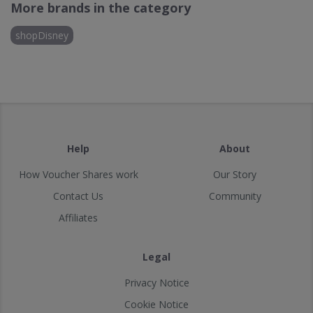
More brands in the category
shopDisney
Help
About
How Voucher Shares work
Our Story
Contact Us
Community
Affiliates
Legal
Privacy Notice
Cookie Notice