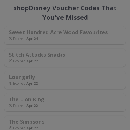
shopDisney Voucher Codes That
You've Missed
Sweet Hundred Acre Wood Favourites
Expired
Apr 24
Stitch Attacks Snacks
Expired
Apr 22
Loungefly
Expired
Apr 22
The Lion King
Expired
Apr 22
The Simpsons
Expired
Apr 22