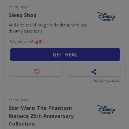
•
shopDisney
Sleep Shop
Add a touch of magic to bedtime with our
dreamy essentials
Valid until
Aug 31
GET DEAL
Checked by Anna
•
shopDisney
Star Wars: The Phantom
Menace 25th Anniversary
Collection