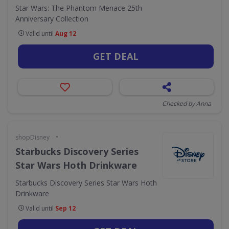
Star Wars: The Phantom Menace 25th
Anniversary Collection
Valid until
Aug 12
GET DEAL
Checked by Anna
•
shopDisney
Starbucks Discovery Series
Star Wars Hoth Drinkware
Starbucks Discovery Series Star Wars Hoth
Drinkware
Valid until
Sep 12