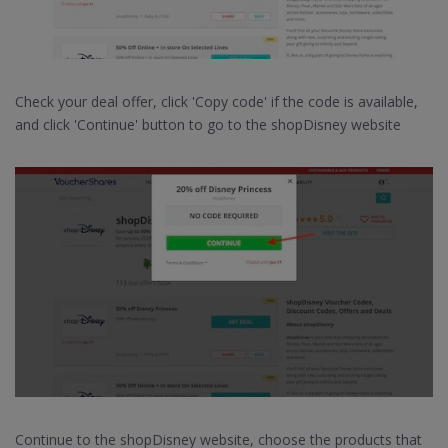
Check your deal offer, click 'Copy code' if the code is available,
and click 'Continue' button to go to the shopDisney website
Continue to the shopDisney website, choose the products that