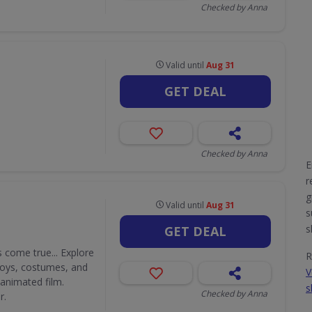
Checked by Anna
Valid until
Aug 31
GET DEAL
Checked by Anna
E
r
g
Valid until
Aug 31
s
s
GET DEAL
 come true... Explore
R
 toys, costumes, and
V
 animated film.
s
Checked by Anna
r.