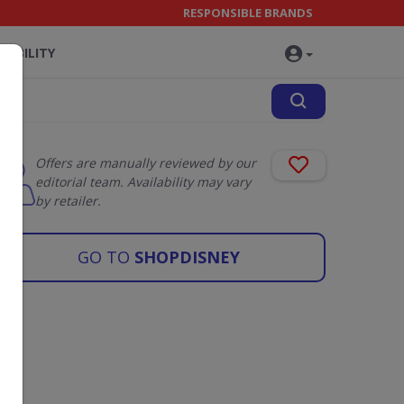
RESPONSIBLE BRANDS
NABILITY
Offers are manually reviewed by our
editorial team. Availability may vary
by retailer.
GO TO
SHOPDISNEY