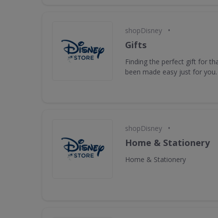
•
shopDisney
Gifts
Finding the perfect gift for t
been made easy just for you.
•
shopDisney
Home & Stationery
Home & Stationery