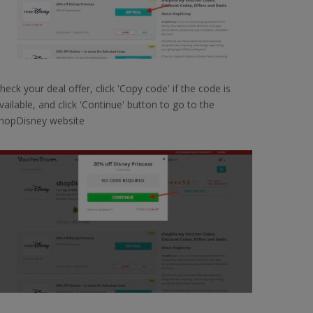
heck your deal offer, click 'Copy code' if the code is
vailable, and click 'Continue' button to go to the
hopDisney website