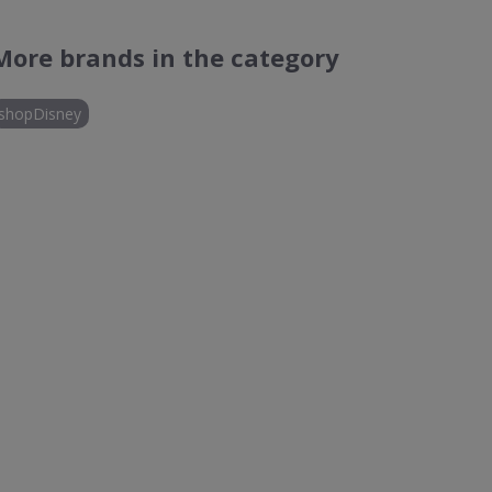
More brands in the category
shopDisney