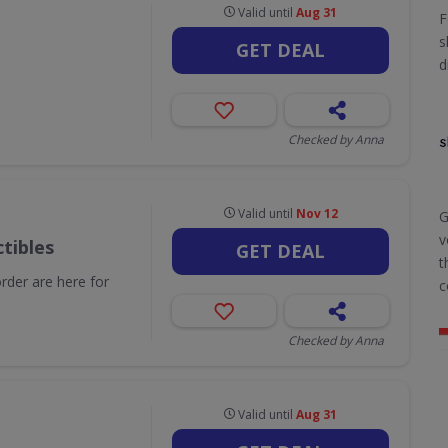
Valid until
Aug 31
F
s
GET DEAL
d
Checked by Anna
Valid until
Nov 12
G
v
tibles
GET DEAL
t
order are here for
c
Checked by Anna
Valid until
Aug 31