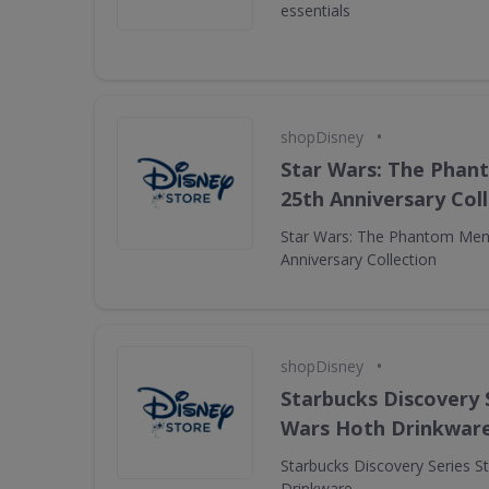
essentials
•
shopDisney
Star Wars: The Pha
25th Anniversary Col
Star Wars: The Phantom Men
Anniversary Collection
•
shopDisney
Starbucks Discovery 
Wars Hoth Drinkwar
Starbucks Discovery Series S
Drinkware