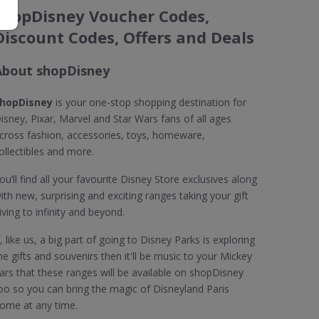
shopDisney Voucher Codes,
Discount Codes, Offers and Deals
About shopDisney
hopDisney
is your one-stop shopping destination for
isney, Pixar, Marvel and Star Wars fans of all ages
cross fashion, accessories, toys, homeware,
ollectibles and more.
ou’ll find all your favourite Disney Store exclusives along
ith new, surprising and exciting ranges taking your gift
iving to infinity and beyond.
f, like us, a big part of going to Disney Parks is exploring
he gifts and souvenirs then it'll be music to your Mickey
ars that these ranges will be available on shopDisney
oo so you can bring the magic of Disneyland Paris
ome at any time.