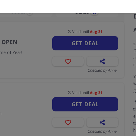
CODES
DEALS
0
13
Valid until
Aug 31
W OPEN
GET DEAL
s
D
me of Year!
a
c
Checked by Anna
Y
w
g
Valid until
Aug 31
I
GET DEAL
t
n
e
t
h
Checked by Anna