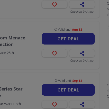
C
p
Checked by Anna
s
Valid until
Aug 12
ntom Menace
GET DEAL
lection
ace 25th
Checked by Anna
Valid until
Sep 12
O
Series Star
GET DEAL
s
e
C
tar Wars Hoth