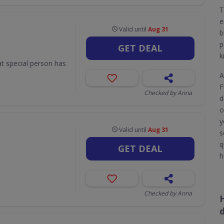
T
e
Valid until
Aug 31
b
p
GET DEAL
k
hat special person has
A
F
Checked by Anna
d
o
y
Valid until
Aug 31
s
q
GET DEAL
h
Checked by Anna