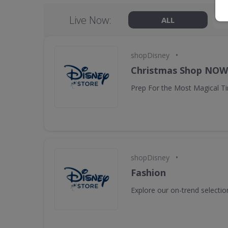
Live Now:
ALL
•
shopDisney
Christmas Shop NO
Prep For the Most Magical Ti
•
shopDisney
Fashion
Explore our on-trend selectio