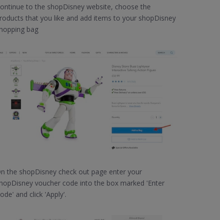
ontinue to the shopDisney website, choose the
roducts that you like and add items to your shopDisney
hopping bag
n the shopDisney check out page enter your
hopDisney voucher code into the box marked 'Enter
ode' and click 'Apply'.