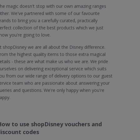
he magic doesn't stop with our own amazing ranges
ither. We've partnered with some of our favourite
rands to bring you a carefully curated, practically
erfect collection of the best products which we just
now you're going to love.
t shopDisney we are all about the Disney difference.
rom the highest quality items to those extra magical
etails - these are what make us who we are. We pride
urselves on delivering exceptional service which suits
ou from our wide range of delivery options to our guest
ervice team who are passionate about answering your
ueries and questions. We're only happy when you're
appy.
How to use shopDisney vouchers and
discount codes