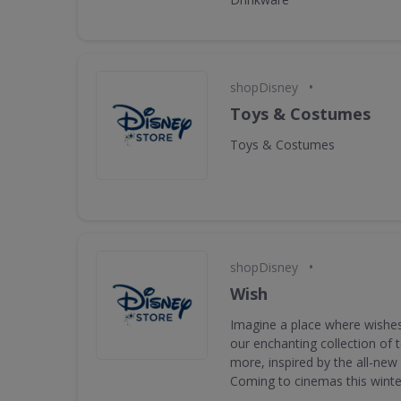
•
shopDisney
Toys & Costumes
Toys & Costumes
•
shopDisney
Wish
Imagine a place where wishes
our enchanting collection of
more, inspired by the all-new
Coming to cinemas this winte