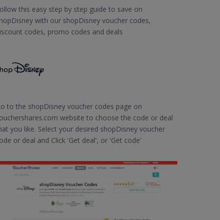
ollow this easy step by step guide to save on
hopDisney with our shopDisney voucher codes,
iscount codes, promo codes and deals
o to the shopDisney voucher codes page on
ouchershares.com website to choose the code or deal
hat you like. Select your desired shopDisney voucher
ode or deal and Click 'Get deal', or 'Get code'