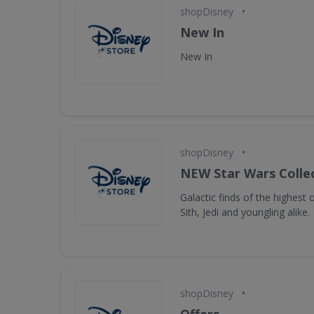
•
shopDisney
New In
New In
•
shopDisney
NEW Star Wars Collec
Galactic finds of the highest 
Sith, Jedi and youngling alike.
•
shopDisney