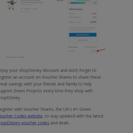
njoy your shopDisney discount and don’t forget to
egister an account on Voucher Shares to share these
reat savings with your friends and family to help
upport Green Projects every time they shop with
hopDisney
egister with Voucher Shares, the UK's #1 Green
oucher Codes website
, to stay updated with the latest
hopDisney voucher codes
and deals