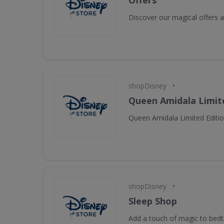
Offers
Discover our magical offers
•
shopDisney
Queen Amidala Limite
Queen Amidala Limited Editio
•
shopDisney
Sleep Shop
Add a touch of magic to bed