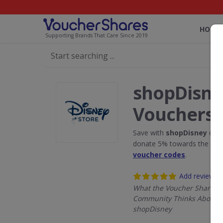
HOME
Supporting Brands That Care Since 2019
shopDisne
Vouchers
Save with
shopDisney
disc
donate 5% towards the Rain
voucher codes
.
Add review
What the Voucher Shares
Community Thinks About
shopDisney