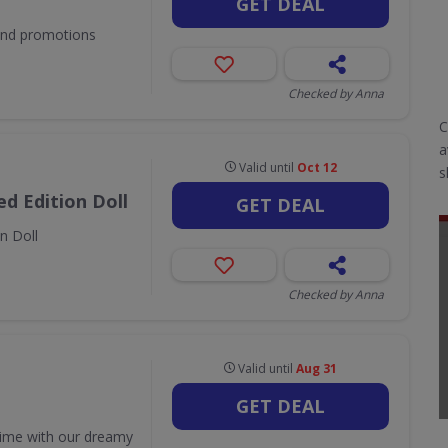
GET DEAL
 and promotions
Checked by Anna
C
a
Valid until
Oct 12
s
d Edition Doll
GET DEAL
n Doll
Checked by Anna
Valid until
Aug 31
GET DEAL
time with our dreamy