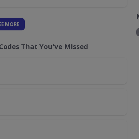
EE
MORE
Codes That You've Missed