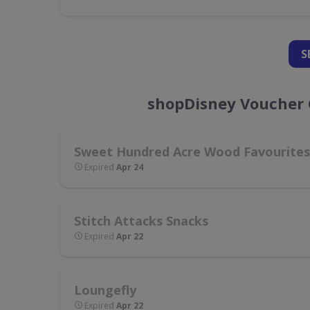
S
shopDisney Voucher 
Sweet Hundred Acre Wood Favourites
Expired
Apr 24
Stitch Attacks Snacks
Expired
Apr 22
Loungefly
Expired
Apr 22