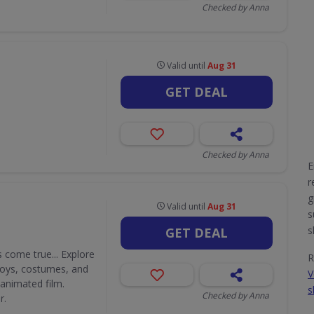
Checked by Anna
Valid until
Aug 31
GET DEAL
Checked by Anna
E
r
g
Valid until
Aug 31
s
s
GET DEAL
 come true... Explore
R
 toys, costumes, and
V
 animated film.
s
Checked by Anna
r.