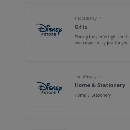
•
shopDisney
Gifts
Finding the perfect gift for t
been made easy just for you.
•
shopDisney
Home & Stationery
Home & Stationery