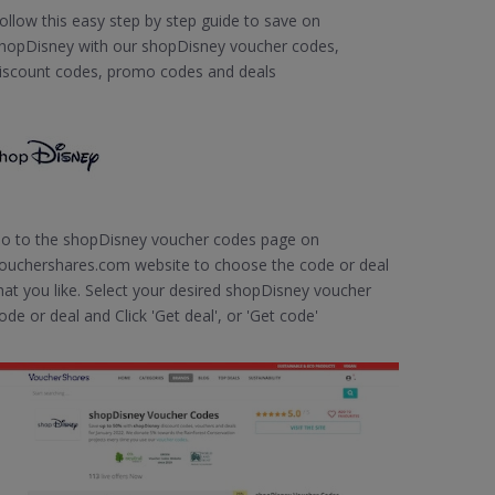
ollow this easy step by step guide to save on
hopDisney with our shopDisney voucher codes,
iscount codes, promo codes and deals
o to the shopDisney voucher codes page on
ouchershares.com website to choose the code or deal
hat you like. Select your desired shopDisney voucher
ode or deal and Click 'Get deal', or 'Get code'