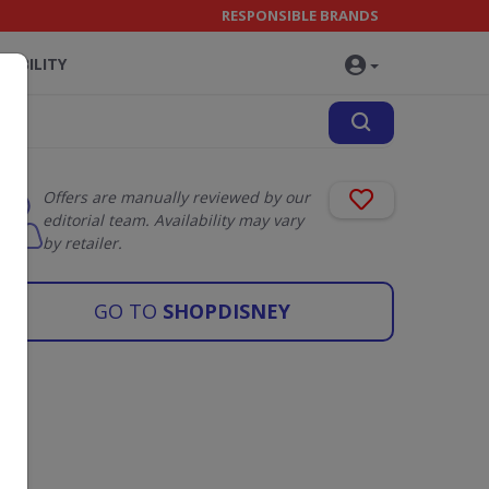
RESPONSIBLE BRANDS
NABILITY
Offers are manually reviewed by our
editorial team. Availability may vary
by retailer.
GO TO
SHOPDISNEY