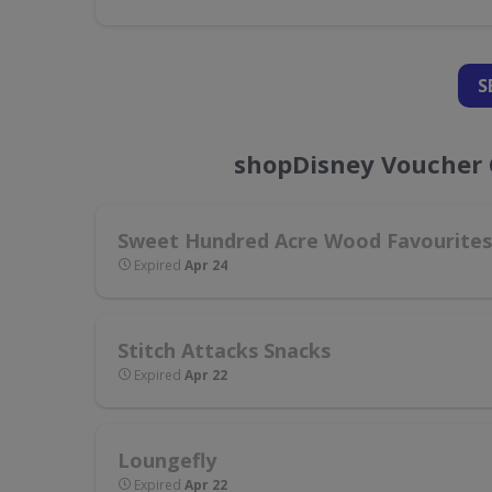
S
shopDisney Voucher 
Sweet Hundred Acre Wood Favourites
Expired
Apr 24
Stitch Attacks Snacks
Expired
Apr 22
Loungefly
Expired
Apr 22