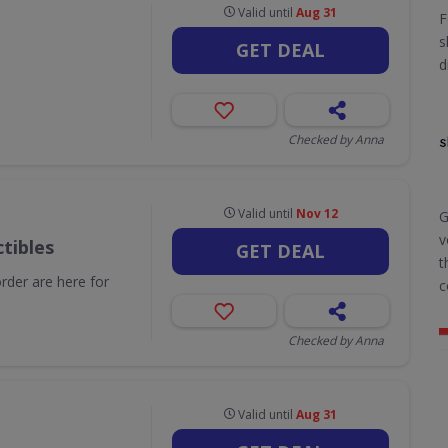
Valid until
Aug 31
F
s
GET DEAL
d
Checked by Anna
Valid until
Nov 12
G
v
tibles
GET DEAL
t
order are here for
c
Checked by Anna
Valid until
Aug 31