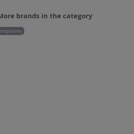
More brands in the category
shopDisney