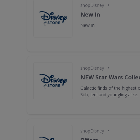
•
shopDisney
New In
New In
•
shopDisney
NEW Star Wars Collec
Galactic finds of the highest 
Sith, Jedi and youngling alike.
•
shopDisney