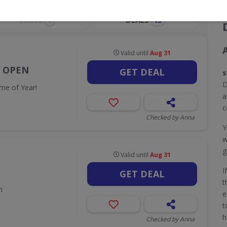
CODES
DEALS
0
13
Valid until
Aug 31
W OPEN
GET DEAL
s
D
me of Year!
a
c
Checked by Anna
Y
w
g
Valid until
Aug 31
I
GET DEAL
t
n
e
t
h
Checked by Anna