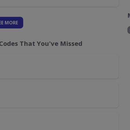
EE
MORE
Codes That You've Missed