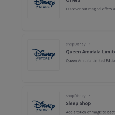
Offers
Discover our magical offers
•
shopDisney
Queen Amidala Limite
Queen Amidala Limited Editio
•
shopDisney
Sleep Shop
Add a touch of magic to bed