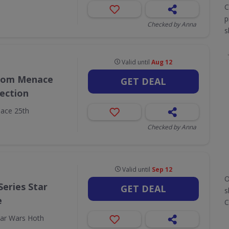
C
p
Checked by Anna
s
Valid until
Aug 12
ntom Menace
GET DEAL
lection
ace 25th
Checked by Anna
Valid until
Sep 12
O
Series Star
GET DEAL
s
e
C
tar Wars Hoth