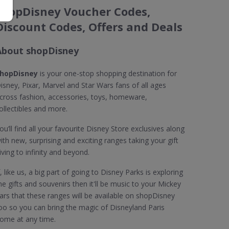
shopDisney Voucher Codes,
Discount Codes, Offers and Deals
About shopDisney
hopDisney
is your one-stop shopping destination for
isney, Pixar, Marvel and Star Wars fans of all ages
cross fashion, accessories, toys, homeware,
ollectibles and more.
ou’ll find all your favourite Disney Store exclusives along
ith new, surprising and exciting ranges taking your gift
iving to infinity and beyond.
f, like us, a big part of going to Disney Parks is exploring
he gifts and souvenirs then it'll be music to your Mickey
ars that these ranges will be available on shopDisney
oo so you can bring the magic of Disneyland Paris
ome at any time.