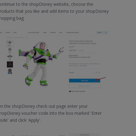
ontinue to the shopDisney website, choose the
roducts that you like and add items to your shopDisney
hopping bag
n the shopDisney check out page enter your
hopDisney voucher code into the box marked 'Enter
ode' and click 'Apply'.