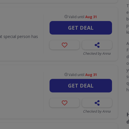
T
e
Valid until
Aug 31
b
p
GET DEAL
k
hat special person has
A
F
Checked by Anna
d
o
y
Valid until
Aug 31
s
q
GET DEAL
h
Checked by Anna