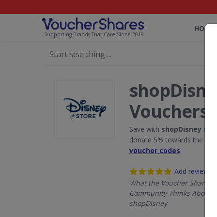
HOME
Supporting Brands That Care Since 2019
shopDisne
Vouchers
Save with
shopDisney
disc
donate 5% towards the Rain
voucher codes
.
Add review
What the Voucher Shares
Community Thinks About
shopDisney