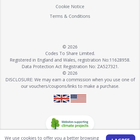
Cookie Notice
Terms & Conditions
© 2026
Codes To Share Limited.
Registered in England and Wales, registration No:11628958.
Data Protection Act Registration No: ZA527321.
© 2026
DISCLOSURE: We may earn a commission when you use one of
our vouchers/coupons/links to make a purchase.
We use cookies to offer you a better browsing