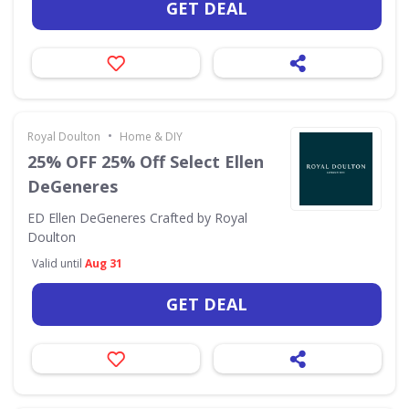
GET DEAL
•
Royal Doulton
Home & DIY
25% OFF 25% Off Select Ellen
DeGeneres
ED Ellen DeGeneres Crafted by Royal
Doulton
Valid until
Aug 31
GET DEAL