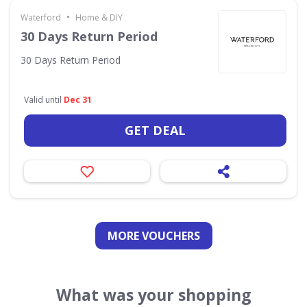
•
Waterford
Home & DIY
30 Days Return Period
30 Days Return Period
Valid until
Dec 31
GET DEAL
MORE VOUCHERS
What was your shopping