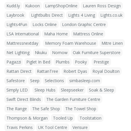
Kudd.ly
Kukoon
LampShopOnline
Lauren Ross Design
Laybrook
Lightbulbs Direct
Lights 4 Living
Lights.co.uk
Lights4Fun
Locks Online
London Graphic Centre
LSA International
Maha Home
Mattress Online
Mattressnextday
Memory Foam Warehouse
Mitre Linen
Net Lighting
Nkuku
Nomow
Oak Furniture Superstore
Pagazzi
Piglet In Bed
Plumbs
Pooky
Prestige
Rattan Direct
RattanTree
Robert Dyas
Royal Doulton
Safestore
Seep
Selections
simbasleep.com
Simply LED
Sleep Hubs
Sleepseeker
Soak & Sleep
Swift Direct Blinds
The Garden Furniture Centre
The Range
The Safe Shop
The Towel Shop
Thompson & Morgan
Tooled Up
Toolstation
Travis Perkins
UK Tool Centre
Verisure