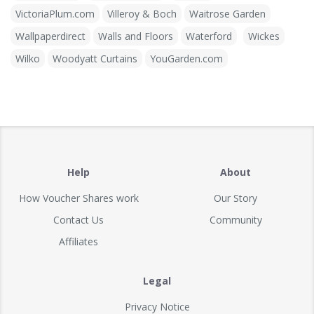
VictoriaPlum.com
Villeroy & Boch
Waitrose Garden
Wallpaperdirect
Walls and Floors
Waterford
Wickes
Wilko
Woodyatt Curtains
YouGarden.com
Help
About
How Voucher Shares work
Our Story
Contact Us
Community
Affiliates
Legal
Privacy Notice