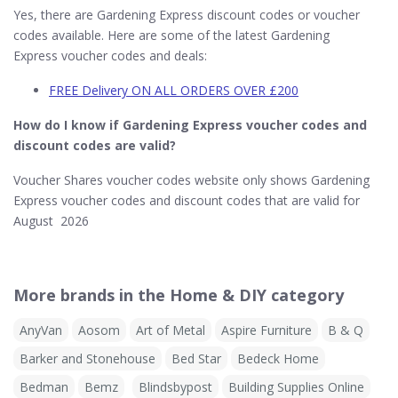
Yes, there are Gardening Express discount codes or voucher
codes available. Here are some of the latest Gardening
Express voucher codes and deals:
FREE Delivery ON ALL ORDERS OVER £200
How do I know if Gardening Express​ voucher codes and
discount codes are valid?
Voucher Shares voucher codes website only shows Gardening
Express voucher codes and discount codes that are valid for
August 2026
More brands in the Home & DIY category
AnyVan
Aosom
Art of Metal
Aspire Furniture
B & Q
Barker and Stonehouse
Bed Star
Bedeck Home
Bedman
Bemz
Blindsbypost
Building Supplies Online