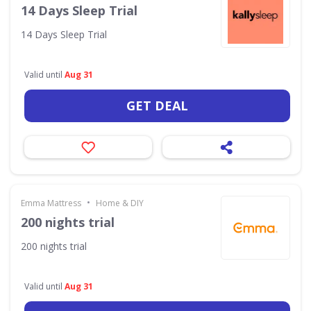
14 Days Sleep Trial
14 Days Sleep Trial
Valid until
Aug 31
GET DEAL
•
Emma Mattress
Home & DIY
200 nights trial
200 nights trial
Valid until
Aug 31