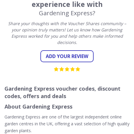
experience like with
Gardening Express?
Share your thoughts with the Voucher Shares community –
your opinion truly matters! Let us know how Gardening
Express worked for you and help others make informed
decisions.
ADD YOUR REVIEW
Gardening Express voucher codes, discount
codes, offers and deals
About Gardening Express
Gardening Express are one of the largest independent online
garden centres in the UK, offering a vast selection of high quality
garden plants.