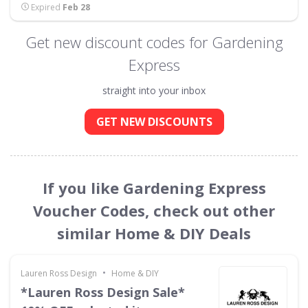
Expired
Feb 28
Get new discount codes for Gardening
Express
straight into your inbox
GET NEW DISCOUNTS
If you like Gardening Express
Voucher Codes, check out other
similar Home & DIY Deals
•
Lauren Ross Design
Home & DIY
*Lauren Ross Design Sale*