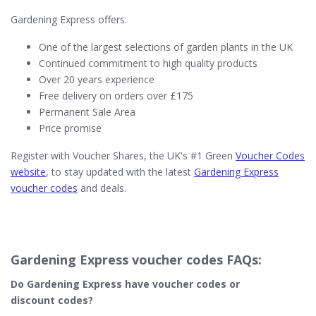
Gardening Express offers:
One of the largest selections of garden plants in the UK
Continued commitment to high quality products
Over 20 years experience
Free delivery on orders over £175
Permanent Sale Area
Price promise
Register with Voucher Shares, the UK's #1 Green
Voucher Codes
website
, to stay updated with the latest
Gardening Express
voucher codes
and deals.
Gardening Express voucher codes FAQs:
Do Gardening Express
have voucher codes or
discount codes?