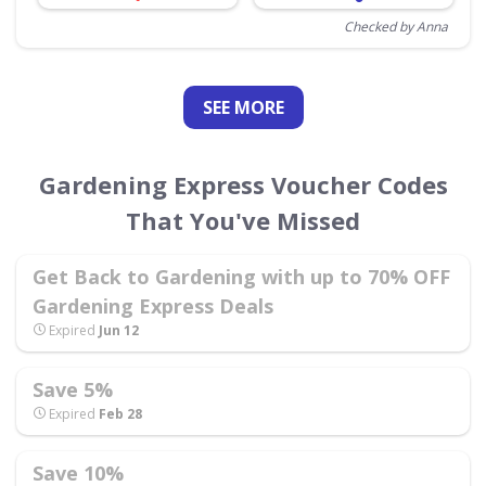
Checked by Anna
SEE
MORE
Gardening Express Voucher Codes
That You've Missed
Get Back to Gardening with up to 70% OFF
Gardening Express Deals
Expired
Jun 12
Save 5%
Expired
Feb 28
Save 10%