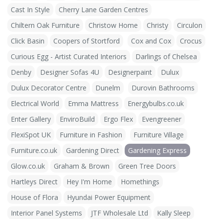
Cast In Style
Cherry Lane Garden Centres
Chiltern Oak Furniture
Christow Home
Christy
Circulon
Click Basin
Coopers of Stortford
Cox and Cox
Crocus
Curious Egg - Artist Curated Interiors
Darlings of Chelsea
Denby
Designer Sofas 4U
Designerpaint
Dulux
Dulux Decorator Centre
Dunelm
Durovin Bathrooms
Electrical World
Emma Mattress
Energybulbs.co.uk
Enter Gallery
EnviroBuild
Ergo Flex
Evengreener
FlexiSpot UK
Furniture in Fashion
Furniture Village
Furniture.co.uk
Gardening Direct
Gardening Express
Glow.co.uk
Graham & Brown
Green Tree Doors
Hartleys Direct
Hey I'm Home
Homethings
House of Flora
Hyundai Power Equipment
Interior Panel Systems
JTF Wholesale Ltd
Kally Sleep