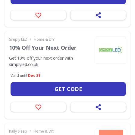
•
Simply LED
Home & DIY
10% Off Your Next Order
Get 10% off your next order with
simplyled.co.uk
Valid until
Dec 31
GET CODE
•
Kally Sleep
Home & DIY