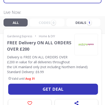
Live Now:
ALL
CODES
DEALS
0
1
•
Gardening Express
Home & DIY
FREE Delivery ON ALL ORDERS
OVER £200
Delivery is FREE ON ALL ORDERS OVER
£200 in value for all deliveries throughout
the UK mainland only (not including Northern Ireland)
Standard Delivery: £6.99
Valid until
Aug 31
GET DEAL