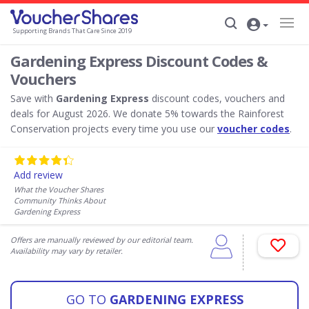
Supporting Brands That Care Since 2019
Gardening Express Discount Codes &
Vouchers
Save with
Gardening Express
discount codes, vouchers and
deals for August 2026. We donate 5% towards the Rainforest
Conservation projects every time you use our
voucher codes
.
Add review
What the Voucher Shares
Community Thinks About
Gardening Express
Offers are manually reviewed by our editorial team.
Availability may vary by retailer.
GO TO
GARDENING EXPRESS