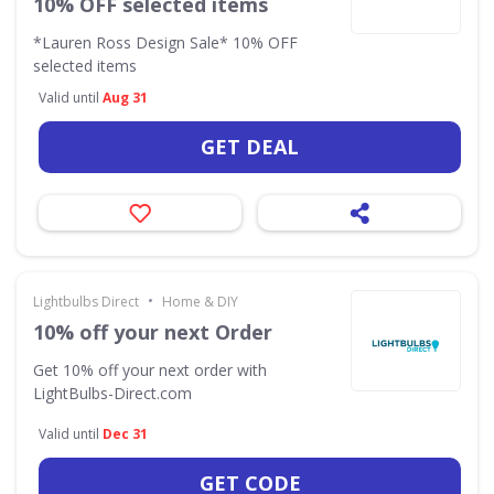
10% OFF selected items
*Lauren Ross Design Sale* 10% OFF
selected items
Valid until
Aug 31
GET DEAL
•
Lightbulbs Direct
Home & DIY
10% off your next Order
Get 10% off your next order with
LightBulbs-Direct.com
Valid until
Dec 31
GET CODE