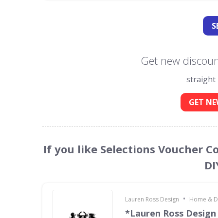
S
Get new discount
straight
GET NE
If you like Selections Voucher 
DI
•
Lauren Ross Design
Home & D
*Lauren Ross Design