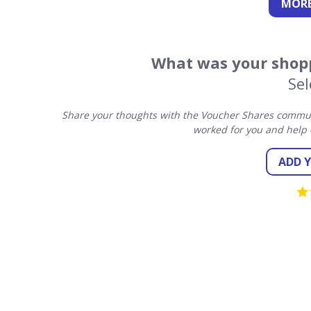
MORE
What was your shopp
Sel
Share your thoughts with the Voucher Shares communi
worked for you and help 
ADD 