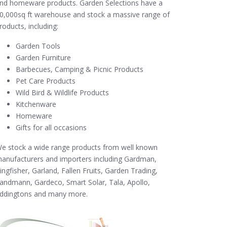
nd homeware products. Garden Selections have a
0,000sq ft warehouse and stock a massive range of
roducts, including:
Garden Tools
Garden Furniture
Barbecues, Camping & Picnic Products
Pet Care Products
Wild Bird & Wildlife Products
Kitchenware
Homeware
Gifts for all occasions
e stock a wide range products from well known
anufacturers and importers including Gardman,
ingfisher, Garland, Fallen Fruits, Garden Trading,
andmann, Gardeco, Smart Solar, Tala, Apollo,
ddingtons and many more.