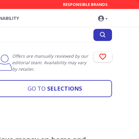
RESPONSIBLE BRANDS
NABILITY
Offers are manually reviewed by our
editorial team. Availability may vary
by retailer.
GO TO
SELECTIONS