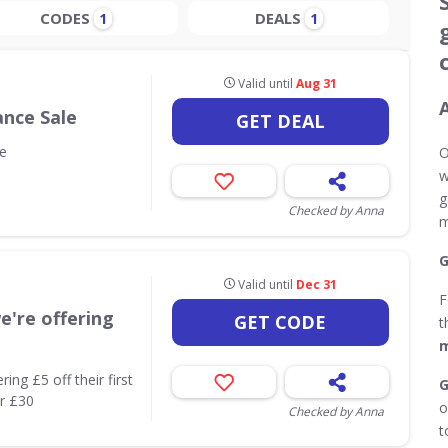
CODES
DEALS
1
1
Valid until
Aug 31
ance Sale
GET DEAL
e
O
w
g
Checked by Anna
m
G
Valid until
Dec 31
F
're offering
GET CODE
t
m
ng £5 off their first
G
er £30
o
Checked by Anna
t