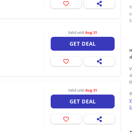
Y
c
S
Valid until
Aug 31
GET DEAL
H
d
V
s
t
Valid until
Aug 31
R
V
GET DEAL
S