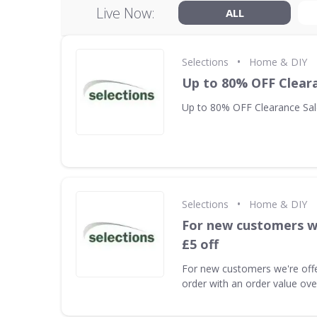
Live Now:
ALL
•
Selections
Home & DIY
Up to 80% OFF Clear
Up to 80% OFF Clearance Sal
•
Selections
Home & DIY
For new customers we
£5 off
For new customers we're offeri
order with an order value ov