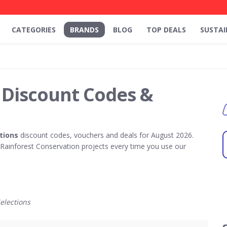
CATEGORIES
BRANDS
BLOG
TOP DEALS
SUSTAI
 Discount Codes &
tions
discount codes, vouchers and deals for August 2026.
ainforest Conservation projects every time you use our
elections