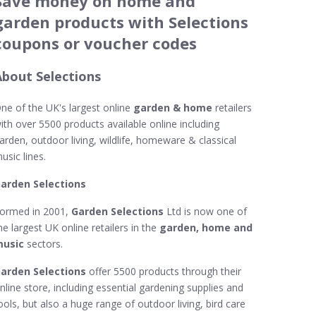
Save money on home and
garden products with Selections
coupons or voucher codes
About Selections
ne of the UK's largest online
garden & home
retailers
ith over 5500 products available online including
arden, outdoor living, wildlife, homeware & classical
usic lines.
arden Selections
ormed in 2001,
Garden Selections
Ltd is now one of
he largest UK online retailers in the
garden, home and
usic
sectors.
arden Selections
offer 5500 products through their
nline store, including essential gardening supplies and
ools, but also a huge range of outdoor living, bird care