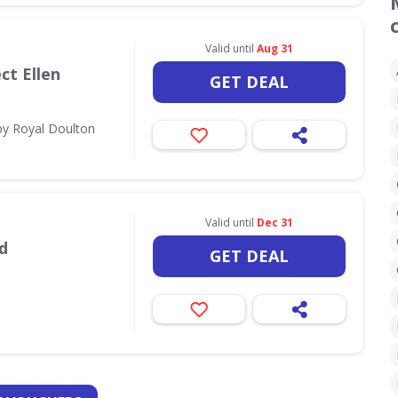
Valid until
Aug 31
ct Ellen
GET DEAL
by Royal Doulton
Valid until
Dec 31
d
GET DEAL