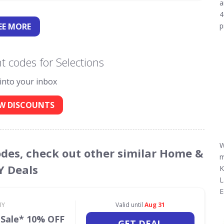
a
4
EE
MORE
p
 codes for Selections
 into your inbox
W DISCOUNTS
W
Codes, check out other similar Home &
m
Y Deals
K
L
E
IY
Valid until
Aug 31
 Sale* 10% OFF
GET DEAL