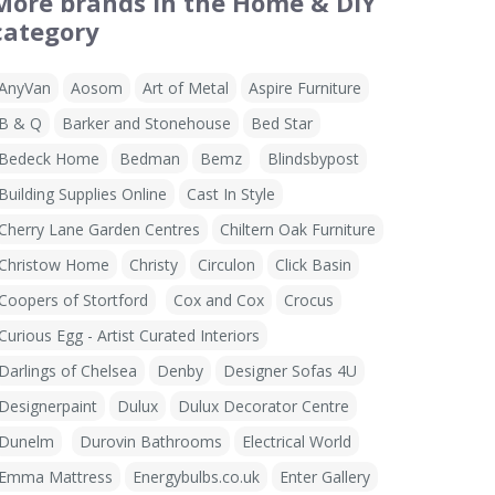
More brands in the Home & DIY
category
AnyVan
Aosom
Art of Metal
Aspire Furniture
B & Q
Barker and Stonehouse
Bed Star
Bedeck Home
Bedman
Bemz
Blindsbypost
Building Supplies Online
Cast In Style
Cherry Lane Garden Centres
Chiltern Oak Furniture
Christow Home
Christy
Circulon
Click Basin
Coopers of Stortford
Cox and Cox
Crocus
Curious Egg - Artist Curated Interiors
Darlings of Chelsea
Denby
Designer Sofas 4U
Designerpaint
Dulux
Dulux Decorator Centre
Dunelm
Durovin Bathrooms
Electrical World
Emma Mattress
Energybulbs.co.uk
Enter Gallery