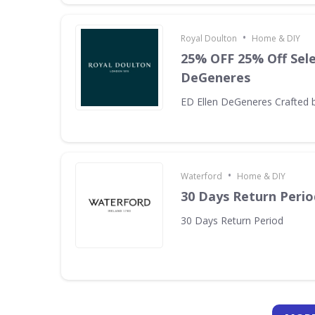
•
Royal Doulton
Home & DIY
25% OFF 25% Off Sele
DeGeneres
ED Ellen DeGeneres Crafted 
•
Waterford
Home & DIY
30 Days Return Perio
30 Days Return Period