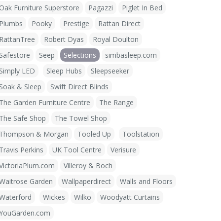
Oak Furniture Superstore
Pagazzi
Piglet In Bed
Plumbs
Pooky
Prestige
Rattan Direct
RattanTree
Robert Dyas
Royal Doulton
Safestore
Seep
Selections
simbasleep.com
Simply LED
Sleep Hubs
Sleepseeker
Soak & Sleep
Swift Direct Blinds
The Garden Furniture Centre
The Range
The Safe Shop
The Towel Shop
Thompson & Morgan
Tooled Up
Toolstation
Travis Perkins
UK Tool Centre
Verisure
VictoriaPlum.com
Villeroy & Boch
Waitrose Garden
Wallpaperdirect
Walls and Floors
Waterford
Wickes
Wilko
Woodyatt Curtains
YouGarden.com