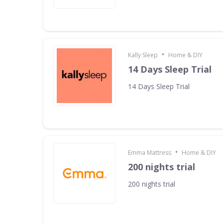
•
Kally Sleep
Home & DIY
14 Days Sleep Trial
14 Days Sleep Trial
•
Emma Mattress
Home & DIY
200 nights trial
200 nights trial