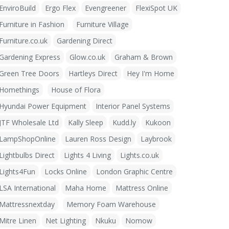
EnviroBuild
Ergo Flex
Evengreener
FlexiSpot UK
Furniture in Fashion
Furniture Village
Furniture.co.uk
Gardening Direct
Gardening Express
Glow.co.uk
Graham & Brown
Green Tree Doors
Hartleys Direct
Hey I'm Home
Homethings
House of Flora
Hyundai Power Equipment
Interior Panel Systems
JTF Wholesale Ltd
Kally Sleep
Kudd.ly
Kukoon
LampShopOnline
Lauren Ross Design
Laybrook
Lightbulbs Direct
Lights 4 Living
Lights.co.uk
Lights4Fun
Locks Online
London Graphic Centre
LSA International
Maha Home
Mattress Online
Mattressnextday
Memory Foam Warehouse
Mitre Linen
Net Lighting
Nkuku
Nomow