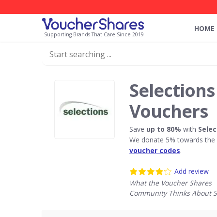
HOME
Supporting Brands That Care Since 2019
Selections
Vouchers
Save
up to 80%
with
Selec
We donate 5% towards the R
voucher codes
.
Add review
What the Voucher Shares
Community Thinks About S