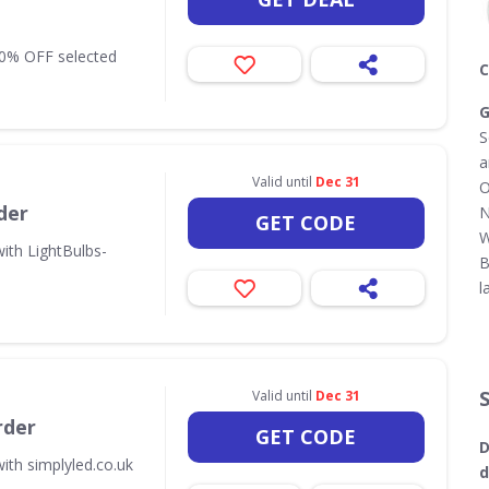
10% OFF selected
C
G
S
a
Valid until
Dec 31
O
der
N
GET CODE
W
ith LightBulbs-
B
l
Valid until
Dec 31
rder
GET CODE
D
ith simplyled.co.uk
d