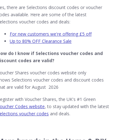
es, there are Selections discount codes or voucher
odes available. Here are some of the latest
elections voucher codes and deals:
For new customers we're offering £5 off
Up to 80% OFF Clearance Sale
ow do I know if Selections​ voucher codes and
iscount codes are valid?
oucher Shares voucher codes website only
hows Selections voucher codes and discount codes
hat are valid for August 2026
egister with Voucher Shares, the UK's #1 Green
oucher Codes website
, to stay updated with the latest
elections voucher codes
and deals.