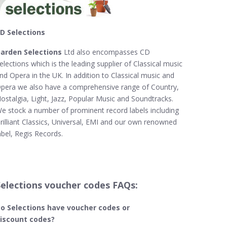
D Selections
arden Selections
Ltd also encompasses CD
elections which is the leading supplier of Classical music
nd Opera in the UK. In addition to Classical music and
pera we also have a comprehensive range of Country,
ostalgia, Light, Jazz, Popular Music and Soundtracks.
e stock a number of prominent record labels including
rilliant Classics, Universal, EMI and our own renowned
abel, Regis Records.
Selections voucher codes FAQs:
o Selections​ have voucher codes or
iscount codes?