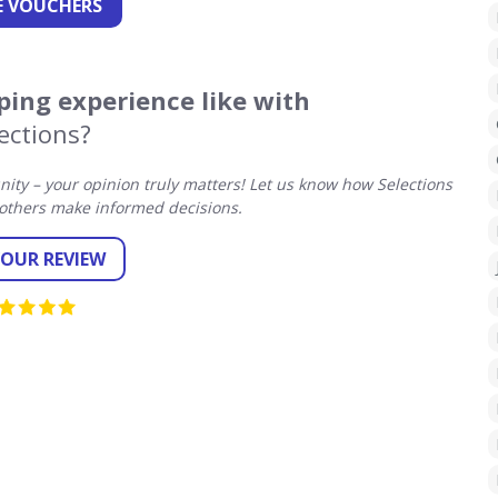
 VOUCHERS
ing experience like with
ections?
ty – your opinion truly matters! Let us know how Selections
others make informed decisions.
YOUR REVIEW