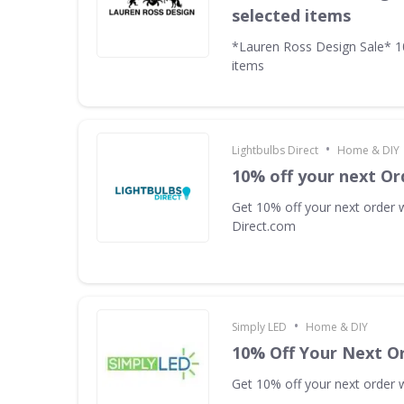
selected items
*Lauren Ross Design Sale* 
items
•
Lightbulbs Direct
Home & DIY
10% off your next Or
Get 10% off your next order w
Direct.com
•
Simply LED
Home & DIY
10% Off Your Next O
Get 10% off your next order w