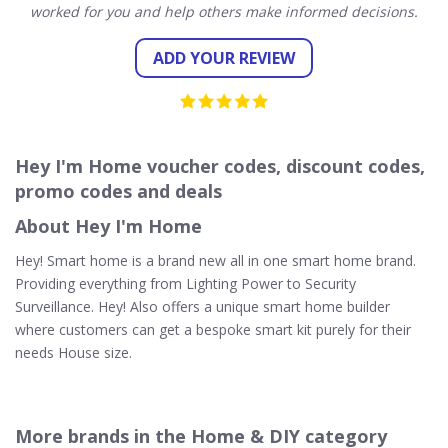
worked for you and help others make informed decisions.
ADD YOUR REVIEW
Hey I'm Home voucher codes, discount codes,
promo codes and deals
About Hey I'm Home
Hey! Smart home is a brand new all in one smart home brand.
Providing everything from Lighting Power to Security
Surveillance. Hey! Also offers a unique smart home builder
where customers can get a bespoke smart kit purely for their
needs House size.
More brands in the Home & DIY category