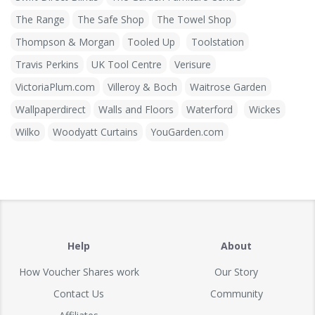
The Range
The Safe Shop
The Towel Shop
Thompson & Morgan
Tooled Up
Toolstation
Travis Perkins
UK Tool Centre
Verisure
VictoriaPlum.com
Villeroy & Boch
Waitrose Garden
Wallpaperdirect
Walls and Floors
Waterford
Wickes
Wilko
Woodyatt Curtains
YouGarden.com
Help
About
How Voucher Shares work
Our Story
Contact Us
Community