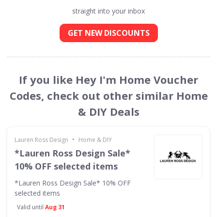
straight into your inbox
GET NEW DISCOUNTS
If you like Hey I'm Home Voucher
Codes, check out other similar Home
& DIY Deals
•
Lauren Ross Design
Home & DIY
*Lauren Ross Design Sale*
10% OFF selected items
*Lauren Ross Design Sale* 10% OFF
selected items
Valid until
Aug 31