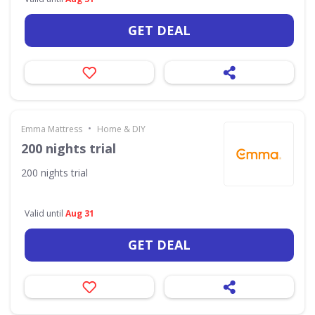
GET DEAL
•
Emma Mattress
Home & DIY
200 nights trial
200 nights trial
Valid until
Aug 31
GET DEAL