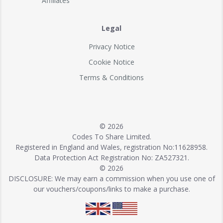
Affiliates
Legal
Privacy Notice
Cookie Notice
Terms & Conditions
© 2026
Codes To Share Limited.
Registered in England and Wales, registration No:11628958.
Data Protection Act Registration No: ZA527321.
© 2026
DISCLOSURE: We may earn a commission when you use one of
our vouchers/coupons/links to make a purchase.