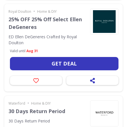
•
Royal Doulton
Home & DIY
25% OFF 25% Off Select Ellen
DeGeneres
ED Ellen DeGeneres Crafted by Royal
Doulton
Valid until
Aug 31
GET DEAL
•
Waterford
Home & DIY
30 Days Return Period
30 Days Return Period