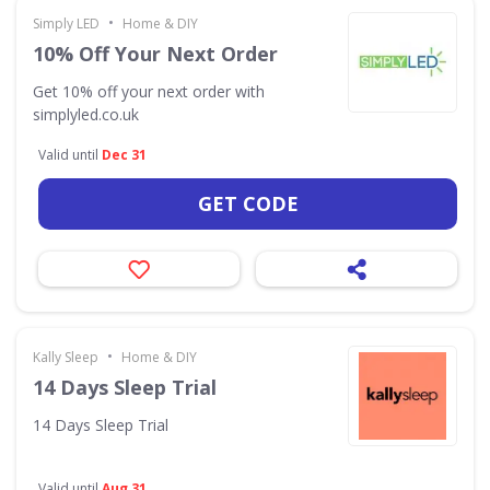
•
Simply LED
Home & DIY
10% Off Your Next Order
Get 10% off your next order with
simplyled.co.uk
Valid until
Dec 31
GET CODE
•
Kally Sleep
Home & DIY
14 Days Sleep Trial
14 Days Sleep Trial
Valid until
Aug 31