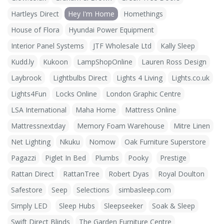
Hartleys Direct
Hey I'm Home
Homethings
House of Flora
Hyundai Power Equipment
Interior Panel Systems
JTF Wholesale Ltd
Kally Sleep
Kudd.ly
Kukoon
LampShopOnline
Lauren Ross Design
Laybrook
Lightbulbs Direct
Lights 4 Living
Lights.co.uk
Lights4Fun
Locks Online
London Graphic Centre
LSA International
Maha Home
Mattress Online
Mattressnextday
Memory Foam Warehouse
Mitre Linen
Net Lighting
Nkuku
Nomow
Oak Furniture Superstore
Pagazzi
Piglet In Bed
Plumbs
Pooky
Prestige
Rattan Direct
RattanTree
Robert Dyas
Royal Doulton
Safestore
Seep
Selections
simbasleep.com
Simply LED
Sleep Hubs
Sleepseeker
Soak & Sleep
Swift Direct Blinds
The Garden Furniture Centre