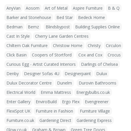
AnyVan
Aosom
Art of Metal
Aspire Furniture
B & Q
Barker and Stonehouse
Bed Star
Bedeck Home
Bedman
Bemz
Blindsbypost
Building Supplies Online
Cast In Style
Cherry Lane Garden Centres
Chiltern Oak Furniture
Christow Home
Christy
Circulon
Click Basin
Coopers of Stortford
Cox and Cox
Crocus
Curious Egg - Artist Curated Interiors
Darlings of Chelsea
Denby
Designer Sofas 4U
Designerpaint
Dulux
Dulux Decorator Centre
Dunelm
Durovin Bathrooms
Electrical World
Emma Mattress
Energybulbs.co.uk
Enter Gallery
EnviroBuild
Ergo Flex
Evengreener
FlexiSpot UK
Furniture in Fashion
Furniture Village
Furniture.co.uk
Gardening Direct
Gardening Express
Glow.co.uk
Graham & Brown
Green Tree Doors