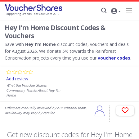
Supporting Brands That Care Since 2019
Hey I'm Home Discount Codes &
Vouchers
Save with
Hey I'm Home
discount codes, vouchers and deals
for August 2026. We donate 5% towards the Rainforest
Conservation projects every time you use our
voucher codes
.
Add review
What the Voucher Shares
Community Thinks About Hey I'm
Home
Offers are manually reviewed by our editorial team.
Availability may vary by retailer.
Get new discount codes for Hey I'm Home