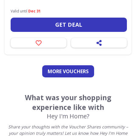
Valid until
Dec 31
GET DEAL
MORE VOUCHERS
What was your shopping
experience like with
Hey I'm Home?
Share your thoughts with the Voucher Shares community –
your opinion truly matters! Let us know how Hey I'm Home