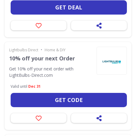
GET DEAL
•
Lightbulbs Direct
Home & DIY
10% off your next Order
Get 10% off your next order with
LightBulbs-Direct.com
Valid until
Dec 31
GET CODE