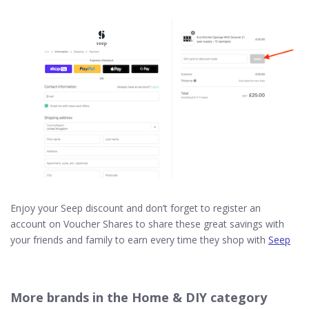
Enjoy your Seep discount and don’t forget to register an
account on Voucher Shares to share these great savings with
your friends and family to earn every time they shop with
Seep
More brands in the Home & DIY category