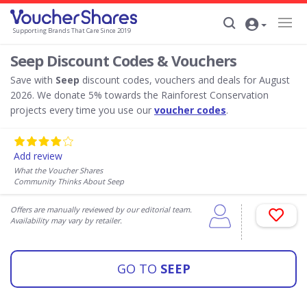
Supporting Brands That Care Since 2019
Seep Discount Codes & Vouchers
Save with
Seep
discount codes, vouchers and deals for August
2026. We donate 5% towards the Rainforest Conservation
projects every time you use our
voucher codes
.
Add review
What the Voucher Shares
Community Thinks About Seep
Offers are manually reviewed by our editorial team.
Availability may vary by retailer.
GO TO
SEEP