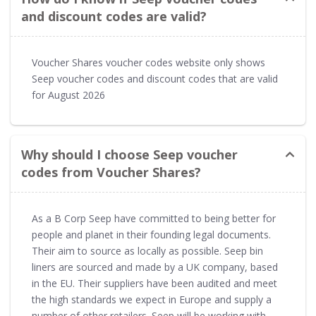
and discount codes are valid?
Voucher Shares voucher codes website only shows
Seep voucher codes and discount codes that are valid
for August 2026
Why should I choose Seep voucher
codes from Voucher Shares?
As a B Corp Seep have committed to being better for
people and planet in their founding legal documents.
Their aim to source as locally as possible. Seep bin
liners are sourced and made by a UK company, based
in the EU. Their suppliers have been audited and meet
the high standards we expect in Europe and supply a
number of other retailers. Seep will be working with