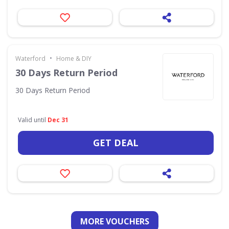
•
Waterford
Home & DIY
30 Days Return Period
30 Days Return Period
Valid until
Dec 31
GET DEAL
MORE VOUCHERS