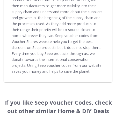
their manufacturers to get more visibility into their
supply chain and understand more about the suppliers
and growers at the beginning of the supply chain and
the processes used. As they add more products to
their range their priority will be to source closer to
home wherever they can. Seep voucher codes from
Voucher Shares website help you to get the best
discount on Seep products but it does not stop there.
Every time you buy Seep products through us, we
donate towards the international conservation
projects. Using Seep voucher codes from our website
saves you money and helps to save the planet.
If you like Seep Voucher Codes, check
out other similar Home & DIY Deals