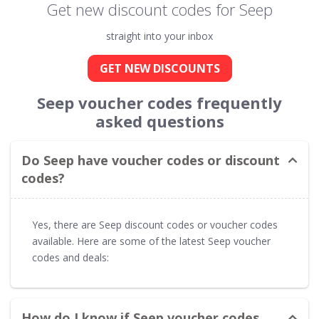
Get new discount codes for Seep
straight into your inbox
GET NEW DISCOUNTS
Seep voucher codes frequently
asked questions
Do Seep have voucher codes or discount
codes?
Yes, there are Seep discount codes or voucher codes
available. Here are some of the latest Seep voucher
codes and deals:
How do I know if Seep voucher codes