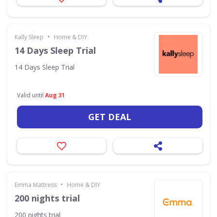
•
Kally Sleep
Home & DIY
14 Days Sleep Trial
14 Days Sleep Trial
Valid until
Aug 31
GET DEAL
•
Emma Mattress
Home & DIY
200 nights trial
200 nights trial