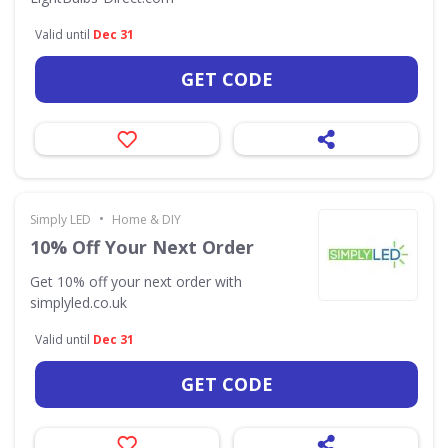
Valid until
Dec 31
GET CODE
•
Simply LED
Home & DIY
10% Off Your Next Order
Get 10% off your next order with
simplyled.co.uk
Valid until
Dec 31
GET CODE