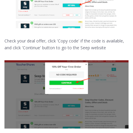
Check your deal offer, click 'Copy code' if the code is available,
and click 'Continue' button to go to the Seep website