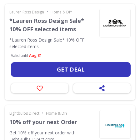
•
Lauren Ross Design
Home & DIY
*Lauren Ross Design Sale*
10% OFF selected items
*Lauren Ross Design Sale* 10% OFF
selected items
Valid until
Aug 31
GET DEAL
•
Lightbulbs Direct
Home & DIY
10% off your next Order
Get 10% off your next order with
LightBulbs-Direct.com