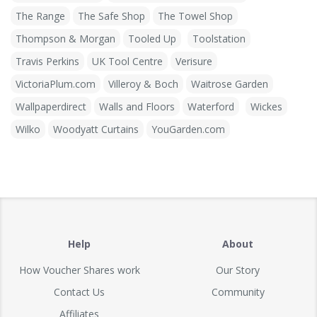
The Range
The Safe Shop
The Towel Shop
Thompson & Morgan
Tooled Up
Toolstation
Travis Perkins
UK Tool Centre
Verisure
VictoriaPlum.com
Villeroy & Boch
Waitrose Garden
Wallpaperdirect
Walls and Floors
Waterford
Wickes
Wilko
Woodyatt Curtains
YouGarden.com
Help
About
How Voucher Shares work
Our Story
Contact Us
Community
Affiliates