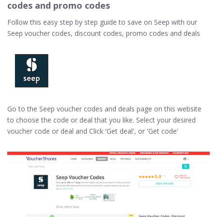
codes and promo codes
Follow this easy step by step guide to save on Seep with our
Seep voucher codes, discount codes, promo codes and deals
Go to the Seep voucher codes and deals page on this website
to choose the code or deal that you like. Select your desired
voucher code or deal and Click 'Get deal', or 'Get code'