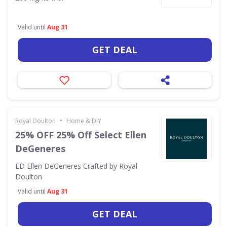
Valid until
Aug 31
GET DEAL
•
Royal Doulton
Home & DIY
25% OFF 25% Off Select Ellen
DeGeneres
ED Ellen DeGeneres Crafted by Royal
Doulton
Valid until
Aug 31
GET DEAL