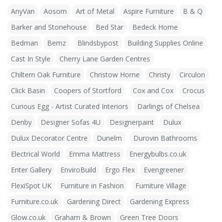
AnyVan
Aosom
Art of Metal
Aspire Furniture
B & Q
Barker and Stonehouse
Bed Star
Bedeck Home
Bedman
Bemz
Blindsbypost
Building Supplies Online
Cast In Style
Cherry Lane Garden Centres
Chiltern Oak Furniture
Christow Home
Christy
Circulon
Click Basin
Coopers of Stortford
Cox and Cox
Crocus
Curious Egg - Artist Curated Interiors
Darlings of Chelsea
Denby
Designer Sofas 4U
Designerpaint
Dulux
Dulux Decorator Centre
Dunelm
Durovin Bathrooms
Electrical World
Emma Mattress
Energybulbs.co.uk
Enter Gallery
EnviroBuild
Ergo Flex
Evengreener
FlexiSpot UK
Furniture in Fashion
Furniture Village
Furniture.co.uk
Gardening Direct
Gardening Express
Glow.co.uk
Graham & Brown
Green Tree Doors