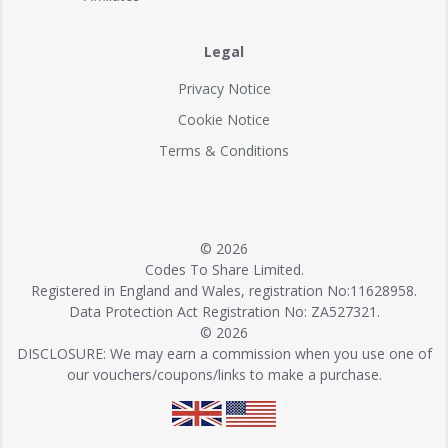
Legal
Privacy Notice
Cookie Notice
Terms & Conditions
© 2026
Codes To Share Limited.
Registered in England and Wales, registration No:11628958.
Data Protection Act Registration No: ZA527321.
© 2026
DISCLOSURE: We may earn a commission when you use one of
our vouchers/coupons/links to make a purchase.