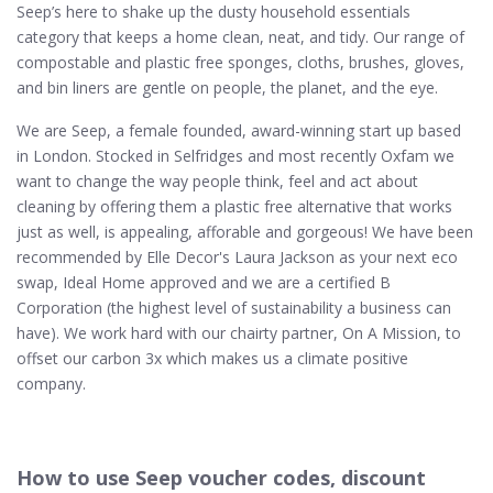
Seep’s here to shake up the dusty household essentials
category that keeps a home clean, neat, and tidy. Our range of
compostable and plastic free sponges, cloths, brushes, gloves,
and bin liners are gentle on people, the planet, and the eye.
We are Seep, a female founded, award-winning start up based
in London. Stocked in Selfridges and most recently Oxfam we
want to change the way people think, feel and act about
cleaning by offering them a plastic free alternative that works
just as well, is appealing, afforable and gorgeous! We have been
recommended by Elle Decor's Laura Jackson as your next eco
swap, Ideal Home approved and we are a certified B
Corporation (the highest level of sustainability a business can
have). We work hard with our chairty partner, On A Mission, to
offset our carbon 3x which makes us a climate positive
company.
How to use Seep voucher codes, discount