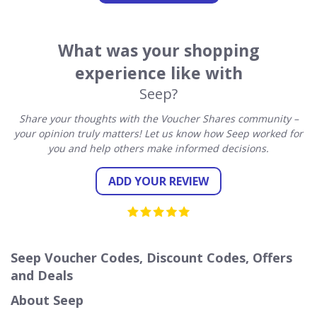
What was your shopping
experience like with
Seep?
Share your thoughts with the Voucher Shares community –
your opinion truly matters! Let us know how Seep worked for
you and help others make informed decisions.
ADD YOUR REVIEW
Seep Voucher Codes, Discount Codes, Offers
and Deals
About Seep