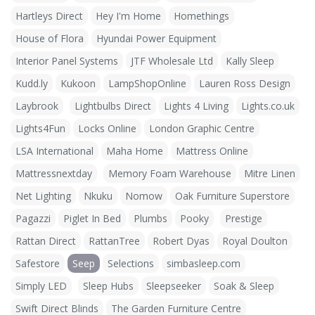
Hartleys Direct
Hey I'm Home
Homethings
House of Flora
Hyundai Power Equipment
Interior Panel Systems
JTF Wholesale Ltd
Kally Sleep
Kudd.ly
Kukoon
LampShopOnline
Lauren Ross Design
Laybrook
Lightbulbs Direct
Lights 4 Living
Lights.co.uk
Lights4Fun
Locks Online
London Graphic Centre
LSA International
Maha Home
Mattress Online
Mattressnextday
Memory Foam Warehouse
Mitre Linen
Net Lighting
Nkuku
Nomow
Oak Furniture Superstore
Pagazzi
Piglet In Bed
Plumbs
Pooky
Prestige
Rattan Direct
RattanTree
Robert Dyas
Royal Doulton
Safestore
Seep
Selections
simbasleep.com
Simply LED
Sleep Hubs
Sleepseeker
Soak & Sleep
Swift Direct Blinds
The Garden Furniture Centre