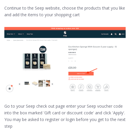
Continue to the Seep website, choose the products that you like
and add the items to your shopping cart
Go to your Seep check out page enter your Seep voucher code
into the box marked 'Gift card or discount code' and click 'Apply'.
You may be asked to register or login before you get to the next
step