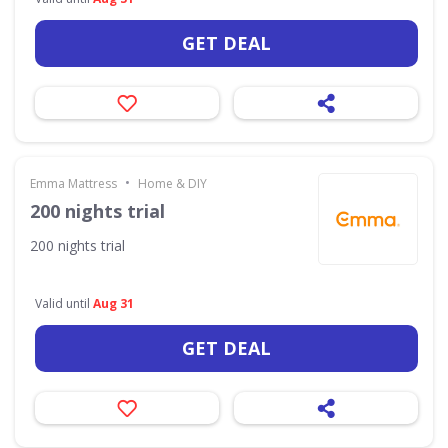
GET DEAL
•
Emma Mattress
Home & DIY
200 nights trial
200 nights trial
Valid until
Aug 31
GET DEAL