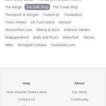
The Range
The Safe Shop
The Towel Shop
Thompson & Morgan
Tooled Up
Toolstation
Travis Perkins
UK Tool Centre
Verisure
VictoriaPlum.com
Villeroy & Boch
Waitrose Garden
Wallpaperdirect
Walls and Floors
Waterford
Wickes
Wilko
Woodyatt Curtains
YouGarden.com
Help
About
How Voucher Shares work
Our Story
Contact Us
Community