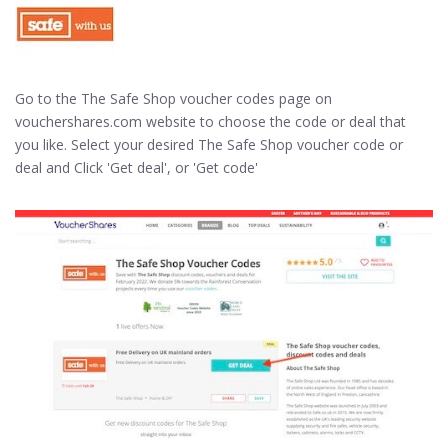
Go to the The Safe Shop voucher codes page on
vouchershares.com website to choose the code or deal that
you like. Select your desired The Safe Shop voucher code or
deal and Click 'Get deal', or 'Get code'