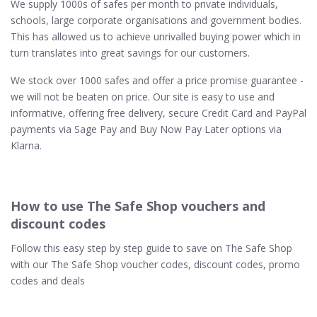
We supply 1000s of safes per month to private individuals,
schools, large corporate organisations and government bodies.
This has allowed us to achieve unrivalled buying power which in
turn translates into great savings for our customers.
We stock over 1000 safes and offer a price promise guarantee -
we will not be beaten on price. Our site is easy to use and
informative, offering free delivery, secure Credit Card and PayPal
payments via Sage Pay and Buy Now Pay Later options via
Klarna.
How to use The Safe Shop vouchers and
discount codes
Follow this easy step by step guide to save on The Safe Shop
with our The Safe Shop voucher codes, discount codes, promo
codes and deals