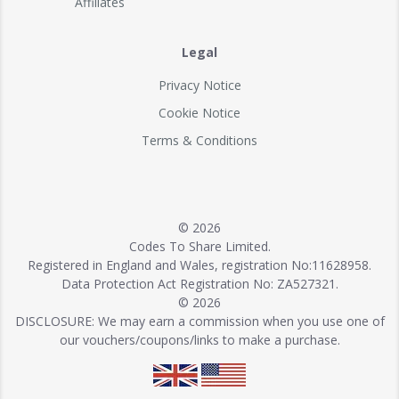
Affiliates
Legal
Privacy Notice
Cookie Notice
Terms & Conditions
© 2026
Codes To Share Limited.
Registered in England and Wales, registration No:11628958.
Data Protection Act Registration No: ZA527321.
© 2026
DISCLOSURE: We may earn a commission when you use one of
our vouchers/coupons/links to make a purchase.