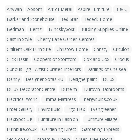
AnyVan
Aosom
Art of Metal
Aspire Furniture
B & Q
Barker and Stonehouse
Bed Star
Bedeck Home
Bedman
Bemz
Blindsbypost
Building Supplies Online
Cast In Style
Cherry Lane Garden Centres
Chiltern Oak Furniture
Christow Home
Christy
Circulon
Click Basin
Coopers of Stortford
Cox and Cox
Crocus
Curious Egg - Artist Curated Interiors
Darlings of Chelsea
Denby
Designer Sofas 4U
Designerpaint
Dulux
Dulux Decorator Centre
Dunelm
Durovin Bathrooms
Electrical World
Emma Mattress
Energybulbs.co.uk
Enter Gallery
EnviroBuild
Ergo Flex
Evengreener
FlexiSpot UK
Furniture in Fashion
Furniture Village
Furniture.co.uk
Gardening Direct
Gardening Express
Glow.co.uk
Graham & Brown
Green Tree Doors