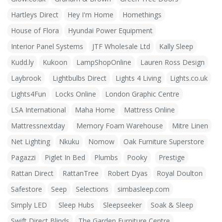
Hartleys Direct
Hey I'm Home
Homethings
House of Flora
Hyundai Power Equipment
Interior Panel Systems
JTF Wholesale Ltd
Kally Sleep
Kudd.ly
Kukoon
LampShopOnline
Lauren Ross Design
Laybrook
Lightbulbs Direct
Lights 4 Living
Lights.co.uk
Lights4Fun
Locks Online
London Graphic Centre
LSA International
Maha Home
Mattress Online
Mattressnextday
Memory Foam Warehouse
Mitre Linen
Net Lighting
Nkuku
Nomow
Oak Furniture Superstore
Pagazzi
Piglet In Bed
Plumbs
Pooky
Prestige
Rattan Direct
RattanTree
Robert Dyas
Royal Doulton
Safestore
Seep
Selections
simbasleep.com
Simply LED
Sleep Hubs
Sleepseeker
Soak & Sleep
Swift Direct Blinds
The Garden Furniture Centre