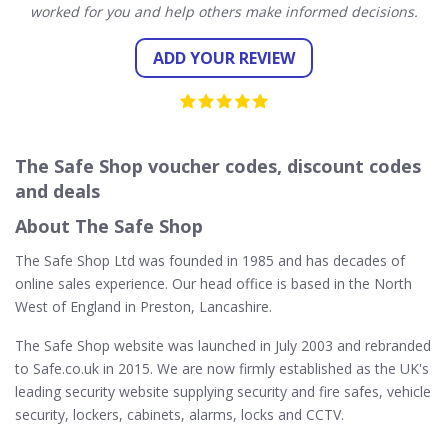
worked for you and help others make informed decisions.
ADD YOUR REVIEW
The Safe Shop voucher codes, discount codes
and deals
About The Safe Shop
The Safe Shop Ltd was founded in 1985 and has decades of
online sales experience. Our head office is based in the North
West of England in Preston, Lancashire.
The Safe Shop website was launched in July 2003 and rebranded
to Safe.co.uk in 2015. We are now firmly established as the UK's
leading security website supplying security and fire safes, vehicle
security, lockers, cabinets, alarms, locks and CCTV.