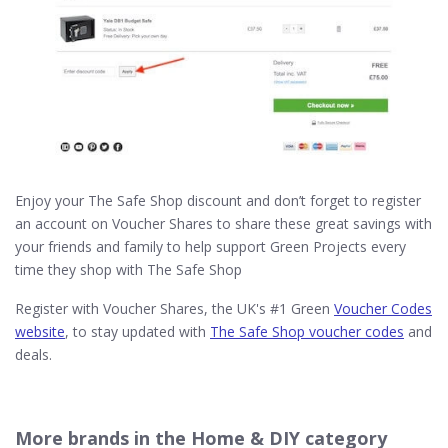
Enjoy your The Safe Shop discount and don’t forget to register
an account on Voucher Shares to share these great savings with
your friends and family to help support Green Projects every
time they shop with The Safe Shop
Register with Voucher Shares, the UK's #1 Green
Voucher Codes
website
, to stay updated with
The Safe Shop voucher codes
and
deals.
More brands in the Home & DIY category