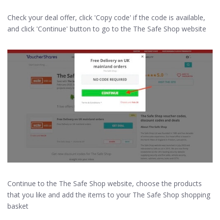
Check your deal offer, click 'Copy code' if the code is available,
and click 'Continue' button to go to the The Safe Shop website
Continue to the The Safe Shop website, choose the products
that you like and add the items to your The Safe Shop shopping
basket