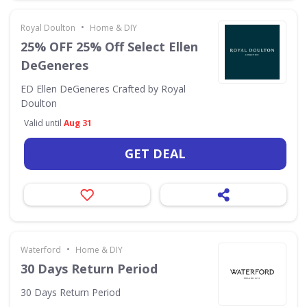
•
Royal Doulton
Home & DIY
25% OFF 25% Off Select Ellen
DeGeneres
ED Ellen DeGeneres Crafted by Royal
Doulton
Valid until
Aug 31
GET DEAL
•
Waterford
Home & DIY
30 Days Return Period
30 Days Return Period