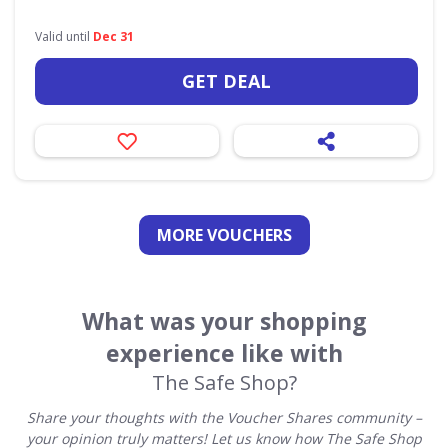
Valid until
Dec 31
GET DEAL
MORE VOUCHERS
What was your shopping
experience like with
The Safe Shop?
Share your thoughts with the Voucher Shares community –
your opinion truly matters! Let us know how The Safe Shop