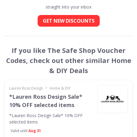
straight into your inbox
GET NEW DISCOUNTS
If you like The Safe Shop Voucher
Codes, check out other similar Home
& DIY Deals
•
Lauren Ross Design
Home & DIY
*Lauren Ross Design Sale*
10% OFF selected items
*Lauren Ross Design Sale* 10% OFF
selected items
Valid until
Aug 31