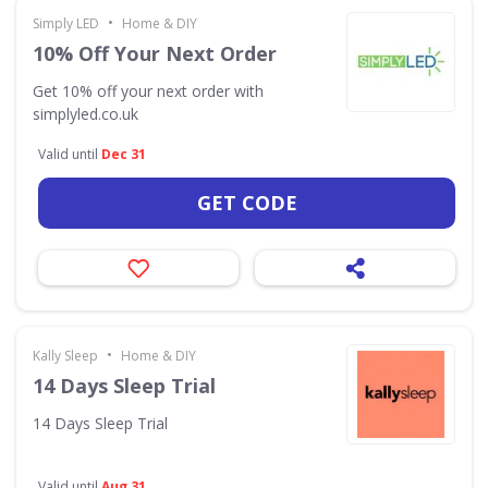
•
Simply LED
Home & DIY
10% Off Your Next Order
Get 10% off your next order with
simplyled.co.uk
Valid until
Dec 31
GET CODE
•
Kally Sleep
Home & DIY
14 Days Sleep Trial
14 Days Sleep Trial
Valid until
Aug 31