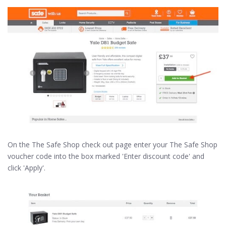
On the The Safe Shop check out page enter your The Safe Shop
voucher code into the box marked 'Enter discount code' and
click 'Apply'.