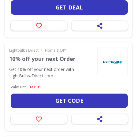
GET DEAL
•
Lightbulbs Direct
Home & DIY
10% off your next Order
Get 10% off your next order with
LightBulbs-Direct.com
Valid until
Dec 31
GET CODE