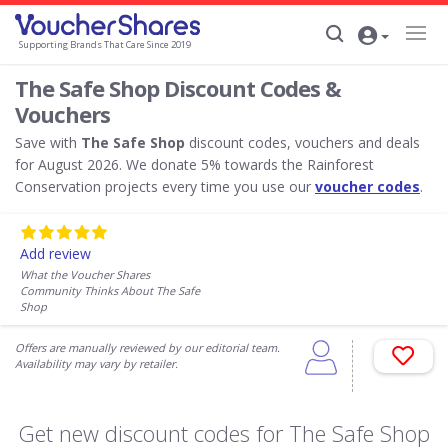
Supporting Brands That Care Since 2019
The Safe Shop Discount Codes &
Vouchers
Save with
The Safe Shop
discount codes, vouchers and deals
for August 2026. We donate 5% towards the Rainforest
Conservation projects every time you use our
voucher codes
.
Add review
What the Voucher Shares
Community Thinks About The Safe
Shop
Offers are manually reviewed by our editorial team.
Availability may vary by retailer.
Get new discount codes for The Safe Shop