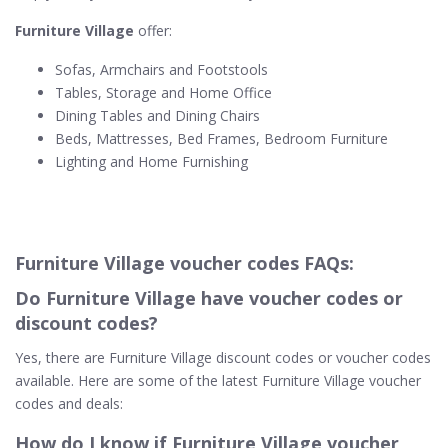
Furniture Village
offer:
Sofas, Armchairs and Footstools
Tables, Storage and Home Office
Dining Tables and Dining Chairs
Beds, Mattresses, Bed Frames, Bedroom Furniture
Lighting and Home Furnishing
Furniture Village voucher codes FAQs:
Do Furniture Village​ have voucher codes or
discount codes?
Yes, there are Furniture Village discount codes or voucher codes
available. Here are some of the latest Furniture Village voucher
codes and deals:
How do I know if Furniture Village voucher