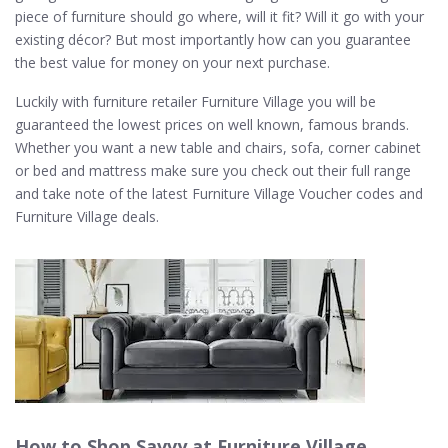
piece of furniture should go where, will it fit? Will it go with your
existing décor? But most importantly how can you guarantee
the best value for money on your next purchase.
Luckily with furniture retailer Furniture Village you will be
guaranteed the lowest prices on well known, famous brands.
Whether you want a new table and chairs, sofa, corner cabinet
or bed and mattress make sure you check out their full range
and take note of the latest Furniture Village Voucher codes and
Furniture Village deals.
How to Shop Savvy at Furniture Village