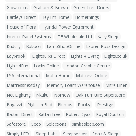
Glow.co.uk
Graham & Brown
Green Tree Doors
Hartleys Direct
Hey I'm Home
Homethings
House of Flora
Hyundai Power Equipment
Interior Panel Systems
JTF Wholesale Ltd
Kally Sleep
Kudd.ly
Kukoon
LampShopOnline
Lauren Ross Design
Laybrook
Lightbulbs Direct
Lights 4 Living
Lights.co.uk
Lights4Fun
Locks Online
London Graphic Centre
LSA International
Maha Home
Mattress Online
Mattressnextday
Memory Foam Warehouse
Mitre Linen
Net Lighting
Nkuku
Nomow
Oak Furniture Superstore
Pagazzi
Piglet In Bed
Plumbs
Pooky
Prestige
Rattan Direct
RattanTree
Robert Dyas
Royal Doulton
Safestore
Seep
Selections
simbasleep.com
Simply LED
Sleep Hubs
Sleepseeker
Soak & Sleep