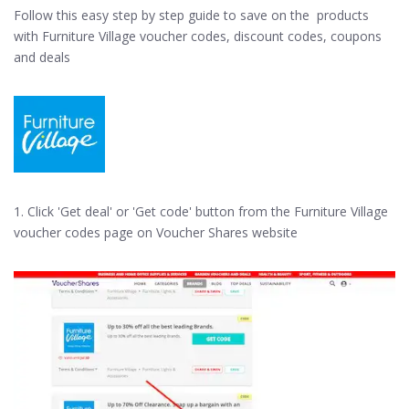
Follow this easy step by step guide to save on the products
with Furniture Village voucher codes, discount codes, coupons
and deals
1. Click 'Get deal' or 'Get code' button from the Furniture Village
voucher codes page on Voucher Shares website