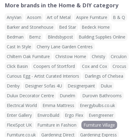
More brands in the Home & DIY category
AnyVan
Aosom
Art of Metal
Aspire Furniture
B & Q
Barker and Stonehouse
Bed Star
Bedeck Home
Bedman
Bemz
Blindsbypost
Building Supplies Online
Cast In Style
Cherry Lane Garden Centres
Chiltern Oak Furniture
Christow Home
Christy
Circulon
Click Basin
Coopers of Stortford
Cox and Cox
Crocus
Curious Egg - Artist Curated Interiors
Darlings of Chelsea
Denby
Designer Sofas 4U
Designerpaint
Dulux
Dulux Decorator Centre
Dunelm
Durovin Bathrooms
Electrical World
Emma Mattress
Energybulbs.co.uk
Enter Gallery
EnviroBuild
Ergo Flex
Evengreener
FlexiSpot UK
Furniture in Fashion
Furniture Village
Furniture.co.uk
Gardening Direct
Gardening Express