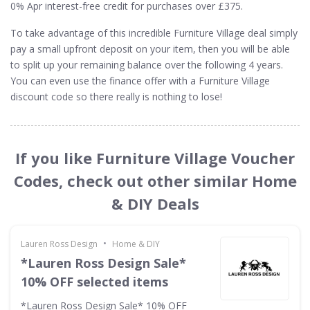
0% Apr interest-free credit for purchases over £375.
To take advantage of this incredible Furniture Village deal simply
pay a small upfront deposit on your item, then you will be able
to split up your remaining balance over the following 4 years.
You can even use the finance offer with a Furniture Village
discount code so there really is nothing to lose!
If you like Furniture Village Voucher
Codes, check out other similar Home
& DIY Deals
•
Lauren Ross Design
Home & DIY
*Lauren Ross Design Sale*
10% OFF selected items
*Lauren Ross Design Sale* 10% OFF