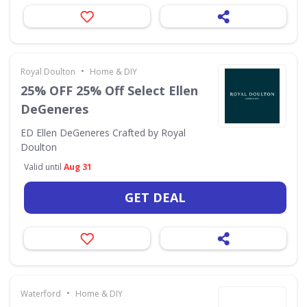
•
Royal Doulton
Home & DIY
25% OFF 25% Off Select Ellen
DeGeneres
ED Ellen DeGeneres Crafted by Royal
Doulton
Valid until
Aug 31
GET DEAL
•
Waterford
Home & DIY