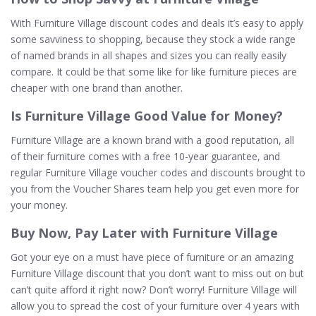
With Furniture Village discount codes and deals it’s easy to apply
some savviness to shopping, because they stock a wide range
of named brands in all shapes and sizes you can really easily
compare. It could be that some like for like furniture pieces are
cheaper with one brand than another.
Is Furniture Village Good Value for Money?
Furniture Village are a known brand with a good reputation, all
of their furniture comes with a free 10-year guarantee, and
regular Furniture Village voucher codes and discounts brought to
you from the Voucher Shares team help you get even more for
your money.
Buy Now, Pay Later with Furniture Village
Got your eye on a must have piece of furniture or an amazing
Furniture Village discount that you don’t want to miss out on but
can’t quite afford it right now? Don’t worry! Furniture Village will
allow you to spread the cost of your furniture over 4 years with