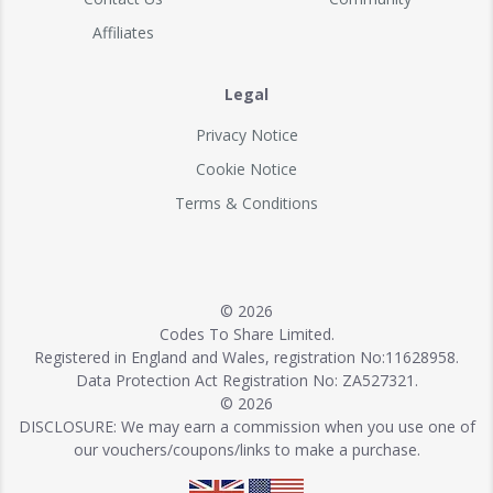
Affiliates
Legal
Privacy Notice
Cookie Notice
Terms & Conditions
© 2026
Codes To Share Limited.
Registered in England and Wales, registration No:11628958.
Data Protection Act Registration No: ZA527321.
© 2026
DISCLOSURE: We may earn a commission when you use one of
our vouchers/coupons/links to make a purchase.