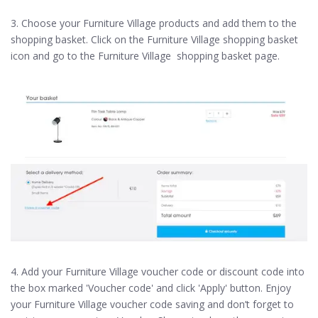
3. Choose your Furniture Village products and add them to the
shopping basket. Click on the Furniture Village shopping basket
icon and go to the Furniture Village shopping basket page.
4. Add your Furniture Village voucher code or discount code into
the box marked 'Voucher code' and click 'Apply' button. Enjoy
your Furniture Village voucher code saving and don’t forget to