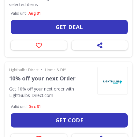
selected items
Valid until
Aug 31
GET DEAL
•
Lightbulbs Direct
Home & DIY
10% off your next Order
Get 10% off your next order with
LightBulbs-Direct.com
Valid until
Dec 31
GET CODE