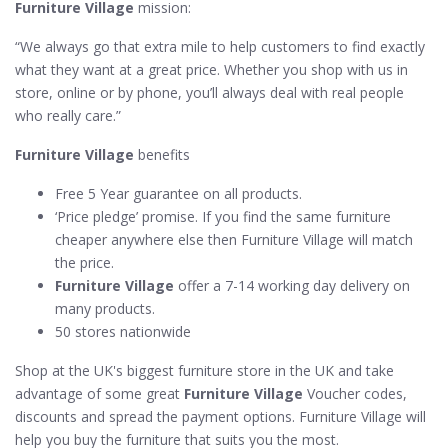
Furniture Village
mission:
“We always go that extra mile to help customers to find exactly
what they want at a great price. Whether you shop with us in
store, online or by phone, you’ll always deal with real people
who really care.”
Furniture Village
benefits
Free 5 Year guarantee on all products.
‘Price pledge’ promise. If you find the same furniture
cheaper anywhere else then Furniture Village will match
the price.
Furniture Village
offer a 7-14 working day delivery on
many products.
50 stores nationwide
Shop at the UK's biggest furniture store in the UK and take
advantage of some great
Furniture Village
Voucher codes,
discounts and spread the payment options. Furniture Village will
help you buy the furniture that suits you the most.