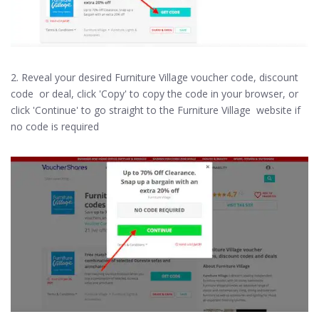
2. Reveal your desired Furniture Village voucher code, discount
code or deal, click 'Copy' to copy the code in your browser, or
click 'Continue' to go straight to the Furniture Village website if
no code is required