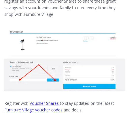
register an account on Voucher Shares to share these great
savings with your friends and family to earn every time they
shop with Furniture Village
Register with
Voucher Shares
to stay updated on the latest
Furniture Village voucher codes
and deals