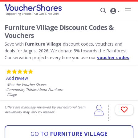
Supporting Brands That Care Since 2019
Furniture Village Discount Codes &
Vouchers
Save with
Furniture Village
discount codes, vouchers and
deals for August 2026. We donate 5% towards the Rainforest
Conservation projects every time you use our
voucher codes
.
Add review
What the Voucher Shares
Community Thinks About Furniture
Village
Offers are manually reviewed by our editorial team.
Availability may vary by retailer.
GO TO
FURNITURE VILLAGE