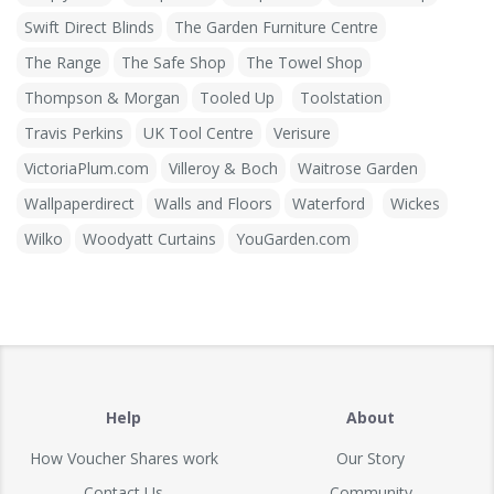
Swift Direct Blinds
The Garden Furniture Centre
The Range
The Safe Shop
The Towel Shop
Thompson & Morgan
Tooled Up
Toolstation
Travis Perkins
UK Tool Centre
Verisure
VictoriaPlum.com
Villeroy & Boch
Waitrose Garden
Wallpaperdirect
Walls and Floors
Waterford
Wickes
Wilko
Woodyatt Curtains
YouGarden.com
Help
About
How Voucher Shares work
Our Story
Contact Us
Community