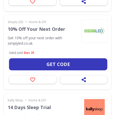
•
Simply LED
Home & DIY
10% Off Your Next Order
Get 10% off your next order with
simplyled.co.uk
Valid until
Dec 31
GET CODE
•
Kally Sleep
Home & DIY
14 Days Sleep Trial