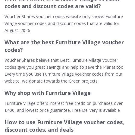
codes and discount codes are valid?
Voucher Shares voucher codes website only shows Furniture
Village voucher codes and discount codes that are valid for
August 2026
What are the best Furniture Village voucher
codes?
Voucher Shares believe that Best Furniture Village voucher
codes give you great savings and help to save the Planet too.
Every time you use Furniture Village voucher codes from our
website, we donate towards the Green projects
Why shop with Furniture Village
Furniture Village offers interest free credit on purchases over
£400, and lowest price guarantee. Free Delivery is available
How to use Furniture Village voucher codes,
discount codes, and deals