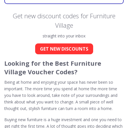
Get new discount codes for Furniture
Village
straight into your inbox
GET NEW DISCOUNTS
Looking for the Best Furniture
Village Voucher Codes?
Being at home and enjoying your space has never been so
important. The more time you spend at home the more time
you have to look around, take note of your surroundings and
think about what you want to change. A small piece of well
thought out, stylish furniture can turn a room into a home.
Buying new furniture is a huge investment and one you need to
get right the first time. A lot of thought goes into deciding which