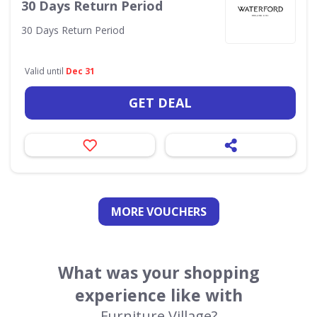
30 Days Return Period
30 Days Return Period
Valid until
Dec 31
GET DEAL
MORE VOUCHERS
What was your shopping
experience like with
Furniture Village?