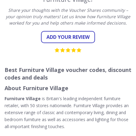
Share your thoughts with the Voucher Shares community –
your opinion truly matters! Let us know how Furniture Village
worked for you and help others make informed decisions.
ADD YOUR REVIEW
Best Furniture Village voucher codes, discount
codes and deals
About Furniture Village
Furniture Village
is Britain's leading independent furniture
retailer, with 50 stores nationwide. Furniture Village provides an
extensive range of classic and contemporary living, dining and
bedroom furniture as well as accessories and lighting for those
all-important finishing touches.