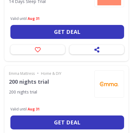
14 Days Sleep Trial
Valid until
Aug 31
GET DEAL
•
Emma Mattress
Home & DIY
200 nights trial
200 nights trial
Valid until
Aug 31
GET DEAL