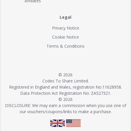
Affiliates
Legal
Privacy Notice
Cookie Notice
Terms & Conditions
© 2026
Codes To Share Limited.
Registered in England and Wales, registration No:11628958.
Data Protection Act Registration No: ZA527321.
© 2026
DISCLOSURE: We may earn a commission when you use one of
our vouchers/coupons/links to make a purchase.