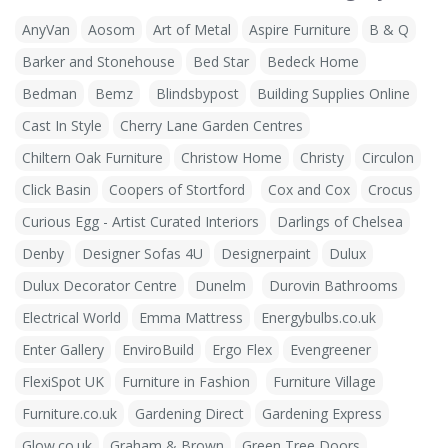
AnyVan
Aosom
Art of Metal
Aspire Furniture
B & Q
Barker and Stonehouse
Bed Star
Bedeck Home
Bedman
Bemz
Blindsbypost
Building Supplies Online
Cast In Style
Cherry Lane Garden Centres
Chiltern Oak Furniture
Christow Home
Christy
Circulon
Click Basin
Coopers of Stortford
Cox and Cox
Crocus
Curious Egg - Artist Curated Interiors
Darlings of Chelsea
Denby
Designer Sofas 4U
Designerpaint
Dulux
Dulux Decorator Centre
Dunelm
Durovin Bathrooms
Electrical World
Emma Mattress
Energybulbs.co.uk
Enter Gallery
EnviroBuild
Ergo Flex
Evengreener
FlexiSpot UK
Furniture in Fashion
Furniture Village
Furniture.co.uk
Gardening Direct
Gardening Express
Glow.co.uk
Graham & Brown
Green Tree Doors