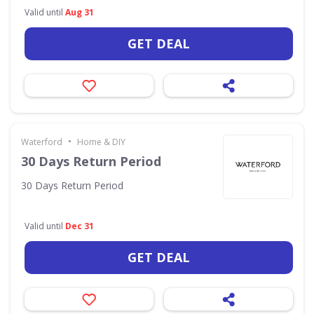
Valid until
Aug 31
GET DEAL
•
Waterford
Home & DIY
30 Days Return Period
30 Days Return Period
Valid until
Dec 31
GET DEAL