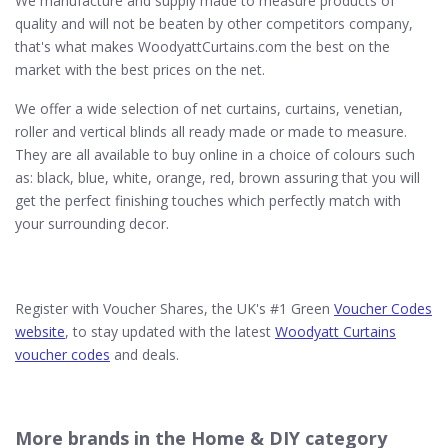
We manufacture and supply made to measure products of
quality and will not be beaten by other competitors company,
that's what makes WoodyattCurtains.com the best on the
market with the best prices on the net.
We offer a wide selection of net curtains, curtains, venetian,
roller and vertical blinds all ready made or made to measure.
They are all available to buy online in a choice of colours such
as: black, blue, white, orange, red, brown assuring that you will
get the perfect finishing touches which perfectly match with
your surrounding decor.
Register with Voucher Shares, the UK's #1 Green
Voucher Codes
website
, to stay updated with the latest
Woodyatt Curtains
voucher codes
and deals.
More brands in the Home & DIY category