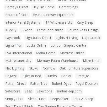
Hartleys Direct
Hey I'm Home
Homethings
House of Flora
Hyundai Power Equipment
Interior Panel Systems
JTF Wholesale Ltd
Kally Sleep
Kudd.ly
Kukoon
LampShopOnline
Lauren Ross Design
Laybrook
Lightbulbs Direct
Lights 4 Living
Lights.co.uk
Lights4Fun
Locks Online
London Graphic Centre
LSA International
Maha Home
Mattress Online
Mattressnextday
Memory Foam Warehouse
Mitre Linen
Net Lighting
Nkuku
Nomow
Oak Furniture Superstore
Pagazzi
Piglet In Bed
Plumbs
Pooky
Prestige
Rattan Direct
RattanTree
Robert Dyas
Royal Doulton
Safestore
Seep
Selections
simbasleep.com
Simply LED
Sleep Hubs
Sleepseeker
Soak & Sleep
Swift Direct Blinds
The Garden Furniture Centre