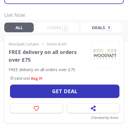
Live Now:
ALL
CODES
DEALS
0
1
•
Woodyatt Curtains
Home & DIY
FREE delivery on all orders
over £75
FREE delivery on all orders over £75
Valid until
Aug 31
GET DEAL
Checked by Anna