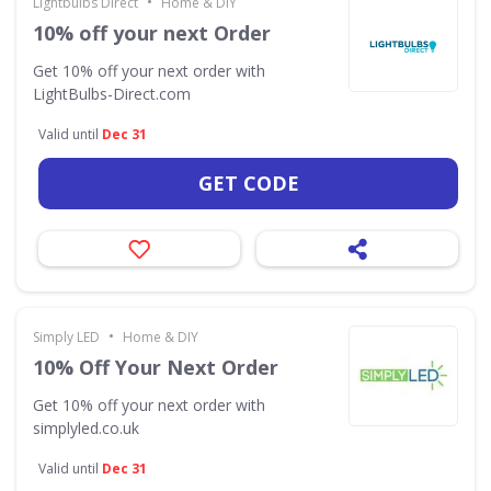
•
Lightbulbs Direct
Home & DIY
10% off your next Order
Get 10% off your next order with
LightBulbs-Direct.com
Valid until
Dec 31
GET CODE
•
Simply LED
Home & DIY
10% Off Your Next Order
Get 10% off your next order with
simplyled.co.uk
Valid until
Dec 31