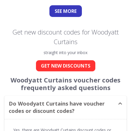
SEE
MORE
Get new discount codes for Woodyatt
Curtains
straight into your inbox
GET NEW DISCOUNTS
Woodyatt Curtains voucher codes
frequently asked questions
Do Woodyatt Curtains have voucher
codes or discount codes?
Yes, there are Woodyatt Curtains discount codes or