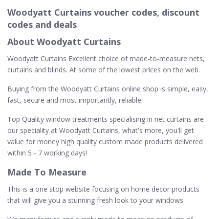
Woodyatt Curtains voucher codes, discount
codes and deals
About Woodyatt Curtains
Woodyatt Curtains Excellent choice of made-to-measure nets,
curtains and blinds. At some of the lowest prices on the web.
Buying from the Woodyatt Curtains online shop is simple, easy,
fast, secure and most importantly, reliable!
Top Quality window treatments specialising in net curtains are
our speciality at Woodyatt Curtains, what's more, you'll get
value for money high quality custom made products delivered
within 5 - 7 working days!
Made To Measure
This is a one stop website focusing on home decor products
that will give you a stunning fresh look to your windows.