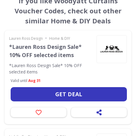
If you like Woodyatt Curtains
Voucher Codes, check out other
similar Home & DIY Deals
•
Lauren Ross Design
Home & DIY
*Lauren Ross Design Sale*
10% OFF selected items
*Lauren Ross Design Sale* 10% OFF
selected items
Valid until
Aug 31
GET DEAL