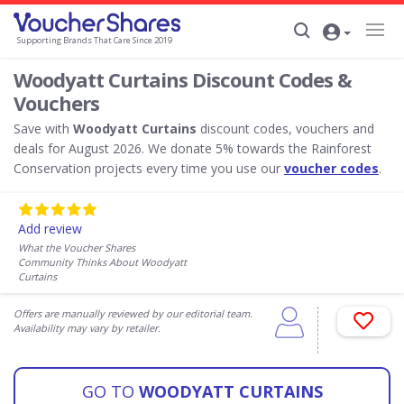
Supporting Brands That Care Since 2019
Woodyatt Curtains Discount Codes &
Vouchers
Save with
Woodyatt Curtains
discount codes, vouchers and
deals for August 2026. We donate 5% towards the Rainforest
Conservation projects every time you use our
voucher codes
.
Add review
What the Voucher Shares
Community Thinks About Woodyatt
Curtains
Offers are manually reviewed by our editorial team.
Availability may vary by retailer.
GO TO
WOODYATT CURTAINS