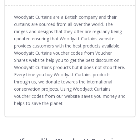
Woodyatt Curtains are a British company and their
curtains are sourced from all over the world. The
ranges and designs that they offer are regularly being
updated ensuring that Woodyatt Curtains website
provides customers with the best products available.
Woodyatt Curtains voucher codes from Voucher
Shares website help you to get the best discount on
Woodyatt Curtains products but it does not stop there.
Every time you buy Woodyatt Curtains products
through us, we donate towards the international
conservation projects. Using Woodyatt Curtains
voucher codes from our website saves you money and
helps to save the planet.