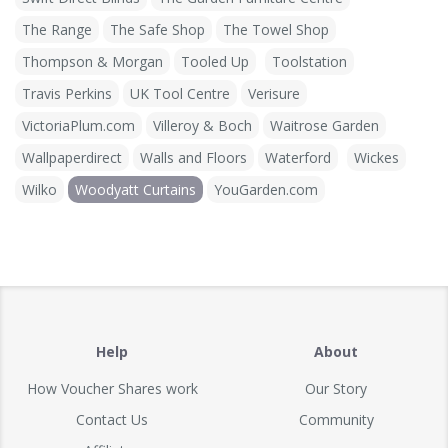
The Range
The Safe Shop
The Towel Shop
Thompson & Morgan
Tooled Up
Toolstation
Travis Perkins
UK Tool Centre
Verisure
VictoriaPlum.com
Villeroy & Boch
Waitrose Garden
Wallpaperdirect
Walls and Floors
Waterford
Wickes
Wilko
Woodyatt Curtains
YouGarden.com
Help
About
How Voucher Shares work
Our Story
Contact Us
Community