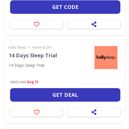
GET CODE
•
Kally Sleep
Home & DIY
14 Days Sleep Trial
14 Days Sleep Trial
Valid until
Aug 31
GET DEAL