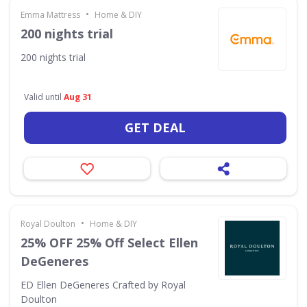
•
Emma Mattress
Home & DIY
200 nights trial
200 nights trial
Valid until
Aug 31
GET DEAL
•
Royal Doulton
Home & DIY
25% OFF 25% Off Select Ellen
DeGeneres
ED Ellen DeGeneres Crafted by Royal
Doulton