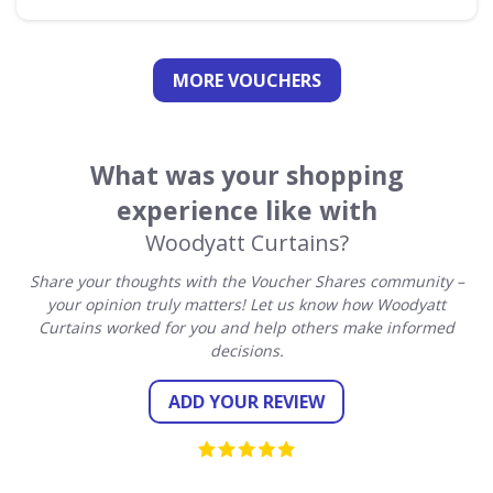
MORE VOUCHERS
What was your shopping
experience like with
Woodyatt Curtains?
Share your thoughts with the Voucher Shares community –
your opinion truly matters! Let us know how Woodyatt
Curtains worked for you and help others make informed
decisions.
ADD YOUR REVIEW