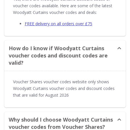
voucher codes available. Here are some of the latest
Woodyatt Curtains voucher codes and deals:
FREE delivery on all orders over £75
How do I know if Woodyatt Curtains
voucher codes and discount codes are
valid?
Voucher Shares voucher codes website only shows
Woodyatt Curtains voucher codes and discount codes
that are valid for August 2026
Why should I choose Woodyatt Curtains
voucher codes from Voucher Shares?