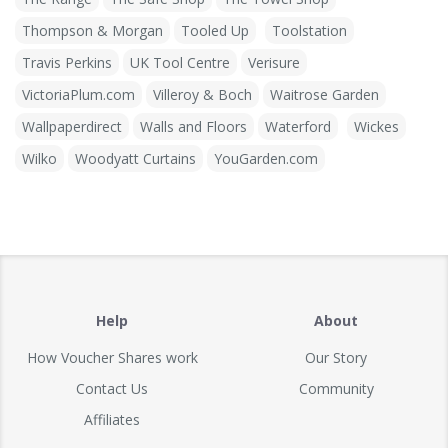
Thompson & Morgan
Tooled Up
Toolstation
Travis Perkins
UK Tool Centre
Verisure
VictoriaPlum.com
Villeroy & Boch
Waitrose Garden
Wallpaperdirect
Walls and Floors
Waterford
Wickes
Wilko
Woodyatt Curtains
YouGarden.com
Help
About
How Voucher Shares work
Our Story
Contact Us
Community
Affiliates