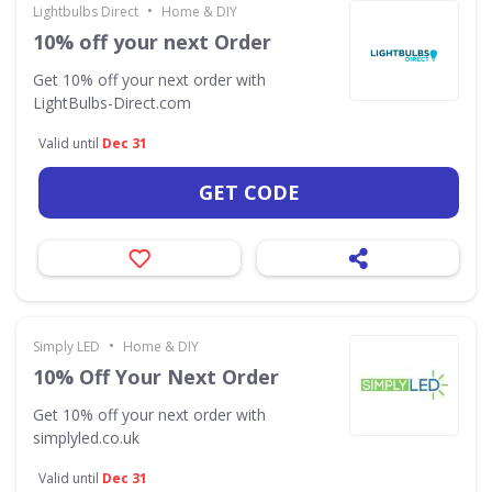
•
Lightbulbs Direct
Home & DIY
10% off your next Order
Get 10% off your next order with
LightBulbs-Direct.com
Valid until
Dec 31
GET CODE
•
Simply LED
Home & DIY
10% Off Your Next Order
Get 10% off your next order with
simplyled.co.uk
Valid until
Dec 31