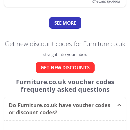
Checked by Anna
SEE
MORE
Get new discount codes for Furniture.co.uk
straight into your inbox
GET NEW DISCOUNTS
Furniture.co.uk voucher codes
frequently asked questions
Do Furniture.co.uk have voucher codes
or discount codes?