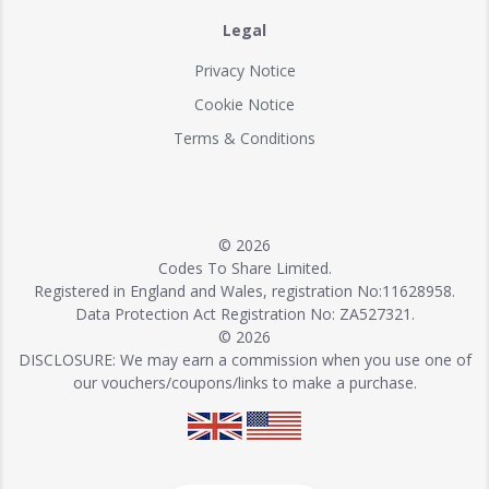
Legal
Privacy Notice
Cookie Notice
Terms & Conditions
© 2026
Codes To Share Limited.
Registered in England and Wales, registration No:11628958.
Data Protection Act Registration No: ZA527321.
© 2026
DISCLOSURE: We may earn a commission when you use one of
our vouchers/coupons/links to make a purchase.