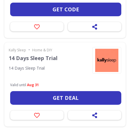
GET CODE
•
Kally Sleep
Home & DIY
14 Days Sleep Trial
14 Days Sleep Trial
Valid until
Aug 31
GET DEAL