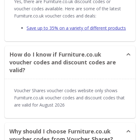
Yes, there are Furniture.co.uk discount codes or
voucher codes available. Here are some of the latest
Furniture.co.uk voucher codes and deals:
Save up to 35% on a variety of different products
How do I know if Furniture.co.uk
voucher codes and discount codes are
valid?
Voucher Shares voucher codes website only shows
Furniture.co.uk voucher codes and discount codes that
are valid for August 2026
Why should I choose Furniture.co.uk
voucher codes from Voucher Shares?