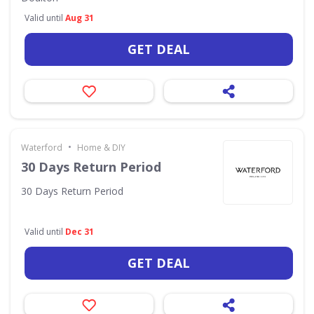
Valid until
Aug 31
GET DEAL
•
Waterford
Home & DIY
30 Days Return Period
30 Days Return Period
Valid until
Dec 31
GET DEAL