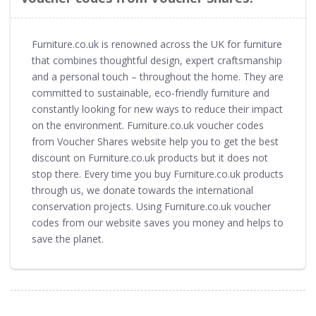
Furniture.co.uk is renowned across the UK for furniture
that combines thoughtful design, expert craftsmanship
and a personal touch – throughout the home. They are
committed to sustainable, eco-friendly furniture and
constantly looking for new ways to reduce their impact
on the environment. Furniture.co.uk voucher codes
from Voucher Shares website help you to get the best
discount on Furniture.co.uk products but it does not
stop there. Every time you buy Furniture.co.uk products
through us, we donate towards the international
conservation projects. Using Furniture.co.uk voucher
codes from our website saves you money and helps to
save the planet.