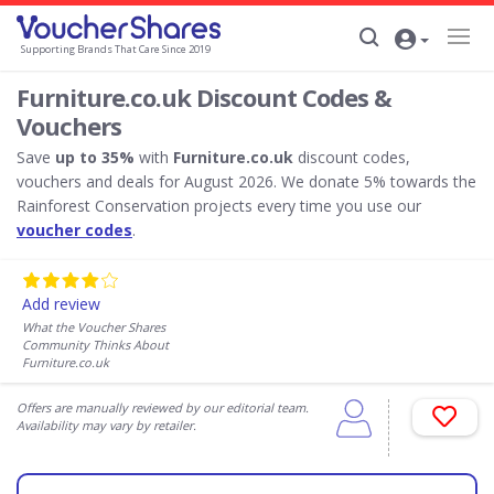
Supporting Brands That Care Since 2019
Furniture.co.uk Discount Codes &
Vouchers
Save
up to 35%
with
Furniture.co.uk
discount codes,
vouchers and deals for August 2026. We donate 5% towards the
Rainforest Conservation projects every time you use our
voucher codes
.
Add review
What the Voucher Shares
Community Thinks About
Furniture.co.uk
Offers are manually reviewed by our editorial team.
Availability may vary by retailer.