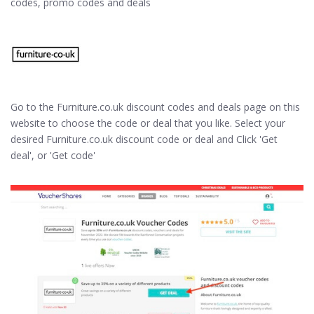
codes, promo codes and deals
Go to the Furniture.co.uk discount codes and deals page on this
website to choose the code or deal that you like. Select your
desired Furniture.co.uk discount code or deal and Click 'Get
deal', or 'Get code'