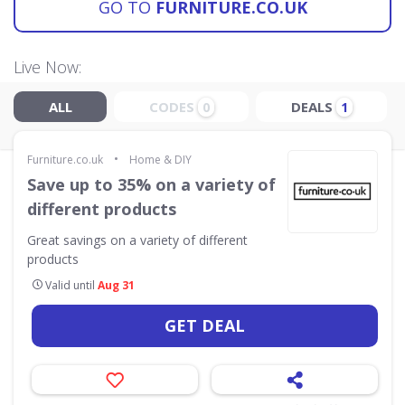
GO TO
FURNITURE.CO.UK
Live Now:
ALL
CODES
DEALS
0
1
•
Furniture.co.uk
Home & DIY
Save up to 35% on a variety of
different products
Great savings on a variety of different
products
Valid until
Aug 31
GET DEAL