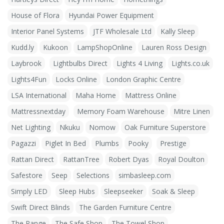
House of Flora
Hyundai Power Equipment
Interior Panel Systems
JTF Wholesale Ltd
Kally Sleep
Kudd.ly
Kukoon
LampShopOnline
Lauren Ross Design
Laybrook
Lightbulbs Direct
Lights 4 Living
Lights.co.uk
Lights4Fun
Locks Online
London Graphic Centre
LSA International
Maha Home
Mattress Online
Mattressnextday
Memory Foam Warehouse
Mitre Linen
Net Lighting
Nkuku
Nomow
Oak Furniture Superstore
Pagazzi
Piglet In Bed
Plumbs
Pooky
Prestige
Rattan Direct
RattanTree
Robert Dyas
Royal Doulton
Safestore
Seep
Selections
simbasleep.com
Simply LED
Sleep Hubs
Sleepseeker
Soak & Sleep
Swift Direct Blinds
The Garden Furniture Centre
The Range
The Safe Shop
The Towel Shop