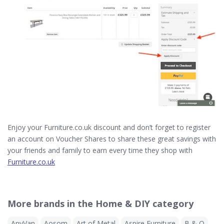
Enjoy your Furniture.co.uk discount and don’t forget to register
an account on Voucher Shares to share these great savings with
your friends and family to earn every time they shop with
Furniture.co.uk
More brands in the Home & DIY category
AnyVan
Aosom
Art of Metal
Aspire Furniture
B & Q