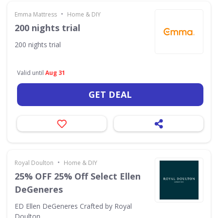
•
Emma Mattress
Home & DIY
200 nights trial
200 nights trial
Valid until
Aug 31
GET DEAL
•
Royal Doulton
Home & DIY
25% OFF 25% Off Select Ellen
DeGeneres
ED Ellen DeGeneres Crafted by Royal
Doulton