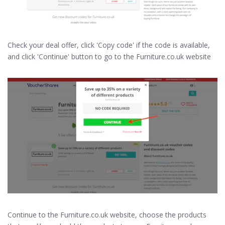
Check your deal offer, click 'Copy code' if the code is available,
and click 'Continue' button to go to the Furniture.co.uk website
Continue to the Furniture.co.uk website, choose the products