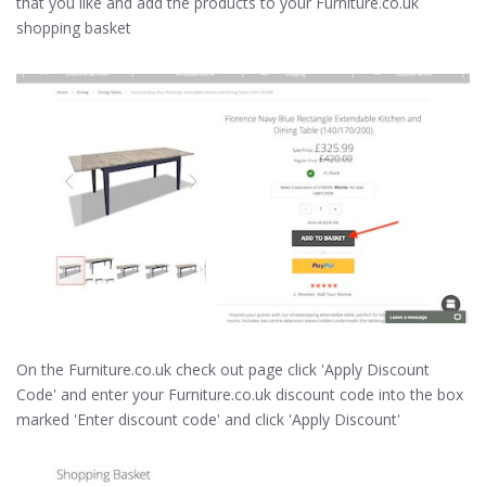
that you like and add the products to your Furniture.co.uk
shopping basket
On the Furniture.co.uk check out page click 'Apply Discount
Code' and enter your Furniture.co.uk discount code into the box
marked 'Enter discount code' and click 'Apply Discount'