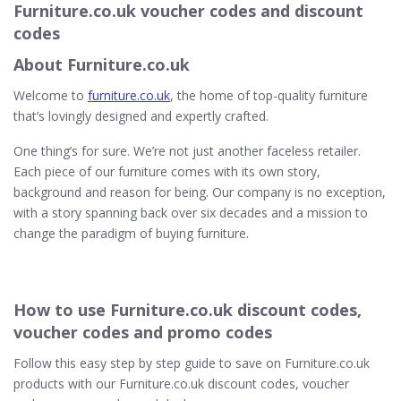
Furniture.co.uk voucher codes and discount
codes
About Furniture.co.uk
Welcome to
furniture.co.uk
, the home of top-quality furniture
that’s lovingly designed and expertly crafted.
One thing’s for sure. We’re not just another faceless retailer.
Each piece of our furniture comes with its own story,
background and reason for being. Our company is no exception,
with a story spanning back over six decades and a mission to
change the paradigm of buying furniture.
How to use Furniture.co.uk discount codes,
voucher codes and promo codes
Follow this easy step by step guide to save on Furniture.co.uk
products with our Furniture.co.uk discount codes, voucher