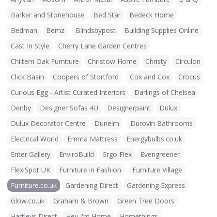
Barker and Stonehouse
Bed Star
Bedeck Home
Bedman
Bemz
Blindsbypost
Building Supplies Online
Cast In Style
Cherry Lane Garden Centres
Chiltern Oak Furniture
Christow Home
Christy
Circulon
Click Basin
Coopers of Stortford
Cox and Cox
Crocus
Curious Egg - Artist Curated Interiors
Darlings of Chelsea
Denby
Designer Sofas 4U
Designerpaint
Dulux
Dulux Decorator Centre
Dunelm
Durovin Bathrooms
Electrical World
Emma Mattress
Energybulbs.co.uk
Enter Gallery
EnviroBuild
Ergo Flex
Evengreener
FlexiSpot UK
Furniture in Fashion
Furniture Village
Furniture.co.uk
Gardening Direct
Gardening Express
Glow.co.uk
Graham & Brown
Green Tree Doors
Hartleys Direct
Hey I'm Home
Homethings