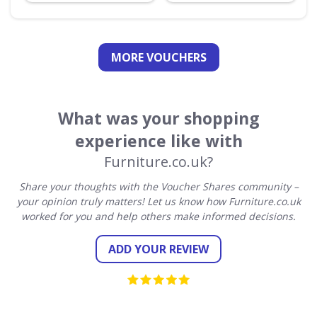
MORE VOUCHERS
What was your shopping
experience like with
Furniture.co.uk?
Share your thoughts with the Voucher Shares community –
your opinion truly matters! Let us know how Furniture.co.uk
worked for you and help others make informed decisions.
ADD YOUR REVIEW