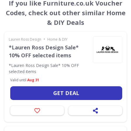
If you like Furniture.co.uk Voucher
Codes, check out other similar Home
& DIY Deals
•
Lauren Ross Design
Home & DIY
*Lauren Ross Design Sale*
10% OFF selected items
*Lauren Ross Design Sale* 10% OFF
selected items
Valid until
Aug 31
GET DEAL