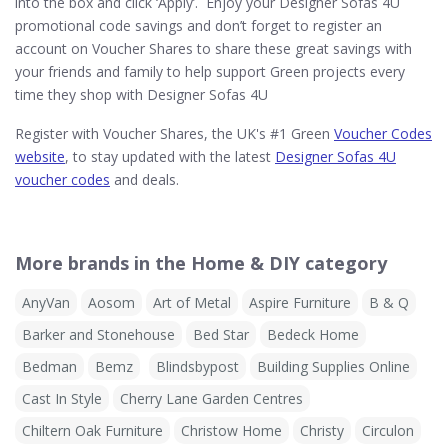
into the box and click ‘Apply’. Enjoy your Designer Sofas 4U
promotional code savings and don’t forget to register an
account on Voucher Shares to share these great savings with
your friends and family to help support Green projects every
time they shop with Designer Sofas 4U
Register with Voucher Shares, the UK's #1 Green
Voucher Codes
website
, to stay updated with the latest
Designer Sofas 4U
voucher codes
and deals.
More brands in the Home & DIY category
AnyVan
Aosom
Art of Metal
Aspire Furniture
B & Q
Barker and Stonehouse
Bed Star
Bedeck Home
Bedman
Bemz
Blindsbypost
Building Supplies Online
Cast In Style
Cherry Lane Garden Centres
Chiltern Oak Furniture
Christow Home
Christy
Circulon