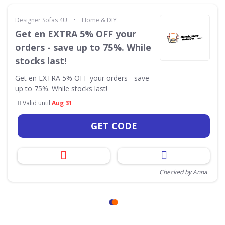
•
Designer Sofas 4U
Home & DIY
Get en EXTRA 5% OFF your
orders - save up to 75%. While
stocks last!
Get en EXTRA 5% OFF your orders - save
up to 75%. While stocks last!
Valid until
Aug 31
GET CODE
Checked by Anna