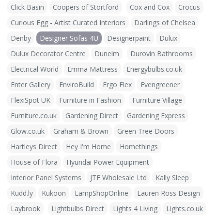
Click Basin
Coopers of Stortford
Cox and Cox
Crocus
Curious Egg - Artist Curated Interiors
Darlings of Chelsea
Denby
Designer Sofas 4U
Designerpaint
Dulux
Dulux Decorator Centre
Dunelm
Durovin Bathrooms
Electrical World
Emma Mattress
Energybulbs.co.uk
Enter Gallery
EnviroBuild
Ergo Flex
Evengreener
FlexiSpot UK
Furniture in Fashion
Furniture Village
Furniture.co.uk
Gardening Direct
Gardening Express
Glow.co.uk
Graham & Brown
Green Tree Doors
Hartleys Direct
Hey I'm Home
Homethings
House of Flora
Hyundai Power Equipment
Interior Panel Systems
JTF Wholesale Ltd
Kally Sleep
Kudd.ly
Kukoon
LampShopOnline
Lauren Ross Design
Laybrook
Lightbulbs Direct
Lights 4 Living
Lights.co.uk