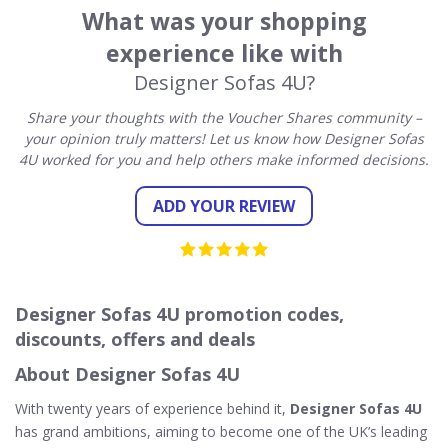
What was your shopping
experience like with
Designer Sofas 4U?
Share your thoughts with the Voucher Shares community –
your opinion truly matters! Let us know how Designer Sofas
4U worked for you and help others make informed decisions.
ADD YOUR REVIEW
Designer Sofas 4U promotion codes,
discounts, offers and deals
About Designer Sofas 4U
With twenty years of experience behind it,
Designer Sofas 4U
has grand ambitions, aiming to become one of the UK’s leading