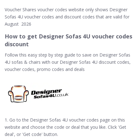
Voucher Shares voucher codes website only shows Designer
Sofas 4U voucher codes and discount codes that are valid for
August 2026
How to get Designer Sofas 4U voucher codes
discount
Follow this easy step by step guide to save on Designer Sofas
4U sofas & chairs with our Designer Sofas 4U discount codes,
voucher codes, promo codes and deals
1. Go to the Designer Sofas 4U voucher codes page on this
website and choose the code or deal that you like. Click 'Get
deal', or 'Get code' button.