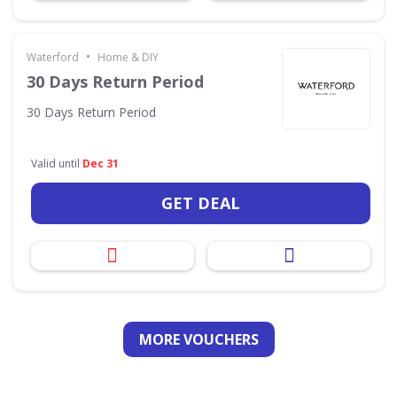
•
Waterford
Home & DIY
30 Days Return Period
30 Days Return Period
Valid until
Dec 31
GET DEAL
MORE VOUCHERS