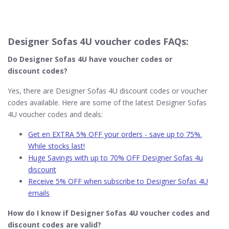
Designer Sofas 4U voucher codes FAQs:
Do Designer Sofas 4U
have voucher codes or
discount codes?
Yes, there are Designer Sofas 4U discount codes or voucher
codes available. Here are some of the latest Designer Sofas
4U voucher codes and deals:
Get en EXTRA 5% OFF your orders - save up to 75%.
While stocks last!
Huge Savings with up to 70% OFF Designer Sofas 4u
discount
Receive 5% OFF when subscribe to Designer Sofas 4U
emails
How do I know if Designer Sofas 4U​ voucher codes and
discount codes are valid?