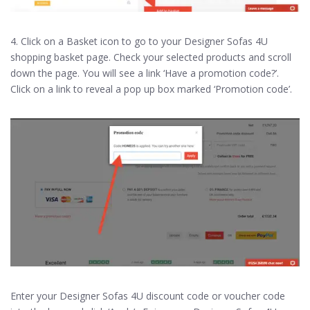
4. Click on a Basket icon to go to your Designer Sofas 4U
shopping basket page. Check your selected products and scroll
down the page. You will see a link ‘Have a promotion code?’.
Click on a link to reveal a pop up box marked ‘Promotion code’.
Enter your Designer Sofas 4U discount code or voucher code