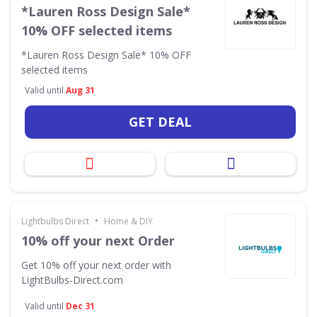
*Lauren Ross Design Sale*
10% OFF selected items
*Lauren Ross Design Sale* 10% OFF
selected items
Valid until
Aug 31
GET DEAL
•
Lightbulbs Direct
Home & DIY
10% off your next Order
Get 10% off your next order with
LightBulbs-Direct.com
Valid until
Dec 31