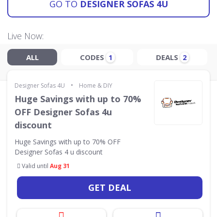
GO TO
DESIGNER SOFAS 4U
Live Now:
ALL
CODES
DEALS
1
2
•
Designer Sofas 4U
Home & DIY
Huge Savings with up to 70%
OFF Designer Sofas 4u
discount
Huge Savings with up to 70% OFF
Designer Sofas 4 u discount
Valid until
Aug 31
GET DEAL