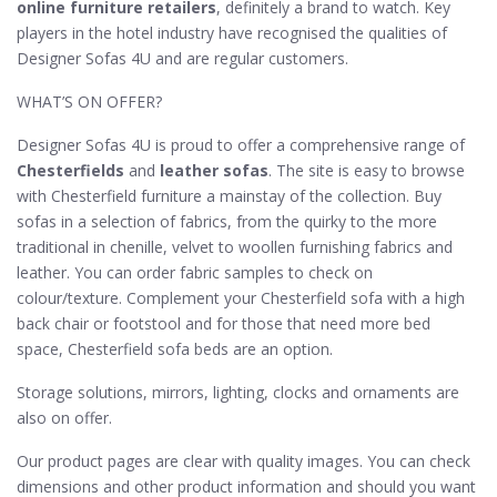
online furniture retailers
, definitely a brand to watch. Key
players in the hotel industry have recognised the qualities of
Designer Sofas 4U and are regular customers.
WHAT’S ON OFFER?
Designer Sofas 4U is proud to offer a comprehensive range of
Chesterfields
and
leather sofas
. The site is easy to browse
with Chesterfield furniture a mainstay of the collection. Buy
sofas in a selection of fabrics, from the quirky to the more
traditional in chenille, velvet to woollen furnishing fabrics and
leather. You can order fabric samples to check on
colour/texture. Complement your Chesterfield sofa with a high
back chair or footstool and for those that need more bed
space, Chesterfield sofa beds are an option.
Storage solutions, mirrors, lighting, clocks and ornaments are
also on offer.
Our product pages are clear with quality images. You can check
dimensions and other product information and should you want