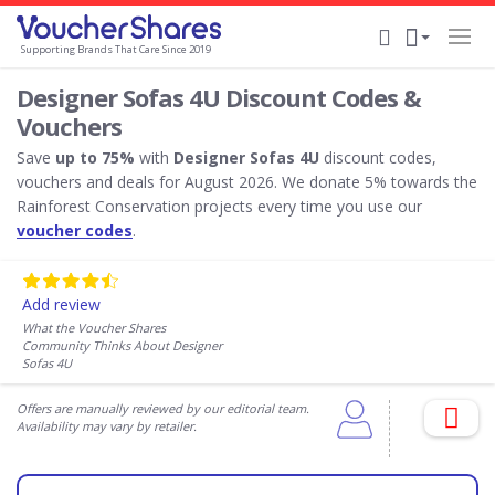
Supporting Brands That Care Since 2019
Designer Sofas 4U Discount Codes &
Vouchers
Save
up to 75%
with
Designer Sofas 4U
discount codes,
vouchers and deals for August 2026. We donate 5% towards the
Rainforest Conservation projects every time you use our
voucher codes
.
Add review
What the Voucher Shares
Community Thinks About Designer
Sofas 4U
Offers are manually reviewed by our editorial team.
Availability may vary by retailer.