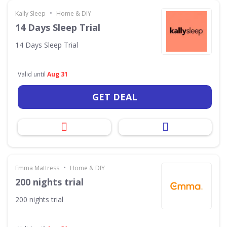
•
Kally Sleep
Home & DIY
14 Days Sleep Trial
14 Days Sleep Trial
Valid until
Aug 31
GET DEAL
•
Emma Mattress
Home & DIY
200 nights trial
200 nights trial