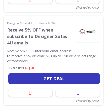
Checked by Anna
•
Designer Sofas 4U
Home & DIY
Receive 5% OFF when
subscribe to Designer Sofas
4U emails
Receive 5% OFF Enter your email address
to receive a 5% off code plus up to £50 off a select range
of footstools.
Valid until
Aug 31
GET DEAL
Checked by Anna