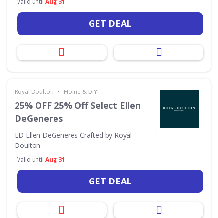
Valid until
Aug 31
GET DEAL
•
Royal Doulton
Home & DIY
25% OFF 25% Off Select Ellen
DeGeneres
ED Ellen DeGeneres Crafted by Royal
Doulton
Valid until
Aug 31
GET DEAL