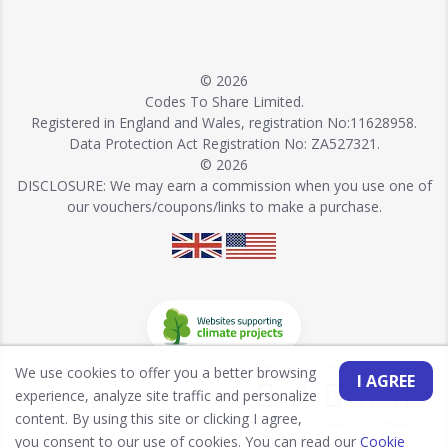
© 2026
Codes To Share Limited.
Registered in England and Wales, registration No:11628958.
Data Protection Act Registration No: ZA527321.
© 2026
DISCLOSURE: We may earn a commission when you use one of
our vouchers/coupons/links to make a purchase.
We use cookies to offer you a better browsing
I AGREE
experience, analyze site traffic and personalize
content. By using this site or clicking I agree,
you consent to our use of cookies. You can read our
Cookie