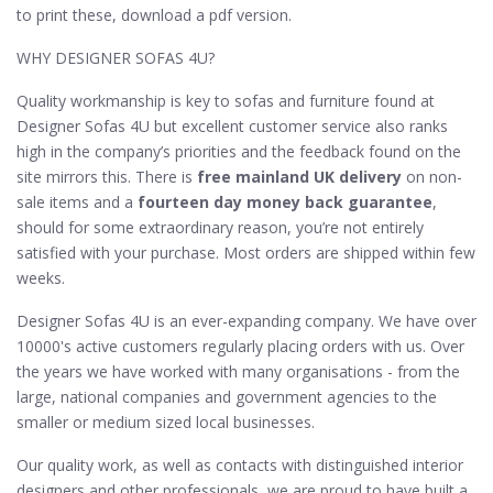
to print these, download a pdf version.
WHY DESIGNER SOFAS 4U?
Quality workmanship is key to sofas and furniture found at
Designer Sofas 4U but excellent customer service also ranks
high in the company’s priorities and the feedback found on the
site mirrors this. There is
free mainland UK delivery
on non-
sale items and a
fourteen day money back guarantee
,
should for some extraordinary reason, you’re not entirely
satisfied with your purchase. Most orders are shipped within few
weeks.
Designer Sofas 4U is an ever-expanding company. We have over
10000's active customers regularly placing orders with us. Over
the years we have worked with many organisations - from the
large, national companies and government agencies to the
smaller or medium sized local businesses.
Our quality work, as well as contacts with distinguished interior
designers and other professionals, we are proud to have built a