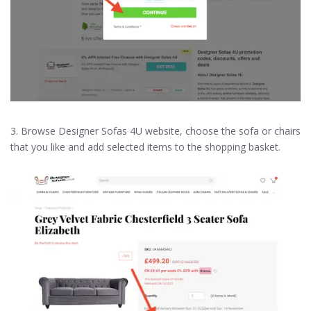
3. Browse Designer Sofas 4U website, choose the sofa or chairs
that you like and add selected items to the shopping basket.