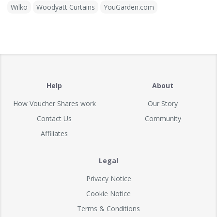
Wilko
Woodyatt Curtains
YouGarden.com
Help
About
How Voucher Shares work
Our Story
Contact Us
Community
Affiliates
Legal
Privacy Notice
Cookie Notice
Terms & Conditions