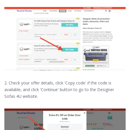
2. Check your offer details, click 'Copy code' if the code is
available, and click 'Continue' button to go to the Designer
Sofas 4U website.