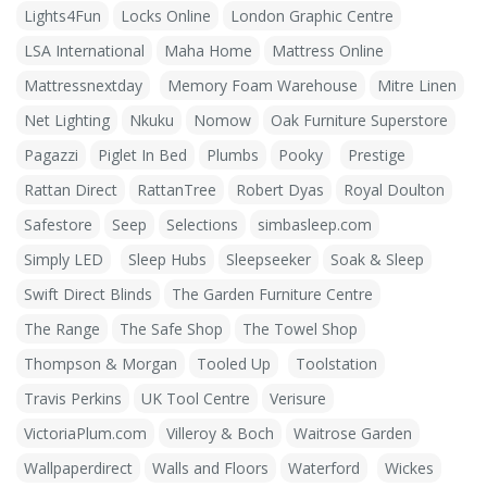
Lights4Fun
Locks Online
London Graphic Centre
LSA International
Maha Home
Mattress Online
Mattressnextday
Memory Foam Warehouse
Mitre Linen
Net Lighting
Nkuku
Nomow
Oak Furniture Superstore
Pagazzi
Piglet In Bed
Plumbs
Pooky
Prestige
Rattan Direct
RattanTree
Robert Dyas
Royal Doulton
Safestore
Seep
Selections
simbasleep.com
Simply LED
Sleep Hubs
Sleepseeker
Soak & Sleep
Swift Direct Blinds
The Garden Furniture Centre
The Range
The Safe Shop
The Towel Shop
Thompson & Morgan
Tooled Up
Toolstation
Travis Perkins
UK Tool Centre
Verisure
VictoriaPlum.com
Villeroy & Boch
Waitrose Garden
Wallpaperdirect
Walls and Floors
Waterford
Wickes