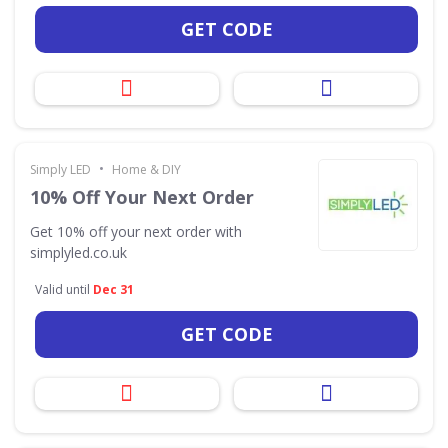
GET CODE
•
Simply LED
Home & DIY
10% Off Your Next Order
Get 10% off your next order with
simplyled.co.uk
Valid until
Dec 31
GET CODE