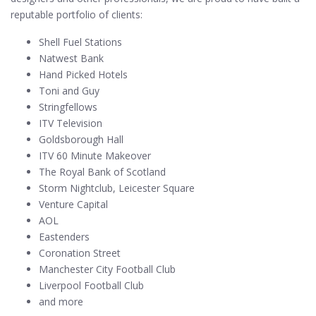
reputable portfolio of clients:
Shell Fuel Stations
Natwest Bank
Hand Picked Hotels
Toni and Guy
Stringfellows
ITV Television
Goldsborough Hall
ITV 60 Minute Makeover
The Royal Bank of Scotland
Storm Nightclub, Leicester Square
Venture Capital
AOL
Eastenders
Coronation Street
Manchester City Football Club
Liverpool Football Club
and more