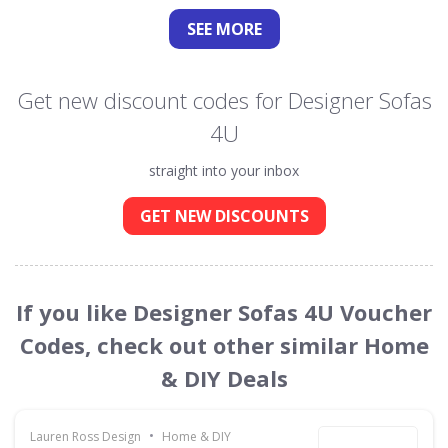
SEE
MORE
Get new discount codes for Designer Sofas
4U
straight into your inbox
GET NEW DISCOUNTS
If you like Designer Sofas 4U Voucher
Codes, check out other similar Home
& DIY Deals
•
Lauren Ross Design
Home & DIY