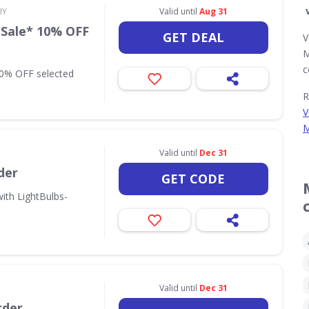
IY
Valid until
Aug 31
 Sale* 10% OFF
GET DEAL
V
M
c
10% OFF selected
R
V
M
Valid until
Dec 31
der
GET CODE
ith LightBulbs-
Valid until
Dec 31
rder