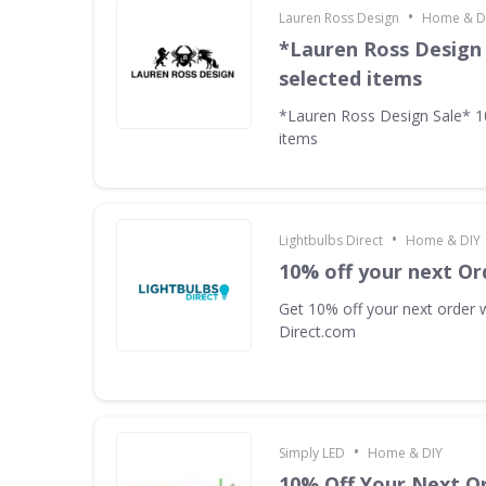
•
Lauren Ross Design
Home & D
*Lauren Ross Design
selected items
*Lauren Ross Design Sale* 
items
•
Lightbulbs Direct
Home & DIY
10% off your next Or
Get 10% off your next order w
Direct.com
•
Simply LED
Home & DIY
10% Off Your Next O