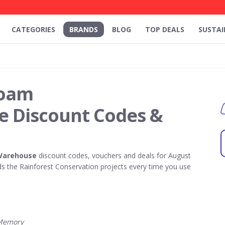
CATEGORIES
BRANDS
BLOG
TOP DEALS
SUSTAI
oam
 Discount Codes &
Warehouse
discount codes, vouchers and deals for August
 the Rainforest Conservation projects every time you use
Memory