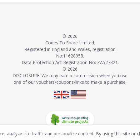
© 2026
Codes To Share Limited.
Registered in England and Wales, registration
No:11628958.
Data Protection Act Registration No: ZA527321.
© 2026
DISCLOSURE: We may earn a commission when you use
one of our vouchers/coupons/links to make a purchase.
, analyze site traffic and personalize content. By using this site or c