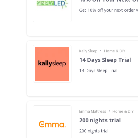
Get 10% off your next order w
•
Kally Sleep
Home & DIY
14 Days Sleep Trial
14 Days Sleep Trial
•
Emma Mattress
Home & DIY
200 nights trial
200 nights trial