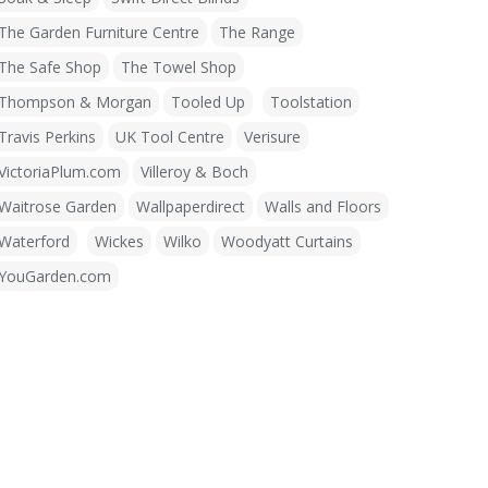
The Garden Furniture Centre
The Range
The Safe Shop
The Towel Shop
Thompson & Morgan
Tooled Up
Toolstation
Travis Perkins
UK Tool Centre
Verisure
VictoriaPlum.com
Villeroy & Boch
Waitrose Garden
Wallpaperdirect
Walls and Floors
Waterford
Wickes
Wilko
Woodyatt Curtains
YouGarden.com