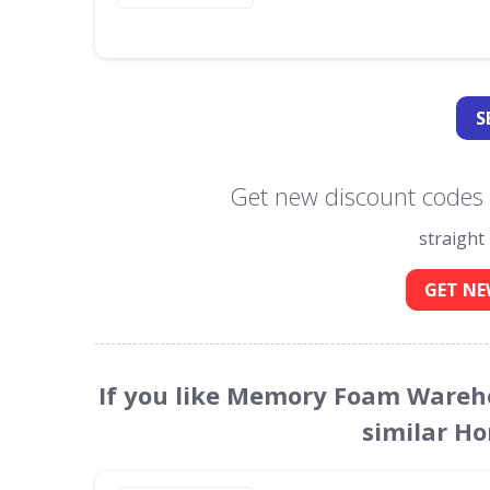
S
Get new discount code
straight
GET NE
If you like Memory Foam Wareh
similar H