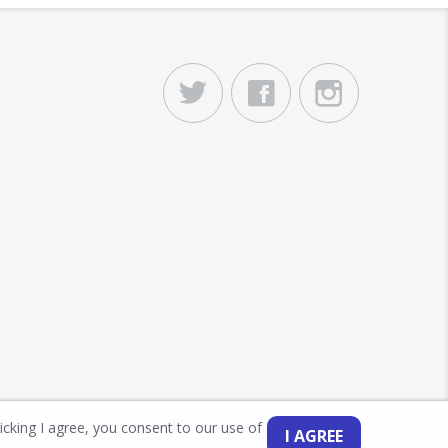
licking I agree, you consent to our use of
I AGREE