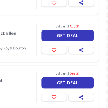
Valid until
Aug 31
ct Ellen
GET DEAL
by Royal Doulton
Valid until
Dec 31
d
GET DEAL