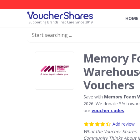
HOME
Supporting Brands That Care Since 2019
Memory F
Warehouse
Vouchers
Save with
Memory Foam 
2026. We donate 5% towards
our
voucher codes
.
Add review
What the Voucher Shares
Community Thinks About 