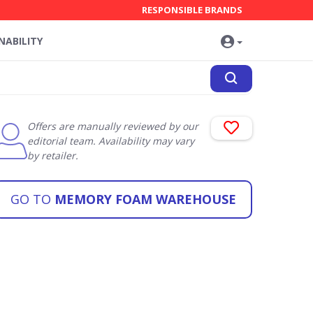
RESPONSIBLE BRANDS
NABILITY
Offers are manually reviewed by our
editorial team. Availability may vary
by retailer.
GO TO
MEMORY FOAM WAREHOUSE