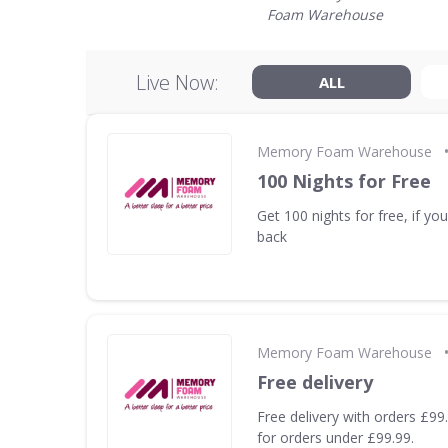
Foam Warehouse
Live Now:
ALL
Memory Foam Warehouse
100 Nights for Free
Get 100 nights for free, if you 
back
Memory Foam Warehouse
Free delivery
Free delivery with orders £99
for orders under £99.99.