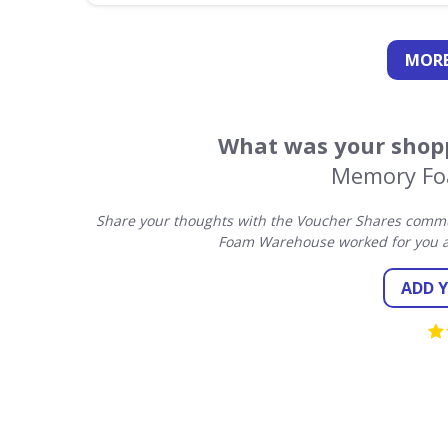
MORE
What was your shopp
Memory Fo
Share your thoughts with the Voucher Shares commu
Foam Warehouse worked for you a
ADD 