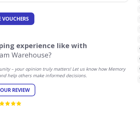
 VOUCHERS
ing experience like with
am Warehouse?
nity – your opinion truly matters! Let us know how Memory
nd help others make informed decisions.
YOUR REVIEW