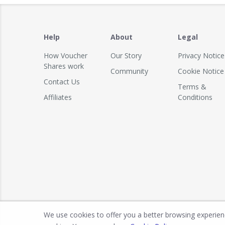
Help
About
Legal
How Voucher
Our Story
Privacy Notice
Shares work
Community
Cookie Notice
Contact Us
Terms &
Affiliates
Conditions
We use cookies to offer you a better browsing experience