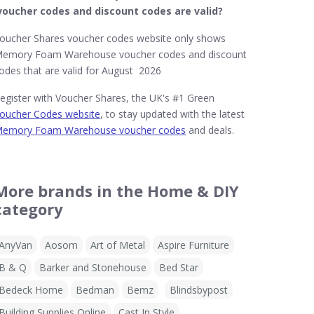
voucher codes and discount codes are valid?
oucher Shares voucher codes website only shows
emory Foam Warehouse voucher codes and discount
odes that are valid for August 2026
egister with Voucher Shares, the UK's #1 Green
oucher Codes website
, to stay updated with the latest
emory Foam Warehouse voucher codes
and deals.
More brands in the Home & DIY
category
AnyVan
Aosom
Art of Metal
Aspire Furniture
B & Q
Barker and Stonehouse
Bed Star
Bedeck Home
Bedman
Bemz
Blindsbypost
Building Supplies Online
Cast In Style