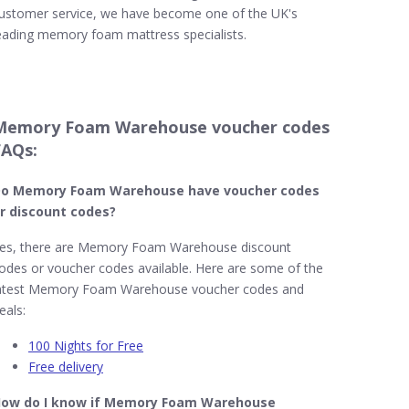
ustomer service, we have become one of the UK's
eading memory foam mattress specialists.
Memory Foam Warehouse voucher codes
FAQs:
o Memory Foam Warehouse​ have voucher codes
r discount codes?
es, there are Memory Foam Warehouse discount
odes or voucher codes available. Here are some of the
atest Memory Foam Warehouse voucher codes and
eals:
100 Nights for Free
Free delivery
ow do I know if Memory Foam Warehouse​