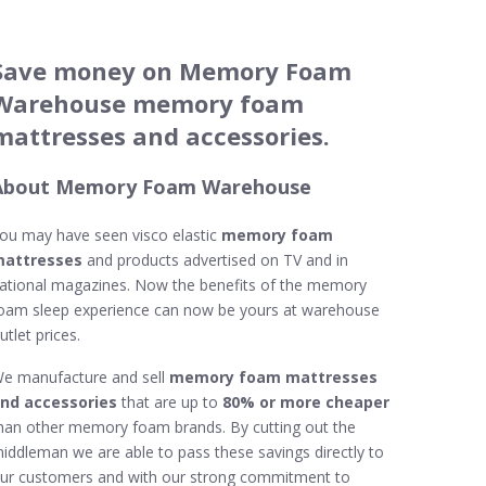
Save money on Memory Foam
Warehouse memory foam
mattresses and accessories.
About Memory Foam Warehouse
ou may have seen visco elastic
memory foam
attresses
and products advertised on TV and in
ational magazines. Now the benefits of the memory
oam sleep experience can now be yours at warehouse
utlet prices.
e manufacture and sell
memory foam mattresses
nd accessories
that are up to
80% or more cheaper
han other memory foam brands. By cutting out the
iddleman we are able to pass these savings directly to
ur customers and with our strong commitment to