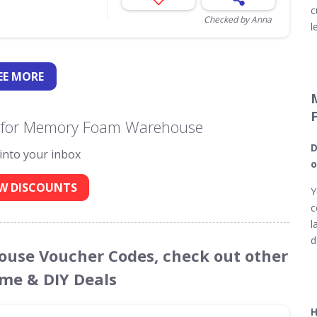
c
Checked by Anna
l
EE
MORE
s for Memory Foam Warehouse
D
 into your inbox
o
W DISCOUNTS
Y
c
l
d
ouse Voucher Codes, check out other
ome & DIY Deals
H