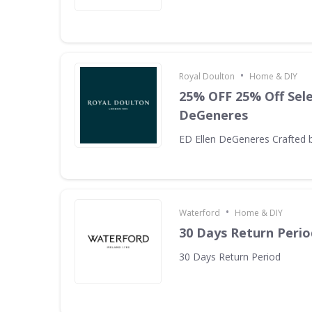
•
Royal Doulton
Home & DIY
25% OFF 25% Off Sele
DeGeneres
ED Ellen DeGeneres Crafted 
•
Waterford
Home & DIY
30 Days Return Perio
30 Days Return Period