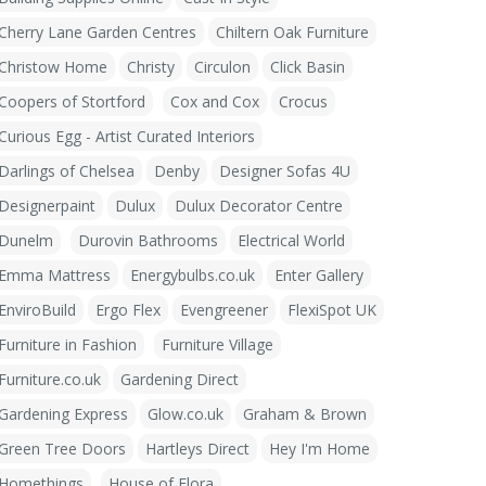
Cherry Lane Garden Centres
Chiltern Oak Furniture
Christow Home
Christy
Circulon
Click Basin
Coopers of Stortford
Cox and Cox
Crocus
Curious Egg - Artist Curated Interiors
Darlings of Chelsea
Denby
Designer Sofas 4U
Designerpaint
Dulux
Dulux Decorator Centre
Dunelm
Durovin Bathrooms
Electrical World
Emma Mattress
Energybulbs.co.uk
Enter Gallery
EnviroBuild
Ergo Flex
Evengreener
FlexiSpot UK
Furniture in Fashion
Furniture Village
Furniture.co.uk
Gardening Direct
Gardening Express
Glow.co.uk
Graham & Brown
Green Tree Doors
Hartleys Direct
Hey I'm Home
Homethings
House of Flora