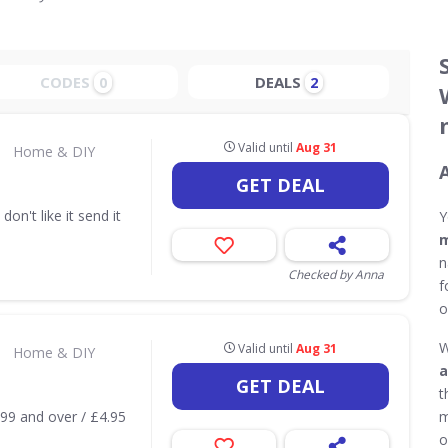
CODES
DEALS
0
2
Valid until
Aug 31
•
Home & DIY
GET DEAL
don't like it send it
Y
m
n
Checked by Anna
f
o
W
Valid until
Aug 31
•
Home & DIY
a
GET DEAL
t
.99 and over / £4.95
m
o