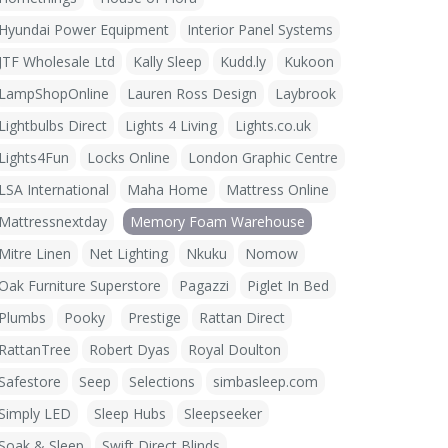
Hyundai Power Equipment
Interior Panel Systems
JTF Wholesale Ltd
Kally Sleep
Kudd.ly
Kukoon
LampShopOnline
Lauren Ross Design
Laybrook
Lightbulbs Direct
Lights 4 Living
Lights.co.uk
Lights4Fun
Locks Online
London Graphic Centre
LSA International
Maha Home
Mattress Online
Mattressnextday
Memory Foam Warehouse
Mitre Linen
Net Lighting
Nkuku
Nomow
Oak Furniture Superstore
Pagazzi
Piglet In Bed
Plumbs
Pooky
Prestige
Rattan Direct
RattanTree
Robert Dyas
Royal Doulton
Safestore
Seep
Selections
simbasleep.com
Simply LED
Sleep Hubs
Sleepseeker
Soak & Sleep
Swift Direct Blinds