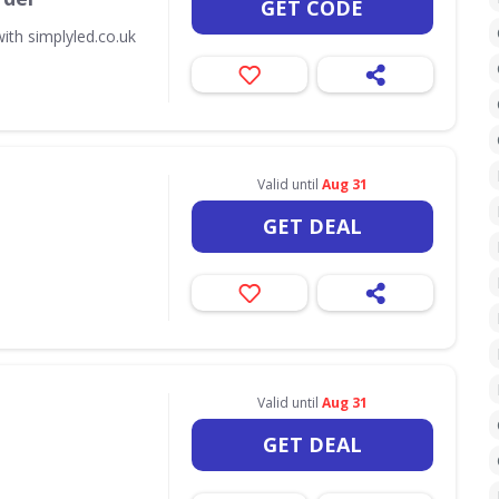
GET CODE
ith simplyled.co.uk
Valid until
Aug 31
GET DEAL
Valid until
Aug 31
GET DEAL