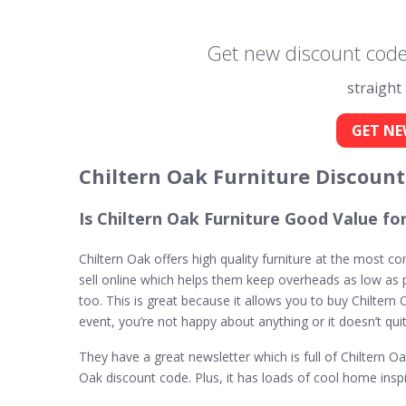
Get new discount codes
straight
GET NE
Chiltern Oak Furniture Discoun
Is Chiltern Oak Furniture Good Value f
Chiltern Oak offers high quality furniture at the most c
sell online which helps them keep overheads as low as po
too. This is great because it allows you to buy Chiltern O
event, you’re not happy about anything or it doesn’t qui
They have a great newsletter which is full of Chiltern 
Oak discount code. Plus, it has loads of cool home inspir