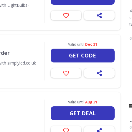
ith LightBulbs-
4
s
t
F
a
Valid until
Dec 31
rder
GET CODE
ith simplyled.co.uk
Valid until
Aug 31
GET DEAL
E
a