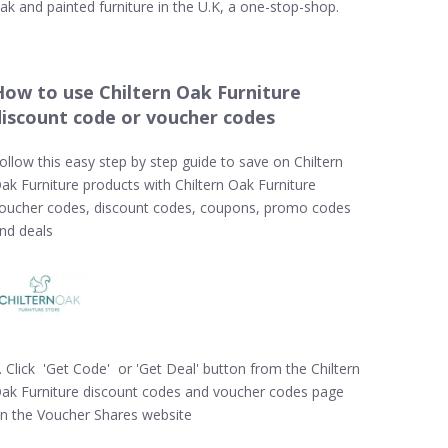
ak and painted furniture in the U.K, a one-stop-shop.
How to use Chiltern Oak Furniture
discount code or voucher codes
ollow this easy step by step guide to save on Chiltern
ak Furniture products with Chiltern Oak Furniture
oucher codes, discount codes, coupons, promo codes
nd deals
. Click 'Get Code' or 'Get Deal' button from the Chiltern
ak Furniture discount codes and voucher codes page
n the Voucher Shares website