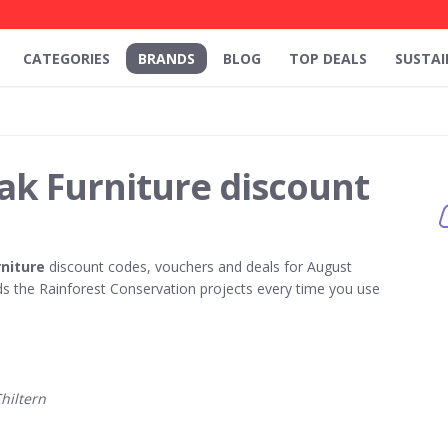
CATEGORIES
BRANDS
BLOG
TOP DEALS
SUSTAI
ak Furniture discount
rniture
discount codes, vouchers and deals for August
 the Rainforest Conservation projects every time you use
hiltern