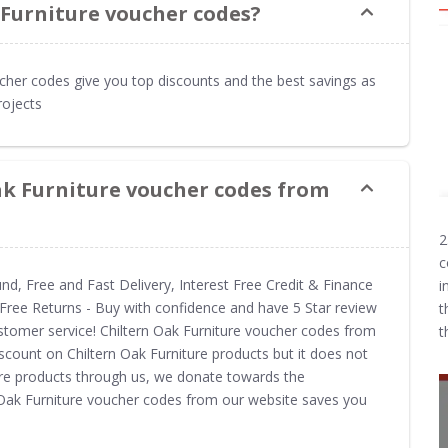
 Furniture voucher codes?
ucher codes give you top discounts and the best savings as
rojects
ak Furniture voucher codes from
2
c
und, Free and Fast Delivery, Interest Free Credit & Finance
i
Free Returns - Buy with confidence and have 5 Star review
t
customer service! Chiltern Oak Furniture voucher codes from
t
scount on Chiltern Oak Furniture products but it does not
ture products through us, we donate towards the
n Oak Furniture voucher codes from our website saves you