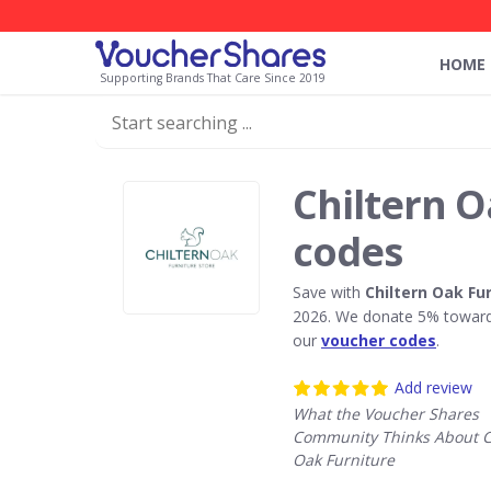
HOME
Supporting Brands That Care Since 2019
Chiltern O
codes
Save with
Chiltern Oak Fu
2026. We donate 5% towards
our
voucher codes
.
Add review
What the Voucher Shares
Community Thinks About C
Oak Furniture