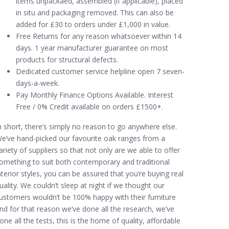
items unpackaed, assembled (if applicable), placed
in situ and packaging removed. This can also be
added for £30 to orders under £1,000 in value.
Free Returns for any reason whatsoever within 14
days. 1 year manufacturer guarantee on most
products for structural defects.
Dedicated customer service helpline open 7 seven-
days-a-week.
Pay Monthly Finance Options Available. Interest
Free / 0% Credit available on orders £1500+.
n short, there’s simply no reason to go anywhere else.
e’ve hand-picked our favourite oak ranges from a
ariety of suppliers so that not only are we able to offer
omething to suit both contemporary and traditional
nterior styles, you can be assured that you’re buying real
uality. We couldn’t sleep at night if we thought our
ustomers wouldn’t be 100% happy with their furniture
nd for that reason we’ve done all the research, we’ve
one all the tests, this is the home of quality, affordable