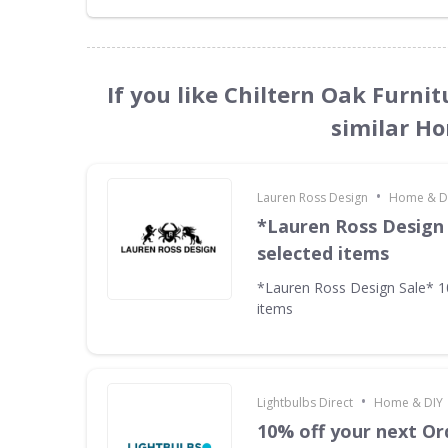
If you like Chiltern Oak Furni
similar H
•
Lauren Ross Design
Home & D
*Lauren Ross Design
selected items
*Lauren Ross Design Sale* 
items
•
Lightbulbs Direct
Home & DIY
10% off your next Or