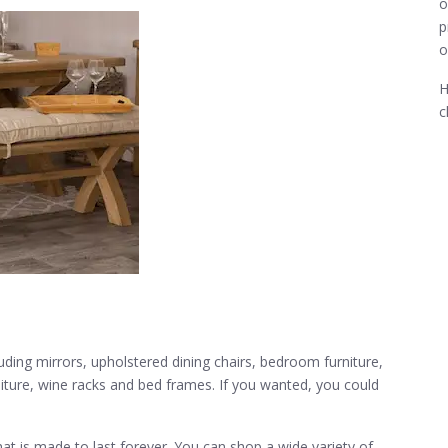
o
p
o
H
c
luding mirrors, upholstered dining chairs, bedroom furniture,
rniture, wine racks and bed frames. If you wanted, you could
that is made to last forever. You can shop a wide variety of