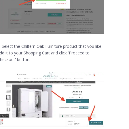
. Select the Chiltern Oak Furniture product that you like,
dd it to your Shopping Cart and click 'Proceed to
heckout' button.