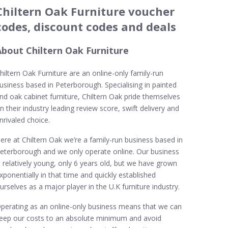
Chiltern Oak Furniture voucher
codes, discount codes and deals
About Chiltern Oak Furniture
hiltern Oak Furniture are an online-only family-run
usiness based in Peterborough. Specialising in painted
nd oak cabinet furniture, Chiltern Oak pride themselves
n their industry leading review score, swift delivery and
nrivaled choice.
ere at Chiltern Oak we’re a family-run business based in
eterborough and we only operate online. Our business
s relatively young, only 6 years old, but we have grown
xponentially in that time and quickly established
urselves as a major player in the U.K furniture industry.
perating as an online-only business means that we can
eep our costs to an absolute minimum and avoid