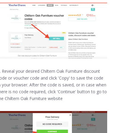
. Reveal your desired Chiltern Oak Furniture discount
ode or voucher code and click 'Copy' to save the code
n your browser. After the code is saved, or in case when
here is no code required, click 'Continue' button to go to
he Chiltern Oak Furniture website