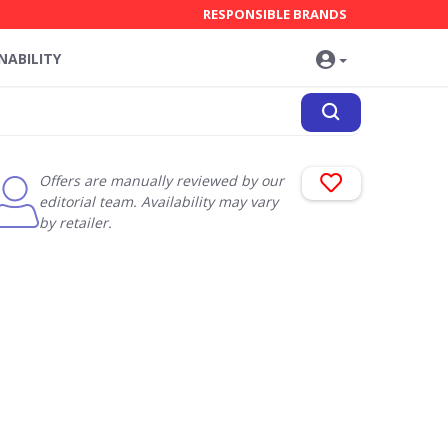
RESPONSIBLE BRANDS
NABILITY
Offers are manually reviewed by our
editorial team. Availability may vary
by retailer.