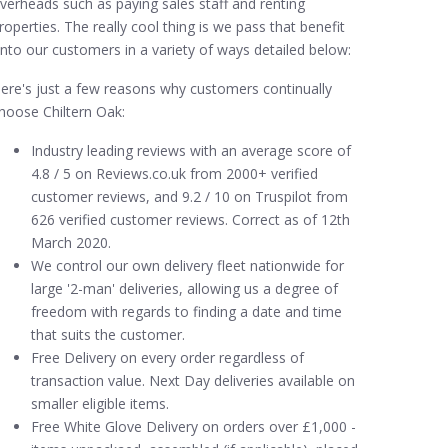
verheads such as paying sales staff and renting
roperties. The really cool thing is we pass that benefit
nto our customers in a variety of ways detailed below:
ere's just a few reasons why customers continually
hoose Chiltern Oak:
Industry leading reviews with an average score of
4.8 / 5 on Reviews.co.uk from 2000+ verified
customer reviews, and 9.2 / 10 on Truspilot from
626 verified customer reviews. Correct as of 12th
March 2020.
We control our own delivery fleet nationwide for
large '2-man' deliveries, allowing us a degree of
freedom with regards to finding a date and time
that suits the customer.
Free Delivery on every order regardless of
transaction value. Next Day deliveries available on
smaller eligible items.
Free White Glove Delivery on orders over £1,000 -