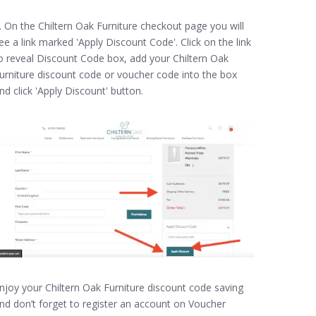
. On the Chiltern Oak Furniture checkout page you will
ee a link marked 'Apply Discount Code'. Click on the link
o reveal Discount Code box, add your Chiltern Oak
urniture discount code or voucher code into the box
nd click 'Apply Discount' button.
njoy your Chiltern Oak Furniture discount code saving
nd don’t forget to register an account on Voucher