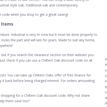
dustrial style oak, traditional oak and contemporary.
r code when you shop to get a great saving!
 Items
iture. Industrial is very ‘in’ now but it must be done properly to
re looks the part and will last for years. Made to suit any home,
anywhere!
k but if you search the clearance section on their website you
I
Just check if you can use a Chiltern Oak discount code on all
W
v
osts You can take up Chiltern Oaks offer of free finance for
s
y it back before being charged interest. For orders amounting
i
q
c
hopping for a Chiltern Oak discount code. Why not share
a
help them save too?
d