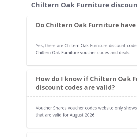
Chiltern Oak Furniture discou
Do Chiltern Oak Furniture have
Yes, there are Chiltern Oak Furniture discount cod
Chiltern Oak Furniture voucher codes and deals:
How do I know if Chiltern Oak 
discount codes are valid?
Voucher Shares voucher codes website only shows 
that are valid for August 2026