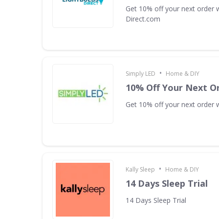
Get 10% off your next order w
Direct.com
•
Simply LED
Home & DIY
10% Off Your Next O
Get 10% off your next order w
•
Kally Sleep
Home & DIY
14 Days Sleep Trial
14 Days Sleep Trial