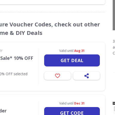
ture Voucher Codes, check out other
ome & DIY Deals
3
a
IY
Valid until
Aug 31
C
 Sale* 10% OFF
GET DEAL
10% OFF selected
Valid until
Dec 31
der
GET CODE