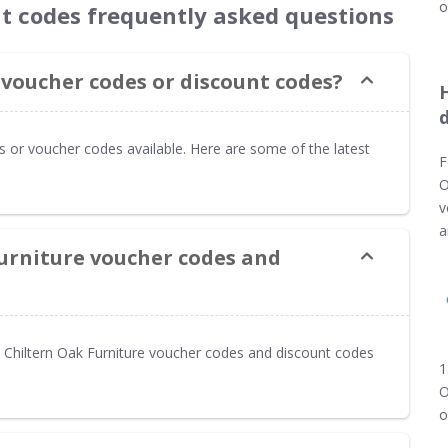
o
nt codes frequently asked questions
 voucher codes or discount codes?
es or voucher codes available. Here are some of the latest
F
O
v
a
Furniture voucher codes and
Chiltern Oak Furniture voucher codes and discount codes
1
O
o