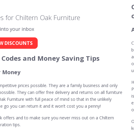
 for Chiltern Oak Furniture
 into your inbox
W DISCOUNTS
C
b
t Codes and Money Saving Tips
a
o
u
or Money
H
ompetitive prices possible. They are a family business and only
P
ssible. They can offer free delivery and returns on all furniture
i
ak Furniture with full peace of mind so that in the unlikely
e
te go you can return it and it won’t cost you a penny!
o
Oak offers and to make sure you never miss out on a Chiltern
O
ation tips.
k