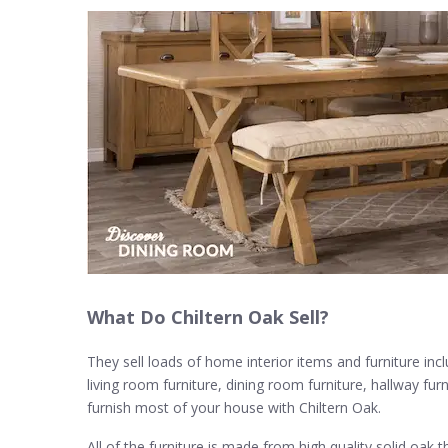
What Do Chiltern Oak Sell?
They sell loads of home interior items and furniture inc
living room furniture, dining room furniture, hallway fu
furnish most of your house with Chiltern Oak.
All of the furniture is made from high quality solid oak 