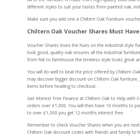
different styles to suit your tastes from painted oak, in
Make sure you add one a Chiltern Oak Furniture vouche
Chiltern Oak Voucher Shares Must Have
Voucher Shares loves the hues on the industrial style furn
look good, quality oak ensures all the industrial furnitu
from flat to farmhouse the timeless style looks great 
You will do well to beat the price offered by Chiltern Oa
may discover bigger discount on Chiltern Oak furniture. 
items before heading to checkout.
Get Interest Free Finance at Chiltern Oak to Help with C
orders over £1,000. You will then have 10 months to pa
to over £1,500 you get 12 months interest free.
Remember to check Voucher Shares when you are next s
Chiltern Oak discount codes with friends and family to 