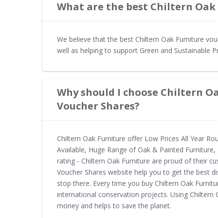
What are the best Chiltern Oak
We believe that the best Chiltern Oak Furniture vo
well as helping to support Green and Sustainable P
Why should I choose Chiltern O
Voucher Shares?
Chiltern Oak Furniture offer Low Prices All Year Ro
Available, Huge Range of Oak & Painted Furniture, 
rating - Chiltern Oak Furniture are proud of their 
Voucher Shares website help you to get the best di
stop there. Every time you buy Chiltern Oak Furni
international conservation projects. Using Chilter
money and helps to save the planet.