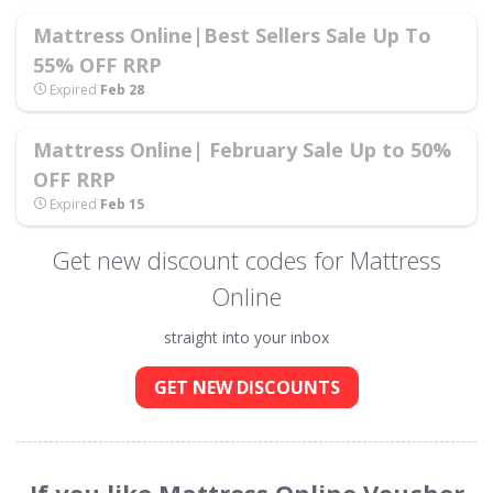
Mattress Online|Best Sellers Sale Up To
55% OFF RRP
Expired
Feb 28
Mattress Online| February Sale Up to 50%
OFF RRP
Expired
Feb 15
Get new discount codes for Mattress
Online
straight into your inbox
GET NEW DISCOUNTS