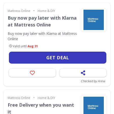
•
Mattress Online
Home & DIY
Buy now pay later with Klarna
at Mattress Online
Buy now pay later with Klarna at Mattress
Online
Valid until
Aug 31
GET DEAL
Checked by Anna
•
Mattress Online
Home & DIY
Free Delivery when you want
it