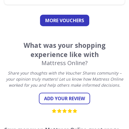
MORE VOUCHERS
What was your shopping
experience like with
Mattress Online?
Share your thoughts with the Voucher Shares community –
your opinion truly matters! Let us know how Mattress Online
worked for you and help others make informed decisions.
ADD YOUR REVIEW