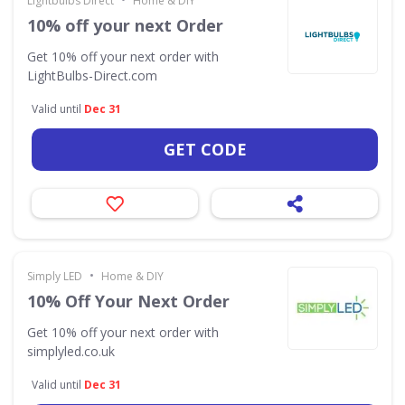
Lightbulbs Direct
Home & DIY
10% off your next Order
Get 10% off your next order with
LightBulbs-Direct.com
Valid until
Dec 31
GET CODE
•
Simply LED
Home & DIY
10% Off Your Next Order
Get 10% off your next order with
simplyled.co.uk
Valid until
Dec 31