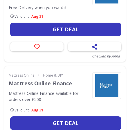
Free Delivery when you want it
Valid until
Aug 31
GET DEAL
Checked by Anna
•
Mattress Online
Home & DIY
Mattress Online Finance
Mattress Online Finance available for
orders over £500
Valid until
Aug 31
GET DEAL