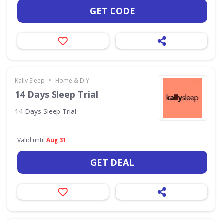
GET CODE
•
Kally Sleep
Home & DIY
14 Days Sleep Trial
14 Days Sleep Trial
Valid until
Aug 31
GET DEAL