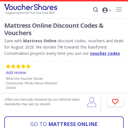
Supporting Brands That Care Since 2019
Mattress Online Discount Codes &
Vouchers
Save with
Mattress Online
discount codes, vouchers and deals
for August 2026. We donate 5% towards the Rainforest
Conservation projects every time you use our
voucher codes
.
Add review
What the Voucher Shares
Community Thinks About Mattress
Online
Offers are manually reviewed by our editorial team.
Availability may vary by retailer.
GO TO
MATTRESS ONLINE