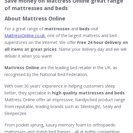
Save money on Mattress Online great range
of mattresses and beds
About Mattress Online
For a great range of
mattresses
and
beds
visit
MattressOnline.co.uk
, one of the largest mattress and bed
superstores on the Internet. We offer
Free 24 hour delivery on
all items at great prices
. Name your delivery day and we will
deliver it when you want!
Mattress Online
are the leading bed retailer in the UK, as
recognised by the National Bed Federation.
With over 30 years’ experience in helping customers sleep
better, they specialise in
high quality mattresses and beds
.
Mattress Online offer an impressive, handpicked product range
from reputable, leading brands such as Silentnight, Sealy and
Sleepeezee.
From pocket sprung, luxury memory foam to orthopaedic
mattresses and stylish bed frames - all at highly competitive