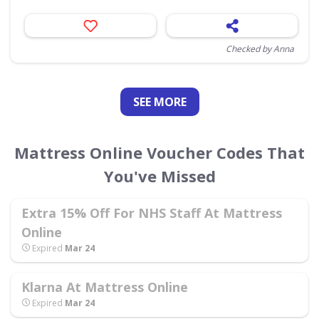
Checked by Anna
SEE
MORE
Mattress Online Voucher Codes That
You've Missed
Extra 15% Off For NHS Staff At Mattress
Online
Expired
Mar 24
Klarna At Mattress Online
Expired
Mar 24