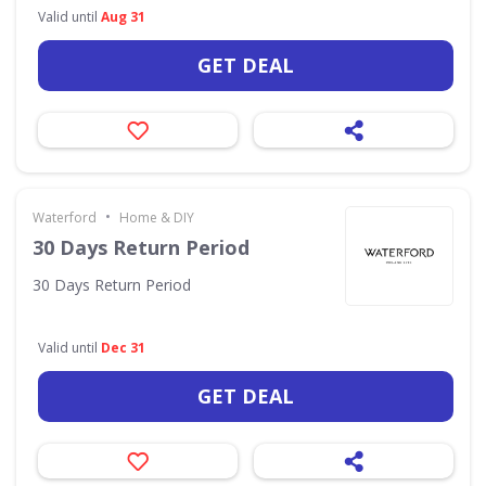
Valid until
Aug 31
GET DEAL
•
Waterford
Home & DIY
30 Days Return Period
30 Days Return Period
Valid until
Dec 31
GET DEAL