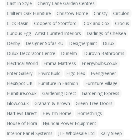
Cast In Style
Cherry Lane Garden Centres
Chiltern Oak Furniture
Christow Home
Christy
Circulon
Click Basin
Coopers of Stortford
Cox and Cox
Crocus
Curious Egg - Artist Curated Interiors
Darlings of Chelsea
Denby
Designer Sofas 4U
Designerpaint
Dulux
Dulux Decorator Centre
Dunelm
Durovin Bathrooms
Electrical World
Emma Mattress
Energybulbs.co.uk
Enter Gallery
EnviroBuild
Ergo Flex
Evengreener
FlexiSpot UK
Furniture in Fashion
Furniture Village
Furniture.co.uk
Gardening Direct
Gardening Express
Glow.co.uk
Graham & Brown
Green Tree Doors
Hartleys Direct
Hey I'm Home
Homethings
House of Flora
Hyundai Power Equipment
Interior Panel Systems
JTF Wholesale Ltd
Kally Sleep