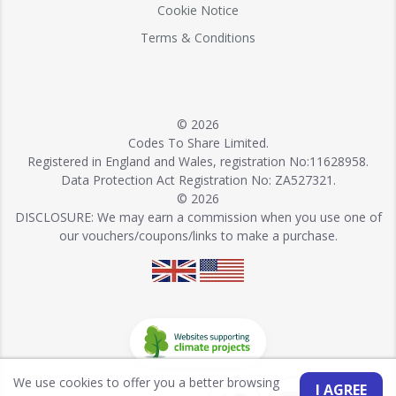
Cookie Notice
Terms & Conditions
© 2026
Codes To Share Limited.
Registered in England and Wales, registration No:11628958.
Data Protection Act Registration No: ZA527321.
© 2026
DISCLOSURE: We may earn a commission when you use one of
our vouchers/coupons/links to make a purchase.
We use cookies to offer you a better browsing
I AGREE