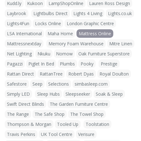
Kudd.ly
Kukoon
LampShopOnline
Lauren Ross Design
Laybrook
Lightbulbs Direct
Lights 4 Living
Lights.co.uk
Lights4Fun
Locks Online
London Graphic Centre
LSA International
Maha Home
Mattress Online
Mattressnextday
Memory Foam Warehouse
Mitre Linen
Net Lighting
Nkuku
Nomow
Oak Furniture Superstore
Pagazzi
Piglet In Bed
Plumbs
Pooky
Prestige
Rattan Direct
RattanTree
Robert Dyas
Royal Doulton
Safestore
Seep
Selections
simbasleep.com
Simply LED
Sleep Hubs
Sleepseeker
Soak & Sleep
Swift Direct Blinds
The Garden Furniture Centre
The Range
The Safe Shop
The Towel Shop
Thompson & Morgan
Tooled Up
Toolstation
Travis Perkins
UK Tool Centre
Verisure