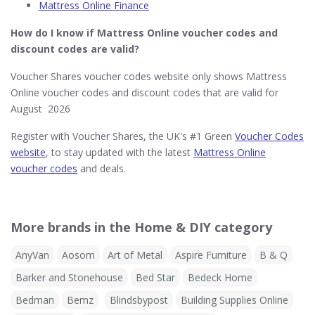
Mattress Online Finance
How do I know if Mattress Online​ voucher codes and
discount codes are valid?
Voucher Shares voucher codes website only shows Mattress
Online voucher codes and discount codes that are valid for
August 2026
Register with Voucher Shares, the UK's #1 Green
Voucher Codes
website
, to stay updated with the latest
Mattress Online
voucher codes
and deals.
More brands in the Home & DIY category
AnyVan
Aosom
Art of Metal
Aspire Furniture
B & Q
Barker and Stonehouse
Bed Star
Bedeck Home
Bedman
Bemz
Blindsbypost
Building Supplies Online