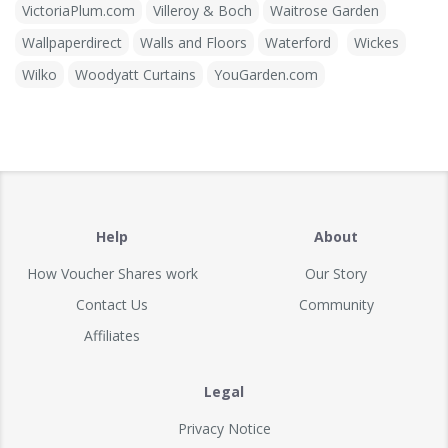
VictoriaPlum.com
Villeroy & Boch
Waitrose Garden
Wallpaperdirect
Walls and Floors
Waterford
Wickes
Wilko
Woodyatt Curtains
YouGarden.com
Help
About
How Voucher Shares work
Our Story
Contact Us
Community
Affiliates
Legal
Privacy Notice