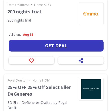
•
Emma Mattress
Home & DIY
200 nights trial
200 nights trial
Valid until
Aug 31
GET DEAL
•
Royal Doulton
Home & DIY
25% OFF 25% Off Select Ellen
DeGeneres
ED Ellen DeGeneres Crafted by Royal
Doulton