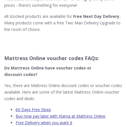
prices - there’s something for everyone!
All stocked products are available for
Free Next Day Delivery.
Many products come with a free Two Man Delivery Upgrade to
the room of choice.
Mattress Online voucher codes FAQs:
Do Mattress Online
have voucher codes or
discount codes?
Yes, there are Mattress Online discount codes or voucher codes
available. Here are some of the latest Mattress Online voucher
codes and deals:
60 Days Free Sleep
Buy now pay later with Klarna at Mattress Online
Free Delivery when you want it