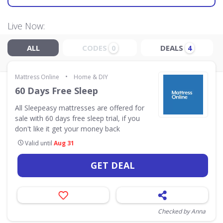
Live Now:
ALL
CODES
DEALS
0
4
•
Mattress Online
Home & DIY
60 Days Free Sleep
All Sleepeasy mattresses are offered for
sale with 60 days free sleep trial, if you
don't like it get your money back
Valid until
Aug 31
GET DEAL
Checked by Anna