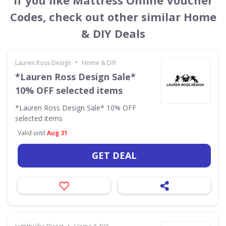
If you like Mattress Online Voucher
Codes, check out other similar Home
& DIY Deals
•
Lauren Ross Design
Home & DIY
*Lauren Ross Design Sale*
10% OFF selected items
*Lauren Ross Design Sale* 10% OFF
selected items
Valid until
Aug 31
GET DEAL
•