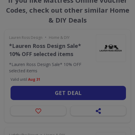
If you like Mattress Online Voucher
Codes, check out other similar Home
& DIY Deals
•
Lauren Ross Design
Home & DIY
*Lauren Ross Design Sale*
10% OFF selected items
*Lauren Ross Design Sale* 10% OFF
selected items
Valid until
Aug 31
GET DEAL
•