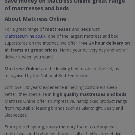
Save money on Mattress Online great range
of mattresses and beds
About Mattress Online
For a great range of
mattresses
and
beds
visit
MattressOnline.co.uk
, one of the largest mattress and bed
superstores on the Internet. We offer
Free 24 hour delivery on
all items at great prices
. Name your delivery day and we will
deliver it when you want!
Mattress Online
are the leading bed retailer in the UK, as
recognised by the National Bed Federation.
With over 30 years’ experience in helping customers sleep
better, they specialise in
high quality mattresses and beds
.
Mattress Online offer an impressive, handpicked product range
from reputable, leading brands such as Silentnight, Sealy and
Sleepeezee.
From pocket sprung, luxury memory foam to orthopaedic
mattresses and stylish bed frames - all at highly competitive