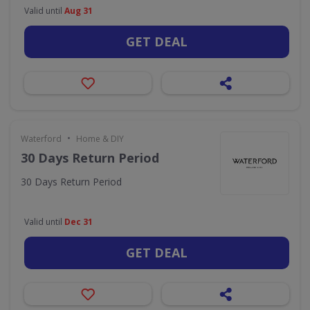
Valid until
Aug 31
GET DEAL
•
Waterford
Home & DIY
30 Days Return Period
30 Days Return Period
Valid until
Dec 31
GET DEAL