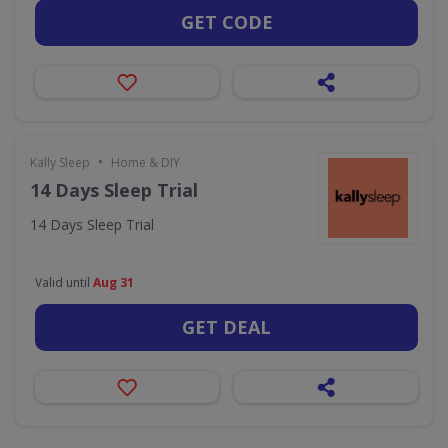
GET CODE
•
Kally Sleep
Home & DIY
14 Days Sleep Trial
14 Days Sleep Trial
Valid until
Aug 31
GET DEAL