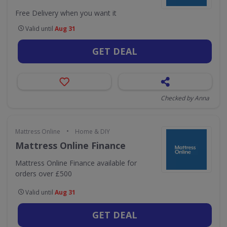
Free Delivery when you want it
Valid until
Aug 31
GET DEAL
Checked by Anna
•
Mattress Online
Home & DIY
Mattress Online Finance
Mattress Online Finance available for
orders over £500
Valid until
Aug 31
GET DEAL