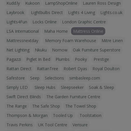
Kudd.ly
Kukoon
LampShopOnline
Lauren Ross Design
Laybrook
Lightbulbs Direct
Lights 4 Living
Lights.co.uk
Lights4Fun
Locks Online
London Graphic Centre
LSA International
Maha Home
Mattress Online
Mattressnextday
Memory Foam Warehouse
Mitre Linen
Net Lighting
Nkuku
Nomow
Oak Furniture Superstore
Pagazzi
Piglet In Bed
Plumbs
Pooky
Prestige
Rattan Direct
RattanTree
Robert Dyas
Royal Doulton
Safestore
Seep
Selections
simbasleep.com
Simply LED
Sleep Hubs
Sleepseeker
Soak & Sleep
Swift Direct Blinds
The Garden Furniture Centre
The Range
The Safe Shop
The Towel Shop
Thompson & Morgan
Tooled Up
Toolstation
Travis Perkins
UK Tool Centre
Verisure