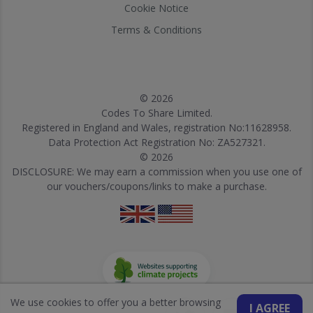
Cookie Notice
Terms & Conditions
© 2026
Codes To Share Limited.
Registered in England and Wales, registration No:11628958.
Data Protection Act Registration No: ZA527321.
© 2026
DISCLOSURE: We may earn a commission when you use one of
our vouchers/coupons/links to make a purchase.
We use cookies to offer you a better browsing
I AGREE