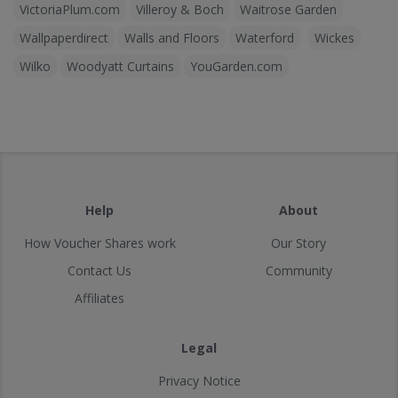
VictoriaPlum.com
Villeroy & Boch
Waitrose Garden
Wallpaperdirect
Walls and Floors
Waterford
Wickes
Wilko
Woodyatt Curtains
YouGarden.com
Help
About
How Voucher Shares work
Our Story
Contact Us
Community
Affiliates
Legal
Privacy Notice