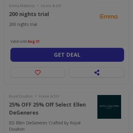
•
Emma Mattress
Home & DIY
200 nights trial
200 nights trial
Valid until
Aug 31
GET DEAL
•
Royal Doulton
Home & DIY
25% OFF 25% Off Select Ellen
DeGeneres
ED Ellen DeGeneres Crafted by Royal
Doulton