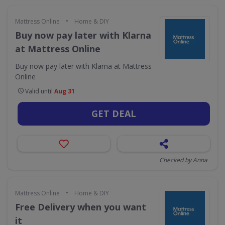
•
Mattress Online
Home & DIY
Buy now pay later with Klarna
at Mattress Online
Buy now pay later with Klarna at Mattress
Online
Valid until
Aug 31
GET DEAL
Checked by Anna
•
Mattress Online
Home & DIY
Free Delivery when you want
it