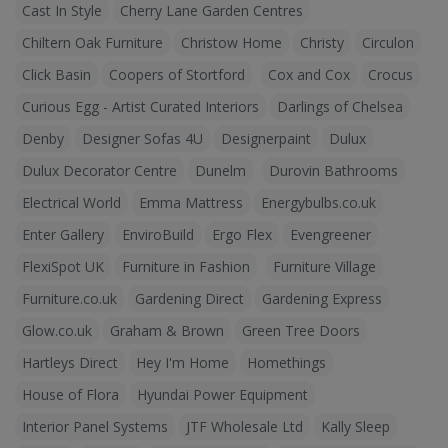
Cast In Style
Cherry Lane Garden Centres
Chiltern Oak Furniture
Christow Home
Christy
Circulon
Click Basin
Coopers of Stortford
Cox and Cox
Crocus
Curious Egg - Artist Curated Interiors
Darlings of Chelsea
Denby
Designer Sofas 4U
Designerpaint
Dulux
Dulux Decorator Centre
Dunelm
Durovin Bathrooms
Electrical World
Emma Mattress
Energybulbs.co.uk
Enter Gallery
EnviroBuild
Ergo Flex
Evengreener
FlexiSpot UK
Furniture in Fashion
Furniture Village
Furniture.co.uk
Gardening Direct
Gardening Express
Glow.co.uk
Graham & Brown
Green Tree Doors
Hartleys Direct
Hey I'm Home
Homethings
House of Flora
Hyundai Power Equipment
Interior Panel Systems
JTF Wholesale Ltd
Kally Sleep