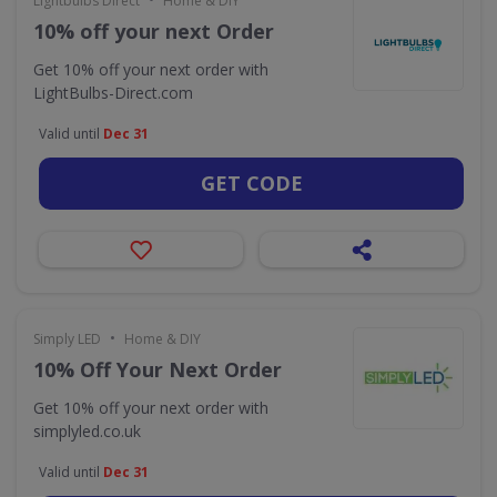
Lightbulbs Direct
Home & DIY
10% off your next Order
Get 10% off your next order with
LightBulbs-Direct.com
Valid until
Dec 31
GET CODE
•
Simply LED
Home & DIY
10% Off Your Next Order
Get 10% off your next order with
simplyled.co.uk
Valid until
Dec 31