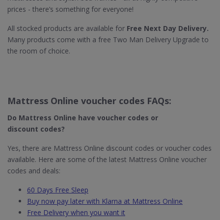
prices - there’s something for everyone!
All stocked products are available for
Free Next Day Delivery.
Many products come with a free Two Man Delivery Upgrade to
the room of choice.
Mattress Online voucher codes FAQs:
Do Mattress Online
have voucher codes or
discount codes?
Yes, there are Mattress Online discount codes or voucher codes
available. Here are some of the latest Mattress Online voucher
codes and deals:
60 Days Free Sleep
Buy now pay later with Klarna at Mattress Online
Free Delivery when you want it