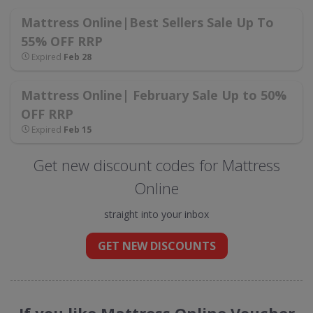
Mattress Online|Best Sellers Sale Up To
55% OFF RRP
Expired
Feb 28
Mattress Online| February Sale Up to 50%
OFF RRP
Expired
Feb 15
Get new discount codes for Mattress
Online
straight into your inbox
GET NEW DISCOUNTS