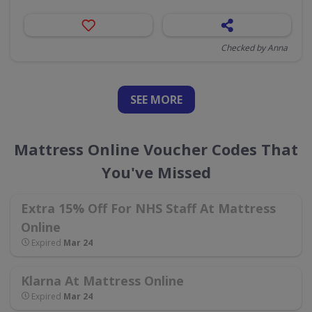
Checked by Anna
SEE
MORE
Mattress Online Voucher Codes That
You've Missed
Extra 15% Off For NHS Staff At Mattress
Online
Expired
Mar 24
Klarna At Mattress Online
Expired
Mar 24