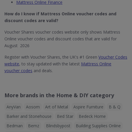
Mattress Online Finance
How do I know if Mattress Online​ voucher codes and
discount codes are valid?
Voucher Shares voucher codes website only shows Mattress
Online voucher codes and discount codes that are valid for
August 2026
Register with Voucher Shares, the UK's #1 Green
Voucher Codes
website
, to stay updated with the latest
Mattress Online
voucher codes
and deals.
More brands in the Home & DIY category
AnyVan
Aosom
Art of Metal
Aspire Furniture
B & Q
Barker and Stonehouse
Bed Star
Bedeck Home
Bedman
Bemz
Blindsbypost
Building Supplies Online