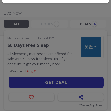
Live Now:
ALL
CODES
DEALS
0
4
•
Mattress Online
Home & DIY
60 Days Free Sleep
All Sleepeasy mattresses are offered for
sale with 60 days free sleep trial, if you
don't like it get your money back
Valid until
Aug 31
GET DEAL
Checked by Anna