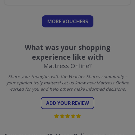
MORE VOUCHERS
What was your shopping
experience like with
Mattress Online?
Share your thoughts with the Voucher Shares community –
your opinion truly matters! Let us know how Mattress Online
worked for you and help others make informed decisions.
ADD YOUR REVIEW