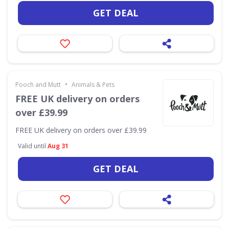
GET DEAL
•
Pooch and Mutt
Animals & Pets
FREE UK delivery on orders
over £39.99
FREE UK delivery on orders over £39.99
Valid until
Aug 31
GET DEAL