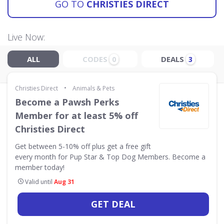
GO TO
CHRISTIES DIRECT
Live Now:
ALL
CODES
DEALS
0
3
•
Christies Direct
Animals & Pets
Become a Pawsh Perks
Member for at least 5% off
Christies Direct
Get between 5-10% off plus get a free gift
every month for Pup Star & Top Dog Members. Become a
member today!
Valid until
Aug 31
GET DEAL