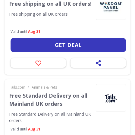
Free shipping on all UK orders!
Free shipping on all UK orders!
Valid until
Aug 31
GET DEAL
•
Tails.com
Animals & Pets
Free Standard Delivery on all
Mainland UK orders
Free Standard Delivery on all Mainland UK
orders
Valid until
Aug 31