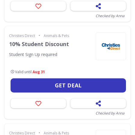
Checked by Anna
•
Christies Direct
Animals & Pets
10% Student Discount
Student Sign Up required
Valid until
Aug 31
GET DEAL
Checked by Anna
•
Christies Direct
Animals & Pets