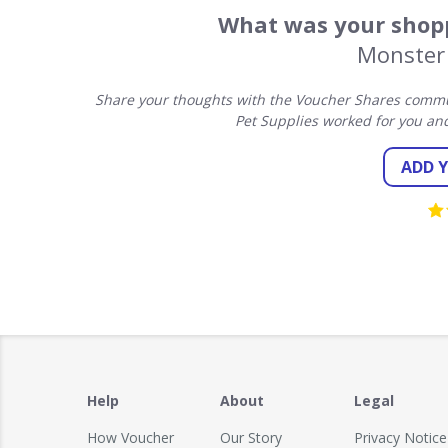
What was your shopp
Monster 
Share your thoughts with the Voucher Shares commun
Pet Supplies worked for you an
ADD 
Help
About
Legal
How Voucher
Our Story
Privacy Notice