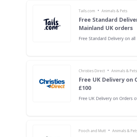
•
Tails.com
Animals & Pets
Free Standard Deliver
Mainland UK orders
Free Standard Delivery on al
•
Christies Direct
Animals & Pets
Free UK Delivery on 
£100
Free UK Delivery on Orders 
•
Pooch and Mutt
Animals & Pet