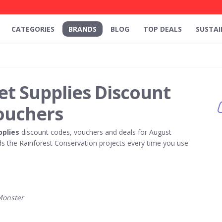
CATEGORIES
BRANDS
BLOG
TOP DEALS
SUSTAI
et Supplies Discount
ouchers
pplies
discount codes, vouchers and deals for August
 the Rainforest Conservation projects every time you use
Monster