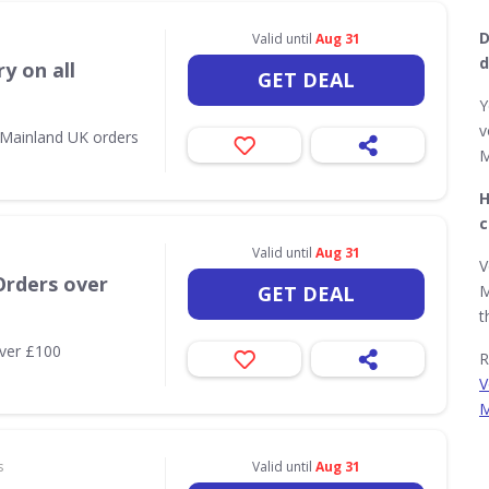
D
Valid until
Aug 31
d
y on all
GET DEAL
Y
v
l Mainland UK orders
M
H
c
Valid until
Aug 31
V
Orders over
GET DEAL
M
t
over £100
R
V
M
s
Valid until
Aug 31