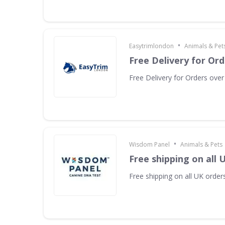
•
Easytrimlondon
Animals & Pet
Free Delivery for Or
Free Delivery for Orders ove
•
Wisdom Panel
Animals & Pets
Free shipping on all 
Free shipping on all UK orders