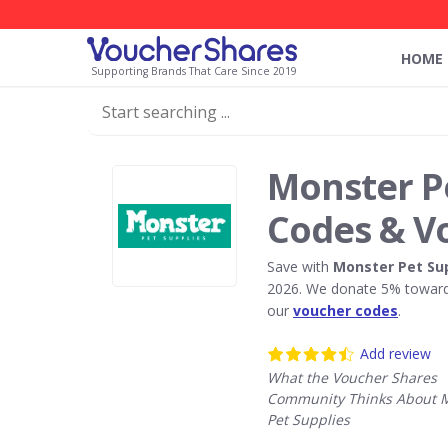
HOME
Supporting Brands That Care Since 2019
Monster P
Codes & V
Save with
Monster Pet Su
2026. We donate 5% towards
our
voucher codes
.
Add review
What the Voucher Shares
Community Thinks About 
Pet Supplies