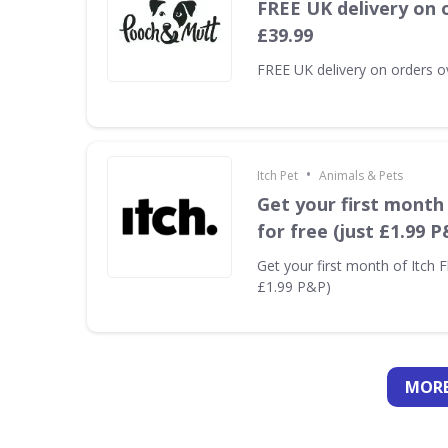
FREE UK delivery on 
£39.99
FREE UK delivery on orders o
•
Itch Pet
Animals & Pets
Get your first month 
for free (just £1.99 P
Get your first month of Itch Fl
£1.99 P&P)
MORE