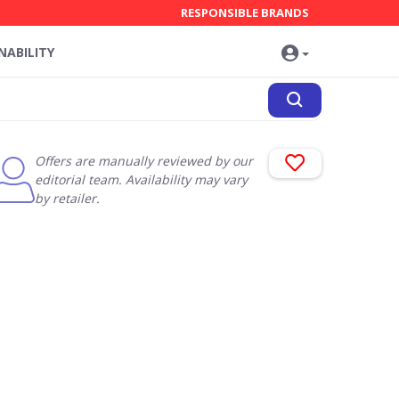
RESPONSIBLE BRANDS
NABILITY
Offers are manually reviewed by our
editorial team. Availability may vary
by retailer.