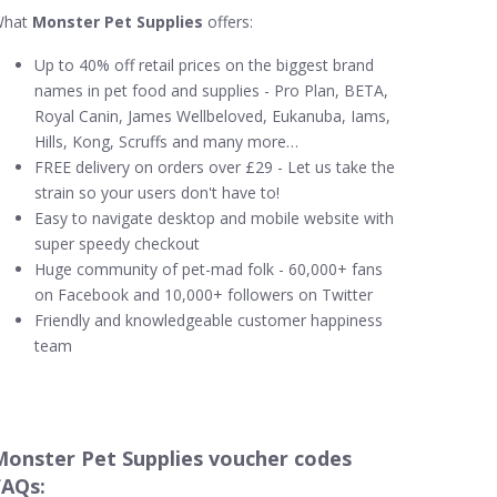
What
Monster Pet Supplies
offers:
Up to 40% off retail prices on the biggest brand
names in pet food and supplies - Pro Plan, BETA,
Royal Canin, James Wellbeloved, Eukanuba, Iams,
Hills, Kong, Scruffs and many more…
FREE delivery on orders over £29 - Let us take the
strain so your users don't have to!
Easy to navigate desktop and mobile website with
super speedy checkout
Huge community of pet-mad folk - 60,000+ fans
on Facebook and 10,000+ followers on Twitter
Friendly and knowledgeable customer happiness
team
Monster Pet Supplies voucher codes
FAQs: