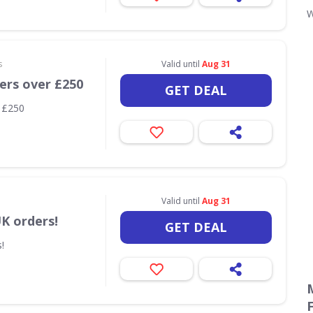
s
Valid until
Aug 31
ders over £250
GET DEAL
r £250
Valid until
Aug 31
UK orders!
GET DEAL
!