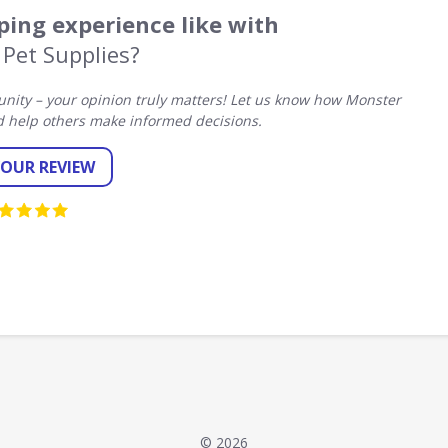
ing experience like with
Pet Supplies?
ity – your opinion truly matters! Let us know how Monster
d help others make informed decisions.
YOUR REVIEW
© 2026