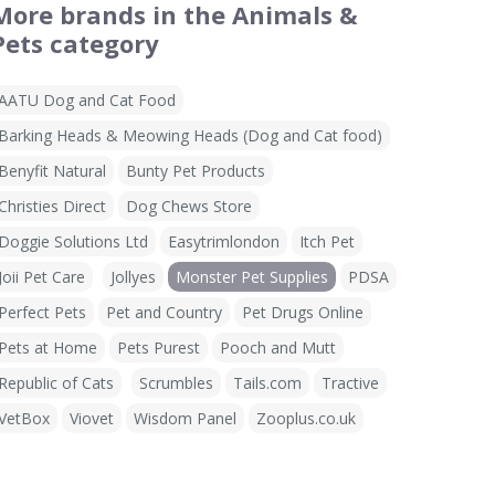
More brands in the Animals &
Pets category
AATU Dog and Cat Food
Barking Heads & Meowing Heads (Dog and Cat food)
Benyfit Natural
Bunty Pet Products
Christies Direct
Dog Chews Store
Doggie Solutions Ltd
Easytrimlondon
Itch Pet
Joii Pet Care
Jollyes
Monster Pet Supplies
PDSA
Perfect Pets
Pet and Country
Pet Drugs Online
Pets at Home
Pets Purest
Pooch and Mutt
Republic of Cats
Scrumbles
Tails.com
Tractive
VetBox
Viovet
Wisdom Panel
Zooplus.co.uk