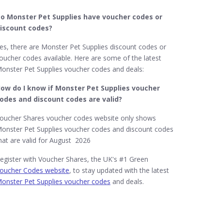
o Monster Pet Supplies​ have voucher codes or
iscount codes?
es, there are Monster Pet Supplies discount codes or
oucher codes available. Here are some of the latest
onster Pet Supplies voucher codes and deals:
ow do I know if Monster Pet Supplies​ voucher
odes and discount codes are valid?
oucher Shares voucher codes website only shows
onster Pet Supplies voucher codes and discount codes
hat are valid for August 2026
egister with Voucher Shares, the UK's #1 Green
oucher Codes website
, to stay updated with the latest
onster Pet Supplies voucher codes
and deals.