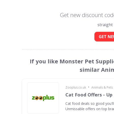
Get new discount code
straight
GET NE
If you like Monster Pet Suppl
similar Ani
•
Zooplus.co.uk
Animals & Pets
Cat Food Offers - Up
Cat food deals so good you'll
Unmissable offers on top bra