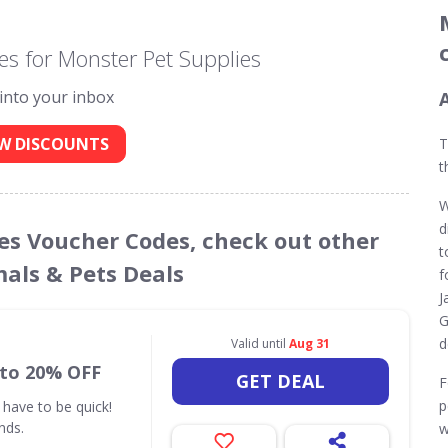
s for Monster Pet Supplies
 into your inbox
W DISCOUNTS
T
t
W
d
ies Voucher Codes, check out other
t
mals & Pets Deals
f
J
G
d
Valid until
Aug 31
 to 20% OFF
GET DEAL
F
p
 have to be quick!
nds.
w