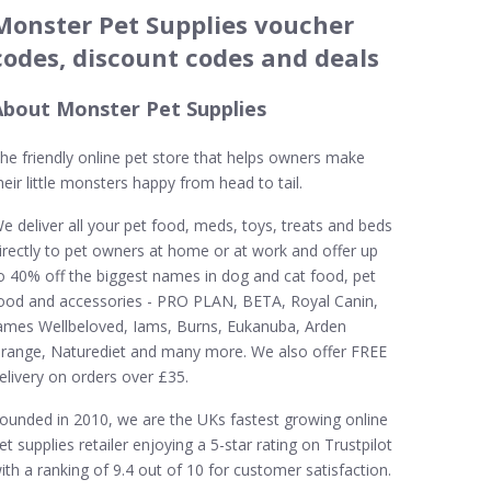
Monster Pet Supplies voucher
codes, discount codes and deals
About Monster Pet Supplies
he friendly online pet store that helps owners make
heir little monsters happy from head to tail.
e deliver all your pet food, meds, toys, treats and beds
irectly to pet owners at home or at work and offer up
o 40% off the biggest names in dog and cat food, pet
ood and accessories - PRO PLAN, BETA, Royal Canin,
ames Wellbeloved, Iams, Burns, Eukanuba, Arden
range, Naturediet and many more. We also offer FREE
elivery on orders over £35.
ounded in 2010, we are the UKs fastest growing online
et supplies retailer enjoying a 5-star rating on Trustpilot
ith a ranking of 9.4 out of 10 for customer satisfaction.