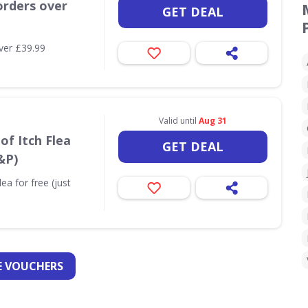
orders over
GET DEAL
ver £39.99
Valid until
Aug 31
of Itch Flea
GET DEAL
&P)
ea for free (just
 VOUCHERS