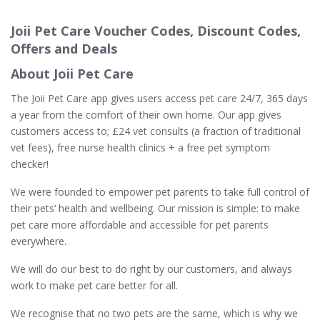
Joii Pet Care Voucher Codes, Discount Codes,
Offers and Deals
About Joii Pet Care
The Joii Pet Care app gives users access pet care 24/7, 365 days
a year from the comfort of their own home. Our app gives
customers access to; £24 vet consults (a fraction of traditional
vet fees), free nurse health clinics + a free pet symptom
checker!
We were founded to empower pet parents to take full control of
their pets’ health and wellbeing. Our mission is simple: to make
pet care more affordable and accessible for pet parents
everywhere.
We will do our best to do right by our customers, and always
work to make pet care better for all.
We recognise that no two pets are the same, which is why we