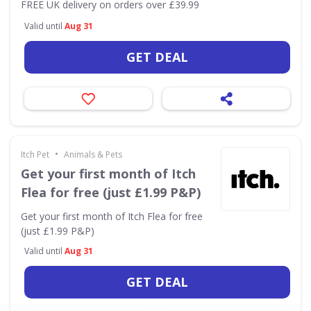
FREE UK delivery on orders over £39.99
Valid until
Aug 31
GET DEAL
•
Itch Pet
Animals & Pets
Get your first month of Itch
Flea for free (just £1.99 P&P)
Get your first month of Itch Flea for free
(just £1.99 P&P)
Valid until
Aug 31
GET DEAL