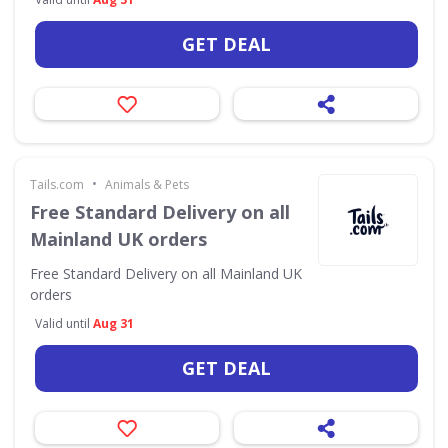
GET DEAL
•
Tails.com
Animals & Pets
Free Standard Delivery on all
Mainland UK orders
Free Standard Delivery on all Mainland UK
orders
Valid until
Aug 31
GET DEAL