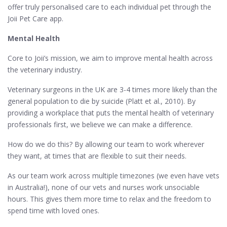
offer truly personalised care to each individual pet through the
Joii Pet Care app.
Mental Health
Core to Joii’s mission, we aim to improve mental health across
the veterinary industry.
Veterinary surgeons in the UK are 3-4 times more likely than the
general population to die by suicide (Platt et al., 2010). By
providing a workplace that puts the mental health of veterinary
professionals first, we believe we can make a difference.
How do we do this? By allowing our team to work wherever
they want, at times that are flexible to suit their needs.
As our team work across multiple timezones (we even have vets
in Australia!), none of our vets and nurses work unsociable
hours. This gives them more time to relax and the freedom to
spend time with loved ones.