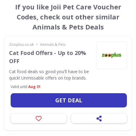
If you like Joii Pet Care Voucher
Codes, check out other similar
Animals & Pets Deals
•
Zooplus.co.uk
Animals & Pets
Cat Food Offers - Up to 20%
OFF
Cat food deals so good you'll have to be
quick! Unmissable offers on top brands.
Valid until
Aug 31
GET DEAL