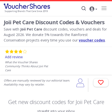
Supporting Brands That Care Since 2019
Joii Pet Care Discount Codes & Vouchers
Save with
Joii Pet Care
discount codes, vouchers and deals for
August 2026. We donate 5% towards the Rainforest
Conservation projects every time you use our
voucher codes
.
Add review
What the Voucher Shares
Community Thinks About Joii Pet
Care
Offers are manually reviewed by our editorial team.
Availability may vary by retailer.
Get new discount codes for Joii Pet Care
straight into your inbox