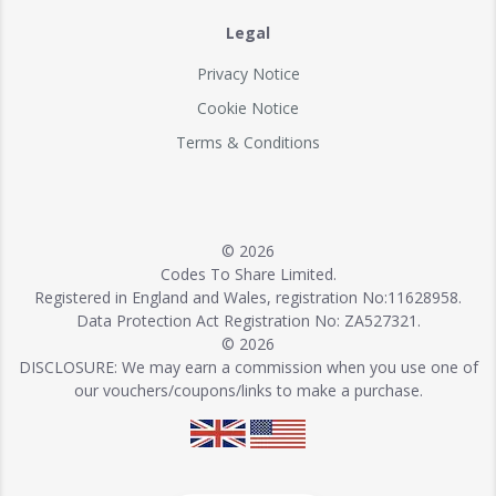
Legal
Privacy Notice
Cookie Notice
Terms & Conditions
© 2026
Codes To Share Limited.
Registered in England and Wales, registration No:11628958.
Data Protection Act Registration No: ZA527321.
© 2026
DISCLOSURE: We may earn a commission when you use one of
our vouchers/coupons/links to make a purchase.