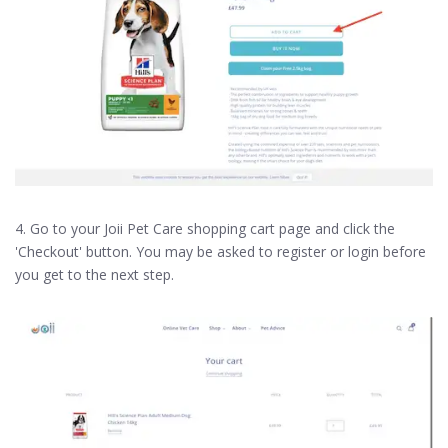
4. Go to your Joii Pet Care shopping cart page and click the
'Checkout' button. You may be asked to register or login before
you get to the next step.