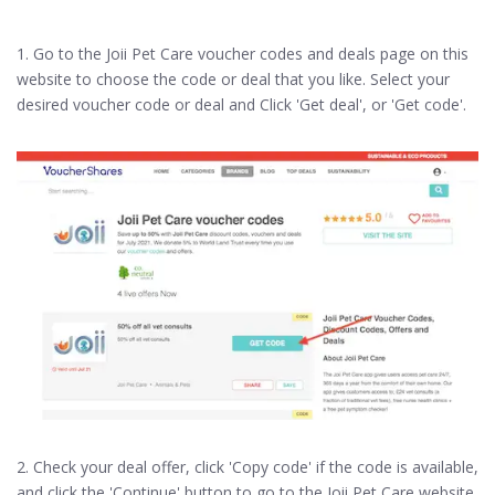
1. Go to the Joii Pet Care voucher codes and deals page on this
website to choose the code or deal that you like. Select your
desired voucher code or deal and Click 'Get deal', or 'Get code'.
2. Check your deal offer, click 'Copy code' if the code is available,
and click the 'Continue' button to go to the Joii Pet Care website.