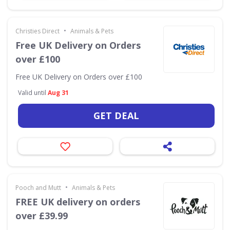
•
Christies Direct
Animals & Pets
Free UK Delivery on Orders
over £100
Free UK Delivery on Orders over £100
Valid until
Aug 31
GET DEAL
•
Pooch and Mutt
Animals & Pets
FREE UK delivery on orders
over £39.99