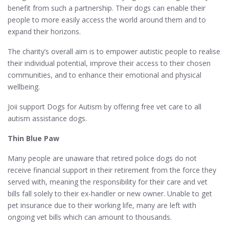
benefit from such a partnership. Their dogs can enable their
people to more easily access the world around them and to
expand their horizons.
The charity’s overall aim is to empower autistic people to realise
their individual potential, improve their access to their chosen
communities, and to enhance their emotional and physical
wellbeing.
Joii support Dogs for Autism by offering free vet care to all
autism assistance dogs.
Thin Blue Paw
Many people are unaware that retired police dogs do not
receive financial support in their retirement from the force they
served with, meaning the responsibility for their care and vet
bills fall solely to their ex-handler or new owner. Unable to get
pet insurance due to their working life, many are left with
ongoing vet bills which can amount to thousands.