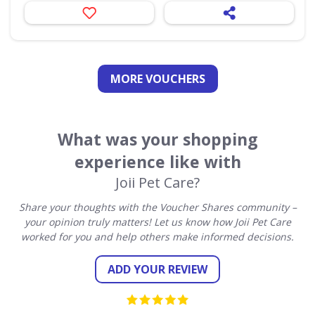
MORE VOUCHERS
What was your shopping
experience like with
Joii Pet Care?
Share your thoughts with the Voucher Shares community –
your opinion truly matters! Let us know how Joii Pet Care
worked for you and help others make informed decisions.
ADD YOUR REVIEW