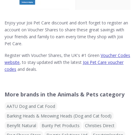
Enjoy your Joii Pet Care discount and don’t forget to register an
account on Voucher Shares to share these great savings with
your friends and family to earn every time they shop with Joii
Pet Care.
Register with Voucher Shares, the UK's #1 Green
Voucher Codes
website
, to stay updated with the latest
Joii Pet Care voucher
codes
and deals.
More brands in the Animals & Pets category
AATU Dog and Cat Food
Barking Heads & Meowing Heads (Dog and Cat food)
Benyfit Natural
Bunty Pet Products
Christies Direct