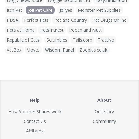
Dog Chews Store
Doggie Solutions Ltd
Easytrimlondon
Itch Pet
Joii Pet Care
Jollyes
Monster Pet Supplies
PDSA
Perfect Pets
Pet and Country
Pet Drugs Online
Pets at Home
Pets Purest
Pooch and Mutt
Republic of Cats
Scrumbles
Tails.com
Tractive
VetBox
Viovet
Wisdom Panel
Zooplus.co.uk
Help
About
How Voucher Shares work
Our Story
Contact Us
Community
Affiliates