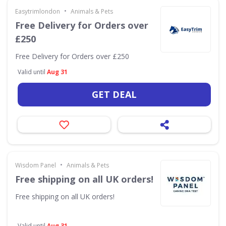
•
Easytrimlondon
Animals & Pets
Free Delivery for Orders over
£250
Free Delivery for Orders over £250
Valid until
Aug 31
GET DEAL
•
Wisdom Panel
Animals & Pets
Free shipping on all UK orders!
Free shipping on all UK orders!
Valid until
Aug 31