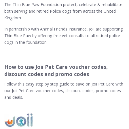
The Thin Blue Paw Foundation protect, celebrate & rehabilitate
both serving and retired Police dogs from across the United
Kingdom.
In partnership with Animal Friends Insurance, Joii are supporting
Thin Blue Paw by offering free vet consults to all retired police
dogs in the foundation.
How to use Joii Pet Care voucher codes,
discount codes and promo codes
Follow this easy step by step guide to save on Joii Pet Care with
our Joii Pet Care voucher codes, discount codes, promo codes
and deals.