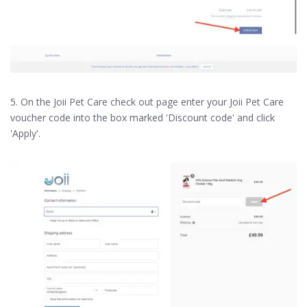
5. On the Joii Pet Care check out page enter your Joii Pet Care
voucher code into the box marked 'Discount code' and click
'Apply'.