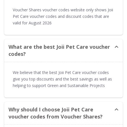
Voucher Shares voucher codes website only shows Joii
Pet Care voucher codes and discount codes that are
valid for August 2026
What are the best Joii Pet Care voucher
codes?
We believe that the best Joii Pet Care voucher codes
give you top discounts and the best savings as well as
helping to support Green and Sustainable Projects
Why should I choose Joii Pet Care
voucher codes from Voucher Shares?