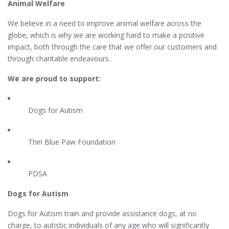
Animal Welfare
We believe in a need to improve animal welfare across the
globe, which is why we are working hard to make a positive
impact, both through the care that we offer our customers and
through charitable endeavours.
We are proud to support:
Dogs for Autism
Thin Blue Paw Foundation
PDSA
Dogs for Autism
Dogs for Autism train and provide assistance dogs, at no
charge, to autistic individuals of any age who will significantly