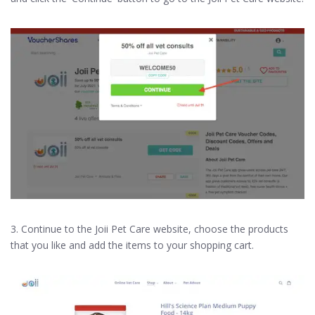
3. Continue to the Joii Pet Care website, choose the products
that you like and add the items to your shopping cart.