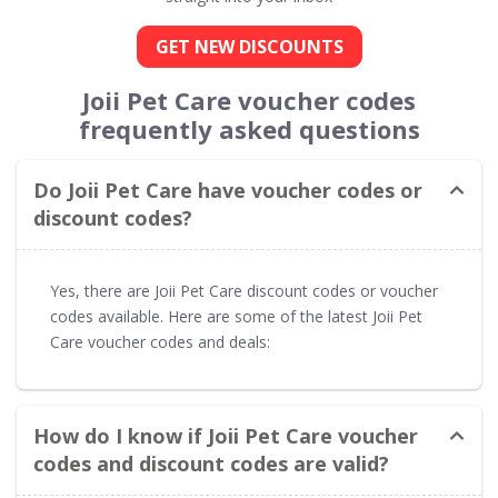
GET NEW DISCOUNTS
Joii Pet Care voucher codes
frequently asked questions
Do Joii Pet Care have voucher codes or
discount codes?
Yes, there are Joii Pet Care discount codes or voucher
codes available. Here are some of the latest Joii Pet
Care voucher codes and deals:
How do I know if Joii Pet Care voucher
codes and discount codes are valid?