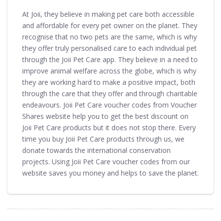
At Joii, they believe in making pet care both accessible
and affordable for every pet owner on the planet. They
recognise that no two pets are the same, which is why
they offer truly personalised care to each individual pet
through the Joii Pet Care app. They believe in a need to
improve animal welfare across the globe, which is why
they are working hard to make a positive impact, both
through the care that they offer and through charitable
endeavours. Joii Pet Care voucher codes from Voucher
Shares website help you to get the best discount on
Joii Pet Care products but it does not stop there. Every
time you buy Joii Pet Care products through us, we
donate towards the international conservation
projects. Using Joii Pet Care voucher codes from our
website saves you money and helps to save the planet.