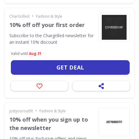
•
CharGrilled
Fashion & Style
10% off off your first order
Subscribe to the Chargrilled newsletter for
an instant 10% discount
Valid until
Aug 31
GET DEAL
•
justyouroutfit
Fashion & Style
10% off when you sign up to
the newsletter
10% off plus Exclusive offers and news