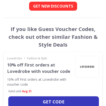
GET NEW DISCOUNTS
If you like Guess Voucher Codes,
check out other similar Fashion &
Style Deals
•
Lovedrobe
Fashion & Style
10% off First orders at
Lovedrobe with voucher code
10% off First orders at Lovedrobe with
voucher code
Valid until
Aug 31
GET CODE