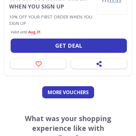
WHEN YOU SIGN UP
10% OFF YOUR FIRST ORDER WHEN YOU
SIGN UP
Valid until
Aug 31
GET DEAL
MORE VOUCHERS
What was your shopping
experience like with