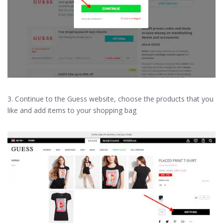
3. Continue to the Guess website, choose the products that you
like and add items to your shopping bag