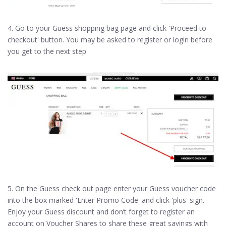
4. Go to your Guess shopping bag page and click 'Proceed to
checkout' button. You may be asked to register or login before
you get to the next step
5. On the Guess check out page enter your Guess voucher code
into the box marked 'Enter Promo Code' and click 'plus' sign.
Enjoy your Guess discount and don’t forget to register an
account on Voucher Shares to share these great savings with