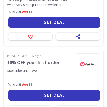
when you sign up to the newsletter
Valid until
Aug 31
GET DEAL
•
PatPat
Fashion & Style
10% OFF your first order
Subscribe and save
Valid until
Aug 31
GET DEAL