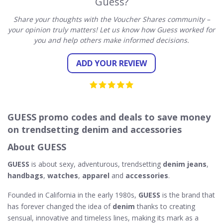
Guess?
Share your thoughts with the Voucher Shares community –
your opinion truly matters! Let us know how Guess worked for
you and help others make informed decisions.
ADD YOUR REVIEW
GUESS promo codes and deals to save money
on trendsetting denim and accessories
About GUESS
GUESS
is about sexy, adventurous, trendsetting
denim jeans
,
handbags
,
watches
,
apparel
and
accessories
.
Founded in California in the early 1980s,
GUESS
is the brand that
has forever changed the idea of
denim
thanks to creating
sensual, innovative and timeless lines, making its mark as a