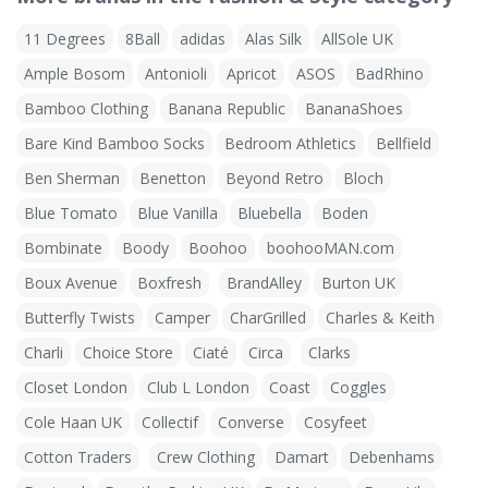
11 Degrees
8Ball
adidas
Alas Silk
AllSole UK
Ample Bosom
Antonioli
Apricot
ASOS
BadRhino
Bamboo Clothing
Banana Republic
BananaShoes
Bare Kind Bamboo Socks
Bedroom Athletics
Bellfield
Ben Sherman
Benetton
Beyond Retro
Bloch
Blue Tomato
Blue Vanilla
Bluebella
Boden
Bombinate
Boody
Boohoo
boohooMAN.com
Boux Avenue
Boxfresh
BrandAlley
Burton UK
Butterfly Twists
Camper
CharGrilled
Charles & Keith
Charli
Choice Store
Ciaté
Circa
Clarks
Closet London
Club L London
Coast
Coggles
Cole Haan UK
Collectif
Converse
Cosyfeet
Cotton Traders
Crew Clothing
Damart
Debenhams