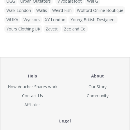
UGG
Urban Outfitters
Vivobarefoot
Wal G
Walk London
Wallis
Weird Fish
Wolford Online Boutique
WUKA
Wynsors
XY London
Young British Designers
Yours Clothing UK
Zavetti
Zee and Co
Help
About
How Voucher Shares work
Our Story
Contact Us
Community
Affiliates
Legal