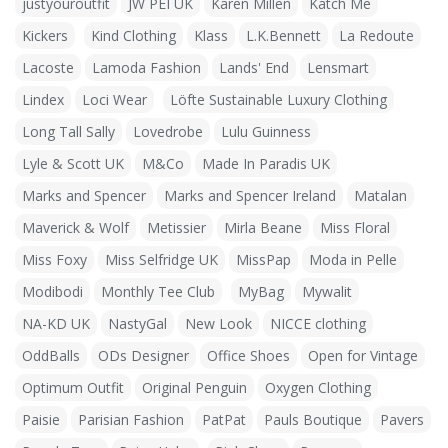
justyouroutfit
JW PEI UK
Karen Millen
Katch Me
Kickers
Kind Clothing
Klass
L.K.Bennett
La Redoute
Lacoste
Lamoda Fashion
Lands' End
Lensmart
Lindex
Loci Wear
Löfte Sustainable Luxury Clothing
Long Tall Sally
Lovedrobe
Lulu Guinness
Lyle & Scott UK
M&Co
Made In Paradis UK
Marks and Spencer
Marks and Spencer Ireland
Matalan
Maverick & Wolf
Metissier
Mirla Beane
Miss Floral
Miss Foxy
Miss Selfridge UK
MissPap
Moda in Pelle
Modibodi
Monthly Tee Club
MyBag
Mywalit
NA-KD UK
NastyGal
New Look
NICCE clothing
OddBalls
ODs Designer
Office Shoes
Open for Vintage
Optimum Outfit
Original Penguin
Oxygen Clothing
Paisie
Parisian Fashion
PatPat
Pauls Boutique
Pavers