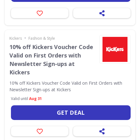
•
Kickers
Fashion & Style
10% off Kickers Voucher Code
Valid on First Orders with
Newsletter Sign-ups at
Kickers
10% off Kickers Voucher Code Valid on First Orders with
Newsletter Sign-ups at Kickers
Valid until
Aug 31
GET DEAL