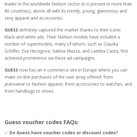
leader in the worldwide fashion sector (it is present in more than
80 countries), above all with its trendy, young, glamorous and
sexy apparel and accessories.
GUESS
definitely captured the market thanks to their iconic
black-and-white ads. Their fashion models have included a
number of supermodels, many of whom, such as Claudia
Schiffer, Eva Herzigova, Valeria Mazza, and Laetitia Casta, first
achieved prominence via these ad campaigns.
GUESS
now has an e-commerce site in Europe where you can
make on-line purchases of the vast array offered: from
jeanswear to fashion apparel, from accessories to watches, and
from handbags to shoes.
Guess voucher codes FAQs:
✅
Do Guess​ have voucher codes or discount codes?