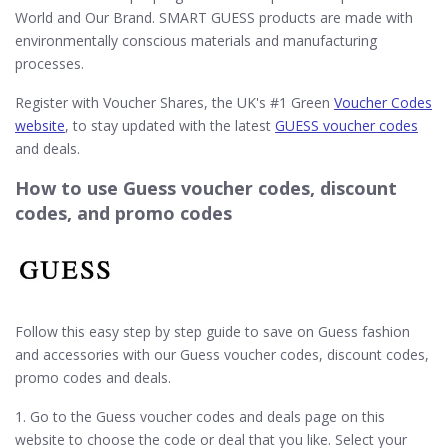
World and Our Brand. SMART GUESS products are made with
environmentally conscious materials and manufacturing
processes.
Register with Voucher Shares, the UK's #1 Green
Voucher Codes
website
, to stay updated with the latest
GUESS voucher codes
and deals.
How to use Guess voucher codes, discount
codes, and promo codes
Follow this easy step by step guide to save on Guess fashion
and accessories with our Guess voucher codes, discount codes,
promo codes and deals.
1. Go to the Guess voucher codes and deals page on this
website to choose the code or deal that you like. Select your