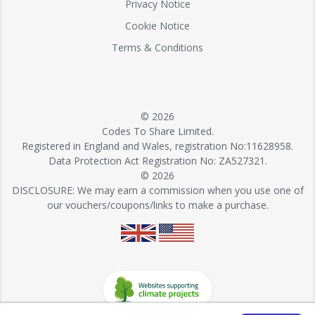
Privacy Notice
Cookie Notice
Terms & Conditions
© 2026
Codes To Share Limited.
Registered in England and Wales, registration No:11628958.
Data Protection Act Registration No: ZA527321.
© 2026
DISCLOSURE: We may earn a commission when you use one of
our vouchers/coupons/links to make a purchase.