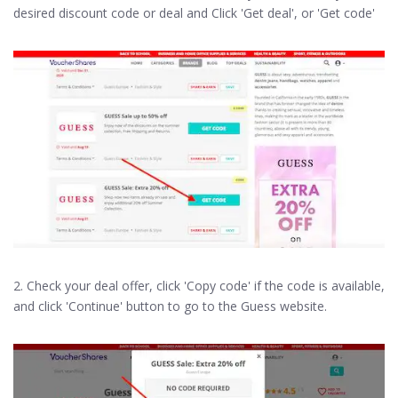
desired discount code or deal and Click 'Get deal', or 'Get code'
2. Check your deal offer, click 'Copy code' if the code is available,
and click 'Continue' button to go to the Guess website.