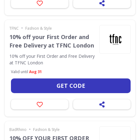
•
TFNC
Fashion & Style
10% off your First Order and
Free Delivery at TFNC London
10% off your First Order and Free Delivery
at TFNC London
Valid until
Aug 31
GET CODE
•
BadRhino
Fashion & Style
10% OFF YOUR FIRST ORDER