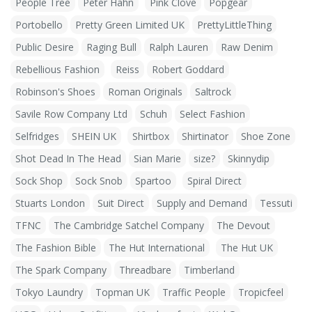
People Tree
Peter Hahn
Pink Clove
Popgear
Portobello
Pretty Green Limited UK
PrettyLittleThing
Public Desire
Raging Bull
Ralph Lauren
Raw Denim
Rebellious Fashion
Reiss
Robert Goddard
Robinson's Shoes
Roman Originals
Saltrock
Savile Row Company Ltd
Schuh
Select Fashion
Selfridges
SHEIN UK
Shirtbox
Shirtinator
Shoe Zone
Shot Dead In The Head
Sian Marie
size?
Skinnydip
Sock Shop
Sock Snob
Spartoo
Spiral Direct
Stuarts London
Suit Direct
Supply and Demand
Tessuti
TFNC
The Cambridge Satchel Company
The Devout
The Fashion Bible
The Hut International
The Hut UK
The Spark Company
Threadbare
Timberland
Tokyo Laundry
Topman UK
Traffic People
Tropicfeel