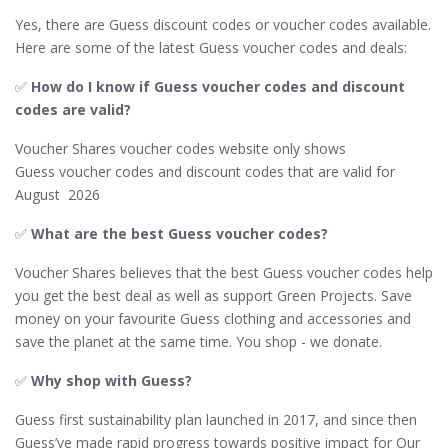
Yes, there are Guess discount codes or voucher codes available.
Here are some of the latest Guess voucher codes and deals:
✅
How do I know if Guess​ voucher codes and discount
codes are valid?
Voucher Shares voucher codes website only shows
Guess voucher codes and discount codes that are valid for
August 2026
✅​
What are the best Guess voucher codes?
Voucher Shares believes that the best Guess voucher codes help
you get the best deal as well as support Green Projects. Save
money on your favourite Guess clothing and accessories and
save the planet at the same time. You shop - we donate.
✅
Why shop with Guess?
Guess first sustainability plan launched in 2017, and since then
Guess’ve made rapid progress towards positive impact for Our