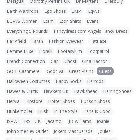
Desigual
Dorothy Perkins UK
Dr Martens
DressLily
Earth Wardrobe
Ego Shoes
EMP
Eqvvs
EQVVS Women
Etam
Eton Shirts
Evans
Everything 5 Pounds
Fancydress.com Angels Fancy Dress
Far Afield
Farah
Fashion Eyewear
FatFace
Femme Luxe
Fiorelli
Footasylum
Footpatrol
French Connection
Gap
Ghost
Gina Bacconi
GOBI Cashmere
Goddiva
Great Plains
Guess
Halloween Costumes
Happy Socks
Harrods
Hawes & Curtis
Hawkers UK
Hawkshead
Herring Shoes
Hervia
Hipstore
Hotter Shoes
Hudson Shoes
Hunkemoller
Hush
In The Style
Irene is Good
ISAWITFIRST UK
Jacamo
JD Williams
Joanie
John Smedley Outlet
Jokers Masquerade
Joules