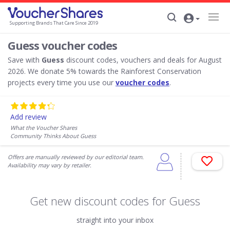
Supporting Brands That Care Since 2019
Guess voucher codes
Save with
Guess
discount codes, vouchers and deals for August
2026. We donate 5% towards the Rainforest Conservation
projects every time you use our
voucher codes
.
Add review
What the Voucher Shares
Community Thinks About Guess
Offers are manually reviewed by our editorial team.
Availability may vary by retailer.
Get new discount codes for Guess
straight into your inbox