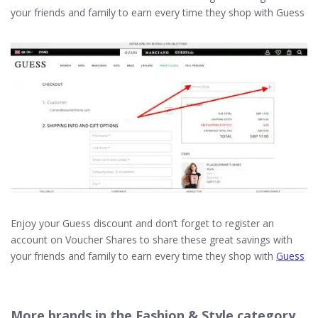
your friends and family to earn every time they shop with Guess
Enjoy your Guess discount and don’t forget to register an
account on Voucher Shares to share these great savings with
your friends and family to earn every time they shop with
Guess
More brands in the Fashion & Style category