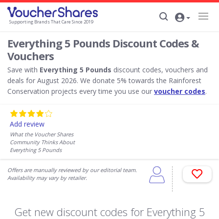
Supporting Brands That Care Since 2019
Everything 5 Pounds Discount Codes &
Vouchers
Save with
Everything 5 Pounds
discount codes, vouchers and
deals for August 2026. We donate 5% towards the Rainforest
Conservation projects every time you use our
voucher codes
.
Add review
What the Voucher Shares
Community Thinks About
Everything 5 Pounds
Offers are manually reviewed by our editorial team.
Availability may vary by retailer.
Get new discount codes for Everything 5