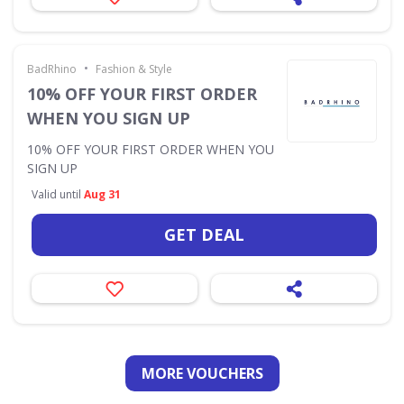
•
BadRhino
Fashion & Style
10% OFF YOUR FIRST ORDER
WHEN YOU SIGN UP
10% OFF YOUR FIRST ORDER WHEN YOU
SIGN UP
Valid until
Aug 31
GET DEAL
MORE VOUCHERS