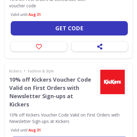
voucher code
Valid until
Aug 31
GET CODE
•
Kickers
Fashion & Style
10% off Kickers Voucher Code
Valid on First Orders with
Newsletter Sign-ups at
Kickers
10% off Kickers Voucher Code Valid on First Orders with
Newsletter Sign-ups at Kickers
Valid until
Aug 31