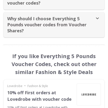
voucher codes?
Why should I choose Everything 5
Pounds voucher codes from Voucher
Shares?
If you like Everything 5 Pounds
Voucher Codes, check out other
similar Fashion & Style Deals
•
Lovedrobe
Fashion & Style
10% off First orders at
Lovedrobe with voucher code
10% off First orders at Lovedrobe with