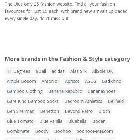
The UK's only £5 fashion website. Find all your fashion
favourites for just £5 each, with brand new arrivals uploaded
every single day, don't miss out!
More brands in the Fashion & Style category
11 Degrees
8Ball
adidas
Alas Silk
AllSole UK
Ample Bosom
Antonioli
Apricot
ASOS
BadRhino
Bamboo Clothing
Banana Republic
BananaShoes
Bare Kind Bamboo Socks
Bedroom Athletics
Bellfield
Ben Sherman
Benetton
Beyond Retro
Bloch
Blue Tomato
Blue Vanilla
Bluebella
Boden
Bombinate
Boody
Boohoo
boohooMAN.com