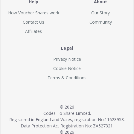
Help
About
How Voucher Shares work
Our Story
Contact Us
Community
Affiliates
Legal
Privacy Notice
Cookie Notice
Terms & Conditions
© 2026
Codes To Share Limited.
Registered in England and Wales, registration No:11628958.
Data Protection Act Registration No: ZA527321.
© 2026