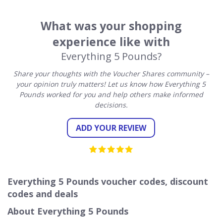
What was your shopping
experience like with
Everything 5 Pounds?
Share your thoughts with the Voucher Shares community –
your opinion truly matters! Let us know how Everything 5
Pounds worked for you and help others make informed
decisions.
ADD YOUR REVIEW
Everything 5 Pounds voucher codes, discount
codes and deals
About Everything 5 Pounds