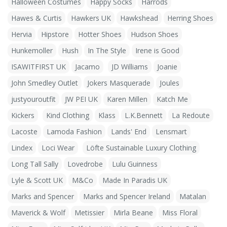
Halloween Costumes
Happy Socks
Harrods
Hawes & Curtis
Hawkers UK
Hawkshead
Herring Shoes
Hervia
Hipstore
Hotter Shoes
Hudson Shoes
Hunkemoller
Hush
In The Style
Irene is Good
ISAWITFIRST UK
Jacamo
JD Williams
Joanie
John Smedley Outlet
Jokers Masquerade
Joules
justyouroutfit
JW PEI UK
Karen Millen
Katch Me
Kickers
Kind Clothing
Klass
L.K.Bennett
La Redoute
Lacoste
Lamoda Fashion
Lands' End
Lensmart
Lindex
Loci Wear
Löfte Sustainable Luxury Clothing
Long Tall Sally
Lovedrobe
Lulu Guinness
Lyle & Scott UK
M&Co
Made In Paradis UK
Marks and Spencer
Marks and Spencer Ireland
Matalan
Maverick & Wolf
Metissier
Mirla Beane
Miss Floral