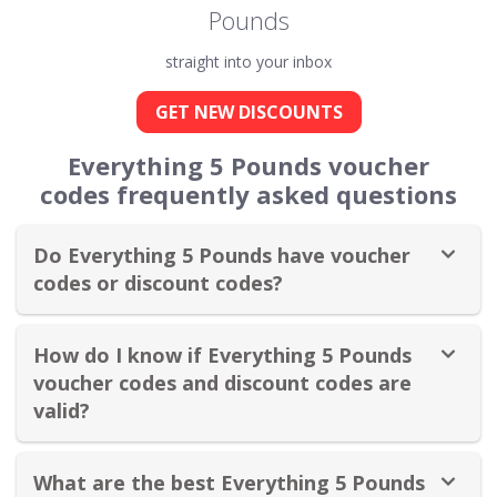
Pounds
straight into your inbox
GET NEW DISCOUNTS
Everything 5 Pounds voucher
codes frequently asked questions
Do Everything 5 Pounds have voucher
codes or discount codes?
How do I know if Everything 5 Pounds
voucher codes and discount codes are
valid?
What are the best Everything 5 Pounds