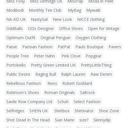
Miss Foxy
Miss Selfridge UK
MissPap
Moda in Pelle
Modibodi
Monthly Tee Club
MyBag
Mywalit
NA-KD UK
NastyGal
New Look
NICCE clothing
OddBalls
ODs Designer
Office Shoes
Open for Vintage
Optimum Outfit
Original Penguin
Oxygen Clothing
Paisie
Parisian Fashion
PatPat
Pauls Boutique
Pavers
People Tree
Peter Hahn
Pink Clove
Popgear
Portobello
Pretty Green Limited UK
PrettyLittleThing
Public Desire
Raging Bull
Ralph Lauren
Raw Denim
Rebellious Fashion
Reiss
Robert Goddard
Robinson's Shoes
Roman Originals
Saltrock
Savile Row Company Ltd
Schuh
Select Fashion
Selfridges
SHEIN UK
Shirtbox
Shirtinator
Shoe Zone
Shot Dead In The Head
Sian Marie
size?
Skinnydip