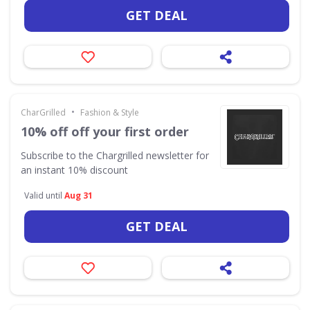
GET DEAL
•
CharGrilled
Fashion & Style
10% off off your first order
Subscribe to the Chargrilled newsletter for
an instant 10% discount
Valid until
Aug 31
GET DEAL