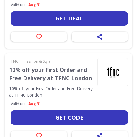
Valid until
Aug 31
GET DEAL
•
TFNC
Fashion & Style
10% off your First Order and
Free Delivery at TFNC London
10% off your First Order and Free Delivery
at TFNC London
Valid until
Aug 31
GET CODE