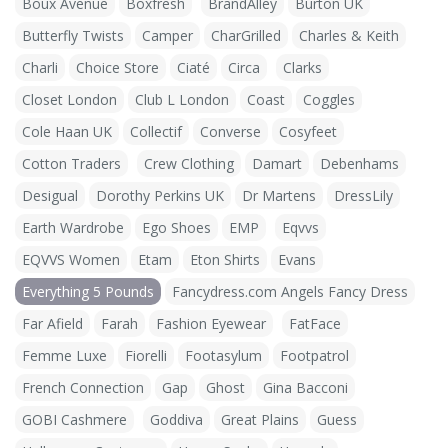
Boux Avenue
Boxfresh
BrandAlley
Burton UK
Butterfly Twists
Camper
CharGrilled
Charles & Keith
Charli
Choice Store
Ciaté
Circa
Clarks
Closet London
Club L London
Coast
Coggles
Cole Haan UK
Collectif
Converse
Cosyfeet
Cotton Traders
Crew Clothing
Damart
Debenhams
Desigual
Dorothy Perkins UK
Dr Martens
DressLily
Earth Wardrobe
Ego Shoes
EMP
Eqvvs
EQVVS Women
Etam
Eton Shirts
Evans
Everything 5 Pounds
Fancydress.com Angels Fancy Dress
Far Afield
Farah
Fashion Eyewear
FatFace
Femme Luxe
Fiorelli
Footasylum
Footpatrol
French Connection
Gap
Ghost
Gina Bacconi
GOBI Cashmere
Goddiva
Great Plains
Guess