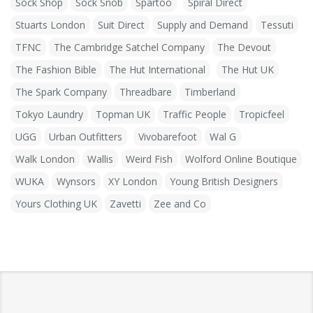
Sock Shop
Sock Snob
Spartoo
Spiral Direct
Stuarts London
Suit Direct
Supply and Demand
Tessuti
TFNC
The Cambridge Satchel Company
The Devout
The Fashion Bible
The Hut International
The Hut UK
The Spark Company
Threadbare
Timberland
Tokyo Laundry
Topman UK
Traffic People
Tropicfeel
UGG
Urban Outfitters
Vivobarefoot
Wal G
Walk London
Wallis
Weird Fish
Wolford Online Boutique
WUKA
Wynsors
XY London
Young British Designers
Yours Clothing UK
Zavetti
Zee and Co