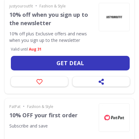
•
justyouroutfit
Fashion & Style
10% off when you sign up to
the newsletter
10% off plus Exclusive offers and news
when you sign up to the newsletter
Valid until
Aug 31
GET DEAL
•
PatPat
Fashion & Style
10% OFF your first order
Subscribe and save